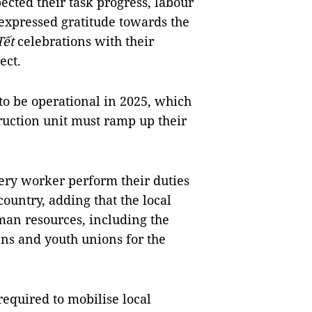
pected their task progress, labour
expressed gratitude towards the
Tết
celebrations with their
ect.
to be operational in 2025, which
ruction unit must ramp up their
ery worker perform their duties
untry, adding that the local
man resources, including the
ans and youth unions for the
required to mobilise local