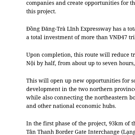
companies and create opportunities for t
this project.
Đồng Đăng-Trà Lĩnh Expressway has a tot
a total investment of more than VNĐ47 tril
Upon completion, this route will reduce t
Nội by half, from about up to seven hours, 
This will open up new opportunities for s
development in the two northern provinc
while also connecting the northeastern bor
and other national economic hubs.
In the first phase of the project, 93km of
Tân Thanh Border Gate Interchange (Lạng 