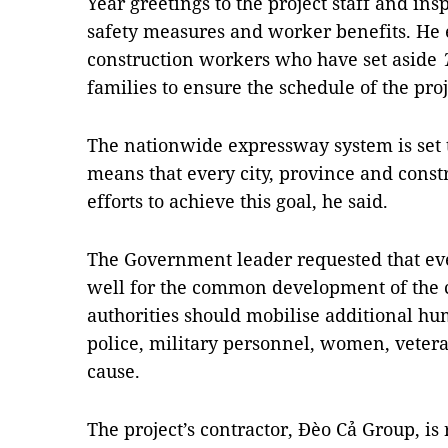
Year greetings to the project staff and ins
safety measures and worker benefits. He 
construction workers who have set aside
families to ensure the schedule of the proj
The nationwide expressway system is set 
means that every city, province and const
efforts to achieve this goal, he said.
The Government leader requested that ev
well for the common development of the co
authorities should mobilise additional hu
police, military personnel, women, veter
cause.
The project’s contractor, Đèo Cả Group, is 