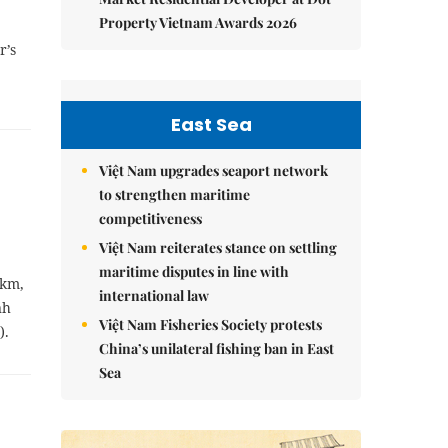
Property Vietnam Awards 2026
r’s
East Sea
Việt Nam upgrades seaport network
to strengthen maritime
competitiveness
Việt Nam reiterates stance on settling
maritime disputes in line with
 km,
international law
nh
Việt Nam Fisheries Society protests
).
China’s unilateral fishing ban in East
Sea