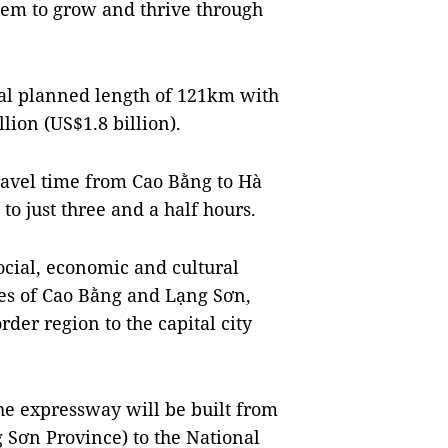
hem to grow and thrive through
al planned length of 121km with
lion (US$1.8 billion).
ravel time from Cao Bằng to Hà
to just three and a half hours.
ocial, economic and cultural
es of Cao Bằng and Lạng Sơn,
der region to the capital city
 the expressway will be built from
Sơn Province) to the National