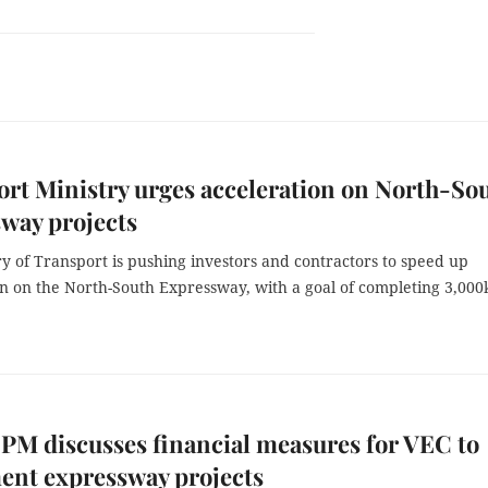
rt Ministry urges acceleration on North-So
way projects
y of Transport is pushing investors and contractors to speed up
on on the North-South Expressway, with a goal of completing 3,00
PM discusses financial measures for VEC to
ent expressway projects