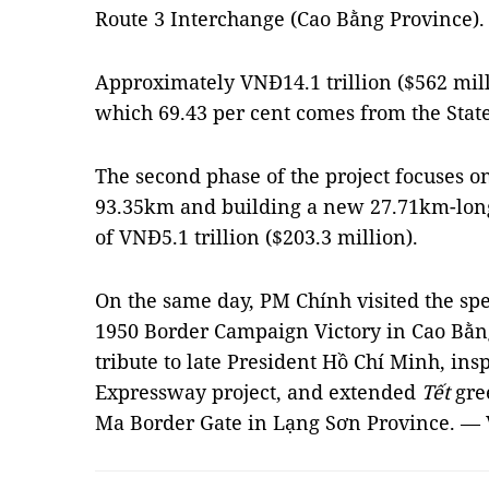
Route 3 Interchange (Cao Bằng Province).
Approximately VNĐ14.1 trillion ($562 milli
which 69.43 per cent comes from the Stat
The second phase of the project focuses 
93.35km and building a new 27.71km-long 
of VNĐ5.1 trillion ($203.3 million).
On the same day, PM Chính visited the speci
1950 Border Campaign Victory in Cao Bằng
tribute to late President Hồ Chí Minh, in
Expressway project, and extended
Tết
gre
Ma Border Gate in Lạng Sơn Province. —