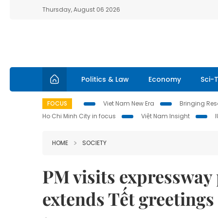
Thursday, August 06 2026
Politics & Law
Economy
Sci-
FOCUS
Viet Nam New Era
Bringing Reso
Ho Chi Minh City in focus
Việt Nam Insight
HOME
SOCIETY
PM visits expressway 
extends Tết greetings