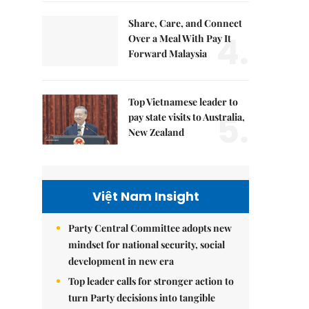
Share, Care, and Connect
4.
Over a Meal With Pay It
Forward Malaysia
Top Vietnamese leader to
5.
pay state visits to Australia,
New Zealand
Việt Nam Insight
Party Central Committee adopts new
mindset for national security, social
development in new era
Top leader calls for stronger action to
turn Party decisions into tangible