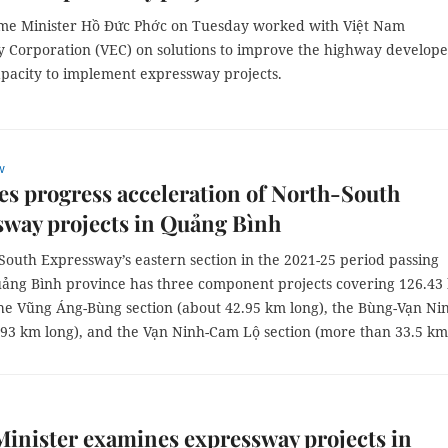
me Minister Hồ Đức Phớc on Tuesday worked with Việt Nam
 Corporation (VEC) on solutions to improve the highway develope
apacity to implement expressway projects.
w
s progress acceleration of North-South
way projects in Quảng Bình
South Expressway’s eastern section in the 2021-25 period passing
ảng Bình province has three component projects covering 126.43
the Vũng Áng-Bùng section (about 42.95 km long), the Bùng-Vạn Ni
9.93 km long), and the Vạn Ninh-Cam Lộ section (more than 33.5 km
inister examines expressway projects in