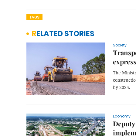
TAGS
RELATED STORIES
Society
Transpo
express
The Ministr
constructi
by 2025.
Economy
Deputy 
implem