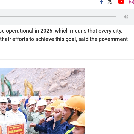
e operational in 2025, which means that every city,
heir efforts to achieve this goal, said the government