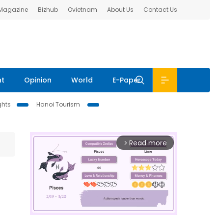
 Magazine
Bizhub
Ovietnam
About Us
Contact Us
nt
Opinion
World
E-Paper
ghts
Hanoi Tourism
Read more
arrow_forward_ios