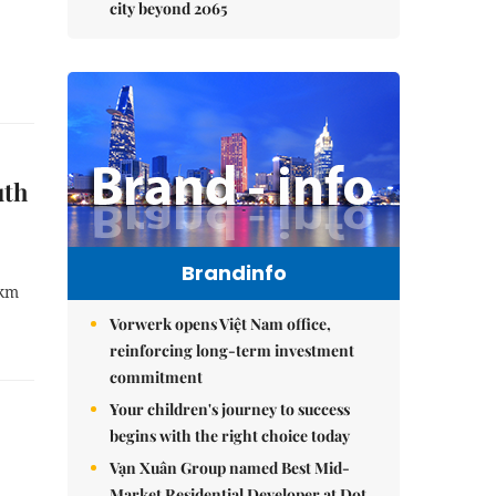
city beyond 2065
uth
Brandinfo
0km
Vorwerk opens Việt Nam office,
reinforcing long-term investment
commitment
Your children's journey to success
begins with the right choice today
Vạn Xuân Group named Best Mid-
Market Residential Developer at Dot