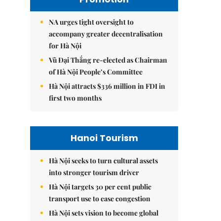
NA urges tight oversight to
accompany greater decentralisation
for Hà Nội
Vũ Đại Thắng re-elected as Chairman
of Hà Nội People’s Committee
Hà Nội attracts $336 million in FDI in
first two months
Hanoi Tourism
Hà Nội seeks to turn cultural assets
into stronger tourism driver
Hà Nội targets 30 per cent public
transport use to ease congestion
Hà Nội sets vision to become global