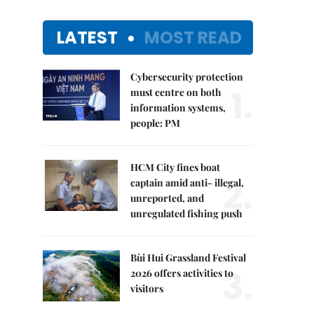
LATEST
MOST READ
Cybersecurity protection
1.
must centre on both
information systems,
people: PM
HCM City fines boat
2.
captain amid anti- illegal,
unreported, and
unregulated fishing push
Bùi Hui Grassland Festival
3.
2026 offers activities to
visitors