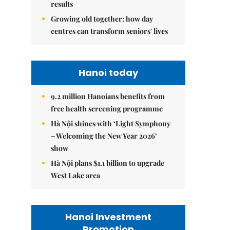
results
Growing old together: how day
centres can transform seniors' lives
Hanoi today
9.2 million Hanoians benefits from
free health screening programme
Hà Nội shines with ‘Light Symphony
– Welcoming the New Year 2026’
show
Hà Nội plans $1.1 billion to upgrade
West Lake area
Hanoi Investment
Promotion