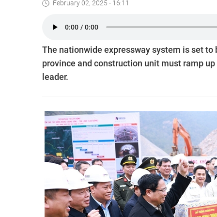
February 02, 2025 - 16:11
The nationwide expressway system is set to b
province and construction unit must ramp up t
leader.