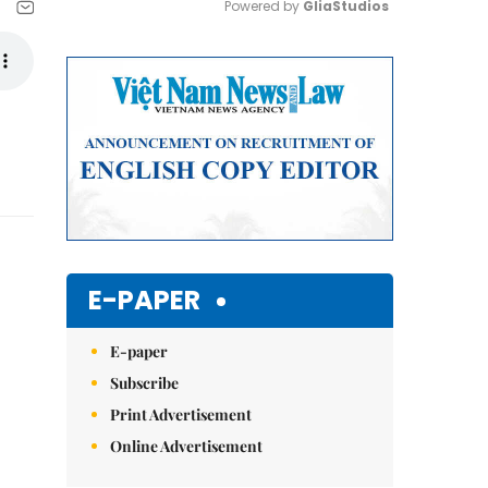
Powered by 
GliaStudios
Mute
E-PAPER
E-paper
Subscribe
Print Advertisement
Online Advertisement