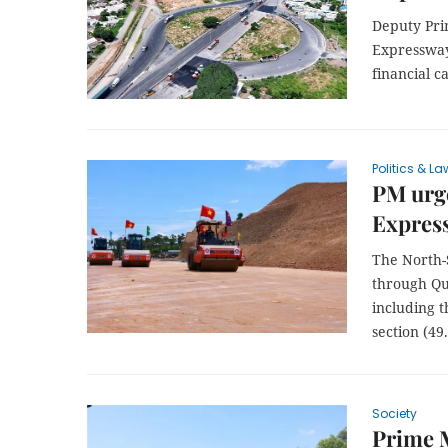
Deputy Pri
Expressway
financial c
Politics & La
PM urge
Express
The North-
through Qu
including 
section (4
Society
Prime M