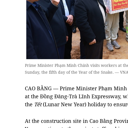
Prime Minister Phạm Minh Chính visits workers at t
Sunday, the fifth day of the Year of the Snake. — V
CAO BẰNG — Prime Minister Phạm Minh C
at the Đồng Đăng-Trà Lĩnh Expressway, 
the
Tết
(Lunar New Year) holiday to ensure
At the construction site in Cao Bằng Pro