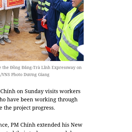
he the Đồng Đăng-Trà Lĩnh Expressway on
NA/VNS Photo Dương Giang
hính on Sunday visits workers
who have been working through
 the project progress.
vince, PM Chính extended his New