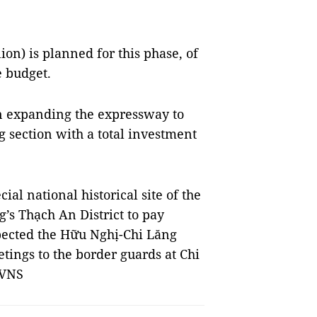
on) is planned for this phase, of
e budget.
on expanding the expressway to
section with a total investment
al national historical site of the
’s Thạch An District to pay
spected the Hữu Nghị-Chi Lăng
etings to the border guards at Chi
 VNS