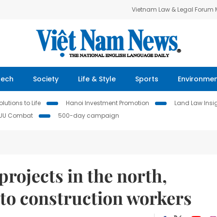
Vietnam Law & Legal Forum
Tech
Society
Life & Style
Sports
Environme
lutions to Life
Hanoi Investment Promotion
Land Law Insi
IUU Combat
500-day campaign
projects in the north,
 to construction workers