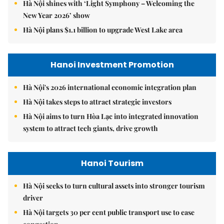
Hà Nội shines with ‘Light Symphony – Welcoming the
New Year 2026’ show
Hà Nội plans $1.1 billion to upgrade West Lake area
Hanoi Investment Promotion
Hà Nội's 2026 international economic integration plan
Hà Nội takes steps to attract strategic investors
Hà Nội aims to turn Hòa Lạc into integrated innovation
system to attract tech giants, drive growth
Hanoi Tourism
Hà Nội seeks to turn cultural assets into stronger tourism
driver
Hà Nội targets 30 per cent public transport use to ease