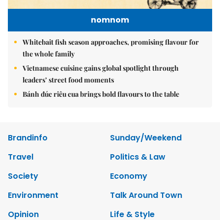
nomnom
Whitebait fish season approaches, promising flavour for
the whole family
Vietnamese cuisine gains global spotlight through
leaders’ street food moments
Bánh đúc riêu cua brings bold flavours to the table
Brandinfo
Sunday/Weekend
Travel
Politics & Law
Society
Economy
Environment
Talk Around Town
Opinion
Life & Style