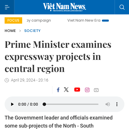
0-day campaign
Viet Nam New Era
Bringing Resolutions 
FOCUS
HOME
SOCIETY
Prime Minister examines
expressway projects in
central region
April 29, 2024 - 20:16
The Government leader and officials examined
some sub-projects of the North - South