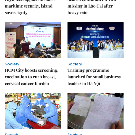
maritime security, island
missing in Lào Cai after
sovereignty
heavy rain
Society
Society
HCM City boosts screening,
Training programme
vaccination to curb breast,
launched for small business
cervical cancer burden
leaders in Hà Nội
Society
Society