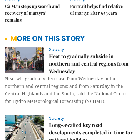
Cà Mau steps up search and
Portrait helps find relative
recovery of martyrs'
of martyr after 65 years
remains
MORE ON THIS STORY
Society
Heat to gradually subside in
northern and central regions from
Wednesday
Heat will gradually decrease from Wednesday in the
northern and central regions; and from Saturday in the
Central Highlands and the South, said the National Centre
for Hydro-Meteorological Forecasting (NCHMF).
Society
Long-awaited key road
developments completed in time for
national holiday