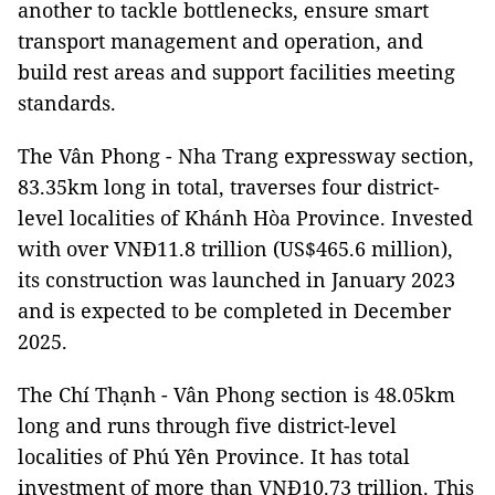
another to tackle bottlenecks, ensure smart
transport management and operation, and
build rest areas and support facilities meeting
standards.
The Vân Phong - Nha Trang expressway section,
83.35km long in total, traverses four district-
level localities of Khánh Hòa Province. Invested
with over VNĐ11.8 trillion (US$465.6 million),
its construction was launched in January 2023
and is expected to be completed in December
2025.
The Chí Thạnh - Vân Phong section is 48.05km
long and runs through five district-level
localities of Phú Yên Province. It has total
investment of more than VNĐ10.73 trillion. This