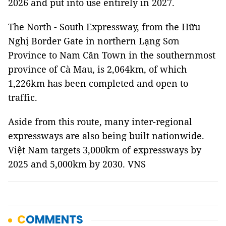
2026 and put into use entirely in 2027.
The North - South Expressway, from the Hữu
Nghị Border Gate in northern Lạng Sơn
Province to Nam Căn Town in the southernmost
province of Cà Mau, is 2,064km, of which
1,226km has been completed and open to
traffic.
Aside from this route, many inter-regional
expressways are also being built nationwide.
Việt Nam targets 3,000km of expressways by
2025 and 5,000km by 2030. VNS