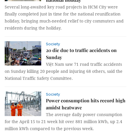
Several long-awaited key road projects in HCM City were
finally completed just in time for the national reunification
holiday, bringing much-needed relief to city commuters and
residents during the holiday.
Society
20 die due to traffic accidents on
Sunday
Việt Nam saw 71 road traffic accidents
on Sunday killing 20 people and injuring 68 others, said the
National Traffic Safety Committee.
Society
Power consumption hits record high
amidst heatwave
The average daily power consumption
for the April 15 to 21 week hit over 881 million kWh, up 2.4
million kWh compared to the previous week.