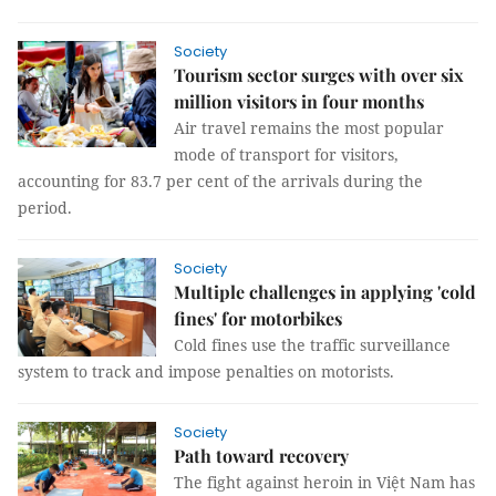
Society
Tourism sector surges with over six
million visitors in four months
Air travel remains the most popular
mode of transport for visitors,
accounting for 83.7 per cent of the arrivals during the
period.
Society
Multiple challenges in applying 'cold
fines' for motorbikes
Cold fines use the traffic surveillance
system to track and impose penalties on motorists.
Society
Path toward recovery
The fight against heroin in Việt Nam has