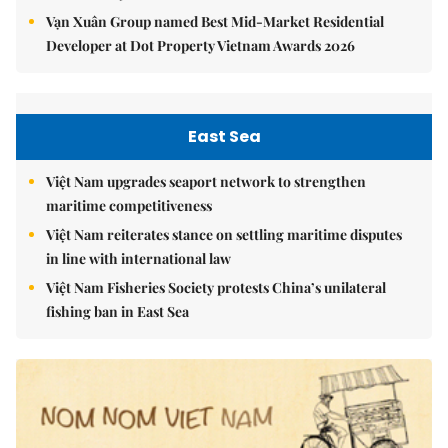
Vạn Xuân Group named Best Mid-Market Residential
Developer at Dot Property Vietnam Awards 2026
East Sea
Việt Nam upgrades seaport network to strengthen
maritime competitiveness
Việt Nam reiterates stance on settling maritime disputes
in line with international law
Việt Nam Fisheries Society protests China’s unilateral
fishing ban in East Sea