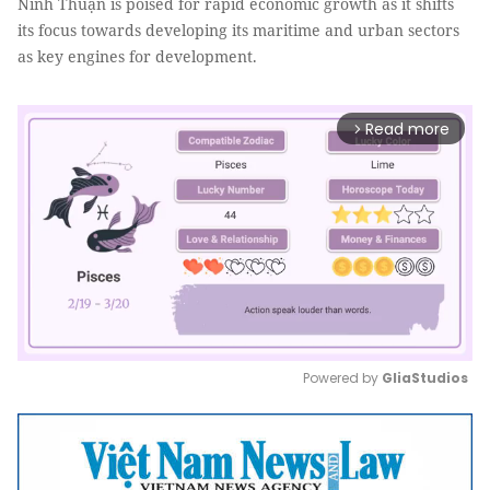
Ninh Thuận is poised for rapid economic growth as it shifts
its focus towards developing its maritime and urban sectors
as key engines for development.
Read more
arrow_forward_ios
Powered by 
GliaStudios
Mute