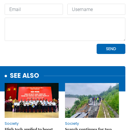
SEE ALSO
Society
Society
High tech applied to boost
Search continues for two