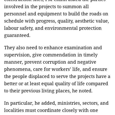
involved in the projects to summon all
personnel and equipment to build the roads on
schedule with progress, quality, aesthetic value,
labour safety, and environmental protection
guaranteed.
They also need to enhance examination and
supervision, give commendation in timely
manner, prevent corruption and negative
phenomena, care for workers’ life, and ensure
the people displaced to serve the projects have a
better or at least equal quality of life compared
to their previous living places, he noted.
In particular, he added, ministries, sectors, and
localities must coordinate closely with one