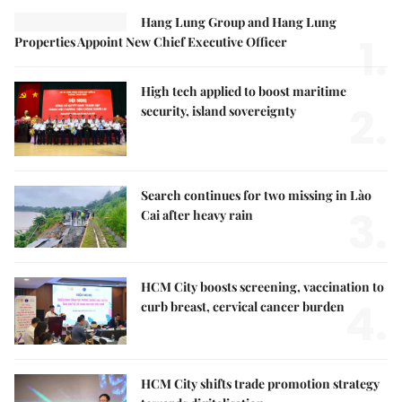
Hang Lung Group and Hang Lung
1.
Properties Appoint New Chief Executive Officer
High tech applied to boost maritime
2.
security, island sovereignty
Search continues for two missing in Lào
3.
Cai after heavy rain
HCM City boosts screening, vaccination to
4.
curb breast, cervical cancer burden
HCM City shifts trade promotion strategy