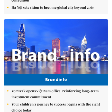
congestion
Hà Nội sets vision to become global city beyond 2065
Brandinfo
Vorwerk opens Việt Nam office, reinforcing long-term
investment commitment
Your children's journey to success begins with the right
choice today