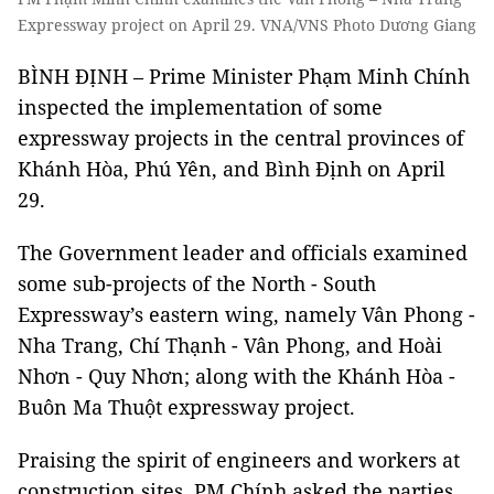
Expressway project on April 29. VNA/VNS Photo Dương Giang
BÌNH ĐỊNH – Prime Minister Phạm Minh Chính
inspected the implementation of some
expressway projects in the central provinces of
Khánh Hòa, Phú Yên, and Bình Định on April
29.
The Government leader and officials examined
some sub-projects of the North - South
Expressway’s eastern wing, namely Vân Phong -
Nha Trang, Chí Thạnh - Vân Phong, and Hoài
Nhơn - Quy Nhơn; along with the Khánh Hòa -
Buôn Ma Thuột expressway project.
Praising the spirit of engineers and workers at
construction sites, PM Chính asked the parties