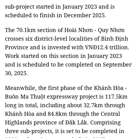
sub-project started in January 2023 and is
scheduled to finish in December 2025.
The 70.1km section of Hoài Nhơn - Quy Nhơn
crosses six district-level localities of Bình Định
Province and is invested with VNĐ12.4 trillion.
Work started on this section in January 2023
and is scheduled to be completed on September
30, 2025.
Meanwhile, the first phase of the Khánh Hòa -
Buôn Ma Thuột expressway project is 117.5km
long in total, including about 32.7km through
Khánh Hòa and 84.8km through the Central
Highlands province of Đắk Lắk. Comprising
three sub-projects, it is set to be completed in