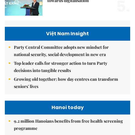
5.
towards digitalisation
Việt Nam Insight
Party Central Committee adopts new mindset for
national security, social development in new era
Top leader calls for stronger action to turn Party
decisions into tangible results
Growing old together: how day centres can transform
seniors' lives
Hanoi today
9.2 million Hanoians benefits from free health screening
programme