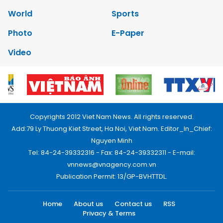
World
Sports
Photo
E-Paper
Video
Copyrights 2012 Viet Nam News. All rights reserved.
Add:79 Ly Thuong Kiet Street, Ha Noi, Viet Nam. Editor_In_Chief:
Nguyen Minh
Tel: 84-24-39332316 - Fax: 84-24-39332311 - E-mail:
vnnews@vnagency.com.vn
Publication Permit: 13/GP-BVHTTDL.
Home
About us
Contact us
RSS
Privacy & Terms