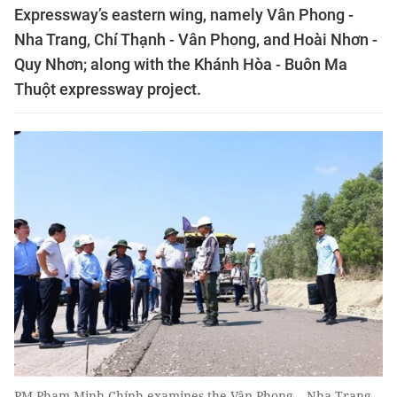
Expressway’s eastern wing, namely Vân Phong -
Nha Trang, Chí Thạnh - Vân Phong, and Hoài Nhơn -
Quy Nhơn; along with the Khánh Hòa - Buôn Ma
Thuột expressway project.
PM Phạm Minh Chính examines the Vân Phong – Nha Trang