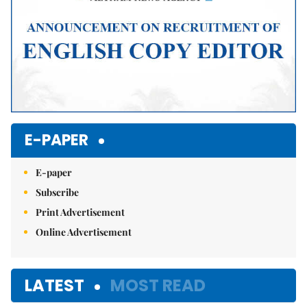
E-PAPER
E-paper
Subscribe
Print Advertisement
Online Advertisement
LATEST
MOST READ