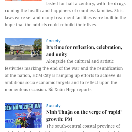
lasted for half a century, with the drugs
ruining the health and happiness of countless families. Strict
laws were set and many treatment facilities were built in the
hope that the addicts could rebuild their lives.
Society
It’s time for reflection, celebration,
and unity
Alongside the cultural and artistic
festivities marking the end of the war and the reunification
of the nation, HCM City is ramping up efforts to achieve its
ambitious socio-economic targets and to reflect upon the
momentous occasion. Bồ Xuân Hiệp reports.
Society
Ninh Thuận on the verge of ‘rapid’
growth: PM
The south-central coastal province of