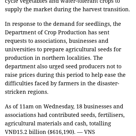
cycle vegetables and water-tolerant crops to
supply the market during the harvest transition.
In response to the demand for seedlings, the
Department of Crop Production has sent
requests to associations, businesses and
universities to prepare agricultural seeds for
production in northern localities. The
department also urged seed producers not to
raise prices during this period to help ease the
difficulties faced by farmers in the disaster-
stricken regions.
As of 11am on Wednesday, 18 businesses and
associations had contributed seeds, fertilisers,
agricultural materials and cash, totalling
VNĐ15.2 billion ($616,190). — VNS