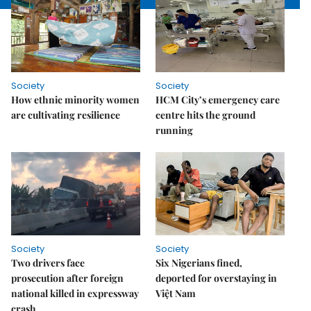
Society
Society
How ethnic minority women
HCM City’s emergency care
are cultivating resilience
centre hits the ground
running
Society
Society
Two drivers face
Six Nigerians fined,
prosecution after foreign
deported for overstaying in
national killed in expressway
Việt Nam
crash