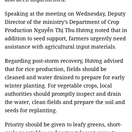
Speaking at the meeting on Wednesday, Deputy
Director of the ministry’s Department of Crop
Production Nguyễn Thị Thu Hương noted that in
addition to seed support, farmers urgently need
assistance with agricultural input materials.
Regarding post-storm recovery, Hương advised
that for rice production, fields should be
cleaned and water drained to prepare for early
winter planting. For vegetable crops, local
authorities should promptly inspect and drain
the water, clean fields and prepare the soil and
seeds for replanting.
Priority should be given to leafy greens, short-