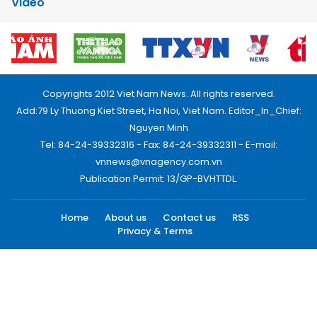
Video
Copyrights 2012 Viet Nam News. All rights reserved.
Add:79 Ly Thuong Kiet Street, Ha Noi, Viet Nam. Editor_In_Chief:
Nguyen Minh
Tel: 84-24-39332316 - Fax: 84-24-39332311 - E-mail:
vnnews@vnagency.com.vn
Publication Permit: 13/GP-BVHTTDL.
Home
About us
Contact us
RSS
Privacy & Terms