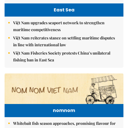
East Sea
Việt Nam upgrades seaport network to strengthen
maritime competitiveness
Việt Nam reiterates stance on settling maritime disputes
in line with international law
Việt Nam Fisheries Society protests China’s unilateral
fishing ban in East Sea
nomnom
Whitebait fish season approaches, promising flavour for