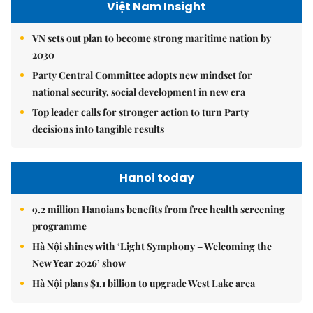
Việt Nam Insight
VN sets out plan to become strong maritime nation by
2030
Party Central Committee adopts new mindset for
national security, social development in new era
Top leader calls for stronger action to turn Party
decisions into tangible results
Hanoi today
9.2 million Hanoians benefits from free health screening
programme
Hà Nội shines with ‘Light Symphony – Welcoming the
New Year 2026’ show
Hà Nội plans $1.1 billion to upgrade West Lake area