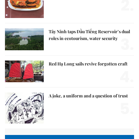
2.
Tây Ninh taps Dầu Tiếng Reservoir’s dual
3.
roles in ecotourism, water security
Red Hạ Long sails revive forgotten craft
4.
A joke, a uniform and a question of trust
5.