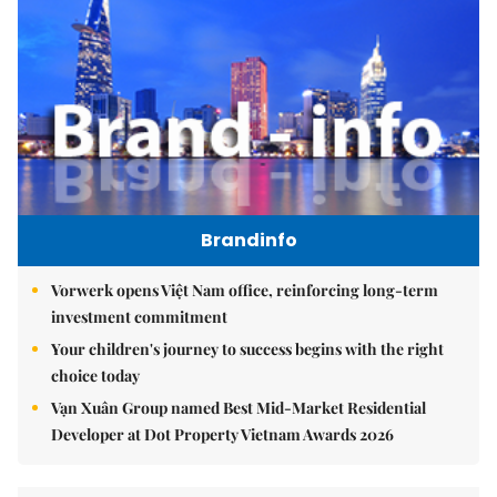
Brandinfo
Vorwerk opens Việt Nam office, reinforcing long-term
investment commitment
Your children's journey to success begins with the right
choice today
Vạn Xuân Group named Best Mid-Market Residential
Developer at Dot Property Vietnam Awards 2026