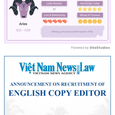
Powered by 
GliaStudios
Mute