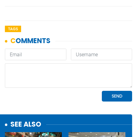
TAGS
SEE ALSO