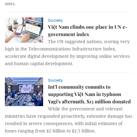
ones.
Society
Việt Nam climbs one place in UN e-
government index
The UN suggested nations, scoring very
high in the Telecommunications Infrastructure Index,
accelerate digital development by improving online services
and human capital development.
Society
Int'l community commits to
supporting Việt Nam in typhoon
Yagi's aftermath, $13 million donated
While the government and relevant
ministries have responded proactively, extensive damage has
resulted in severe consequences, with initial estimates of
losses ranging from $2 billion to $2.5 billion.