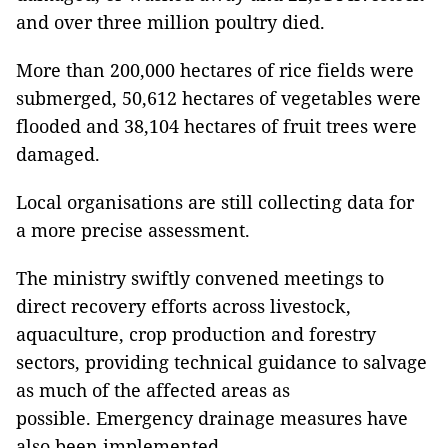
and over three million poultry died.
More than 200,000 hectares of rice fields were
submerged, 50,612 hectares of vegetables were
flooded and 38,104 hectares of fruit trees were
damaged.
Local organisations are still collecting data for
a more precise assessment.
The ministry swiftly convened meetings to
direct recovery efforts across livestock,
aquaculture, crop production and forestry
sectors, providing technical guidance to salvage
as much of the affected areas as
possible. Emergency drainage measures have
also been implemented.