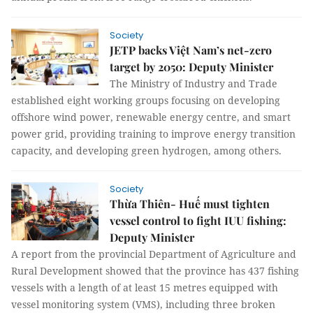
Society
JETP backs Việt Nam’s net-zero
target by 2050: Deputy Minister
The Ministry of Industry and Trade
established eight working groups focusing on developing
offshore wind power, renewable energy centre, and smart
power grid, providing training to improve energy transition
capacity, and developing green hydrogen, among others.
Society
Thừa Thiên- Huế must tighten
vessel control to fight IUU fishing:
Deputy Minister
A report from the provincial Department of Agriculture and
Rural Development showed that the province has 437 fishing
vessels with a length of at least 15 metres equipped with
vessel monitoring system (VMS), including three broken