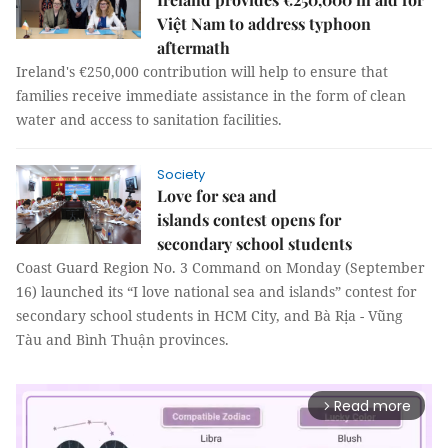
Việt Nam to address typhoon
aftermath
Ireland's €250,000 contribution will help to ensure that
families receive immediate assistance in the form of clean
water and access to sanitation facilities.
Society
Love for sea and
islands contest opens for
secondary school students
Coast Guard Region No. 3 Command on Monday (September
16) launched its “I love national sea and islands” contest for
secondary school students in HCM City, and Bà Rịa - Vũng
Tàu and Bình Thuận provinces.
Read more
arrow_forward_ios