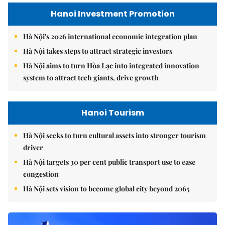
Hanoi Investment Promotion
Hà Nội's 2026 international economic integration plan
Hà Nội takes steps to attract strategic investors
Hà Nội aims to turn Hòa Lạc into integrated innovation
system to attract tech giants, drive growth
Hanoi Tourism
Hà Nội seeks to turn cultural assets into stronger tourism
driver
Hà Nội targets 30 per cent public transport use to ease
congestion
Hà Nội sets vision to become global city beyond 2065