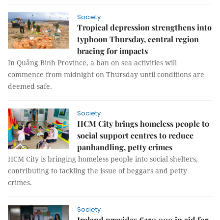
Society
Tropical depression strengthens into
typhoon Thursday, central region
bracing for impacts
In Quảng Bình Province, a ban on sea activities will
commence from midnight on Thursday until conditions are
deemed safe.
Society
HCM City brings homeless people to
social support centres to reduce
panhandling, petty crimes
HCM City is bringing homeless people into social shelters,
contributing to tackling the issue of beggars and petty
crimes.
Society
Ireland provides €250,000 in aid for