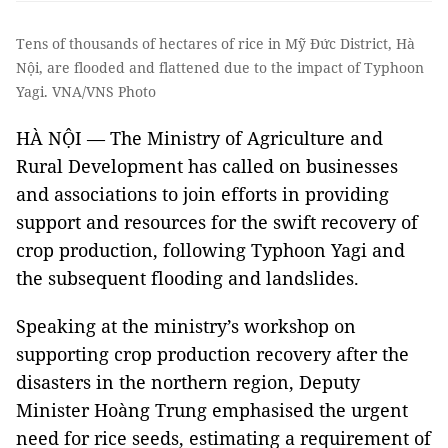
Tens of thousands of hectares of rice in Mỹ Đức District, Hà
Nội, are flooded and flattened due to the impact of Typhoon
Yagi. VNA/VNS Photo
HÀ NỘI — The Ministry of Agriculture and
Rural Development has called on businesses
and associations to join efforts in providing
support and resources for the swift recovery of
crop production, following Typhoon Yagi and
the subsequent flooding and landslides.
Speaking at the ministry’s workshop on
supporting crop production recovery after the
disasters in the northern region, Deputy
Minister Hoàng Trung emphasised the urgent
need for rice seeds, estimating a requirement of