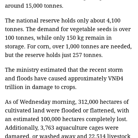
around 15,000 tonnes.
The national reserve holds only about 4,100
tonnes. The demand for vegetable seeds is over
100 tonnes, while only 150 kg remain in
storage. For corn, over 1,000 tonnes are needed,
but the reserve holds just 257 tonnes.
The ministry estimated that the recent storm
and floods have caused approximately VNĐ4
trillion in damage to crops.
As of Wednesday morning, 312,000 hectares of
cultivated land were flooded or flattened, with
an estimated 100,000 hectares completely lost.
Additionally, 3,763 aquaculture cages were
damaged, or washed away and 22,514 livestock