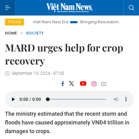
Viet Nam New Era
Bringing Resolutions to Life
Hanoi
FOCUS
HOME
SOCIETY
MARD urges help for crop
recovery
September 19, 2024 - 07:00
The ministry estimated that the recent storm and
floods have caused approximately VNĐ4 trillion in
damages to crops.