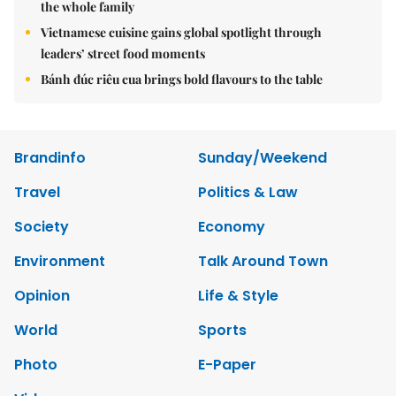
the whole family
Vietnamese cuisine gains global spotlight through
leaders’ street food moments
Bánh đúc riêu cua brings bold flavours to the table
Brandinfo
Sunday/Weekend
Travel
Politics & Law
Society
Economy
Environment
Talk Around Town
Opinion
Life & Style
World
Sports
Photo
E-Paper