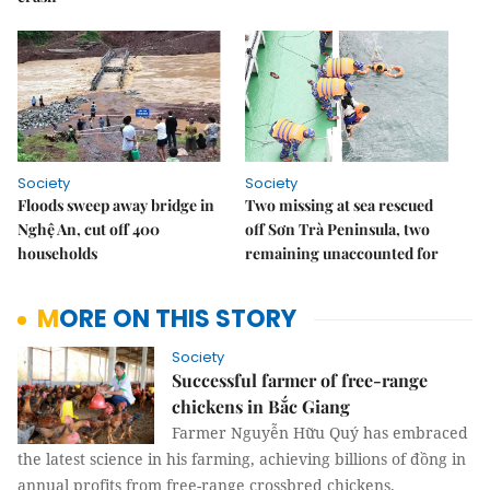
Society
Society
Floods sweep away bridge in
Two missing at sea rescued
Nghệ An, cut off 400
off Sơn Trà Peninsula, two
households
remaining unaccounted for
MORE ON THIS STORY
Society
Successful farmer of free-range
chickens in Bắc Giang
Farmer Nguyễn Hữu Quý has embraced
the latest science in his farming, achieving billions of đồng in
annual profits from free-range crossbred chickens.