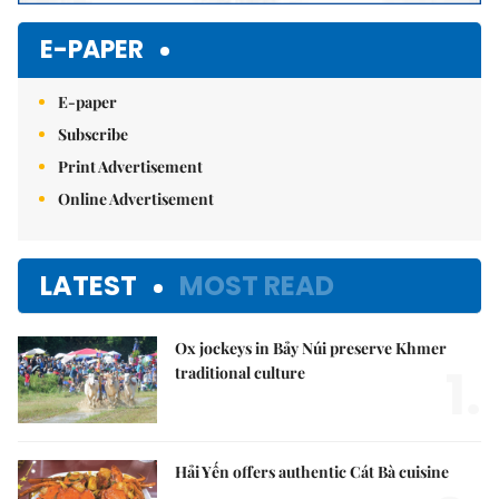
E-PAPER
E-paper
Subscribe
Print Advertisement
Online Advertisement
LATEST
MOST READ
Ox jockeys in Bảy Núi preserve Khmer
1.
traditional culture
Hải Yến offers authentic Cát Bà cuisine