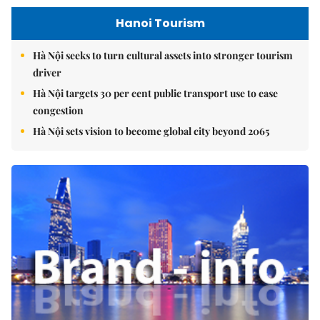
Hanoi Tourism
Hà Nội seeks to turn cultural assets into stronger tourism
driver
Hà Nội targets 30 per cent public transport use to ease
congestion
Hà Nội sets vision to become global city beyond 2065