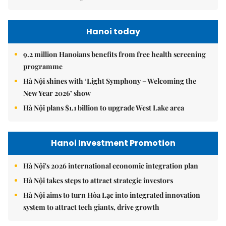
Hanoi today
9.2 million Hanoians benefits from free health screening
programme
Hà Nội shines with ‘Light Symphony – Welcoming the
New Year 2026’ show
Hà Nội plans $1.1 billion to upgrade West Lake area
Hanoi Investment Promotion
Hà Nội's 2026 international economic integration plan
Hà Nội takes steps to attract strategic investors
Hà Nội aims to turn Hòa Lạc into integrated innovation
system to attract tech giants, drive growth