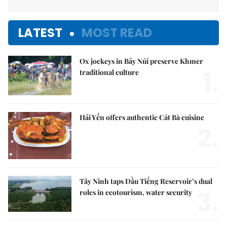
LATEST
MOST READ
Ox jockeys in Bảy Núi preserve Khmer
1.
traditional culture
Hải Yến offers authentic Cát Bà cuisine
2.
Tây Ninh taps Dầu Tiếng Reservoir’s dual
3.
roles in ecotourism, water security