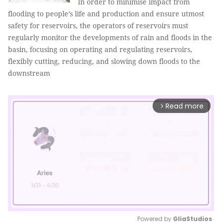
In order to minimise impact from
flooding to people’s life and production and ensure utmost
safety for reservoirs, the operators of reservoirs must
regularly monitor the developments of rain and floods in the
basin, focusing on operating and regulating reservoirs,
flexibly cutting, reducing, and slowing down floods to the
downstream
Read more
arrow_forward_ios
Powered by 
GliaStudios