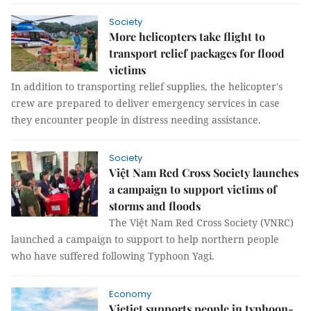
Society
More helicopters take flight to
transport relief packages for flood
victims
In addition to transporting relief supplies, the helicopter's
crew are prepared to deliver emergency services in case
they encounter people in distress needing assistance.
Society
Việt Nam Red Cross Society launches
a campaign to support victims of
storms and floods
The Việt Nam Red Cross Society (VNRC)
launched a campaign to support to help northern people
who have suffered following Typhoon Yagi.
Economy
Vietjet supports people in typhoon-