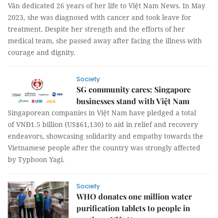
Vân dedicated 26 years of her life to Việt Nam News. In May
2023, she was diagnosed with cancer and took leave for
treatment. Despite her strength and the efforts of her
medical team, she passed away after facing the illness with
courage and dignity.
Society
SG community cares: Singapore
businesses stand with Việt Nam
Singaporean companies in Việt Nam have pledged a total
of VNĐ1.5 billion (US$61,130) to aid in relief and recovery
endeavors, showcasing solidarity and empathy towards the
Vietnamese people after the country was strongly affected
by Typhoon Yagi.
Society
WHO donates one million water
purification tablets to people in