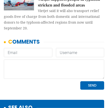
stricken and flooded areas
Vietjet said it will also transport relief
goods free of charge from both domestic and international
donors to the typhoon-affected regions from now until
September 20.
SEE ALSO