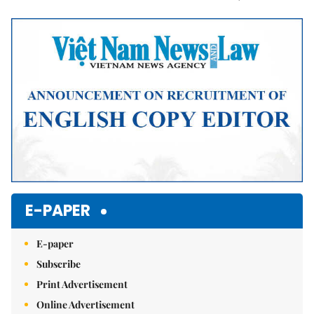
Mute
E-PAPER
E-paper
Subscribe
Print Advertisement
Online Advertisement