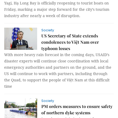
Yagi, Hạ Long Bay is officially reopening to tourist boats on
Friday, marking a major step forward for the city’s tourism
industry after nearly a week of disruption.
Society
US Secretary of State extends
condolences to Việt Nam over
typhoon losses
With more heavy rain forecast in the coming days, USAID’s
disaster experts will continue close coordination with local
emergency authorities and partners on the ground, and the
US will continue to work with partners, including through
the Quad, to support the people of Việt Nam at this difficult
time
Society
PM orders measures to ensure safety
of northern dyke systems