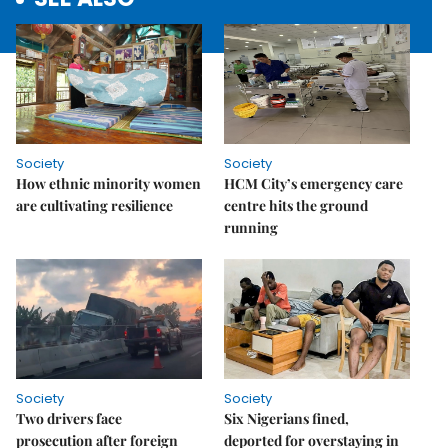
Society
Society
How ethnic minority women
HCM City’s emergency care
are cultivating resilience
centre hits the ground
running
Society
Society
Two drivers face
Six Nigerians fined,
prosecution after foreign
deported for overstaying in