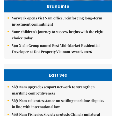
Brandinfo
Vorwerk opens Việt Nam office, reinforcing long-term
investment commitment
Your children's journey to success begins with the right
choice today
Vạn Xuân Group named Best Mid-Market Residential
Developer at Dot Property Vietnam Awards 2026
East Sea
Việt Nam upgrades seaport network to strengthen
maritime competitiveness
Việt Nam reiterates stance on settling maritime disputes
in line with international law
Việt Nam Fisheries Society protests China’s unilateral