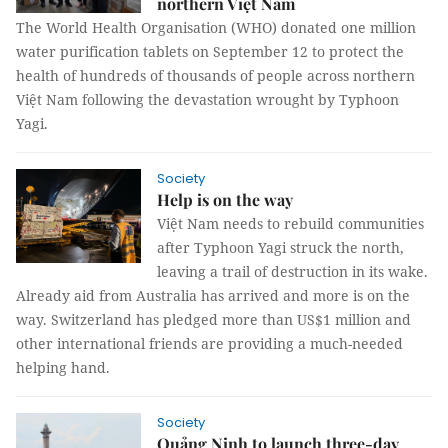
northern Việt Nam
The World Health Organisation (WHO) donated one million
water purification tablets on September 12 to protect the
health of hundreds of thousands of people across northern
Việt Nam following the devastation wrought by Typhoon
Yagi.
Society
Help is on the way
Việt Nam needs to rebuild communities
after Typhoon Yagi struck the north,
leaving a trail of destruction in its wake.
Already aid from Australia has arrived and more is on the
way. Switzerland has pledged more than US$1 million and
other international friends are providing a much-needed
helping hand.
Society
Quảng Ninh to launch three-day