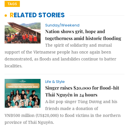
TAGS
RELATED STORIES
Sunday/Weekend
Nation shows grit, hope and
togetherness amid historic flooding
The spirit of solidarity and mutual
support of the Vietnamese people has once again been
demonstrated, as floods and landslides continue to batter
localities.
Life & Style
Singer raises $20,000 for flood-hit
Thái Nguyên in 24 hours
A-list pop singer Tùng Dương and his
friends made a donation of
VNĐ500 million (US$20,000) to flood victims in the northern
province of Thái Nguyên.