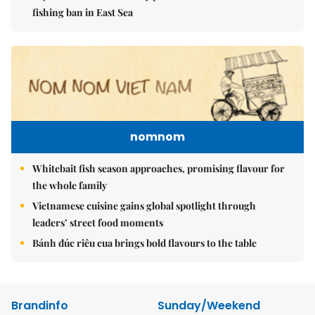
fishing ban in East Sea
nomnom
Whitebait fish season approaches, promising flavour for
the whole family
Vietnamese cuisine gains global spotlight through
leaders’ street food moments
Bánh đúc riêu cua brings bold flavours to the table
Brandinfo
Sunday/Weekend