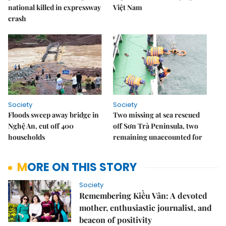
national killed in expressway
Việt Nam
crash
Society
Society
Floods sweep away bridge in
Two missing at sea rescued
Nghệ An, cut off 400
off Sơn Trà Peninsula, two
households
remaining unaccounted for
MORE ON THIS STORY
Society
Remembering Kiều Vân: A devoted
mother, enthusiastic journalist, and
beacon of positivity