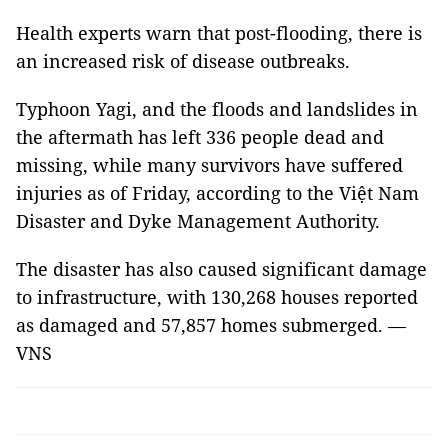
Health experts warn that post-flooding, there is
an increased risk of disease outbreaks.
Typhoon Yagi, and the floods and landslides in
the aftermath has left 336 people dead and
missing, while many survivors have suffered
injuries as of Friday, according to the Việt Nam
Disaster and Dyke Management Authority.
The disaster has also caused significant damage
to infrastructure, with 130,268 houses reported
as damaged and 57,857 homes submerged. —
VNS