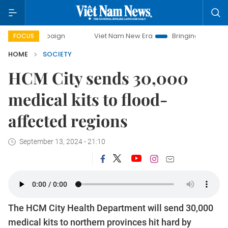
campaign
Viet Nam New Era
Bringing Resolutions to Life
FOCUS
HOME
SOCIETY
HCM City sends 30,000
medical kits to flood-
affected regions
September 13, 2024 - 21:10
The HCM City Health Department will send 30,000
medical kits to northern provinces hit hard by