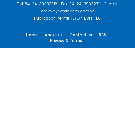
Tel: 84-24-39332316 - Fax: 84-24-39332311 - E-mail:
vnnews@vnagency.com.vn
Publication Permit: 13/GP-BVHTTDL.
Home
About us
Contact us
RSS
Privacy & Terms