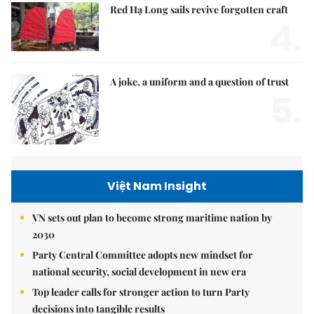
Red Hạ Long sails revive forgotten craft
4.
A joke, a uniform and a question of trust
5.
Việt Nam Insight
VN sets out plan to become strong maritime nation by
2030
Party Central Committee adopts new mindset for
national security, social development in new era
Top leader calls for stronger action to turn Party
decisions into tangible results