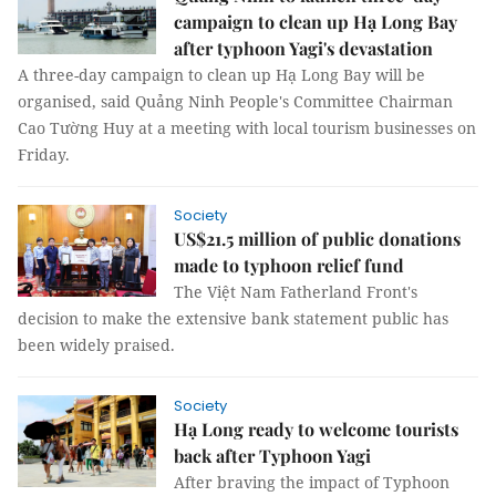
campaign to clean up Hạ Long Bay
after typhoon Yagi's devastation
A three-day campaign to clean up Hạ Long Bay will be
organised, said Quảng Ninh People's Committee Chairman
Cao Tường Huy at a meeting with local tourism businesses on
Friday.
Society
US$21.5 million of public donations
made to typhoon relief fund
The Việt Nam Fatherland Front's
decision to make the extensive bank statement public has
been widely praised.
Society
Hạ Long ready to welcome tourists
back after Typhoon Yagi
After braving the impact of Typhoon