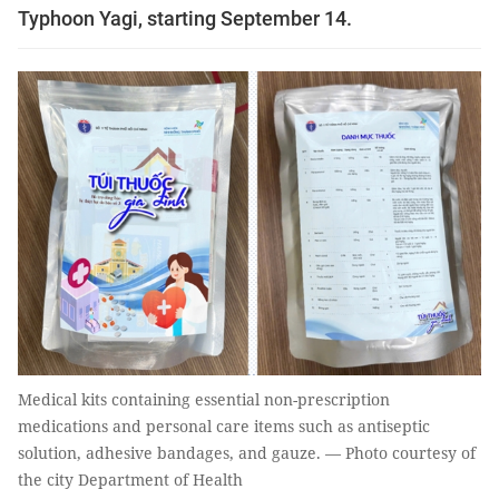
Typhoon Yagi, starting September 14.
Medical kits containing essential non-prescription
medications and personal care items such as antiseptic
solution, adhesive bandages, and gauze. — Photo courtesy of
the city Department of Health