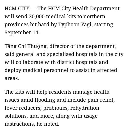
HCM CITY — The HCM City Health Department
will send 30,000 medical kits to northern
provinces hit hard by Typhoon Yagi, starting
September 14.
Tăng Chí Thượng, director of the department,
said general and specialised hospitals in the city
will collaborate with district hospitals and
deploy medical personnel to assist in affected
areas.
The kits will help residents manage health
issues amid flooding and include pain relief,
fever reducers, probiotics, rehydration
solutions, and more, along with usage
instructions, he noted.