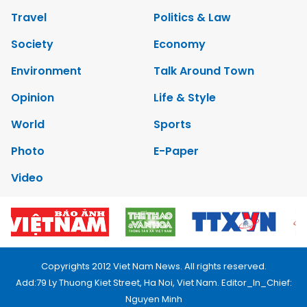
Travel
Politics & Law
Society
Economy
Environment
Talk Around Town
Opinion
Life & Style
World
Sports
Photo
E-Paper
Video
Copyrights 2012 Viet Nam News. All rights reserved.
Add:79 Ly Thuong Kiet Street, Ha Noi, Viet Nam. Editor_In_Chief:
Nguyen Minh