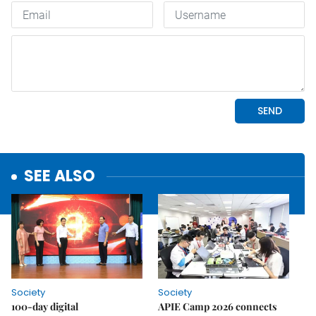
SEE ALSO
Society
Society
100-day digital
APIE Camp 2026 connects