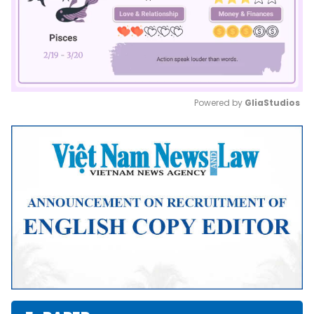
Powered by 
GliaStudios
Mute