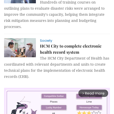
Hundreds of training courses on
outlining plans to evaluate disaster risks were arranged to
improve the community's capacity, helping them integrate
risk mitigation measures into planning and budgeting
processes.
Society
HCM City to complete electronic
health record system
The HCM City Department of Health has
coordinated with relevant departments and units to create
technical plans for the implementation of electronic health
records (EHR).
Read more
arrow_forward_ios