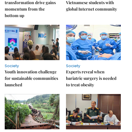
transformation drive gains
Vietnamese students with
momentum from the
global Internet community
bottom up
Society
Society
Youth innovation challenge
Experts reveal when
for sustainable communities
bariatric surgery is needed
launched
to treat obesity