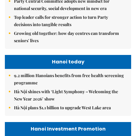
Party Central Committee adopts new mindset for
national security, social development in new era
Top leader calls for stronger action to turn Party
decisions into tangible results
Growing old together: how day centres can transform
seniors' lives
Hanoi today
9.2 million Hanoians benefits from free health screening
programme
Hà Nội shines with ‘Light Symphony – Welcoming the
New Year 2026’ show
Hà Nội plans $1.1 billion to upgrade West Lake area
Hanoi Investment Promotion