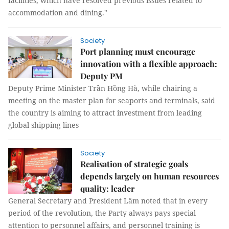
facilities, which have resolved previous issues related to
accommodation and dining."
Society
Port planning must encourage
innovation with a flexible approach:
Deputy PM
Deputy Prime Minister Trần Hồng Hà, while chairing a
meeting on the master plan for seaports and terminals, said
the country is aiming to attract investment from leading
global shipping lines
Society
Realisation of strategic goals
depends largely on human resources
quality: leader
General Secretary and President Lâm noted that in every
period of the revolution, the Party always pays special
attention to personnel affairs, and personnel training is