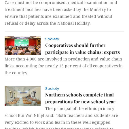
Care must not be compromised, medical examination and
treatment facilities have been asked by the Ministry to
ensure that patients are examined and treated without
refusal or delay across the National Holiday.
Society
Cooperatives should further
participate in value chains: experts
More than 4,000 are involved in production and value chain
links, accounting for nearly 13 per cent of all cooperatives in
the country.
Society
Northern schools complete final
preparations for new school year
The principal of the ethnic primary
school Bùi Văn Nhiệt said: "Both teachers and students are
very excited to work and learn in these well-equipped