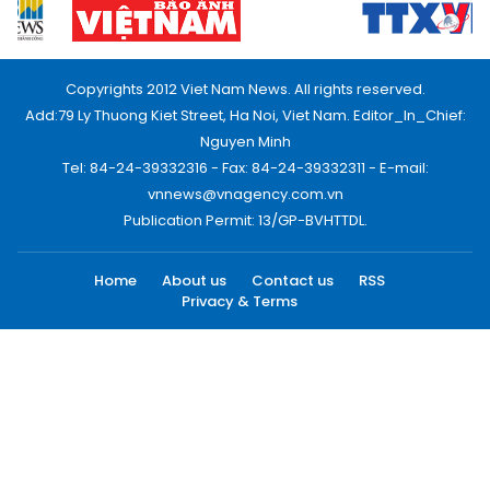
Copyrights 2012 Viet Nam News. All rights reserved.
Add:79 Ly Thuong Kiet Street, Ha Noi, Viet Nam. Editor_In_Chief:
Nguyen Minh
Tel: 84-24-39332316 - Fax: 84-24-39332311 - E-mail:
vnnews@vnagency.com.vn
Publication Permit: 13/GP-BVHTTDL.
Home
About us
Contact us
RSS
Privacy & Terms