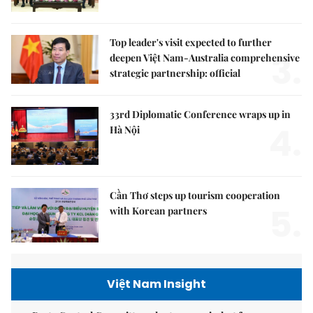
Top leader's visit expected to further
3.
deepen Việt Nam-Australia comprehensive
strategic partnership: official
33rd Diplomatic Conference wraps up in
4.
Hà Nội
Cần Thơ steps up tourism cooperation
5.
with Korean partners
Việt Nam Insight