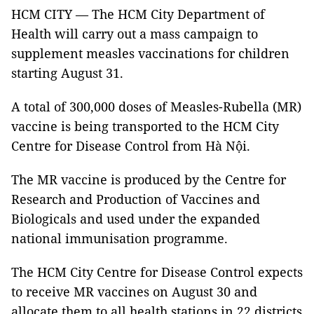
HCM CITY — The HCM City Department of
Health will carry out a mass campaign to
supplement measles vaccinations for children
starting August 31.
A total of 300,000 doses of Measles-Rubella (MR)
vaccine is being transported to the HCM City
Centre for Disease Control
from Hà Nội.
The MR vaccine is produced by the Centre for
Research and Production of Vaccines and
Biologicals and used under the expanded
national immunisation programme.
The HCM City Centre for Disease Control
expects
to receive MR vaccines on August 30 and
allocate them to all health stations in 22 districts