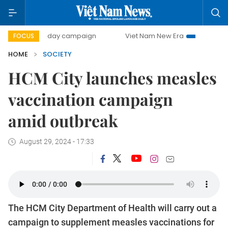
500-day campaign
Viet Nam New Era
Bringing Resolutio
FOCUS
HOME
SOCIETY
HCM City launches measles
vaccination campaign
amid outbreak
August 29, 2024 - 17:33
The HCM City Department of Health will carry out a
campaign to supplement measles vaccinations for