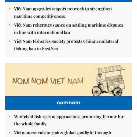
Việt Nam upgrades seaport network to strengthen
maritime competitiveness
Việt Nam reiterates stance on settling maritime disputes
in line with international law
Việt Nam Fisheries Society protests China’s unilateral
fishing ban in East Sea
nomnom
Whitebait fish season approaches, promising flavour for
the whole family
Vietnamese cuisine gains global spotlight through