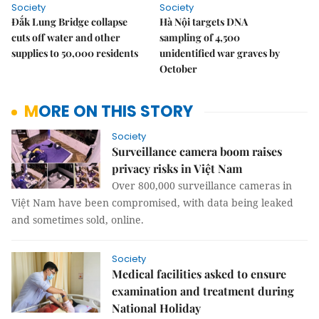
Society
Society
Đắk Lung Bridge collapse
Hà Nội targets DNA
cuts off water and other
sampling of 4,500
supplies to 50,000 residents
unidentified war graves by
October
MORE ON THIS STORY
Society
Surveillance camera boom raises
privacy risks in Việt Nam
Over 800,000 surveillance cameras in
Việt Nam have been compromised, with data being leaked
and sometimes sold, online.
Society
Medical facilities asked to ensure
examination and treatment during
National Holiday