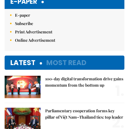
E-PAPER
E-paper
Subscribe
Print Advertisement
Online Advertisement
LATEST
MOST READ
100-day digital transformation drive gains
1.
momentum from the bottom up
Parliamentary cooperation forms key
2.
pillar of Việt Nam–Thailand ties: top leader