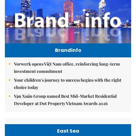
Brandinfo
Vorwerk opens Việt Nam office, reinforcing long-term
investment commitment
Your children's journey to success begins with the right
choice today
Vạn Xuân Group named Best Mid-Market Residential
Developer at Dot Property Vietnam Awards 2026
East Sea