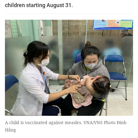
children starting August 31.
A child is vaccinated against measles. VNA/VNS Photo Đinh
Hằng