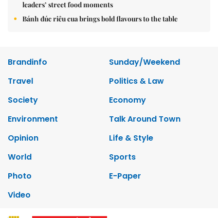
leaders’ street food moments
Bánh đúc riêu cua brings bold flavours to the table
Brandinfo
Sunday/Weekend
Travel
Politics & Law
Society
Economy
Environment
Talk Around Town
Opinion
Life & Style
World
Sports
Photo
E-Paper
Video