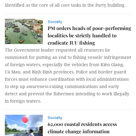
identified as the core of all core tasks in the Party building.
Society
PM orders heads of poor-performing
localities be strictly handled to
eradicate IUU fishing
The Government leader requested all resources be
summoned for putting an end to fishing vessels’ infringement
of foreign waters, especially the vehicles from Kiên Giang,
Cà Mau, and Bình Định provinces. Police and border guard
forces must enhance coordination with local administrations
to step up awareness-raising communications and early
detect and prevent the fishermen intending to work illegally
in foreign waters.
Society
62,000 coastal residents access
climate change information