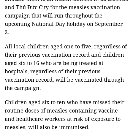
and Thủ Đức City for the measles vaccination
campaign that will run throughout the
upcoming National Day holiday on September
2.
All local children aged one to five, regardless of
their previous vaccination record and children
aged six to 16 who are being treated at
hospitals, regardless of their previous
vaccination record, will be vaccinated through
the campaign.
Children aged six to ten who have missed their
routine doses of measles-containing vaccine
and healthcare workers at risk of exposure to
measles, will also be immunised.