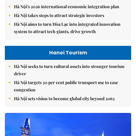
Hà Nội's 2026 international economic integration plan
Hà Nội takes steps to attract strategic investors
Hà Nội aims to turn Hòa Lạc into integrated innovation
system to attract tech giants, drive growth
Hanoi Tourism
Hà Nội seeks to turn cultural assets into stronger tourism
driver
Hà Nội targets 30 per cent public transport use to ease
congestion
Hà Nội sets vision to become global city beyond 2065