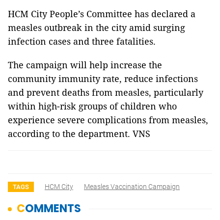
HCM City People’s Committee has declared a
measles outbreak in the city amid surging
infection cases and three fatalities.
The campaign will help increase the
community immunity rate, reduce infections
and prevent deaths from measles, particularly
within high-risk groups of children who
experience severe complications from measles,
according to the department. VNS
HCM City
Measles Vaccination Campaign
TAGS