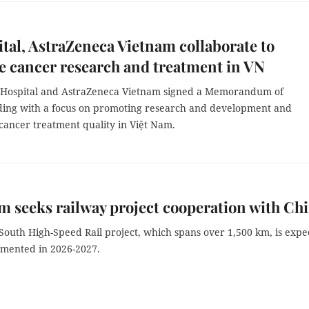
tal, AstraZeneca Vietnam collaborate to
 cancer research and treatment in VN
 Hospital and AstraZeneca Vietnam signed a Memorandum of
ing with a focus on promoting research and development and
cancer treatment quality in Việt Nam.
m seeks railway project cooperation with Ch
South High-Speed Rail project, which spans over 1,500 km, is expe
emented in 2026-2027.