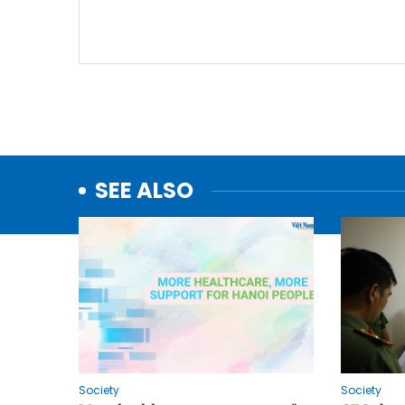
SEE ALSO
Society
Society