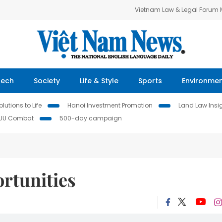
Vietnam Law & Legal Forum
Tech
Society
Life & Style
Sports
Environme
lutions to Life
Hanoi Investment Promotion
Land Law Insi
IUU Combat
500-day campaign
rtunities