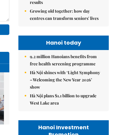
results
Growing old together: how day
centres can transform seniors' lives
Hanoi today
9.2 million Hanoians benefits from
free health screening programme
Hà Nội shines with ‘Light Symphony
– Welcoming the New Year 2026’
show
Hà Nội plans $1.1 billion to upgrade
West Lake area
Hanoi Investment
Promotion