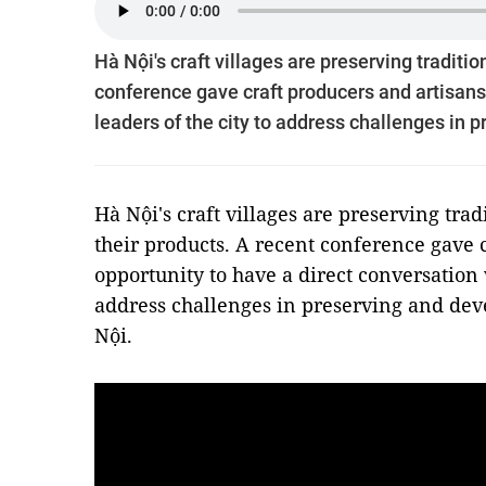
Hà Nội's craft villages are preserving traditi
conference gave craft producers and artisans 
leaders of the city to address challenges in 
Hà Nội's craft villages are preserving trad
their products. A recent conference gave 
opportunity to have a direct conversation w
address challenges in preserving and deve
Nội.