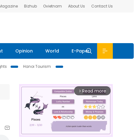
 Magazine
Bizhub
Ovietnam
About Us
Contact Us
nt
Opinion
World
E-Paper
ghts
Hanoi Tourism
Read more
arrow_forward_ios