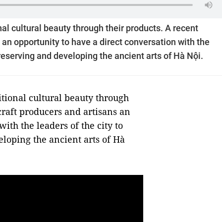
onal cultural beauty through their products. A recent
an opportunity to have a direct conversation with the
preserving and developing the ancient arts of Hà Nội.
itional cultural beauty through
craft producers and artisans an
ith the leaders of the city to
loping the ancient arts of Hà