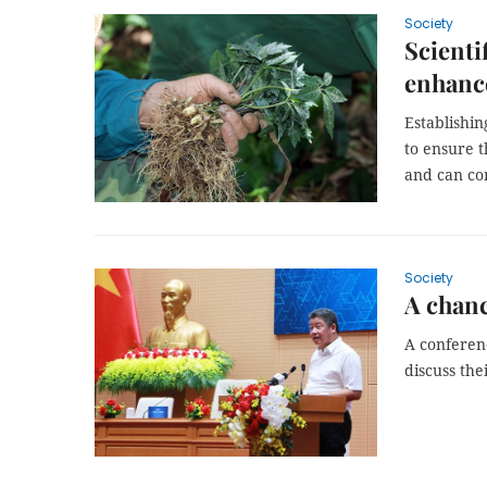
Society
Scienti
enhance
Establishin
to ensure 
and can co
Society
A chanc
A conferen
discuss the