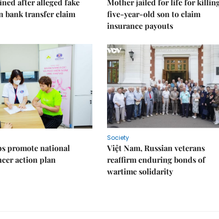
ned after alleged fake
Mother jailed for life for killin
on bank transfer claim
five-year-old son to claim
insurance payouts
Society
s promote national
Việt Nam, Russian veterans
ncer action plan
reaffirm enduring bonds of
wartime solidarity