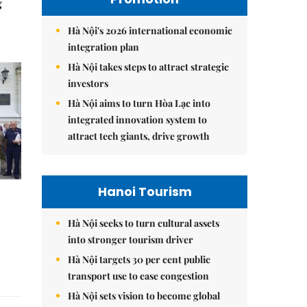
g
Hà Nội's 2026 international economic
integration plan
Hà Nội takes steps to attract strategic
investors
Hà Nội aims to turn Hòa Lạc into
integrated innovation system to
attract tech giants, drive growth
Hanoi Tourism
Hà Nội seeks to turn cultural assets
into stronger tourism driver
Hà Nội targets 30 per cent public
transport use to ease congestion
Hà Nội sets vision to become global