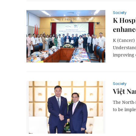
Society
K Hospi
enhance
K (Cancer)
Understand
improving 
Society
Việt Na
The North-
to be impl