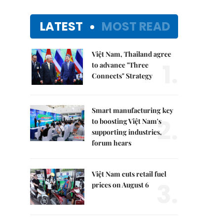
LATEST
MOST READ
Việt Nam, Thailand agree
1.
to advance "Three
Connects" Strategy
Smart manufacturing key
2.
to boosting Việt Nam's
supporting industries,
forum hears
Việt Nam cuts retail fuel
3.
prices on August 6