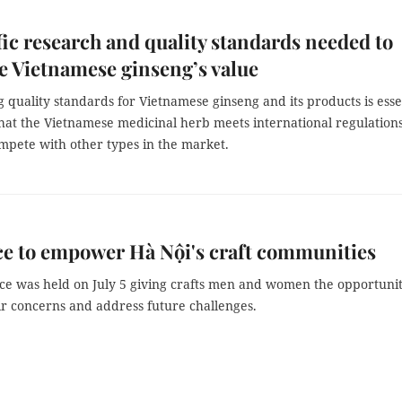
fic research and quality standards needed to
 Vietnamese ginseng’s value
g quality standards for Vietnamese ginseng and its products is esse
that the Vietnamese medicinal herb meets international regulation
mpete with other types in the market.
e to empower Hà Nội's craft communities
ce was held on July 5 giving crafts men and women the opportunit
ir concerns and address future challenges.