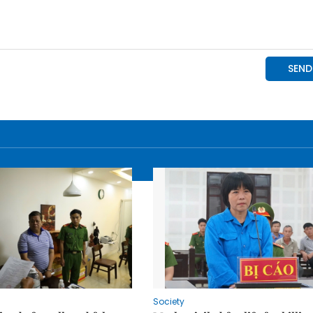
Society