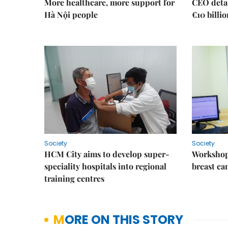
More healthcare, more support for
CEO detai
Hà Nội people
€10 billi
Society
Society
HCM City aims to develop super-
Workshop
speciality hospitals into regional
breast ca
training centres
MORE ON THIS STORY