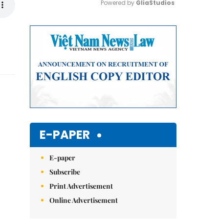
Powered by 
GliaStudios
Mute
E-PAPER
E-paper
Subscribe
Print Advertisement
Online Advertisement