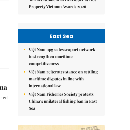
Property Vietnam Awards 2026
East Sea
Việt Nam upgrades seaport network
to strengthen maritime
competitiveness
Việt Nam reiterates stance on settling
maritime disputes in line with
ina
international law
Việt Nam Fisheries Society protests
cted
China’s unilateral fishing ban in East
Sea