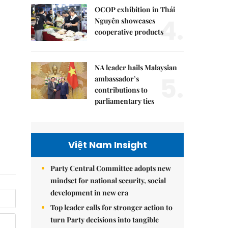
OCOP exhibition in Thái
4.
Nguyên showcases
cooperative products
NA leader hails Malaysian
5.
ambassador’s
contributions to
parliamentary ties
Việt Nam Insight
Party Central Committee adopts new
mindset for national security, social
development in new era
Top leader calls for stronger action to
turn Party decisions into tangible