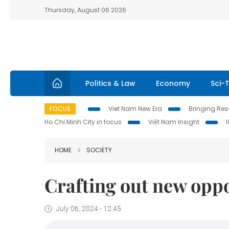
Thursday, August 06 2026
Politics & Law
Economy
Sci-
FOCUS
Viet Nam New Era
Bringing Reso
Ho Chi Minh City in focus
Việt Nam Insight
HOME
SOCIETY
Crafting out new oppo
July 06, 2024 - 12:45