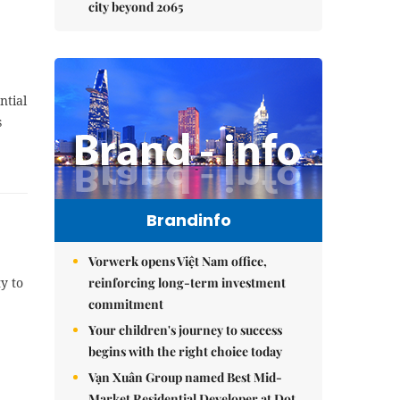
city beyond 2065
ntial
s
Brandinfo
Vorwerk opens Việt Nam office,
reinforcing long-term investment
y to
commitment
Your children's journey to success
begins with the right choice today
Vạn Xuân Group named Best Mid-
Market Residential Developer at Dot