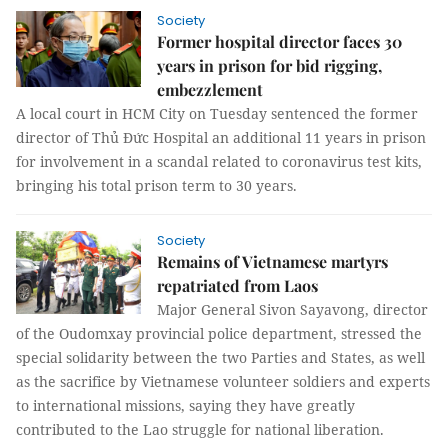
Society
Former hospital director faces 30
years in prison for bid rigging,
embezzlement
A local court in HCM City on Tuesday sentenced the former
director of Thủ Đức Hospital an additional 11 years in prison
for involvement in a scandal related to coronavirus test kits,
bringing his total prison term to 30 years.
Society
Remains of Vietnamese martyrs
repatriated from Laos
Major General Sivon Sayavong, director
of the Oudomxay provincial police department, stressed the
special solidarity between the two Parties and States, as well
as the sacrifice by Vietnamese volunteer soldiers and experts
to international missions, saying they have greatly
contributed to the Lao struggle for national liberation.