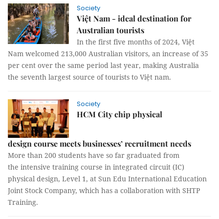
Society
Việt Nam - ideal destination for
Australian tourists
In the first five months of 2024, Việt
Nam welcomed 213,000 Australian visitors, an increase of 35
per cent over the same period last year, making Australia
the seventh largest source of tourists to Việt nam.
Society
HCM City chip physical
design course meets businesses’ recruitment needs
More than 200 students have so far graduated from
the intensive training course in integrated circuit (IC)
physical design, Level 1, at Sun Edu International Education
Joint Stock Company, which has a collaboration with SHTP
Training.