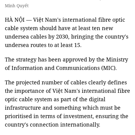
Minh Quyết
HÀ NỘI — Việt Nam's international fibre optic
cable system should have at least ten new
undersea cables by 2030, bringing the country's
undersea routes to at least 15.
The strategy has been approved by the Ministry
of Information and Communications (MIC).
The projected number of cables clearly defines
the importance of Việt Nam's international fibre
optic cable system as part of the digital
infrastructure and something which must be
prioritised in terms of investment, ensuring the
country's connection internationally.