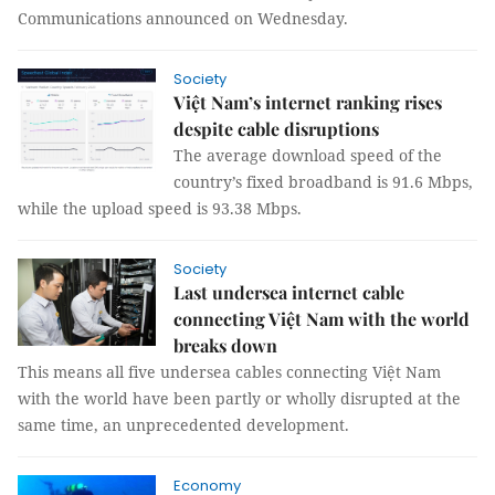
Communications announced on Wednesday.
Society
Việt Nam’s internet ranking rises
despite cable disruptions
The average download speed of the
country’s fixed broadband is 91.6 Mbps,
while the upload speed is 93.38 Mbps.
Society
Last undersea internet cable
connecting Việt Nam with the world
breaks down
This means all five undersea cables connecting Việt Nam
with the world have been partly or wholly disrupted at the
same time, an unprecedented development.
Economy