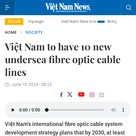
 campaign
Viet Nam New Era
Bringing Resolutions to Lif
FOCUS
HOME
SOCIETY
Việt Nam to have 10 new
undersea fibre optic cable
lines
June 19, 2024 - 08:25
Việt Nam's international fibre optic cable system
development strategy plans that by 2030, at least