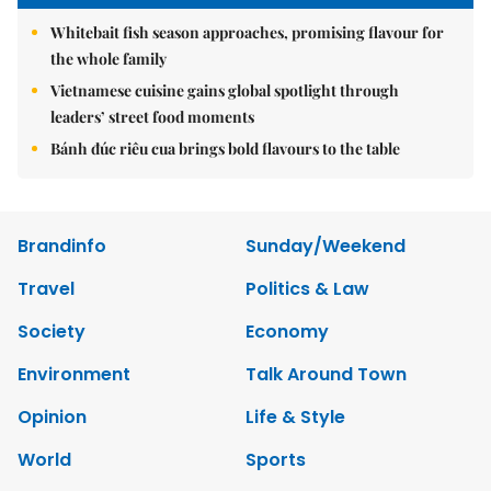
Whitebait fish season approaches, promising flavour for
the whole family
Vietnamese cuisine gains global spotlight through
leaders’ street food moments
Bánh đúc riêu cua brings bold flavours to the table
Brandinfo
Sunday/Weekend
Travel
Politics & Law
Society
Economy
Environment
Talk Around Town
Opinion
Life & Style
World
Sports