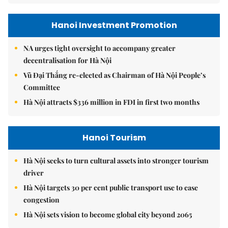
Hanoi Investment Promotion
NA urges tight oversight to accompany greater
decentralisation for Hà Nội
Vũ Đại Thắng re-elected as Chairman of Hà Nội People’s
Committee
Hà Nội attracts $336 million in FDI in first two months
Hanoi Tourism
Hà Nội seeks to turn cultural assets into stronger tourism
driver
Hà Nội targets 30 per cent public transport use to ease
congestion
Hà Nội sets vision to become global city beyond 2065