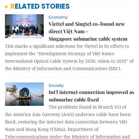
RELATED STORIES
Economy
Viettel and Singtel co-found new
direct Việt Nam -
Singapore submarine cable system
This marks a significant milestone for Viettel in its efforts to
implement the “Development Strategy of Việt Nam's
International Optical Cable System by 2030, vision to 2035” of
the Ministry of Information and Communications (MIC).
Society
Int'l internet connection improved as
submarine cable fixed
The problems found in Branch S1I of
the America Asia Gateway (AAG) undersea cable have been
fixed, restoring the internet data connection between Việt
Nam and Hong Kong (China), Department of
Telecommunications under the Ministry of Information and