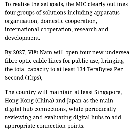
To realise the set goals, the MIC clearly outlines
four groups of solutions including apparatus
organisation, domestic cooperation,
international cooperation, research and
development.
By 2027, Việt Nam will open four new undersea
fibre optic cable lines for public use, bringing
the total capacity to at least 134 TeraBytes Per
Second (Tbps),
The country will maintain at least Singapore,
Hong Kong (China) and Japan as the main
digital hub connections, while periodically
reviewing and evaluating digital hubs to add
appropriate connection points.