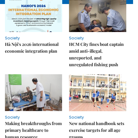
Society
Society
Hà Nội's 2026 international
HCM City fines boat captain
economic integration plan
amid anti-illegal,
unreported, and
unregulated fishing push
Society
Society
Making breakthroughs from
New national handbook sets
primary healthcare to
exercise targets for all age
human resource
groups