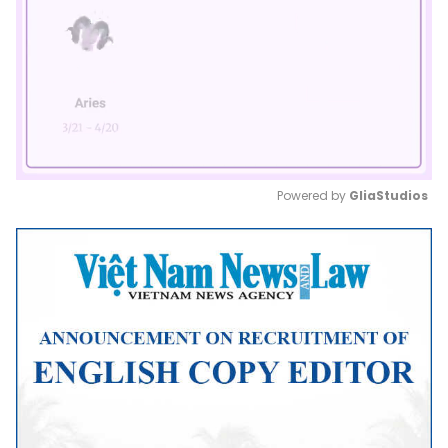
Powered by 
GliaStudios
Mute