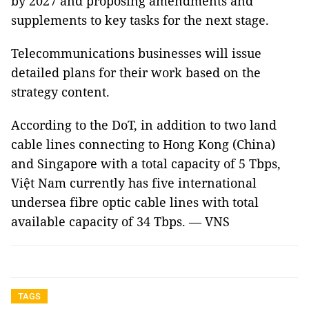
by 2027 and proposing amendments and
supplements to key tasks for the next stage.
Telecommunications businesses will issue
detailed plans for their work based on the
strategy content.
According to the DoT, in addition to two land
cable lines connecting to Hong Kong (China)
and Singapore with a total capacity of 5 Tbps,
Việt Nam currently has five international
undersea fibre optic cable lines with total
available capacity of 34 Tbps. — VNS
TAGS