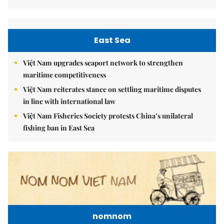
East Sea
Việt Nam upgrades seaport network to strengthen
maritime competitiveness
Việt Nam reiterates stance on settling maritime disputes
in line with international law
Việt Nam Fisheries Society protests China’s unilateral
fishing ban in East Sea
nomnom