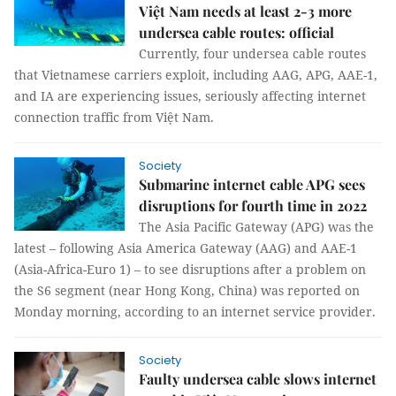
Việt Nam needs at least 2-3 more
undersea cable routes: official
Currently, four undersea cable routes
that Vietnamese carriers exploit, including AAG, APG, AAE-1,
and IA are experiencing issues, seriously affecting internet
connection traffic from Việt Nam.
Society
Submarine internet cable APG sees
disruptions for fourth time in 2022
The Asia Pacific Gateway (APG) was the
latest – following Asia America Gateway (AAG) and AAE-1
(Asia-Africa-Euro 1) – to see disruptions after a problem on
the S6 segment (near Hong Kong, China) was reported on
Monday morning, according to an internet service provider.
Society
Faulty undersea cable slows internet