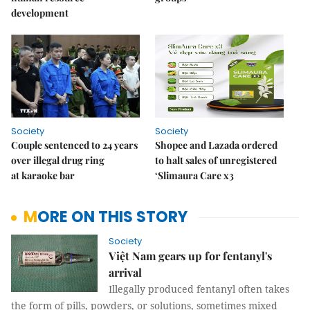
development
Society
Society
Couple sentenced to 24 years
Shopee and Lazada ordered
over illegal drug ring
to halt sales of unregistered
at karaoke bar
‘Slimaura Care x3
MORE ON THIS STORY
Society
Việt Nam gears up for fentanyl's
arrival
Illegally produced fentanyl often takes
the form of pills, powders, or solutions, sometimes mixed