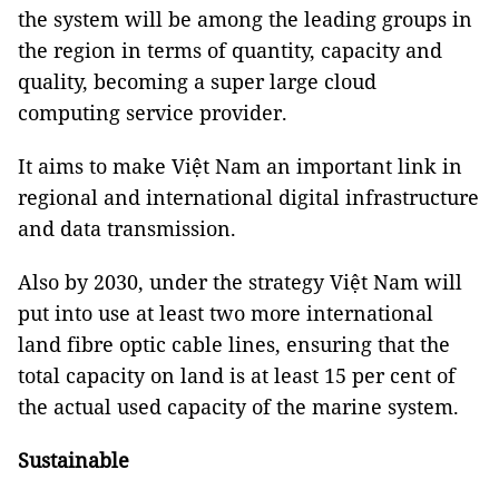
the system will be among the leading groups in
the region in terms of quantity, capacity and
quality, becoming a super large cloud
computing service provider.
It aims to make Việt Nam an important link in
regional and international digital infrastructure
and data transmission.
Also by 2030, under the strategy Việt Nam will
put into use at least two more international
land fibre optic cable lines, ensuring that the
total capacity on land is at least 15 per cent of
the actual used capacity of the marine system.
Sustainable