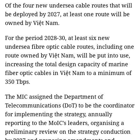
Of the four new undersea cable routes that will
be deployed by 2027, at least one route will be
owned by Việt Nam.
For the period 2028-30, at least six new
undersea fibre optic cable routes, including one
route owned by Việt Nam, will be put into use,
increasing the total design capacity of marine
fiber optic cables in Việt Nam to a minimum of
350 Tbps.
The MIC assigned the Department of
Telecommunications (DoT) to be the coordinator
for implementing the strategy, annually
reporting to the MoIC’s leaders, organising a
preliminary review on the strategy conduction