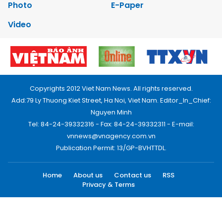
Photo
E-Paper
Video
Copyrights 2012 Viet Nam News. All rights reserved.
Add:79 Ly Thuong Kiet Street, Ha Noi, Viet Nam. Editor_In_Chief:
Nguyen Minh
Tel: 84-24-39332316 - Fax: 84-24-39332311 - E-mail:
vnnews@vnagency.com.vn
Publication Permit: 13/GP-BVHTTDL.
Home
About us
Contact us
RSS
Privacy & Terms