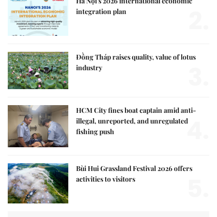
Hà Nội's 2026 international economic
2.
integration plan
Đồng Tháp raises quality, value of lotus
3.
industry
HCM City fines boat captain amid anti-
4.
illegal, unreported, and unregulated
fishing push
Bùi Hui Grassland Festival 2026 offers
5.
activities to visitors