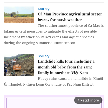
Society
Cà Mau Province agricultural sector
braces for harsh weather
The southernmost province of Cà Mau is
taking urgent measures to mitigate the effects of possible
inclement weather on its key crops and aquatic species
during the ongoing summer-autumn season.
Society
Landslide kills four, including a
month old baby, from the same
family in northern Việt Nam
Heavy rains caused a landslide in Khuổi
Ún Hamlet, Nghiên Loan Commune of Pác Nặm District.
Read more
arrow_forward_ios