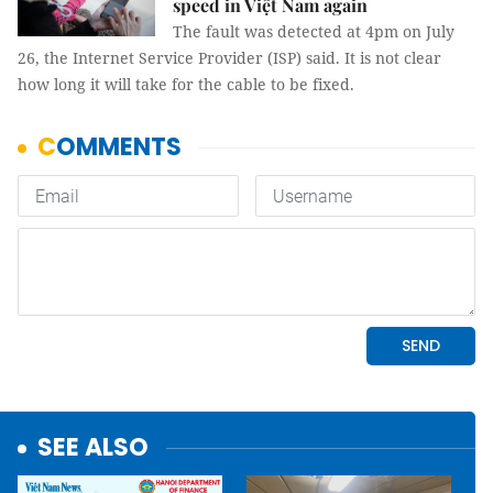
speed in Việt Nam again
The fault was detected at 4pm on July
26, the Internet Service Provider (ISP) said. It is not clear
how long it will take for the cable to be fixed.
SEE ALSO