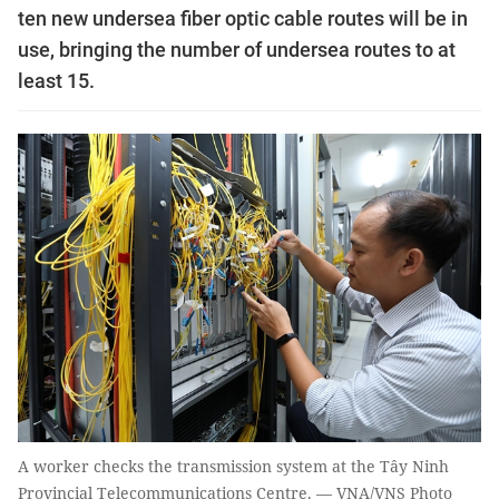
ten new undersea fiber optic cable routes will be in
use, bringing the number of undersea routes to at
least 15.
A worker checks the transmission system at the Tây Ninh
Provincial Telecommunications Centre. — VNA/VNS Photo