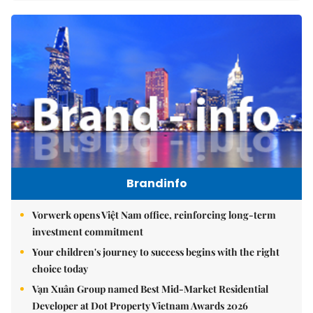
Brandinfo
Vorwerk opens Việt Nam office, reinforcing long-term
investment commitment
Your children's journey to success begins with the right
choice today
Vạn Xuân Group named Best Mid-Market Residential
Developer at Dot Property Vietnam Awards 2026