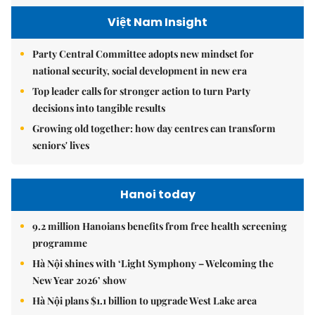
Việt Nam Insight
Party Central Committee adopts new mindset for
national security, social development in new era
Top leader calls for stronger action to turn Party
decisions into tangible results
Growing old together: how day centres can transform
seniors' lives
Hanoi today
9.2 million Hanoians benefits from free health screening
programme
Hà Nội shines with ‘Light Symphony – Welcoming the
New Year 2026’ show
Hà Nội plans $1.1 billion to upgrade West Lake area