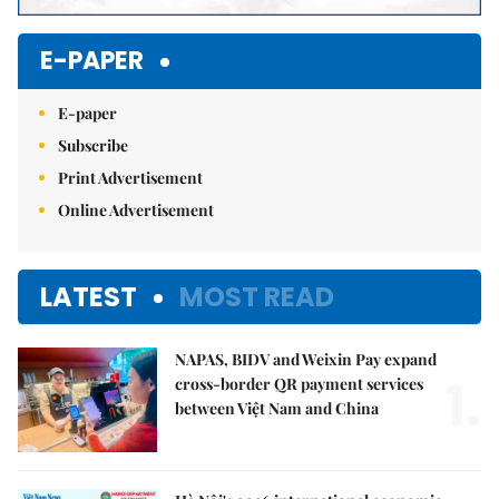
E-PAPER
E-paper
Subscribe
Print Advertisement
Online Advertisement
LATEST
MOST READ
NAPAS, BIDV and Weixin Pay expand
1.
cross-border QR payment services
between Việt Nam and China