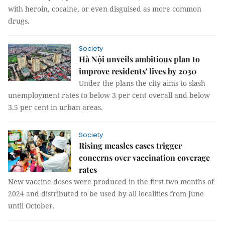
with heroin, cocaine, or even disguised as more common
drugs.
Society
Hà Nội unveils ambitious plan to
improve residents' lives by 2030
Under the plans the city aims to slash
unemployment rates to below 3 per cent overall and below
3.5 per cent in urban areas.
Society
Rising measles cases trigger
concerns over vaccination coverage
rates
New vaccine doses were produced in the first two months of
2024 and distributed to be used by all localities from June
until October.