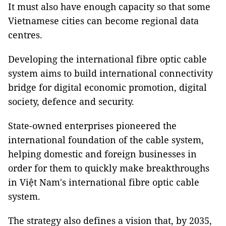
It must also have enough capacity so that some
Vietnamese cities can become regional data
centres.
Developing the international fibre optic cable
system aims to build international connectivity
bridge for digital economic promotion, digital
society, defence and security.
State-owned enterprises pioneered the
international foundation of the cable system,
helping domestic and foreign businesses in
order for them to quickly make breakthroughs
in Việt Nam's international fibre optic cable
system.
The strategy also defines a vision that, by 2035,