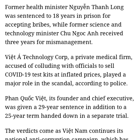
Former health minister Nguyễn Thanh Long
was sentenced to 18 years in prison for
accepting bribes, while former science and
technology minister Chu Ngoc Anh received
three years for mismanagement.
Việt Á Technology Corp, a private medical firm,
accused of colluding with officials to sell
COVID-19 test kits at inflated prices, played a
major role in the scandal, according to police.
Phan Quốc Việt, its founder and chief executive,
was given a 29-year sentence in addition to a
25-year term handed down in a separate trial.
The verdicts come as Việt Nam continues its
national anti-corruption campaign, which has