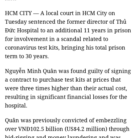
HCM CITY — A local court in HCM City on
Tuesday sentenced the former director of Thủ
Đức Hospital to an additional 11 years in prison
for involvement in a scandal related to
coronavirus test kits, bringing his total prison
term to 30 years.
Nguyễn Minh Quân was found guilty of signing
a contract to purchase test kits at prices that
were three times higher than their actual cost,
resulting in significant financial losses for the
hospital.
Quân was previously convicted of embezzling
over VNĐ102.5 billion (US$4.2 million) through
bid-rigging and money laundering and was