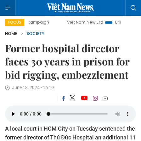
day campaign
Viet Nam New Era
Bringing Resolutions to 
FOCUS
HOME
SOCIETY
Former hospital director
faces 30 years in prison for
bid rigging, embezzlement
June 18, 2024 - 16:19
A local court in HCM City on Tuesday sentenced the
former director of Thủ Đức Hospital an additional 11