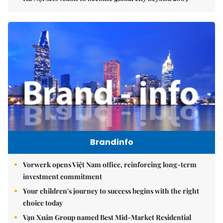
Brandinfo
Vorwerk opens Việt Nam office, reinforcing long-term
investment commitment
Your children's journey to success begins with the right
choice today
Vạn Xuân Group named Best Mid-Market Residential