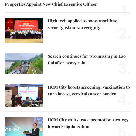
1.
Properties Appoint New Chief Executive Officer
High tech applied to boost maritime
2.
security, island sovereignty
Search continues for two missing in Lào
3.
Cai after heavy rain
HCM City boosts screening, vaccination to
4.
curb breast, cervical cancer burden
HCM City shifts trade promotion strategy
5.
towards digitalisation