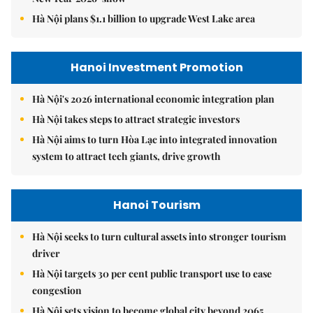
Hà Nội plans $1.1 billion to upgrade West Lake area
Hanoi Investment Promotion
Hà Nội's 2026 international economic integration plan
Hà Nội takes steps to attract strategic investors
Hà Nội aims to turn Hòa Lạc into integrated innovation
system to attract tech giants, drive growth
Hanoi Tourism
Hà Nội seeks to turn cultural assets into stronger tourism
driver
Hà Nội targets 30 per cent public transport use to ease
congestion
Hà Nội sets vision to become global city beyond 2065