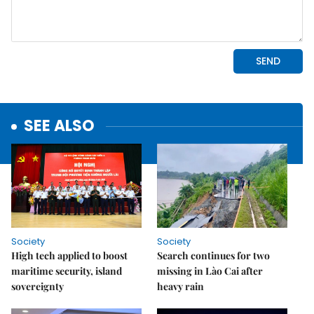
SEE ALSO
Society
Society
High tech applied to boost
Search continues for two
maritime security, island
missing in Lào Cai after
sovereignty
heavy rain