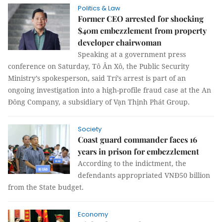
Politics & Law
Former CEO arrested for shocking
$40m embezzlement from property
developer chairwoman
Speaking at a government press
conference on Saturday, Tô Ân Xô, the Public Security
Ministry’s spokesperson, said Trí’s arrest is part of an
ongoing investigation into a high-profile fraud case at the An
Đông Company, a subsidiary of Vạn Thịnh Phát Group.
Society
Coast guard commander faces 16
years in prison for embezzlement
According to the indictment, the
defendants appropriated VNĐ50 billion
from the State budget.
Economy