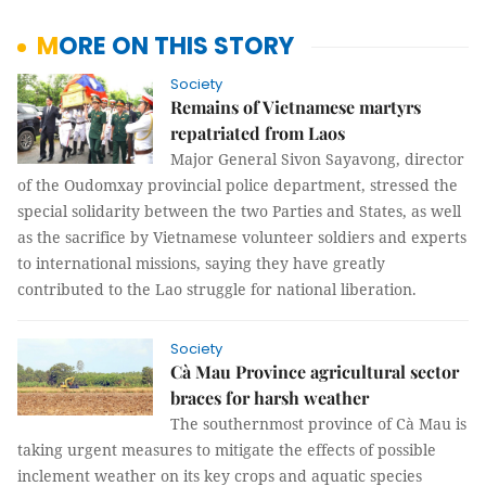
MORE ON THIS STORY
Society
Remains of Vietnamese martyrs
repatriated from Laos
Major General Sivon Sayavong, director
of the Oudomxay provincial police department, stressed the
special solidarity between the two Parties and States, as well
as the sacrifice by Vietnamese volunteer soldiers and experts
to international missions, saying they have greatly
contributed to the Lao struggle for national liberation.
Society
Cà Mau Province agricultural sector
braces for harsh weather
The southernmost province of Cà Mau is
taking urgent measures to mitigate the effects of possible
inclement weather on its key crops and aquatic species