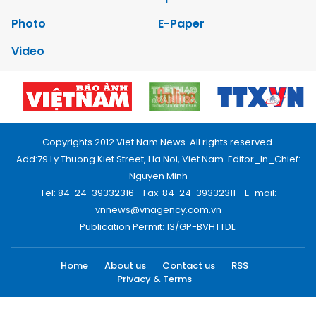
Photo
E-Paper
Video
Copyrights 2012 Viet Nam News. All rights reserved.
Add:79 Ly Thuong Kiet Street, Ha Noi, Viet Nam. Editor_In_Chief:
Nguyen Minh
Tel: 84-24-39332316 - Fax: 84-24-39332311 - E-mail:
vnnews@vnagency.com.vn
Publication Permit: 13/GP-BVHTTDL.
Home
About us
Contact us
RSS
Privacy & Terms