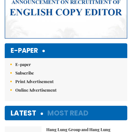
E-PAPER
E-paper
Subscribe
Print Advertisement
Online Advertisement
LATEST
MOST READ
Hang Lung Group and Hang Lung