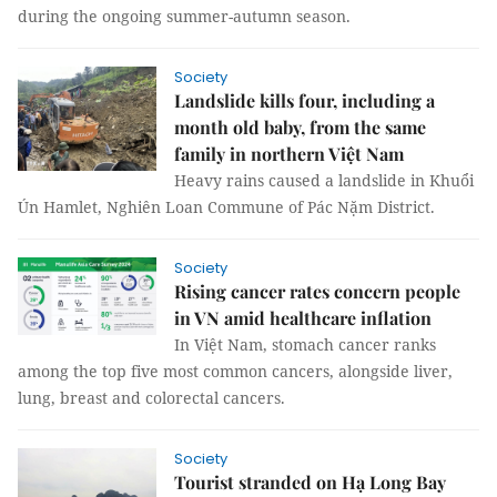
during the ongoing summer-autumn season.
Society
Landslide kills four, including a
month old baby, from the same
family in northern Việt Nam
Heavy rains caused a landslide in Khuổi
Ún Hamlet, Nghiên Loan Commune of Pác Nặm District.
Society
Rising cancer rates concern people
in VN amid healthcare inflation
In Việt Nam, stomach cancer ranks
among the top five most common cancers, alongside liver,
lung, breast and colorectal cancers.
Society
Tourist stranded on Hạ Long Bay