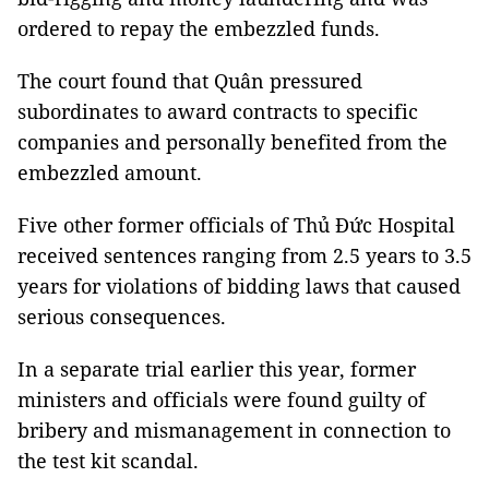
ordered to repay the embezzled funds.
The court found that Quân pressured
subordinates to award contracts to specific
companies and personally benefited from the
embezzled amount.
Five other former officials of Thủ Đức Hospital
received sentences ranging from 2.5 years to 3.5
years for violations of bidding laws that caused
serious consequences.
In a separate trial earlier this year, former
ministers and officials were found guilty of
bribery and mismanagement in connection to
the test kit scandal.