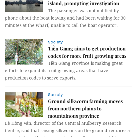
island, prompting investigation
The passenger was not notified by
phone about the boat leaving and had been waiting for 30
minutes at the wharf, unable to call the boat operator.
Society
Tiền Giang aims to get production
codes for more fruit growing areas
Tiền Giang Province is making great
efforts to expand its fruit growing areas that have
production codes to serve exports.
Society
Ground silkworm farming moves
from northern plains to
mountainous province
Lê Hồng Vân, director of the Central Mulberry Research
Centre, said that raising silkworms on the ground requires a