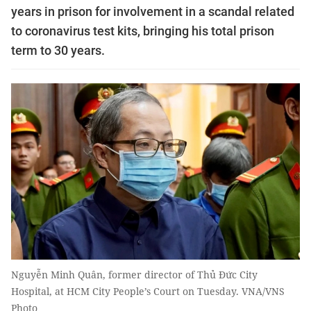
years in prison for involvement in a scandal related
to coronavirus test kits, bringing his total prison
term to 30 years.
Nguyễn Minh Quân, former director of Thủ Đức City
Hospital, at HCM City People’s Court on Tuesday. VNA/VNS
Photo