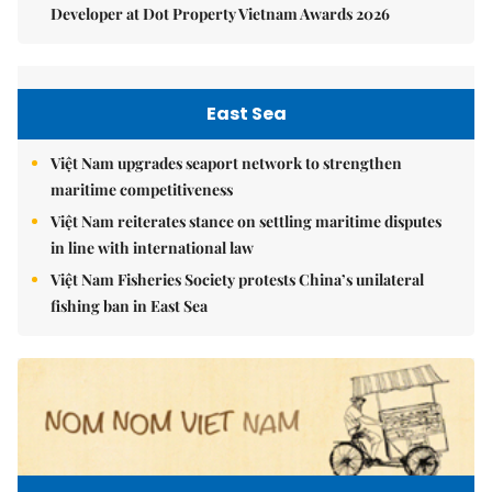
Developer at Dot Property Vietnam Awards 2026
East Sea
Việt Nam upgrades seaport network to strengthen
maritime competitiveness
Việt Nam reiterates stance on settling maritime disputes
in line with international law
Việt Nam Fisheries Society protests China’s unilateral
fishing ban in East Sea