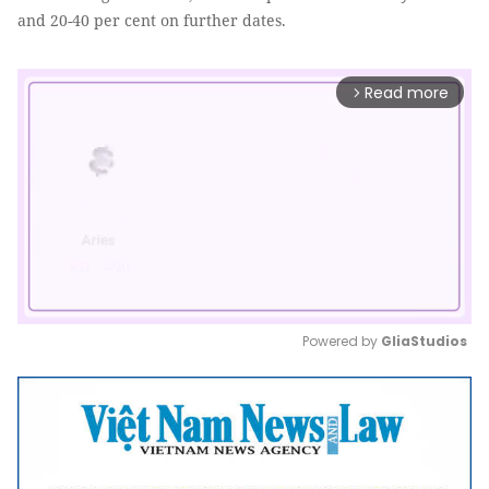
and 20-40 per cent on further dates.
Read more
arrow_forward_ios
Powered by 
GliaStudios
Mute