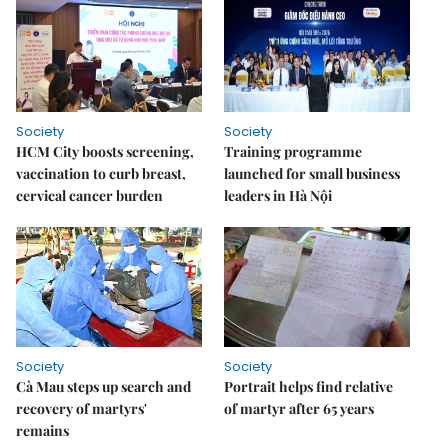
Society
Society
HCM City boosts screening,
Training programme
vaccination to curb breast,
launched for small business
cervical cancer burden
leaders in Hà Nội
Society
Society
Cà Mau steps up search and
Portrait helps find relative
recovery of martyrs'
of martyr after 65 years
remains