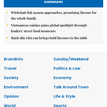
nomnom
Whitebait fish season approaches, promising flavour for
the whole family
Vietnamese cuisine gains global spotlight through
leaders’ street food moments
Bánh đúc riêu cua brings bold flavours to the table
Brandinfo
Sunday/Weekend
Travel
Politics & Law
Society
Economy
Environment
Talk Around Town
Opinion
Life & Style
World
Sports