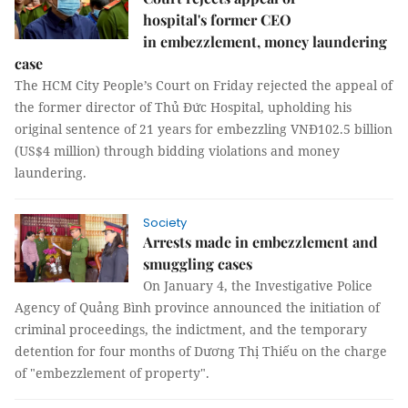
hospital's former CEO
in embezzlement, money laundering
case
The HCM City People’s Court on Friday rejected the appeal of
the former director of Thủ Đức Hospital, upholding his
original sentence of 21 years for embezzling VNĐ102.5 billion
(US$4 million) through bidding violations and money
laundering.
Society
Arrests made in embezzlement and
smuggling cases
On January 4, the Investigative Police
Agency of Quảng Bình province announced the initiation of
criminal proceedings, the indictment, and the temporary
detention for four months of Dương Thị Thiếu on the charge
of "embezzlement of property".