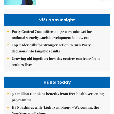
Việt Nam Insight
Party Central Committee adopts new mindset for
national security, social development in new era
Top leader calls for stronger action to turn Party
decisions into tangible results
Growing old together: how day centres can transform
seniors' lives
Hanoi today
9.2 million Hanoians benefits from free health screening
programme
Hà Nội shines with ‘Light Symphony – Welcoming the
New Year 2026’ show