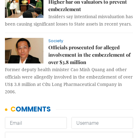
Higher bar on valuators to prevent
embezzlement
Insiders say intentional misvaluation has
been causing significant losses to State assets in recent years.
Society
Officials prosecuted for alleged
involvement in the embezzlement of
over $3.8 million
Former deputy health minister Cao Minh Quang and other
officials were allegedly involved in the embezzlement of over
US$ 3.8 million at Cửu Long Pharmaceutical Company in
2006.