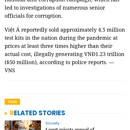
led to investigations of numerous senior
officials for corruption.
Việt Á reportedly sold approximately 4.5 million
test kits in the nation during the pandemic at
prices at least three times higher than their
actual cost, illegally generating VNĐ1.23 trillion
($50 million), according to police reports. —
VNS
TAGS
RELATED STORIES
Society
Court rejects appeal of