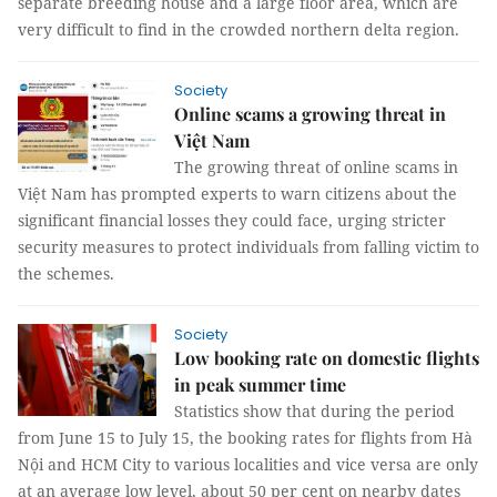
separate breeding house and a large floor area, which are
very difficult to find in the crowded northern delta region.
Society
Online scams a growing threat in
Việt Nam
The growing threat of online scams in
Việt Nam has prompted experts to warn citizens about the
significant financial losses they could face, urging stricter
security measures to protect individuals from falling victim to
the schemes.
Society
Low booking rate on domestic flights
in peak summer time
Statistics show that during the period
from June 15 to July 15, the booking rates for flights from Hà
Nội and HCM City to various localities and vice versa are only
at an average low level, about 50 per cent on nearby dates