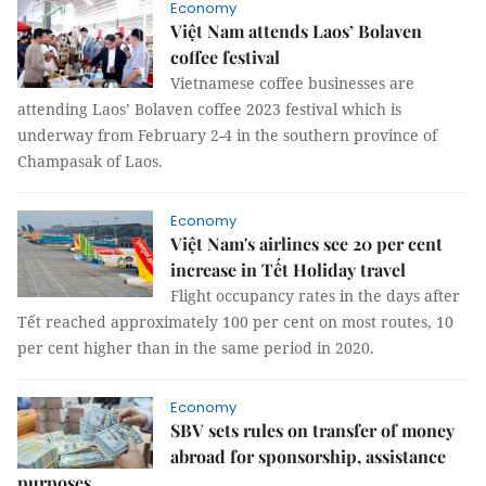
Economy
Việt Nam attends Laos’ Bolaven
coffee festival
Vietnamese coffee businesses are
attending Laos’ Bolaven coffee 2023 festival which is
underway from February 2-4 in the southern province of
Champasak of Laos.
Economy
Việt Nam's airlines see 20 per cent
increase in Tết Holiday travel
Flight occupancy rates in the days after
Tết reached approximately 100 per cent on most routes, 10
per cent higher than in the same period in 2020.
Economy
SBV sets rules on transfer of money
abroad for sponsorship, assistance
purposes