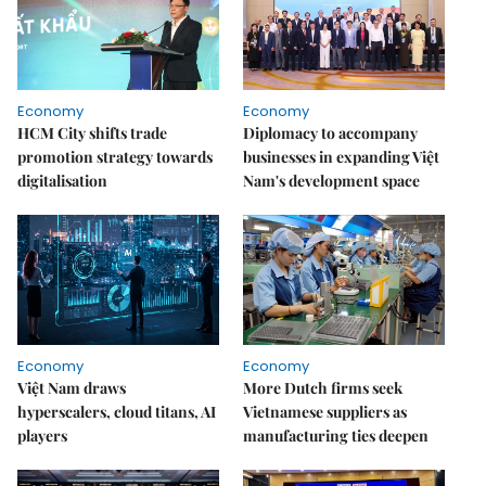
Economy
Economy
HCM City shifts trade
Diplomacy to accompany
promotion strategy towards
businesses in expanding Việt
digitalisation
Nam's development space
Economy
Economy
Việt Nam draws
More Dutch firms seek
hyperscalers, cloud titans, AI
Vietnamese suppliers as
players
manufacturing ties deepen