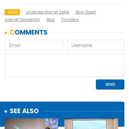
Undersea Internet Cable
Slow Speed
TAGS
Internet Connection
Slow
Providers
SEE ALSO