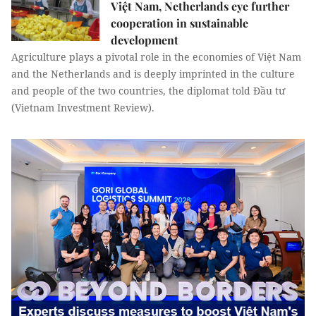
Việt Nam, Netherlands eye further
cooperation in sustainable
development
Agriculture plays a pivotal role in the economies of Việt Nam
and the Netherlands and is deeply imprinted in the culture
and people of the two countries, the diplomat told Đầu tư
(Vietnam Investment Review).