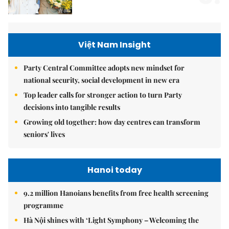
Việt Nam Insight
Party Central Committee adopts new mindset for
national security, social development in new era
Top leader calls for stronger action to turn Party
decisions into tangible results
Growing old together: how day centres can transform
seniors' lives
Hanoi today
9.2 million Hanoians benefits from free health screening
programme
Hà Nội shines with ‘Light Symphony – Welcoming the