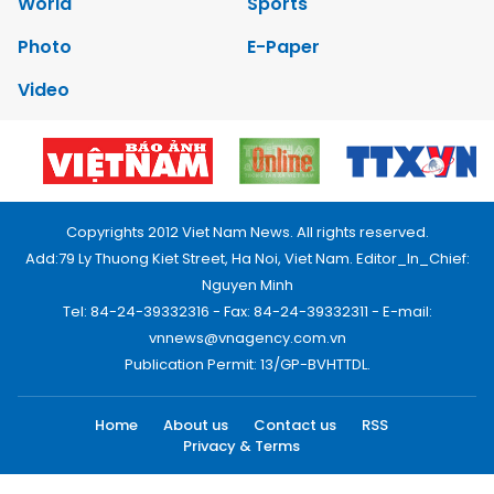
World
Sports
Photo
E-Paper
Video
Copyrights 2012 Viet Nam News. All rights reserved.
Add:79 Ly Thuong Kiet Street, Ha Noi, Viet Nam. Editor_In_Chief:
Nguyen Minh
Tel: 84-24-39332316 - Fax: 84-24-39332311 - E-mail:
vnnews@vnagency.com.vn
Publication Permit: 13/GP-BVHTTDL.
Home
About us
Contact us
RSS
Privacy & Terms