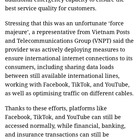
best service quality for customers.
Stressing that this was an unfortunate ‘force
majeure’, a representative from Vietnam Posts
and Telecommunications Group (VNPT) said the
provider was actively deploying measures to
ensure international internet connections to its
consumers, including sharing data loads
between still available international lines,
working with Facebook, TikTok, and YouTube,
as well as optimising traffic on different cables.
Thanks to these efforts, platforms like
Facebook, TikTok, and YouTube can still be
accessed normally, while financial, banking,
and insurance transactions can still be