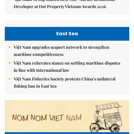
Developer at Dot Property Vietnam Awards 2026
East Sea
Việt Nam upgrades seaport network to strengthen
maritime competitiveness
Việt Nam reiterates stance on settling maritime disputes
in line with international law
Việt Nam Fisheries Society protests China’s unilateral
fishing ban in East Sea