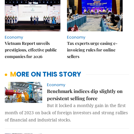
Economy
Economy
Vietnam Report unveils
Tax experts urge easing e-
prestigious, effective public
invoicing rules for online
companies for 2026
sellers
MORE ON THIS STORY
Economy
Benchmark indices dip slightly on
persistent selling force
But it locked a monthly gain in the first
month of 2023 on back of foreign investors and strong rallies
of financial and industrial stocks.