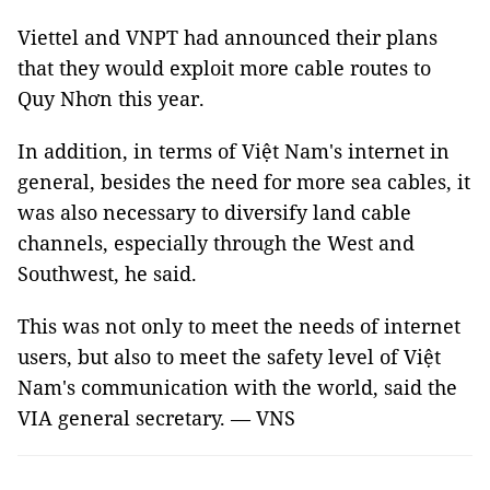
Viettel and VNPT had announced their plans
that they would exploit more cable routes to
Quy Nhơn this year.
In addition, in terms of Việt Nam's internet in
general, besides the need for more sea cables, it
was also necessary to diversify land cable
channels, especially through the West and
Southwest, he said.
This was not only to meet the needs of internet
users, but also to meet the safety level of Việt
Nam's communication with the world, said the
VIA general secretary. — VNS