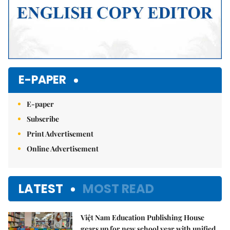
E-PAPER
E-paper
Subscribe
Print Advertisement
Online Advertisement
LATEST
MOST READ
Việt Nam Education Publishing House
gears up for new school year with unified