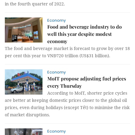
in the fourth quarter of 2022.
Economy
Food and beverage industry to do
well this year despite modest
economy
The food and beverage market is forecast to grow by over 18
per cent this year to VNĐ720 trillion (US$31 billion).
Economy
MoIT propose adjusting fuel prices
every Thursday
According to MoIT, shorter price cycles
are better at keeping domestic prices closer to the global oil
prices, even during holidays (except Tết) to minimise the risk
of market disruptions.
Economy