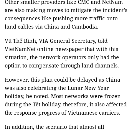
Other smaller providers like CMC and NetNam
are also making moves to mitigate the incident’s
consequences like pushing more traffic onto
land cables via China and Cambodia.
Vũ Thế Bình, VIA General Secretary, told
VietNamNet online newspaper that with this
situation, the network operators only had the
option to compensate through land channels.
However, this plan could be delayed as China
was also celebrating the Lunar New Year
holiday, he noted. Most networks were frozen
during the Tết holiday, therefore, it also affected
the response progress of Vietnamese carriers.
In addition, the scenario that almost all