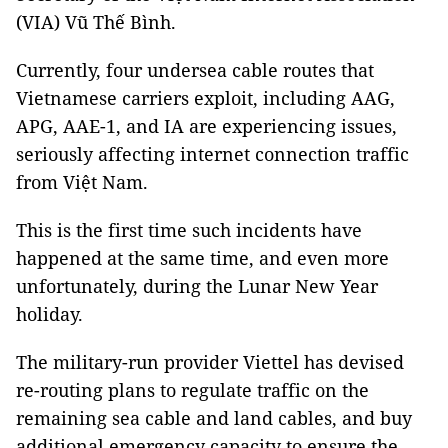
(VIA) Vũ Thế Bình.
Currently, four undersea cable routes that
Vietnamese carriers exploit, including AAG,
APG, AAE-1, and IA are experiencing issues,
seriously affecting internet connection traffic
from Việt Nam.
This is the first time such incidents have
happened at the same time, and even more
unfortunately, during the Lunar New Year
holiday.
The military-run provider Viettel has devised
re-routing plans to regulate traffic on the
remaining sea cable and land cables, and buy
additional emergency capacity to ensure the