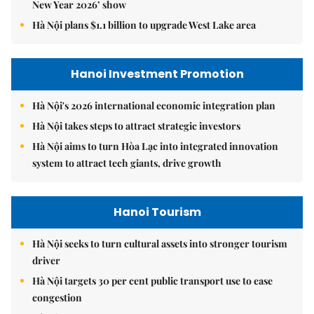
New Year 2026’ show
Hà Nội plans $1.1 billion to upgrade West Lake area
Hanoi Investment Promotion
Hà Nội's 2026 international economic integration plan
Hà Nội takes steps to attract strategic investors
Hà Nội aims to turn Hòa Lạc into integrated innovation
system to attract tech giants, drive growth
Hanoi Tourism
Hà Nội seeks to turn cultural assets into stronger tourism
driver
Hà Nội targets 30 per cent public transport use to ease
congestion