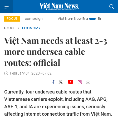
ay campaign
Viet Nam New Era
Bringing Resolutions to L
FOCUS
HOME
ECONOMY
Việt Nam needs at least 2-3
more undersea cable
routes: official
February 04, 2023 - 07:02
Currently, four undersea cable routes that
Vietnamese carriers exploit, including AAG, APG,
AAE-1, and IA are experiencing issues, seriously
affecting internet connection traffic from Việt Nam.