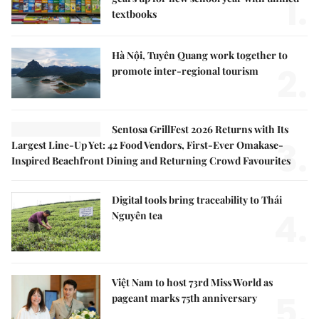
1.
textbooks
Hà Nội, Tuyên Quang work together to
2.
promote inter-regional tourism
Sentosa GrillFest 2026 Returns with Its
3.
Largest Line-Up Yet: 42 Food Vendors, First-Ever Omakase-
Inspired Beachfront Dining and Returning Crowd Favourites
Digital tools bring traceability to Thái
4.
Nguyên tea
Việt Nam to host 73rd Miss World as
5.
pageant marks 75th anniversary