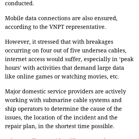
conducted.
Mobile data connections are also ensured,
according to the VNPT representative.
However, it stressed that with breakages
occurring on four out of five undersea cables,
internet access would suffer, especially in ‘peak
hours’ with activities that demand large data
like online games or watching movies, etc.
Major domestic service providers are actively
working with submarine cable systems and
ship operators to determine the cause of the
issues, the location of the incident and the
repair plan, in the shortest time possible.