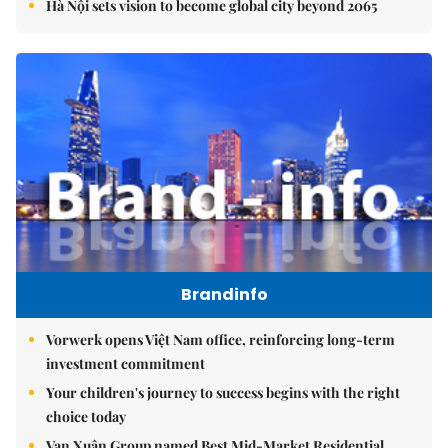
Hà Nội sets vision to become global city beyond 2065
Brandinfo
Vorwerk opens Việt Nam office, reinforcing long-term
investment commitment
Your children's journey to success begins with the right
choice today
Vạn Xuân Group named Best Mid-Market Residential