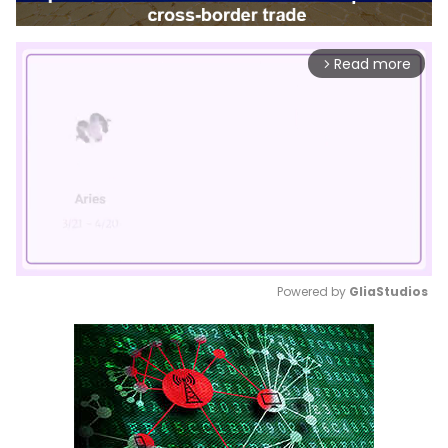
Read more
arrow_forward_ios
Powered by 
GliaStudios
Mute