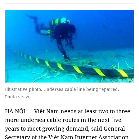
Illustrative photo. Undersea cable line being repaired. —
Photo vtv.vn
HÀ NỘI — Việt Nam needs at least two to three
more undersea cable routes in the next five
years to meet growing demand, said General
Secretary of the Việt Nam Internet Association