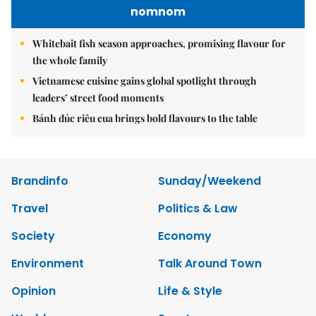
nomnom
Whitebait fish season approaches, promising flavour for
the whole family
Vietnamese cuisine gains global spotlight through
leaders’ street food moments
Bánh đúc riêu cua brings bold flavours to the table
Brandinfo
Sunday/Weekend
Travel
Politics & Law
Society
Economy
Environment
Talk Around Town
Opinion
Life & Style