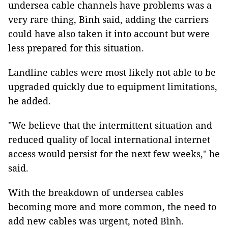
undersea cable channels have problems was a
very rare thing, Bình said, adding the carriers
could have also taken it into account but were
less prepared for this situation.
Landline cables were most likely not able to be
upgraded quickly due to equipment limitations,
he added.
"We believe that the intermittent situation and
reduced quality of local international internet
access would persist for the next few weeks," he
said.
With the breakdown of undersea cables
becoming more and more common, the need to
add new cables was urgent, noted Bình.