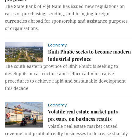
The State Bank of Việt Nam has issued new regulations on
cases of purchasing, sending, and bringing foreign
currencies abroad for sponsorship and assistance purposes
of organisations.
Economy
Bình Phước seeks to become modern
industrial province
The south-eastern province of Bình Phước is seeking to
develop its infrastructure and reform administrative
procedures to achieve rapid and sustainable development
this decade.
Economy
Volatile real estate market puts
pressure on business results
Volatile real estate market caused
revenue and profit of realty businesses to decrease sharply