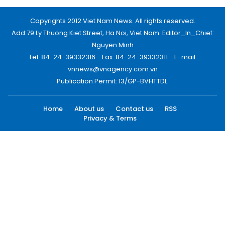
Copyrights 2012 Viet Nam News. All rights reserved.
Add:79 Ly Thuong Kiet Street, Ha Noi, Viet Nam. Editor_In_Chief:
Nguyen Minh
Tel: 84-24-39332316 - Fax: 84-24-39332311 - E-mail:
vnnews@vnagency.com.vn
Publication Permit: 13/GP-BVHTTDL.
Home
About us
Contact us
RSS
Privacy & Terms