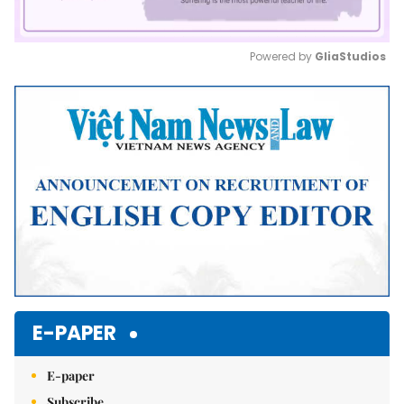
Powered by 
GliaStudios
Mute
E-PAPER
E-paper
Subscribe