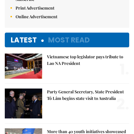
Print Advertisement
Online Advertisement
LATEST
MOST READ
Vietnamese top legislator pays tribute to
1.
Lao NA President
Party General Secretary, State President
2.
Tô Lâm begins state visit to Australia
More than 40 youth initiatives showcased