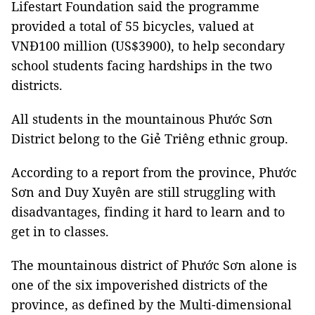
Lifestart Foundation said the programme
provided a total of 55 bicycles, valued at
VNĐ100 million (US$3900), to help secondary
school students facing hardships in the two
districts.
All students in the mountainous Phước Sơn
District belong to the Giẻ Triêng ethnic group.
According to a report from the province, Phước
Sơn and Duy Xuyên are still struggling with
disadvantages, finding it hard to learn and to
get in to classes.
The mountainous district of Phước Sơn alone is
one of the six impoverished districts of the
province, as defined by the Multi-dimensional