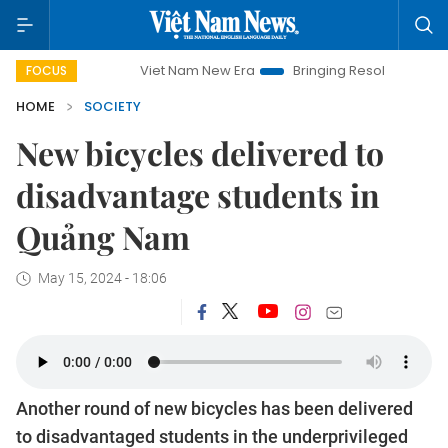
Viet Nam New Era
Bringing Resolutions to Life
Ha
FOCUS
HOME
SOCIETY
New bicycles delivered to
disadvantage students in
Quảng Nam
May 15, 2024 - 18:06
Another round of new bicycles has been delivered
to disadvantaged students in the underprivileged