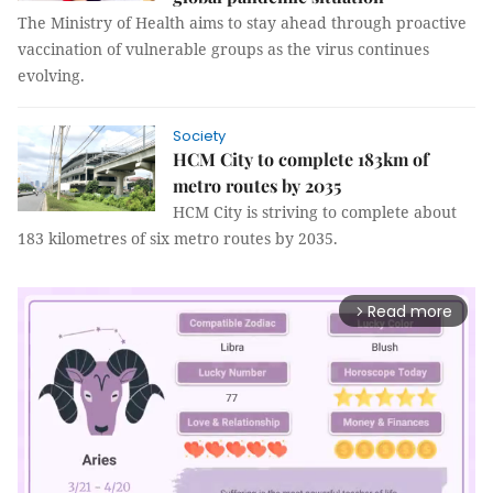
The Ministry of Health aims to stay ahead through proactive
vaccination of vulnerable groups as the virus continues
evolving.
Society
HCM City to complete 183km of
metro routes by 2035
HCM City is striving to complete about
183 kilometres of six metro routes by 2035.
Read more
arrow_forward_ios