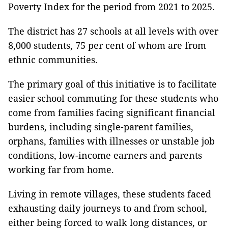
Poverty Index for the period from 2021 to 2025.
The district has 27 schools at all levels with over
8,000 students, 75 per cent of whom are from
ethnic communities.
The primary goal of this initiative is to facilitate
easier school commuting for these students who
come from families facing significant financial
burdens, including single-parent families,
orphans, families with illnesses or unstable job
conditions, low-income earners and parents
working far from home.
Living in remote villages, these students faced
exhausting daily journeys to and from school,
either being forced to walk long distances, or