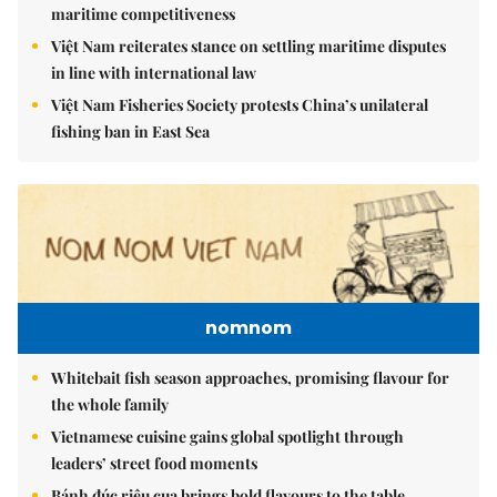
maritime competitiveness
Việt Nam reiterates stance on settling maritime disputes
in line with international law
Việt Nam Fisheries Society protests China’s unilateral
fishing ban in East Sea
nomnom
Whitebait fish season approaches, promising flavour for
the whole family
Vietnamese cuisine gains global spotlight through
leaders’ street food moments
Bánh đúc riêu cua brings bold flavours to the table