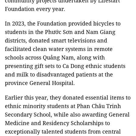
community projects undertaken by Lifestart
Foundation every year.
In 2023, the Foundation provided bicycles to
students in the Phước Sơn and Nam Giang
districts, donated smart televisions and
facilitated clean water systems in remote
schools across Quảng Nam, along with
presenting gift sets to Ca Dong ethnic students
and milk to disadvantaged patients at the
province General Hospital.
Earlier this year, they donated essential items to
ethnic minority students at Phan Châu Trinh
Secondary School, while also awarding General
Medicine and Residency Scholarships to
exceptionally talented students from central