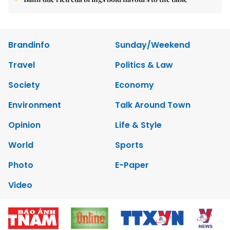
Brandinfo
Sunday/Weekend
Travel
Politics & Law
Society
Economy
Environment
Talk Around Town
Opinion
Life & Style
World
Sports
Photo
E-Paper
Video