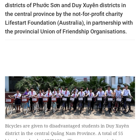
districts of Phước Sơn and Duy Xuyên districts in
the central province by the not-for-profit charity
Lifestart Foundation (Australia), in partnership with
the provincial Union of Friendship Organisations.
Bicycles are given to disadvantaged students in Duy Xuyên
district in the central Quảng Nam Province. A total of 55