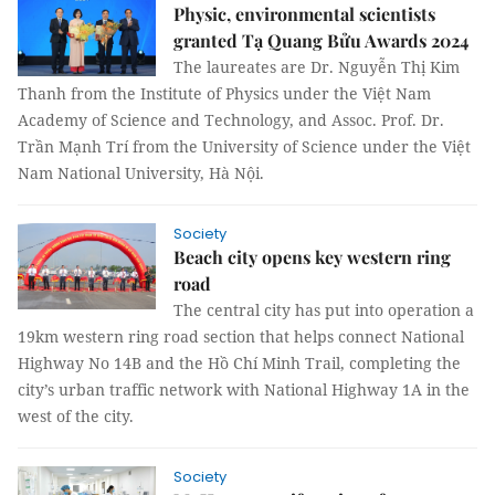
Physic, environmental scientists
granted Tạ Quang Bửu Awards 2024
The laureates are Dr. Nguyễn Thị Kim
Thanh from the Institute of Physics under the Việt Nam
Academy of Science and Technology, and Assoc. Prof. Dr.
Trần Mạnh Trí from the University of Science under the Việt
Nam National University, Hà Nội.
Society
Beach city opens key western ring
road
The central city has put into operation a
19km western ring road section that helps connect National
Highway No 14B and the Hồ Chí Minh Trail, completing the
city’s urban traffic network with National Highway 1A in the
west of the city.
Society