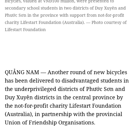
bicycles, valued at VNĐ100 million, were presented to
secondary school students in two districts of Duy Xuyên and
Phước Sơn in the province with support from not-for-profit
charity Lifestart Foundation (Australia). — Photo courtesy of
Lifestart Foundation
QUẢNG NAM — Another round of new bicycles
has been delivered to disadvantaged students in
the underprivileged districts of Phước Sơn and
Duy Xuyên districts in the central province by
the not-for-profit charity Lifestart Foundation
(Australia), in partnership with the provincial
Union of Friendship Organisations.