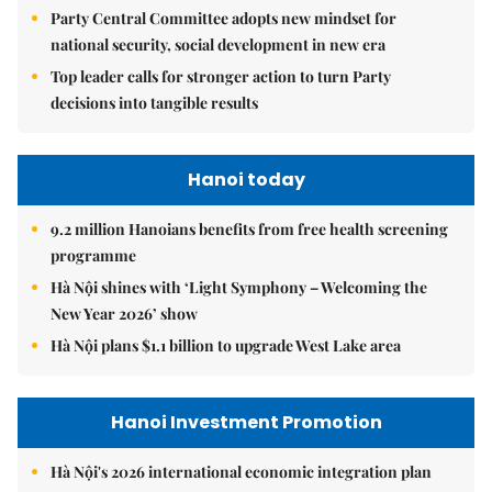
Party Central Committee adopts new mindset for
national security, social development in new era
Top leader calls for stronger action to turn Party
decisions into tangible results
Hanoi today
9.2 million Hanoians benefits from free health screening
programme
Hà Nội shines with ‘Light Symphony – Welcoming the
New Year 2026’ show
Hà Nội plans $1.1 billion to upgrade West Lake area
Hanoi Investment Promotion
Hà Nội's 2026 international economic integration plan