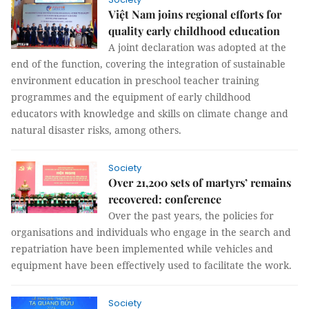
Việt Nam joins regional efforts for
quality early childhood education
A joint declaration was adopted at the
end of the function, covering the integration of sustainable
environment education in preschool teacher training
programmes and the equipment of early childhood
educators with knowledge and skills on climate change and
natural disaster risks, among others.
Society
Over 21,200 sets of martyrs’ remains
recovered: conference
Over the past years, the policies for
organisations and individuals who engage in the search and
repatriation have been implemented while vehicles and
equipment have been effectively used to facilitate the work.
Society