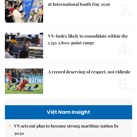
3.
at International Youth Day 2026
VN-Index likely to consolidate within the
4.
1,745-1,800-point range
A record deserving of respect, not ridicule
5.
Việt Nam Insight
VN sets out plan to become strong maritime nation by
2030