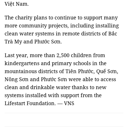
Việt Nam.
The charity plans to continue to support many
more community projects, including installing
clean water systems in remote districts of Bắc
Trà My and Phước Sơn.
Last year, more than 2,500 children from
kindergartens and primary schools in the
mountainous districts of Tiên Phước, Quế Sơn,
Nông Sơn and Phước Sơn were able to access
clean and drinkable water thanks to new
systems installed with support from the
Lifestart Foundation. — VNS