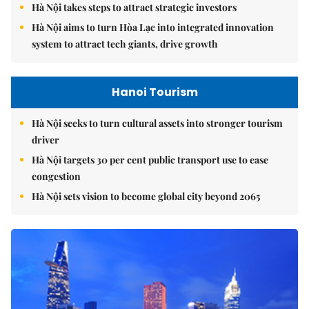
Hà Nội takes steps to attract strategic investors
Hà Nội aims to turn Hòa Lạc into integrated innovation
system to attract tech giants, drive growth
Hanoi Tourism
Hà Nội seeks to turn cultural assets into stronger tourism
driver
Hà Nội targets 30 per cent public transport use to ease
congestion
Hà Nội sets vision to become global city beyond 2065