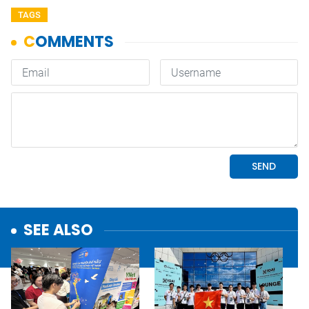
TAGS
SEE ALSO