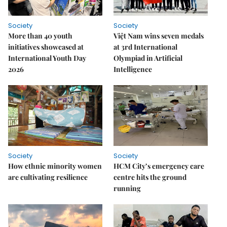
Society
Society
More than 40 youth
Việt Nam wins seven medals
initiatives showcased at
at 3rd International
International Youth Day
Olympiad in Artificial
2026
Intelligence
Society
Society
How ethnic minority women
HCM City’s emergency care
are cultivating resilience
centre hits the ground
running