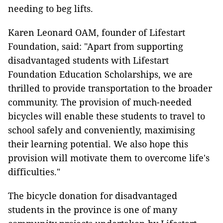
needing to beg lifts.
Karen Leonard OAM, founder of Lifestart
Foundation, said: "Apart from supporting
disadvantaged students with Lifestart
Foundation Education Scholarships, we are
thrilled to provide transportation to the broader
community. The provision of much-needed
bicycles will enable these students to travel to
school safely and conveniently, maximising
their learning potential. We also hope this
provision will motivate them to overcome life's
difficulties."
The bicycle donation for disadvantaged
students in the province is one of many