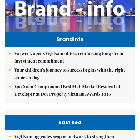
Brandinfo
Vorwerk opens Việt Nam office, reinforcing long-term
investment commitment
Your children's journey to success begins with the right
choice today
Vạn Xuân Group named Best Mid-Market Residential
Developer at Dot Property Vietnam Awards 2026
East Sea
Việt Nam upgrades seaport network to strengthen