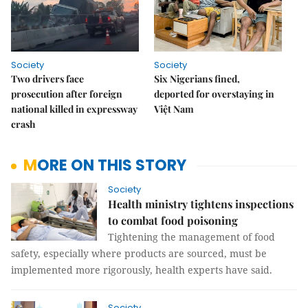
Society
Society
Two drivers face
Six Nigerians fined,
prosecution after foreign
deported for overstaying in
national killed in expressway
Việt Nam
crash
MORE ON THIS STORY
Society
Health ministry tightens inspections
to combat food poisoning
Tightening the management of food
safety, especially where products are sourced, must be
implemented more rigorously, health experts have said.
Society