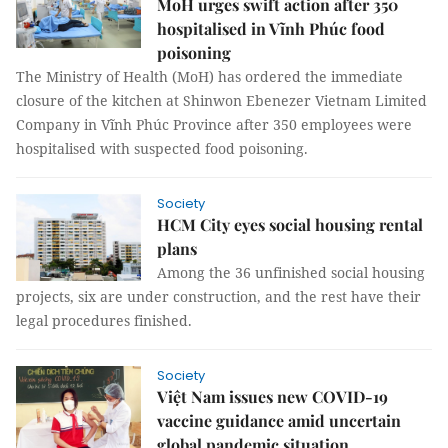
MoH urges swift action after 350
hospitalised in Vĩnh Phúc food
poisoning
The Ministry of Health (MoH) has ordered the immediate
closure of the kitchen at Shinwon Ebenezer Vietnam Limited
Company in Vĩnh Phúc Province after 350 employees were
hospitalised with suspected food poisoning.
Society
HCM City eyes social housing rental
plans
Among the 36 unfinished social housing
projects, six are under construction, and the rest have their
legal procedures finished.
Society
Việt Nam issues new COVID-19
vaccine guidance amid uncertain
global pandemic situation