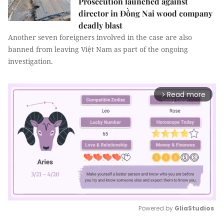
Prosecution launched against
director in Đồng Nai wood company
deadly blast
Another seven foreigners involved in the case are also
banned from leaving Việt Nam as part of the ongoing
investigation.
Read more
arrow_forward_ios
Powered by 
GliaStudios