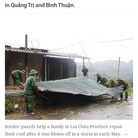
in Quảng Trị and Bình Thuận.
Border guards help a family in Lai Châu Province repair
their roof after it was blown off in a storm in early May. —