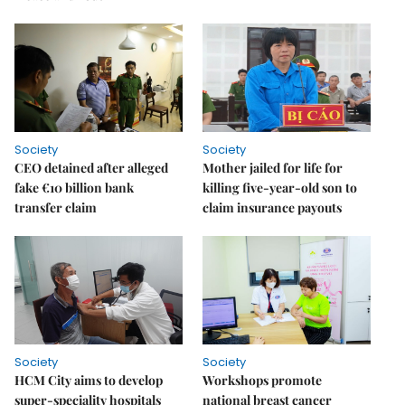
Society
Society
CEO detained after alleged
Mother jailed for life for
fake €10 billion bank
killing five-year-old son to
transfer claim
claim insurance payouts
Society
Society
HCM City aims to develop
Workshops promote
super-speciality hospitals
national breast cancer