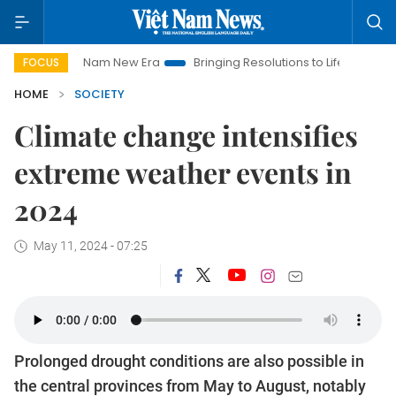
Viet Nam New Era
Bringing Resolutions to Life
Hanoi Invest
FOCUS
HOME
SOCIETY
Climate change intensifies
extreme weather events in
2024
May 11, 2024 - 07:25
Prolonged drought conditions are also possible in
the central provinces from May to August, notably