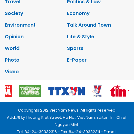
Travel
Politics & Law
Society
Economy
Environment
Talk Around Town
Opinion
Life & Style
World
Sports
Photo
E-Paper
Video
Copyrights 2012 Viet Nam News. All rights reserved.
Add:79 Ly Thuong Kiet Street, Ha Noi, Viet Nam. Editor_In_Chief:
Nguyen Minh
Tel: 84-24-39332316 - Fax: 84-24-39332311 - E-mail: