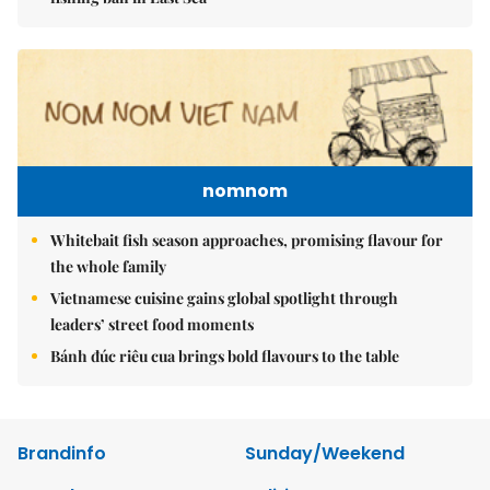
nomnom
Whitebait fish season approaches, promising flavour for
the whole family
Vietnamese cuisine gains global spotlight through
leaders’ street food moments
Bánh đúc riêu cua brings bold flavours to the table
Brandinfo
Sunday/Weekend