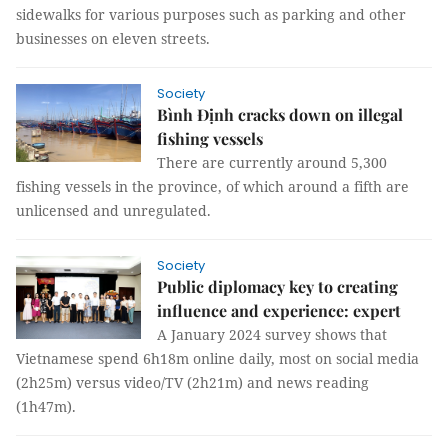
sidewalks for various purposes such as parking and other
businesses on eleven streets.
Society
Bình Định cracks down on illegal
fishing vessels
There are currently around 5,300
fishing vessels in the province, of which around a fifth are
unlicensed and unregulated.
Society
Public diplomacy key to creating
influence and experience: expert
A January 2024 survey shows that
Vietnamese spend 6h18m online daily, most on social media
(2h25m) versus video/TV (2h21m) and news reading
(1h47m).