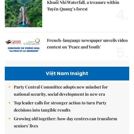
Khuổi Nhi Waterfall, a treasure within
4.
Tuyên Quang’s forest
French-language newspaper unveils video
5.
contest on 'Peace and Youth'
Việt Nam Insight
Party Central Committee adopts new mindset for
national security, social development in new era
Top leader calls for stronger action to turn Party
decisions into tangible results
Growing old together: how day centres can transform
seniors' lives