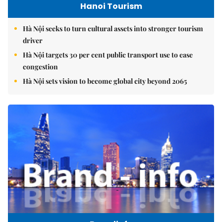
Hanoi Tourism
Hà Nội seeks to turn cultural assets into stronger tourism
driver
Hà Nội targets 30 per cent public transport use to ease
congestion
Hà Nội sets vision to become global city beyond 2065