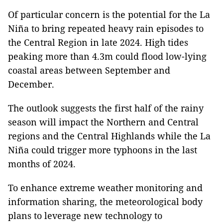
Of particular concern is the potential for the La
Niña to bring repeated heavy rain episodes to
the Central Region in late 2024. High tides
peaking more than 4.3m could flood low-lying
coastal areas between September and
December.
The outlook suggests the first half of the rainy
season will impact the Northern and Central
regions and the Central Highlands while the La
Niña could trigger more typhoons in the last
months of 2024.
To enhance extreme weather monitoring and
information sharing, the meteorological body
plans to leverage new technology to