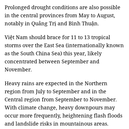
Prolonged drought conditions are also possible
in the central provinces from May to August,
notably in Quảng Trị and Bình Thuận.
Việt Nam should brace for 11 to 13 tropical
storms over the East Sea (internationally known
as the South China Sea) this year, likely
concentrated between September and
November.
Heavy rains are expected in the Northern
region from July to September and in the
Central region from September to November.
With climate change, heavy downpours may
occur more frequently, heightening flash floods
and landslide risks in mountainous areas.