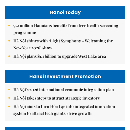
Hanoi today
9.2 million Hanoians benefits from free health screening
programme
Hà Nội shines with ‘Light Symphony – Welcoming the
New Year 2026’ show
Hà Nội plans $1.1 billion to upgrade West Lake area
Hanoi Investment Promotion
Hà Nội's 2026 international economic integration plan
Hà Nội takes steps to attract strategic investors
Hà Nội aims to turn Hòa Lạc into integrated innovation
system to attract tech giants, drive growth