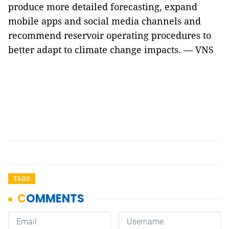
produce more detailed forecasting, expand
mobile apps and social media channels and
recommend reservoir operating procedures to
better adapt to climate change impacts. — VNS
TAGS