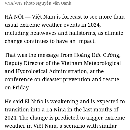
VNA/VNS Photo Nguyễn Văn Oanh
HÀ NỘI — Việt Nam is forecast to see more than
usual extreme weather events in 2024,
including heatwaves and hailstorms, as climate
change continues to have an impact.
That was the message from Hoàng Đức Cường,
Deputy Director of the Vietnam Meteorological
and Hydrological Administration, at the
conference on disaster prevention and rescue
on Friday.
He said El Niño is weakening and is expected to
transition into a La Niña
in the last months of
2024. The change is predicted to trigger extreme
weather in Việt Nam, a scenario with similar