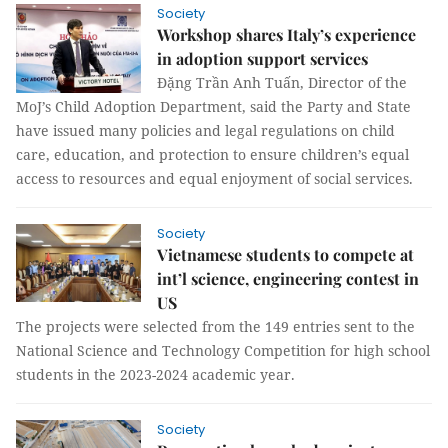
Society
Workshop shares Italy’s experience
in adoption support services
Đặng Trần Anh Tuấn, Director of the
MoJ’s Child Adoption Department, said the Party and State
have issued many policies and legal regulations on child
care, education, and protection to ensure children’s equal
access to resources and equal enjoyment of social services.
Society
Vietnamese students to compete at
int’l science, engineering contest in
US
The projects were selected from the 149 entries sent to the
National Science and Technology Competition for high school
students in the 2023-2024 academic year.
Society