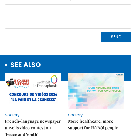
SEE ALSO
Society
Society
French-language newspaper
More healthcare, more
unveils video contest on
support for Hà Nội people
'Peace and Youth'