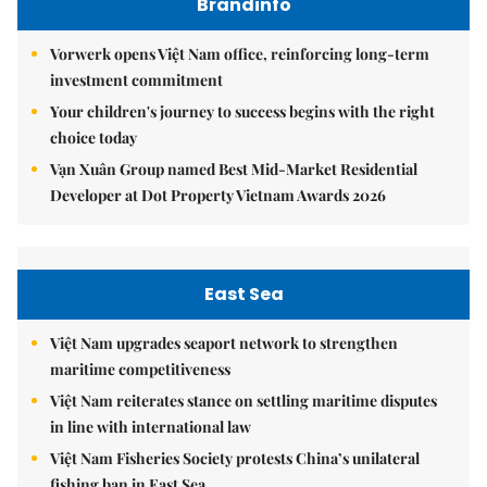
Brandinfo
Vorwerk opens Việt Nam office, reinforcing long-term
investment commitment
Your children's journey to success begins with the right
choice today
Vạn Xuân Group named Best Mid-Market Residential
Developer at Dot Property Vietnam Awards 2026
East Sea
Việt Nam upgrades seaport network to strengthen
maritime competitiveness
Việt Nam reiterates stance on settling maritime disputes
in line with international law
Việt Nam Fisheries Society protests China’s unilateral
fishing ban in East Sea