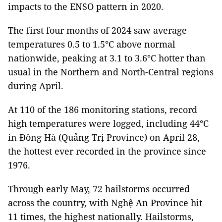
impacts to the ENSO pattern in 2020.
The first four months of 2024 saw average
temperatures 0.5 to 1.5°C above normal
nationwide, peaking at 3.1 to 3.6°C hotter than
usual in the Northern and North-Central regions
during April.
At 110 of the 186 monitoring stations, record
high temperatures were logged, including 44°C
in Đông Hà (Quảng Trị Province) on April 28,
the hottest ever recorded in the province since
1976.
Through early May, 72 hailstorms occurred
across the country, with Nghệ An Province hit
11 times, the highest nationally. Hailstorms,