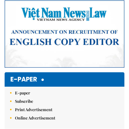
Mute
E-PAPER
E-paper
Subscribe
Print Advertisement
Online Advertisement