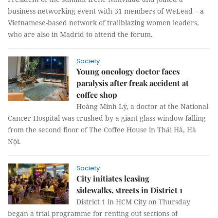
business-networking event with 31 members of WeLead – a
Vietnamese-based network of trailblazing women leaders,
who are also in Madrid to attend the forum.
Society
Young oncology doctor faces
paralysis after freak accident at
coffee shop
Hoàng Minh Lý, a doctor at the National
Cancer Hospital was crushed by a giant glass window falling
from the second floor of The Coffee House in Thái Hà, Hà
Nội.
Society
City initiates leasing
sidewalks, streets in District 1
District 1 in HCM City on Thursday
began a trial programme for renting out sections of