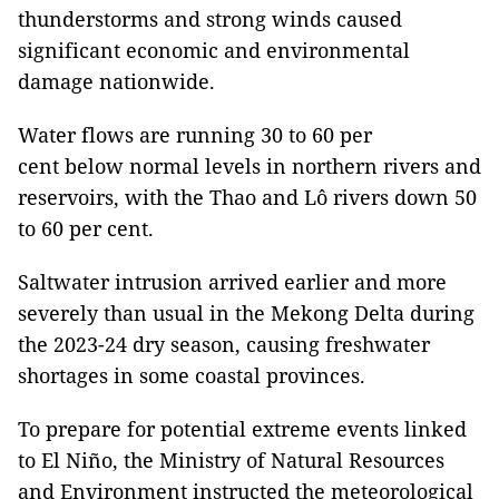
thunderstorms and strong winds caused
significant economic and environmental
damage nationwide.
Water flows are running 30 to 60 per
cent below normal levels in northern rivers and
reservoirs, with the Thao and Lô rivers down 50
to 60 per cent.
Saltwater intrusion arrived earlier and more
severely than usual in the Mekong Delta during
the 2023-24 dry season, causing freshwater
shortages in some coastal provinces.
To prepare for potential extreme events linked
to El Niño, the Ministry of Natural Resources
and Environment instructed the meteorological