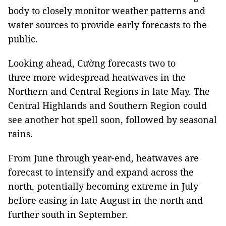
body to closely monitor weather patterns and
water sources to provide early forecasts to the
public.
Looking ahead, Cường forecasts two to
three more widespread heatwaves in the
Northern and Central Regions in late May. The
Central Highlands and Southern Region could
see another hot spell soon, followed by seasonal
rains.
From June through year-end, heatwaves are
forecast to intensify and expand across the
north, potentially becoming extreme in July
before easing in late August in the north and
further south in September.