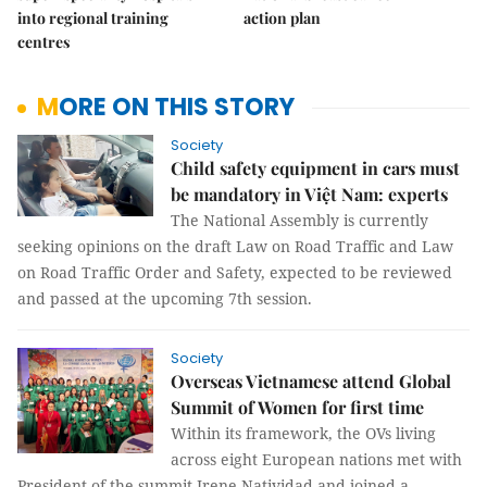
into regional training
action plan
centres
MORE ON THIS STORY
Society
Child safety equipment in cars must
be mandatory in Việt Nam: experts
The National Assembly is currently
seeking opinions on the draft Law on Road Traffic and Law
on Road Traffic Order and Safety, expected to be reviewed
and passed at the upcoming 7th session.
Society
Overseas Vietnamese attend Global
Summit of Women for first time
Within its framework, the OVs living
across eight European nations met with
President of the summit Irene Natividad and joined a