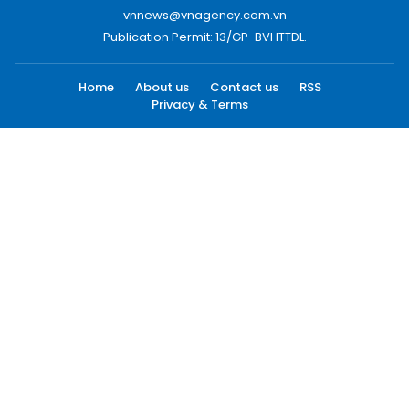
vnnews@vnagency.com.vn
Publication Permit: 13/GP-BVHTTDL.
Home
About us
Contact us
RSS
Privacy & Terms