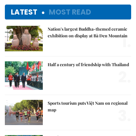
LATEST
MOST READ
Nation's largest Buddha-themed ceramic
1.
exhibition on display at Bà Đen Mountain
Half a century of friendship with Thailand
2.
Sports tourism puts Việt Nam on regional
3.
map