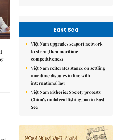
East Sea
Việt Nam upgrades seaport network
to strengthen maritime
f
competitiveness
by
Việt Nam reiterates stance on settling
maritime disputes in line with
international law
Việt Nam Fisheries Society protests
China’s unilateral fishing ban in East
Sea
and