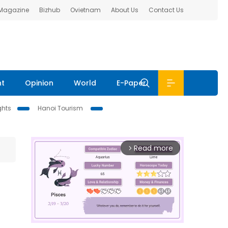
 Magazine
Bizhub
Ovietnam
About Us
Contact Us
nt
Opinion
World
E-Paper
ghts
Hanoi Tourism
Read more
arrow_forward_ios