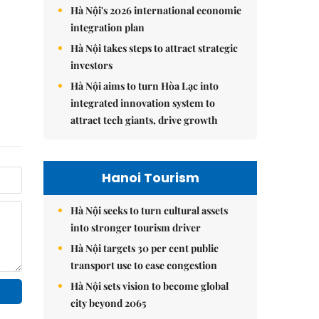
Hà Nội's 2026 international economic
integration plan
Hà Nội takes steps to attract strategic
investors
Hà Nội aims to turn Hòa Lạc into
integrated innovation system to
attract tech giants, drive growth
Hanoi Tourism
Hà Nội seeks to turn cultural assets
into stronger tourism driver
Hà Nội targets 30 per cent public
transport use to ease congestion
Hà Nội sets vision to become global
city beyond 2065