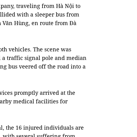
pany, traveling from Hà Nội to
lided with a sleeper bus from
 Văn Hùng, en route from Đà
th vehicles. The scene was
d a traffic signal pole and median
g bus veered off the road into a
ices promptly arrived at the
rby medical facilities for
, the 16 injured individuals are
 with several suffering from