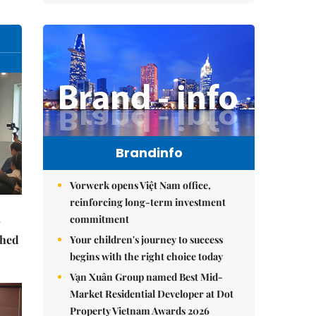
Brandinfo
Vorwerk opens Việt Nam office,
reinforcing long-term investment
commitment
ched
Your children's journey to success
begins with the right choice today
Vạn Xuân Group named Best Mid-
Market Residential Developer at Dot
Property Vietnam Awards 2026