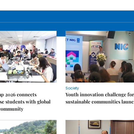
Society
p 2026 connects
Youth innovation challenge for
e students with global
sustainable communities laun
 community