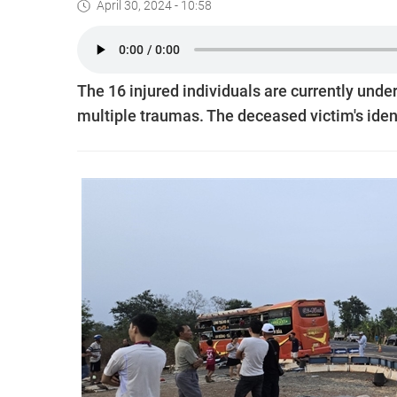
April 30, 2024 - 10:58
The 16 injured individuals are currently unde
multiple traumas. The deceased victim's iden