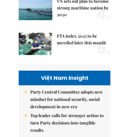
VN sets out plan to become
4.
strong maritime nation by
2030
FTA Index 2025 to be
5.
unveiled later this month
Việt Nam Insight
Party Central Committee adopts new
mindset for national security, social
development in new era
Top leader calls for stronger action to
turn Party decisions into tangible
results