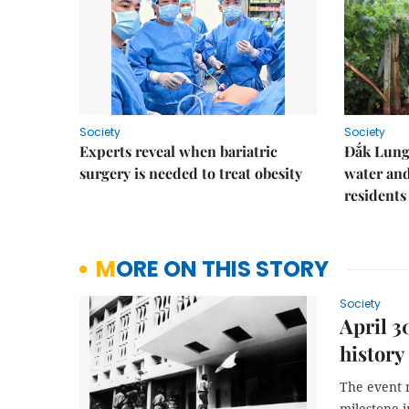
Society
Society
Experts reveal when bariatric
Đắk Lung 
surgery is needed to treat obesity
water and
residents
MORE ON THIS STORY
Society
April 3
history
The event 
milestone i