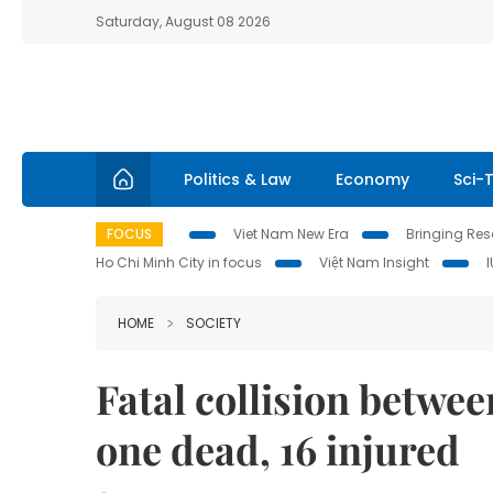
Saturday, August 08 2026
Politics & Law
Economy
Sci-
FOCUS
Viet Nam New Era
Bringing Reso
Ho Chi Minh City in focus
Việt Nam Insight
HOME
SOCIETY
Fatal collision betwee
one dead, 16 injured