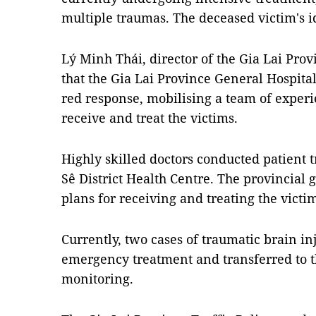
multiple traumas. The deceased victim's 
Lý Minh Thái, director of the Gia Lai Pro
that the Gia Lai Province General Hospita
red response, mobilising a team of experi
receive and treat the victims.
Highly skilled doctors conducted patient t
Sê District Health Centre. The provincial 
plans for receiving and treating the victi
Currently, two cases of traumatic brain in
emergency treatment and transferred to th
monitoring.