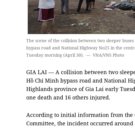
The scene of the collision between two sleeper buses 
bypass road and National Highway No25 in the centra
Tuesday morning (April 30). — VNA/VNS Photo
GIA LAI — A collision between two sleeper
Hồ Chí Minh bypass road and National Hi
Highlands province of Gia Lai early Tuesd
one death and 16 others injured.
According to initial information from the 
Committee, the incident occurred around