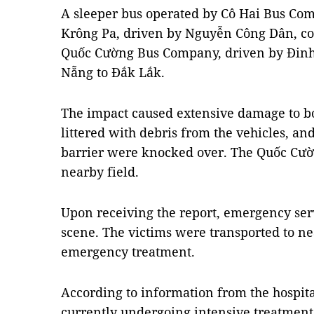
A sleeper bus operated by Cô Hai Bus Com
Krông Pa, driven by Nguyễn Công Dân, col
Quốc Cường Bus Company, driven by Đinh
Nẵng to Đắk Lắk.
The impact caused extensive damage to bo
littered with debris from the vehicles, an
barrier were knocked over. The Quốc Cườn
nearby field.
Upon receiving the report, emergency serv
scene. The victims were transported to nea
emergency treatment.
According to information from the hospital
currently undergoing intensive treatment,