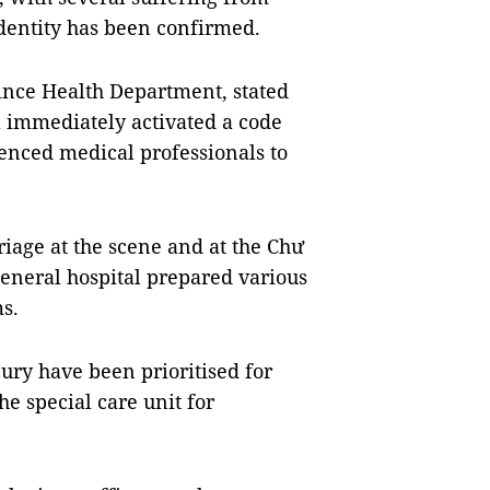
identity has been confirmed.
vince Health Department, stated
l immediately activated a code
enced medical professionals to
riage at the scene and at the Chư
general hospital prepared various
ms.
jury have been prioritised for
e special care unit for