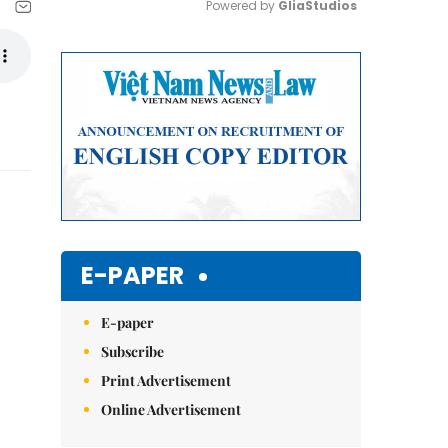
Powered by 
GliaStudios
Mute
E-PAPER
E-paper
Subscribe
Print Advertisement
Online Advertisement