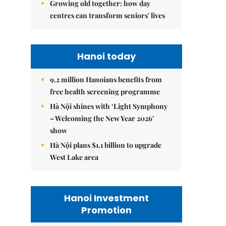
Growing old together: how day
centres can transform seniors' lives
Hanoi today
9.2 million Hanoians benefits from
free health screening programme
Hà Nội shines with ‘Light Symphony
– Welcoming the New Year 2026’
show
Hà Nội plans $1.1 billion to upgrade
West Lake area
Hanoi Investment
Promotion