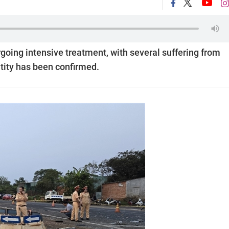
rgoing intensive treatment, with several suffering from
tity has been confirmed.