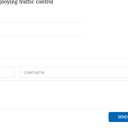
ploying traffic control