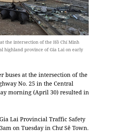
at the intersection of the Hồ Chí Minh
l highland province of Gia Lai on early
 buses at the intersection of the
ghway No. 25 in the Central
ay morning (April 30) resulted in
Gia Lai Provincial Traffic Safety
 3am on Tuesday in Chư Sê Town.