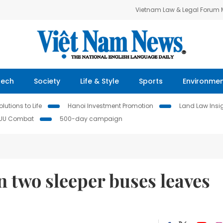
Vietnam Law & Legal Forum
Tech
Society
Life & Style
Sports
Environme
lutions to Life
Hanoi Investment Promotion
Land Law Insi
IUU Combat
500-day campaign
n two sleeper buses leaves