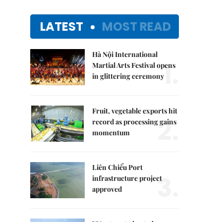
LATEST
MOST READ
Hà Nội International
1.
Martial Arts Festival opens
in glittering ceremony
Fruit, vegetable exports hit
2.
record as processing gains
momentum
Liên Chiểu Port
3.
infrastructure project
approved