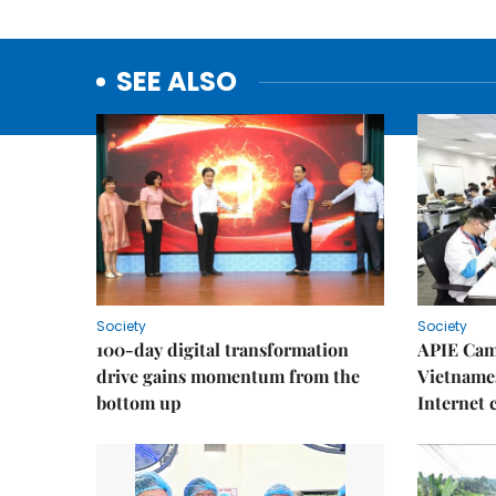
SEE ALSO
Society
Society
100-day digital transformation
APIE Cam
drive gains momentum from the
Vietnames
bottom up
Internet