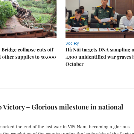
Society
Bridge collapse cuts off
Hà Nội targets DNA sampling o
 other supplies to 50,000
4,500 unidentified war graves 
October
0 Victory – Glorious milestone in national
marked the end of the last war in Việt Nam, becoming a glorious
n the revolution of the country under the leadership of the Party 