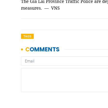
The Gia Lai Province Traffic Police are de
measures. — VNS
TAGS