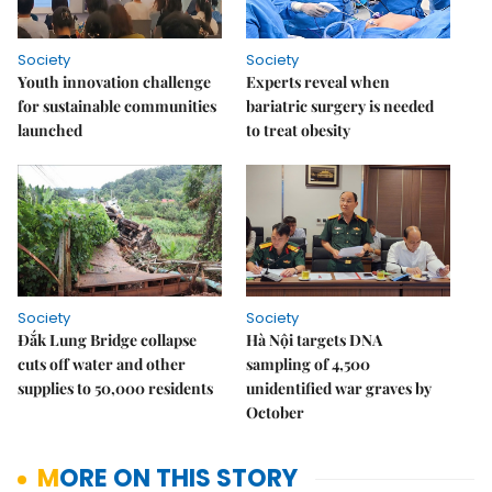
Society
Society
Youth innovation challenge
Experts reveal when
for sustainable communities
bariatric surgery is needed
launched
to treat obesity
Society
Society
Đắk Lung Bridge collapse
Hà Nội targets DNA
cuts off water and other
sampling of 4,500
supplies to 50,000 residents
unidentified war graves by
October
MORE ON THIS STORY