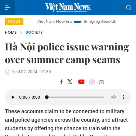
Viet Nam New Era
Bringing Resolutions to Life
Hano
FOCUS
HOME
SOCIETY
Hà Nội police issue warning
over summer camp scams
April 07, 2024 - 07:30
These accounts claim to be connected to military
and police agencies across the country, and attract
students by offering the chance to train with the