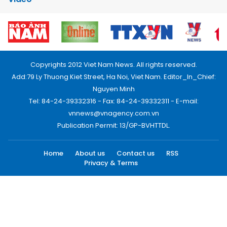
Copyrights 2012 Viet Nam News. All rights reserved.
Add:79 Ly Thuong Kiet Street, Ha Noi, Viet Nam. Editor_In_Chief:
Nguyen Minh
Tel: 84-24-39332316 - Fax: 84-24-39332311 - E-mail:
vnnews@vnagency.com.vn
Publication Permit: 13/GP-BVHTTDL.
Home
About us
Contact us
RSS
Privacy & Terms