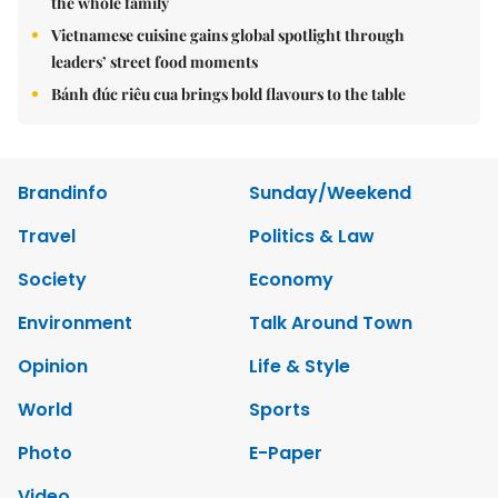
the whole family
Vietnamese cuisine gains global spotlight through
leaders’ street food moments
Bánh đúc riêu cua brings bold flavours to the table
Brandinfo
Sunday/Weekend
Travel
Politics & Law
Society
Economy
Environment
Talk Around Town
Opinion
Life & Style
World
Sports
Photo
E-Paper
Video