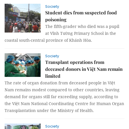
Society
Student dies from suspected food
poisoning
The fifth-grader who died was a pupil
at Vĩnh Tường Primary School in the
coastal south-central province of Khánh Hòa.
Society
Transplant operations from
deceased donors in Việt Nam remain
limited
The rate of organ donation from deceased people in Việt
Nam remains modest compared to other countries, leaving
demand for organs still far exceeding supply, according to
the Việt Nam National Coordinating Centre for Human Organ
Transplantation under the Ministry of Health.
Society