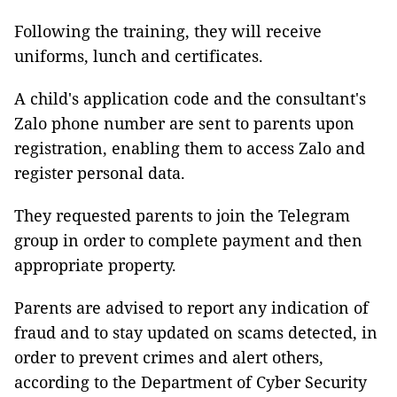
Following the training, they will receive
uniforms, lunch and certificates.
A child's application code and the consultant's
Zalo phone number are sent to parents upon
registration, enabling them to access Zalo and
register personal data.
They requested parents to join the Telegram
group in order to complete payment and then
appropriate property.
Parents are advised to report any indication of
fraud and to stay updated on scams detected, in
order to prevent crimes and alert others,
according to the Department of Cyber Security