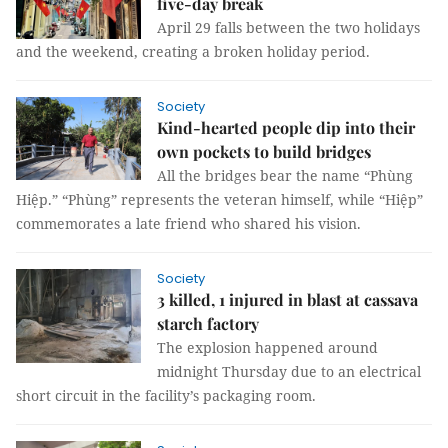
five-day break
April 29 falls between the two holidays
and the weekend, creating a broken holiday period.
Society
Kind-hearted people dip into their
own pockets to build bridges
All the bridges bear the name “Phùng
Hiệp.” “Phùng” represents the veteran himself, while “Hiệp”
commemorates a late friend who shared his vision.
Society
3 killed, 1 injured in blast at cassava
starch factory
The explosion happened around
midnight Thursday due to an electrical
short circuit in the facility’s packaging room.