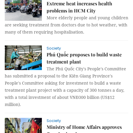
Extreme heat increases health
problems in HCM City
More elderly people and young children
are seeking treatment from doctors due to hot weather, with
many of them requiring hospitalisation.
Society
Phú Quốc proposes to build waste
treatment plant
The Phú Quốc City's People's Committee
has submitted a proposal to the Kiên Giang Province's
People's Committee asking for investment to build a waste
treatment plant project with a capacity of 300 tonnes a day,
with a total investment of about VNĐ300 billion (US$12
million).
Society
Ministry of Home Affairs approves