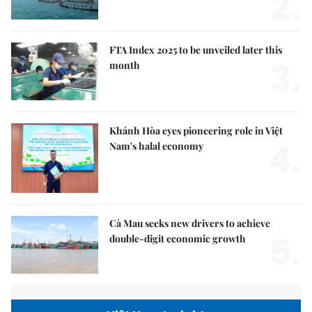
2.
FTA Index 2025 to be unveiled later this
3.
month
Khánh Hòa eyes pioneering role in Việt
4.
Nam's halal economy
Cà Mau seeks new drivers to achieve
5.
double-digit economic growth