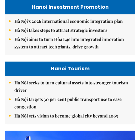
Hanoi Investment Promotion
Hà Nội's 2026 international economic integration plan
Hà Nội takes steps to attract strategic investors
Hà Nội aims to turn Hòa Lạc into integrated innovation
system to attract tech giants, drive growth
Hanoi Tourism
Hà Nội seeks to turn cultural assets into stronger tourism
driver
Hà Nội targets 30 per cent public transport use to ease
congestion
Hà Nội sets vision to become global city beyond 2065