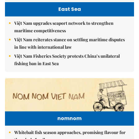
East Sea
Việt Nam upgrades seaport network to strengthen
maritime competitiveness
Việt Nam reiterates stance on settling maritime disputes
in line with international law
Việt Nam Fisheries Society protests China’s unilateral
fishing ban in East Sea
nomnom
Whitebait fish season approaches, promising flavour for