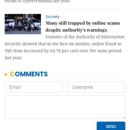
victim to cybercriminals last year.
Society
Many still trapped by online scams
despite authority’s warnings
Statistics of the Authority of Information
Security showed that in the first six months, online fraud in
Việt Nam increased by 64.78 per cent over the same period
last year.