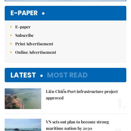
E-PAPER
E-paper
Subscribe
Print Advertisement
Online Advertisement
LATEST
MOST READ
Liên Chiểu Port infrastructure project
1.
approved
VN sets out plan to become strong
maritime nation by 2030