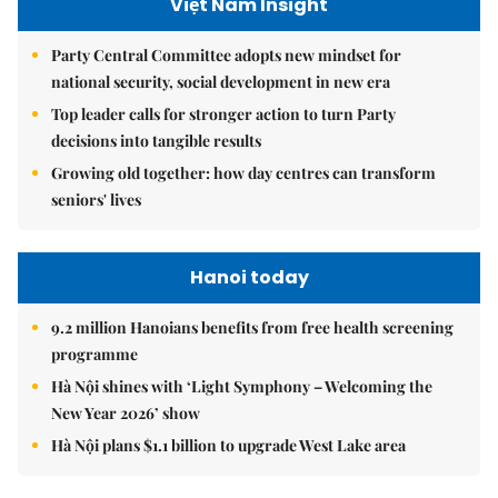
Việt Nam Insight
Party Central Committee adopts new mindset for
national security, social development in new era
Top leader calls for stronger action to turn Party
decisions into tangible results
Growing old together: how day centres can transform
seniors' lives
Hanoi today
9.2 million Hanoians benefits from free health screening
programme
Hà Nội shines with ‘Light Symphony – Welcoming the
New Year 2026’ show
Hà Nội plans $1.1 billion to upgrade West Lake area