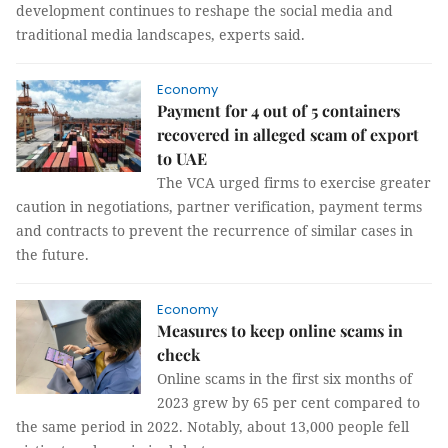
development continues to reshape the social media and
traditional media landscapes, experts said.
Economy
Payment for 4 out of 5 containers
recovered in alleged scam of export
to UAE
The VCA urged firms to exercise greater
caution in negotiations, partner verification, payment terms
and contracts to prevent the recurrence of similar cases in
the future.
Economy
Measures to keep online scams in
check
Online scams in the first six months of
2023 grew by 65 per cent compared to
the same period in 2022. Notably, about 13,000 people fell