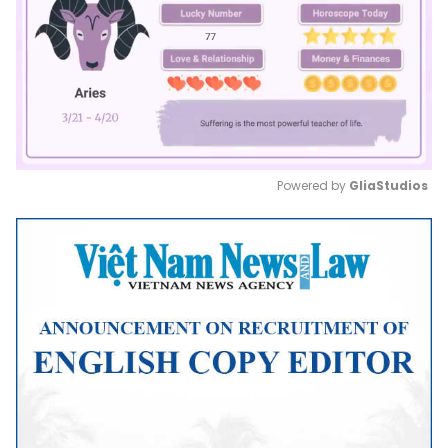
Powered by 
GliaStudios
Mute