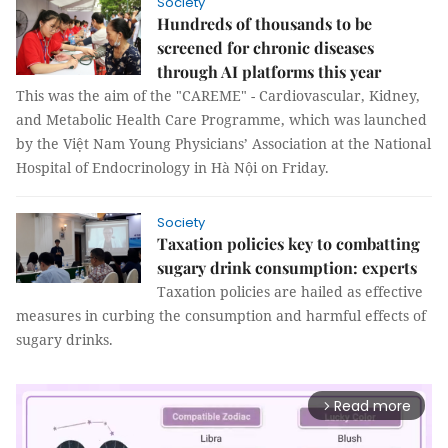
Society
Hundreds of thousands to be
screened for chronic diseases
through AI platforms this year
This was the aim of the "CAREME" - Cardiovascular, Kidney,
and Metabolic Health Care Programme, which was launched
by the Việt Nam Young Physicians’ Association at the National
Hospital of Endocrinology in Hà Nội on Friday.
Society
Taxation policies key to combatting
sugary drink consumption: experts
Taxation policies are hailed as effective
measures in curbing the consumption and harmful effects of
sugary drinks.
Read more
arrow_forward_ios