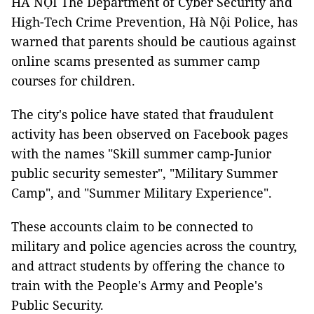
HÀ NỘI The Department of Cyber Security and
High-Tech Crime Prevention, Hà Nội Police, has
warned that parents should be cautious against
online scams presented as summer camp
courses for children.
The city's police have stated that fraudulent
activity has been observed on Facebook pages
with the names "Skill summer camp-Junior
public security semester", "Military Summer
Camp", and "Summer Military Experience".
These accounts claim to be connected to
military and police agencies across the country,
and attract students by offering the chance to
train with the People's Army and People's
Public Security.