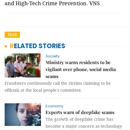
and High-Tech Crime Prevention. VNS
TAGS
RELATED STORIES
Society
Ministry warns residents to be
vigilant over phone, social media
scams
Fraudsters continuously call the victims claiming to be
officials at the local people's committee.
Economy
Experts warn of deepfake scams
The growth of deepfake crime has
become a major concern as technology