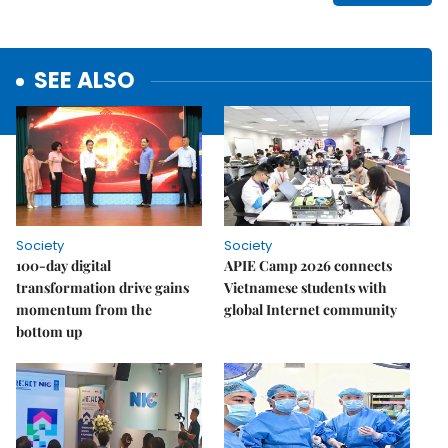
SEE ALSO
Society
Society
100-day digital
APIE Camp 2026 connects
transformation drive gains
Vietnamese students with
momentum from the
global Internet community
bottom up