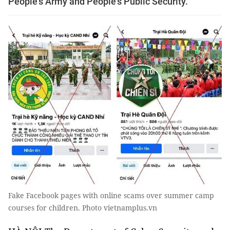
People's Army and People's Public Security.
Fake Facebook pages with online scams over summer camp
courses for children. Photo vietnamplus.vn