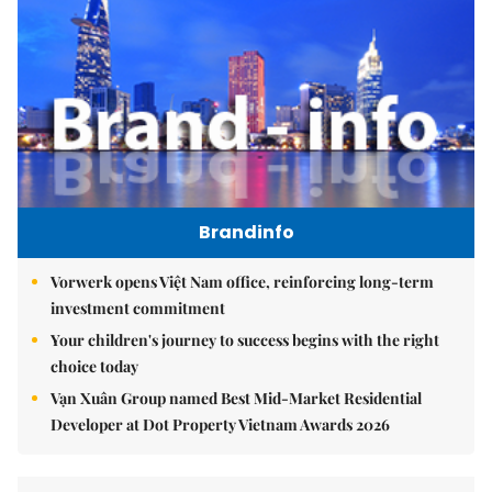
Brandinfo
Vorwerk opens Việt Nam office, reinforcing long-term
investment commitment
Your children's journey to success begins with the right
choice today
Vạn Xuân Group named Best Mid-Market Residential
Developer at Dot Property Vietnam Awards 2026