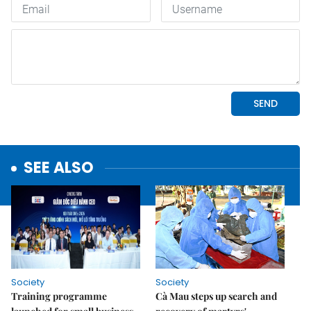
SEE ALSO
Society
Society
Training programme
Cà Mau steps up search and