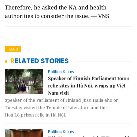
Therefore, he asked the NA and health
authorities to consider the issue. — VNS
TAGS
RELATED STORIES
Politics & Law
Speaker of Finnish Parliament tours
relic sites in Hà Nội, wraps up Việt
Nam visit
Speaker of the Parliament of Finland Jussi Halla-aho on
Tuesday visited the Temple of Literature and the
Hoả Lò prison relic in Hà Nội.
Politics & Law