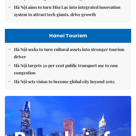
Hà Nội aims to turn Hòa Lạc into integrated innovation
system to attract tech giants, drive growth
Hanoi Tourism
Hà Nội seeks to turn cultural assets into stronger tourism
driver
Hà Nội targets 30 per cent public transport use to ease
congestion
Hà Nội sets vision to become global city beyond 2065