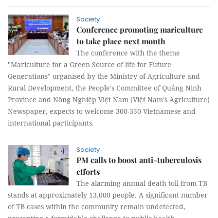
Society
Conference promoting mariculture
to take place next month
The conference with the theme
"Mariculture for a Green Source of life for Future
Generations" organised by the Ministry of Agriculture and
Rural Development, the People's Committee of Quảng Ninh
Province and Nông Nghiệp Việt Nam (Việt Nam’s Agriculture)
Newspaper, expects to welcome 300-350 Vietnamese and
international participants.
Society
PM calls to boost anti-tuberculosis
efforts
The alarming annual death toll from TB
stands at approximately 13,000 people. A significant number
of TB cases within the community remain undetected,