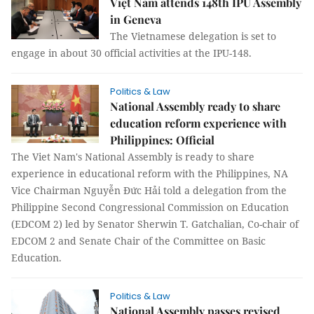
Việt Nam attends 148th IPU Assembly
in Geneva
The Vietnamese delegation is set to
engage in about 30 official activities at the IPU-148.
Politics & Law
National Assembly ready to share
education reform experience with
Philippines: Official
The Viet Nam's National Assembly is ready to share
experience in educational reform with the Philippines, NA
Vice Chairman Nguyễn Đức Hải told a delegation from the
Philippine Second Congressional Commission on Education
(EDCOM 2) led by Senator Sherwin T. Gatchalian, Co-chair of
EDCOM 2 and Senate Chair of the Committee on Basic
Education.
Politics & Law
National Assembly passes revised