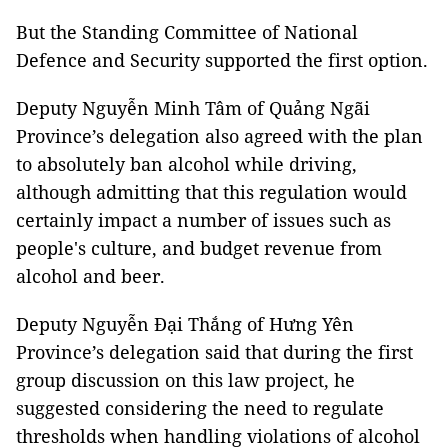
But the Standing Committee of National
Defence and Security supported the first option.
Deputy Nguyễn Minh Tâm of Quảng Ngãi
Province’s delegation also agreed with the plan
to absolutely ban alcohol while driving,
although admitting that this regulation would
certainly impact a number of issues such as
people's culture, and budget revenue from
alcohol and beer.
Deputy Nguyễn Đại Thắng of Hưng Yên
Province’s delegation said that during the first
group discussion on this law project, he
suggested considering the need to regulate
thresholds when handling violations of alcohol