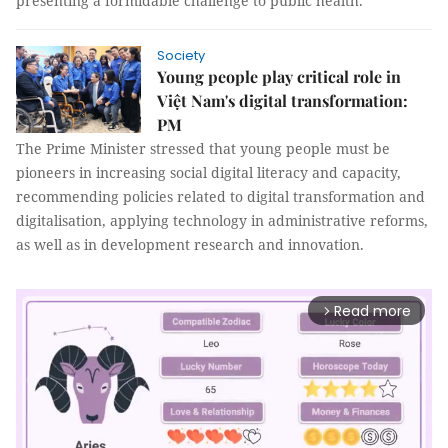
presenting a formidable challenge to public health.
Society
Young people play critical role in
Việt Nam's digital transformation:
PM
The Prime Minister stressed that young people must be
pioneers in increasing social digital literacy and capacity,
recommending policies related to digital transformation and
digitalisation, applying technology in administrative reforms,
as well as in development research and innovation.
Read more
arrow_forward_ios