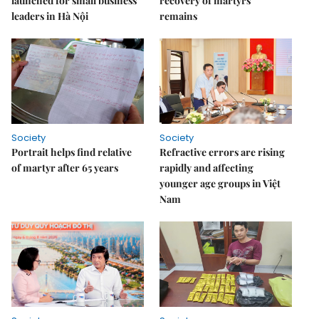
launched for small business
recovery of martyrs'
leaders in Hà Nội
remains
Society
Society
Portrait helps find relative
Refractive errors are rising
of martyr after 65 years
rapidly and affecting
younger age groups in Việt
Nam