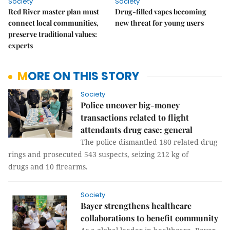
Society
Society
Red River master plan must
Drug-filled vapes becoming
connect local communities,
new threat for young users
preserve traditional values:
experts
MORE ON THIS STORY
Society
Police uncover big-money
transactions related to flight
attendants drug case: general
The police dismantled 180 related drug
rings and prosecuted 543 suspects, seizing 212 kg of
drugs and 10 firearms.
Society
Bayer strengthens healthcare
collaborations to benefit community