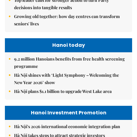
Top leader calls for stronger action to turn Party
decisions into tangible results
Growing old together: how day centres can transform
seniors' lives
Hanoi today
9.2 million Hanoians benefits from free health screening
programme
Hà Nội shines with ‘Light Symphony – Welcoming the
New Year 2026’ show
Hà Nội plans $1.1 billion to upgrade West Lake area
Hanoi Investment Promotion
Hà Nội's 2026 international economic integration plan
Hà Nội takes steps to attract strategic investors