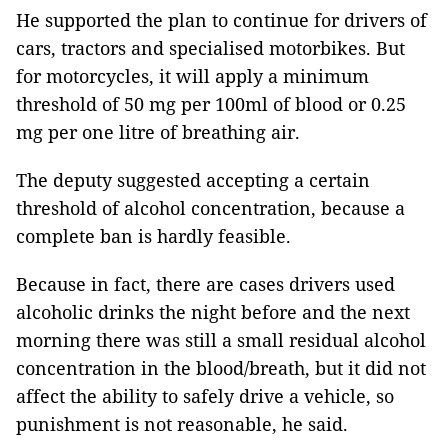
He supported the plan to continue for drivers of
cars, tractors and specialised motorbikes. But
for motorcycles, it will apply a minimum
threshold of 50 mg per 100ml of blood or 0.25
mg per one litre of breathing air.
The deputy suggested accepting a certain
threshold of alcohol concentration, because a
complete ban is hardly feasible.
Because in fact, there are cases drivers used
alcoholic drinks the night before and the next
morning there was still a small residual alcohol
concentration in the blood/breath, but it did not
affect the ability to safely drive a vehicle, so
punishment is not reasonable, he said.