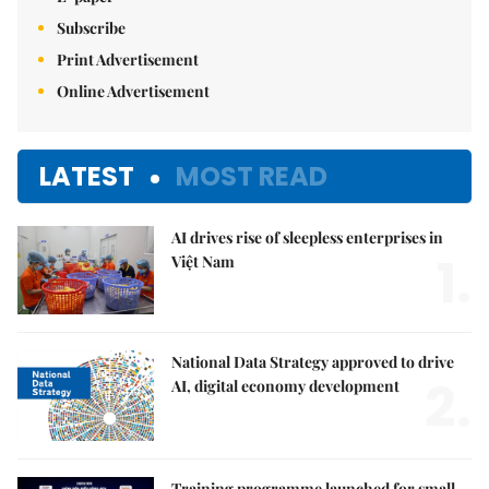
Subscribe
Print Advertisement
Online Advertisement
LATEST
MOST READ
AI drives rise of sleepless enterprises in
1.
Việt Nam
National Data Strategy approved to drive
2.
AI, digital economy development
Training programme launched for small