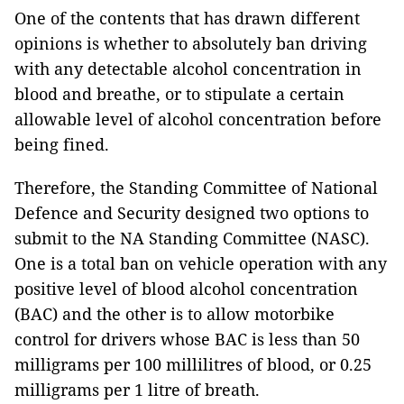
One of the contents that has drawn different
opinions is whether to absolutely ban driving
with any detectable alcohol concentration in
blood and breathe, or to stipulate a certain
allowable level of alcohol concentration before
being fined.
Therefore, the Standing Committee of National
Defence and Security designed two options to
submit to the NA Standing Committee (NASC).
One is a total ban on vehicle operation with any
positive level of blood alcohol concentration
(BAC) and the other is to allow motorbike
control for drivers whose BAC is less than 50
milligrams per 100 millilitres of blood, or 0.25
milligrams per 1 litre of breath.