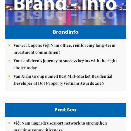
Brandinfo
Vorwerk opens Việt Nam office, reinforcing long-term
investment commitment
Your children's journey to success begins with the right
choice today
Vạn Xuân Group named Best Mid-Market Residential
Developer at Dot Property Vietnam Awards 2026
East Sea
Việt Nam upgrades seaport network to strengthen
maritime competitiveness