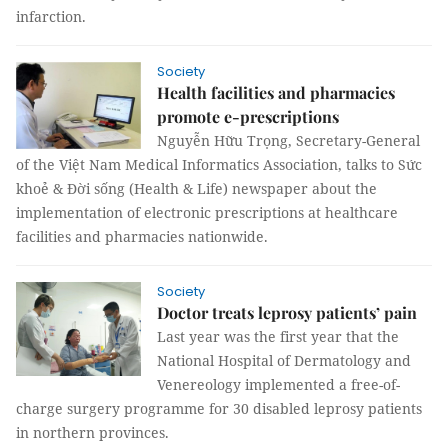
infarction.
Society
Health facilities and pharmacies
promote e-prescriptions
Nguyễn Hữu Trọng, Secretary-General
of the Việt Nam Medical Informatics Association, talks to Sức
khoẻ & Đời sống (Health & Life) newspaper about the
implementation of electronic prescriptions at healthcare
facilities and pharmacies nationwide.
Society
Doctor treats leprosy patients’ pain
Last year was the first year that the
National Hospital of Dermatology and
Venereology implemented a free-of-
charge surgery programme for 30 disabled leprosy patients
in northern provinces.