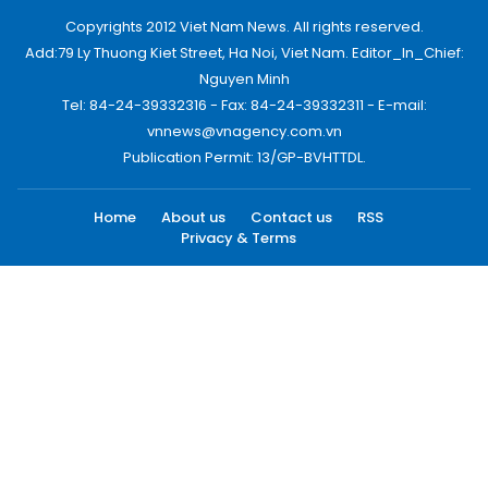
Copyrights 2012 Viet Nam News. All rights reserved.
Add:79 Ly Thuong Kiet Street, Ha Noi, Viet Nam. Editor_In_Chief:
Nguyen Minh
Tel: 84-24-39332316 - Fax: 84-24-39332311 - E-mail:
vnnews@vnagency.com.vn
Publication Permit: 13/GP-BVHTTDL.
Home
About us
Contact us
RSS
Privacy & Terms