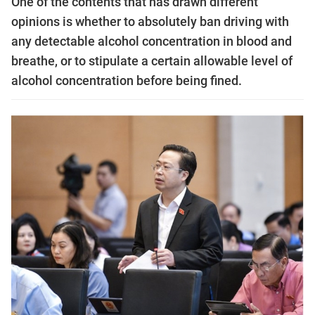
One of the contents that has drawn different
opinions is whether to absolutely ban driving with
any detectable alcohol concentration in blood and
breathe, or to stipulate a certain allowable level of
alcohol concentration before being fined.