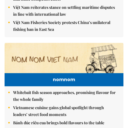
Việt Nam reiterates stance on settling maritime disputes
in line with international law
Việt Nam Fisheries Society protests China’s unilateral
fishing ban in East Sea
nomnom
Whitebait fish season approaches, promising flavour for
the whole family
Vietnamese cuisine gains global spotlight through
leaders’ street food moments
Bánh đúc riêu cua brings bold flavours to the table