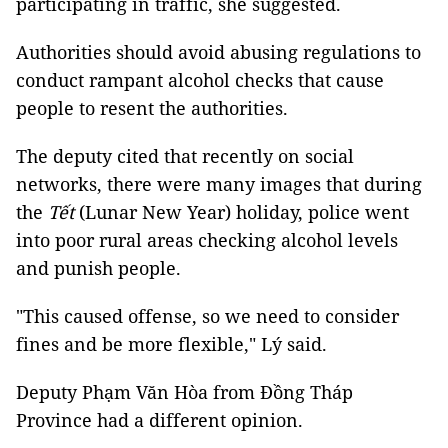
participating in traffic, she suggested.
Authorities should avoid abusing regulations to
conduct rampant alcohol checks that cause
people to resent the authorities.
The deputy cited that recently on social
networks, there were many images that during
the
Tết
(Lunar New Year) holiday, police went
into poor rural areas checking alcohol levels
and punish people.
"This caused offense, so we need to consider
fines and be more flexible," Lý said.
Deputy Phạm Văn Hòa from Đồng Tháp
Province had a different opinion.