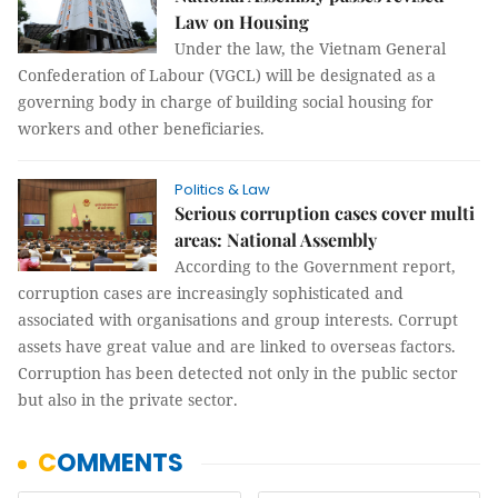
Law on Housing
Under the law, the Vietnam General
Confederation of Labour (VGCL) will be designated as a
governing body in charge of building social housing for
workers and other beneficiaries.
Politics & Law
Serious corruption cases cover multi
areas: National Assembly
According to the Government report,
corruption cases are increasingly sophisticated and
associated with organisations and group interests. Corrupt
assets have great value and are linked to overseas factors.
Corruption has been detected not only in the public sector
but also in the private sector.