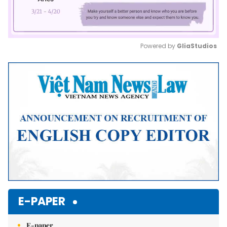
Powered by 
GliaStudios
Mute
E-PAPER
E-paper