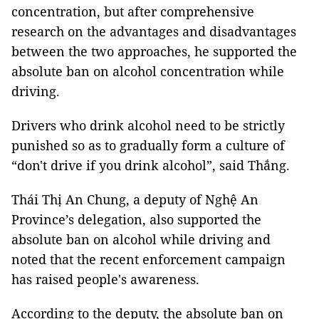
concentration, but after comprehensive
research on the advantages and disadvantages
between the two approaches, he supported the
absolute ban on alcohol concentration while
driving.
Drivers who drink alcohol need to be strictly
punished so as to gradually form a culture of
“don't drive if you drink alcohol”, said Thắng.
Thái Thị An Chung, a deputy of Nghệ An
Province’s delegation, also supported the
absolute ban on alcohol while driving and
noted that the recent enforcement campaign
has raised people's awareness.
According to the deputy, the absolute ban on