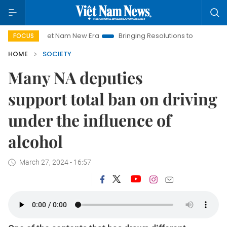
Viet Nam New Era
Bringing Resolutions to Life
Hanoi Invest
FOCUS
HOME
SOCIETY
Many NA deputies
support total ban on driving
under the influence of
alcohol
March 27, 2024 - 16:57