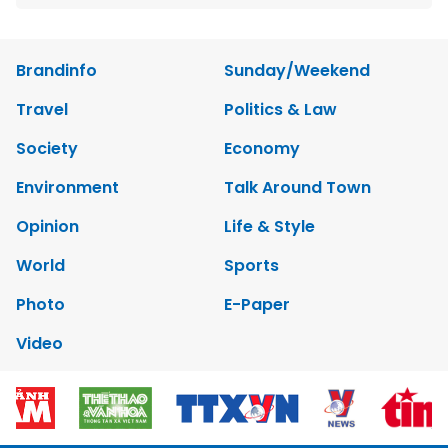
Brandinfo
Sunday/Weekend
Travel
Politics & Law
Society
Economy
Environment
Talk Around Town
Opinion
Life & Style
World
Sports
Photo
E-Paper
Video