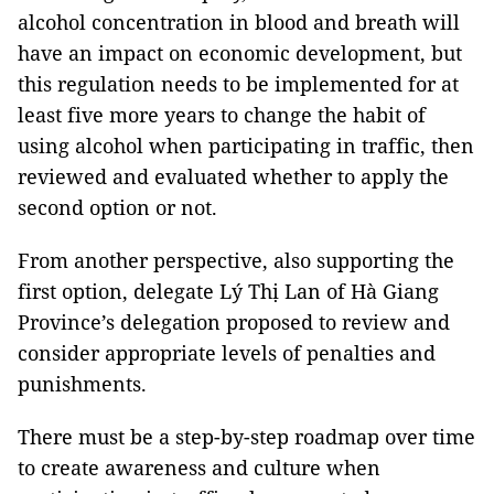
alcohol concentration in blood and breath will
have an impact on economic development, but
this regulation needs to be implemented for at
least five more years to change the habit of
using alcohol when participating in traffic, then
reviewed and evaluated whether to apply the
second option or not.
From another perspective, also supporting the
first option, delegate Lý Thị Lan of Hà Giang
Province’s delegation proposed to review and
consider appropriate levels of penalties and
punishments.
There must be a step-by-step roadmap over time
to create awareness and culture when