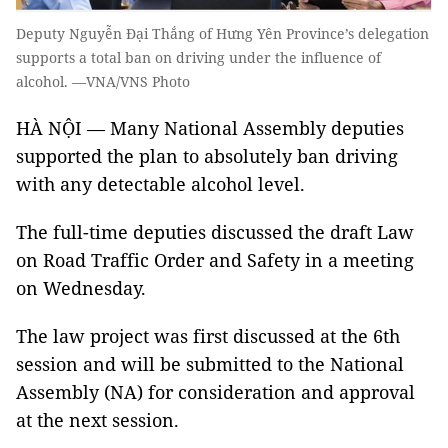
Deputy Nguyễn Đại Thắng of Hưng Yên Province’s delegation
supports a total ban on driving under the influence of
alcohol. —VNA/VNS Photo
HÀ NỘI — Many National Assembly deputies
supported the plan to absolutely ban driving
with any detectable alcohol level.
The full-time deputies discussed the draft Law
on Road Traffic Order and Safety in a meeting
on Wednesday.
The law project was first discussed at the 6th
session and will be submitted to the National
Assembly (NA) for consideration and approval
at the next session.