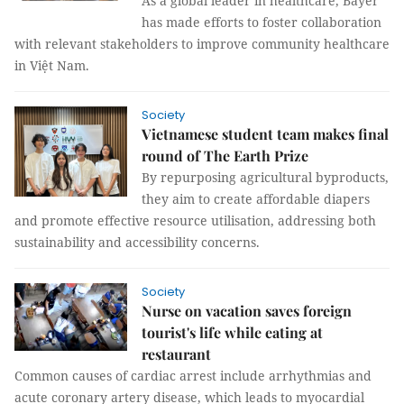
As a global leader in healthcare, Bayer
has made efforts to foster collaboration
with relevant stakeholders to improve community healthcare
in Việt Nam.
Society
Vietnamese student team makes final
round of The Earth Prize
By repurposing agricultural byproducts,
they aim to create affordable diapers
and promote effective resource utilisation, addressing both
sustainability and accessibility concerns.
Society
Nurse on vacation saves foreign
tourist's life while eating at
restaurant
Common causes of cardiac arrest include arrhythmias and
acute coronary artery disease, which leads to myocardial