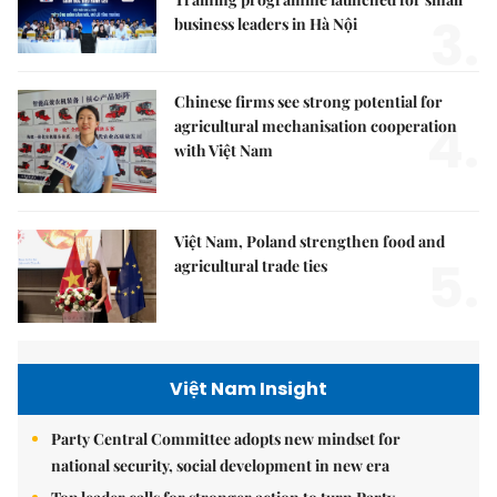
3.
business leaders in Hà Nội
Chinese firms see strong potential for
4.
agricultural mechanisation cooperation
with Việt Nam
Việt Nam, Poland strengthen food and
5.
agricultural trade ties
Việt Nam Insight
Party Central Committee adopts new mindset for
national security, social development in new era