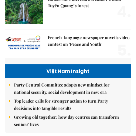
4.
Tuyên Quang’s forest
French-language newspaper unveils video
5.
contest on 'Peace and Youth'
Việt Nam Insight
Party Central Committee adopts new mindset for
national security, social development in new era
Top leader calls for stronger action to turn Party
decisions into tangible results
Growing old together: how day centres can transform
seniors' lives