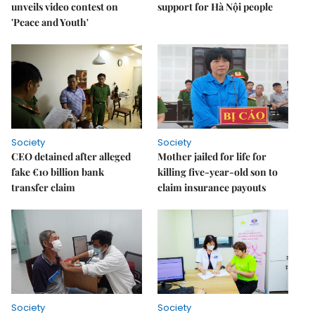
unveils video contest on
support for Hà Nội people
'Peace and Youth'
Society
Society
CEO detained after alleged
Mother jailed for life for
fake €10 billion bank
killing five-year-old son to
transfer claim
claim insurance payouts
Society
Society