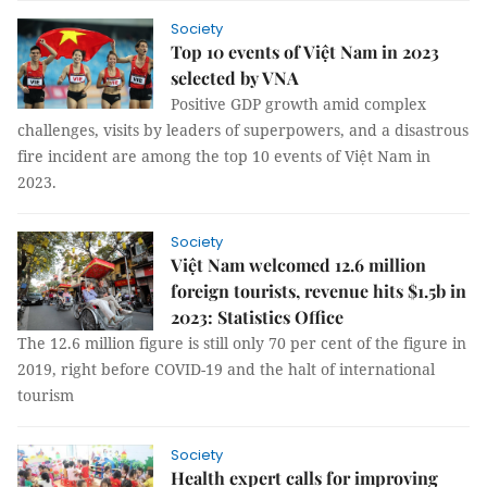
Society
Top 10 events of Việt Nam in 2023
selected by VNA
Positive GDP growth amid complex
challenges, visits by leaders of superpowers, and a disastrous
fire incident are among the top 10 events of Việt Nam in
2023.
Society
Việt Nam welcomed 12.6 million
foreign tourists, revenue hits $1.5b in
2023: Statistics Office
The 12.6 million figure is still only 70 per cent of the figure in
2019, right before COVID-19 and the halt of international
tourism
Society
Health expert calls for improving