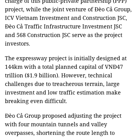
charge of this public-private partnership (PPP)
project, while the joint venture of Đèo Cả Group,
ICV Vietnam Investment and Construction JSC,
Đèo Cả Traffic Infrastructure Investment JSC
and 568 Construction JSC serve as the project
investors.
The expressway project is initially designed at
144km with a total planned capital of VNĐ47
trillion ($1.9 billion). However, technical
challenges due to treacherous terrain, large
investment and low traffic estimation make
breaking even difficult.
Đèo Cả Group proposed adjusting the project
with four mountain tunnels and valley
overpasses, shortening the route length to