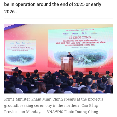
be in operation around the end of 2025 or early
2026..
Prime Minister Phạm Minh Chính speaks at the project's
groundbreaking ceremony in the northern Cao Bằng
Province on Monday. — VNA/VNS Photo Dương Giang