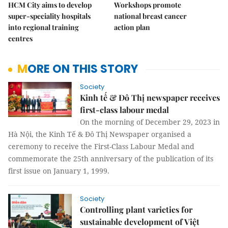
HCM City aims to develop
Workshops promote
super-speciality hospitals
national breast cancer
into regional training
action plan
centres
MORE ON THIS STORY
Society
Kinh tế & Đô Thị newspaper receives
first-class labour medal
On the morning of December 29, 2023 in
Hà Nội, the Kinh Tế & Đô Thị Newspaper organised a
ceremony to receive the First-Class Labour Medal and
commemorate the 25th anniversary of the publication of its
first issue on January 1, 1999.
Society
Controlling plant varieties for
sustainable development of Việt