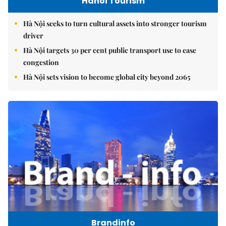
Hanoi Tourism
Hà Nội seeks to turn cultural assets into stronger tourism
driver
Hà Nội targets 30 per cent public transport use to ease
congestion
Hà Nội sets vision to become global city beyond 2065
Brandinfo