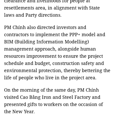
clearance and livelihoods for people at
resettlements area, in alignment with State
laws and Party directions.
PM Chính also directed investors and
contractors to implement the PPP+ model and
BIM (Building Information Modelling)
management approach, alongside human
resources improvement to ensure the project
schedule and budget, construction safety and
environmental protection, thereby bettering the
life of people who live in the project area.
On the morning of the same day, PM Chính
visited Cao Bằng Iron and Steel Factory and
presented gifts to workers on the occasion of
the New Year.