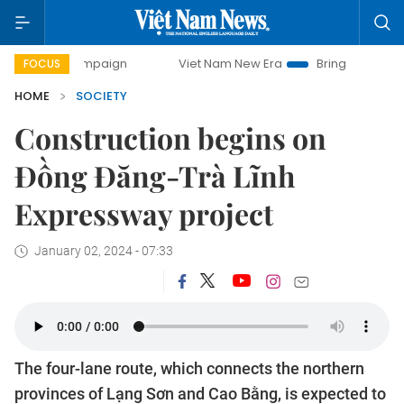
 campaign
Viet Nam New Era
Bringing Resolutions to Life
FOCUS
HOME
SOCIETY
Construction begins on
Đồng Đăng-Trà Lĩnh
Expressway project
January 02, 2024 - 07:33
The four-lane route, which connects the northern
provinces of Lạng Sơn and Cao Bằng, is expected to