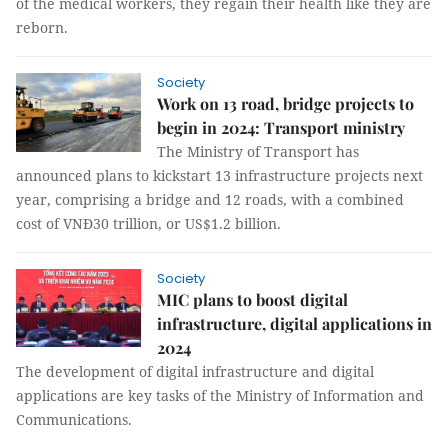
of the medical workers, they regain their health like they are
reborn.
Society
Work on 13 road, bridge projects to
begin in 2024: Transport ministry
The Ministry of Transport has
announced plans to kickstart 13 infrastructure projects next
year, comprising a bridge and 12 roads, with a combined
cost of VNĐ30 trillion, or US$1.2 billion.
Society
MIC plans to boost digital
infrastructure, digital applications in
2024
The development of digital infrastructure and digital
applications are key tasks of the Ministry of Information and
Communications.