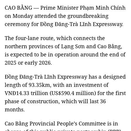
CAO BẰNG — Prime Minister Phạm Minh Chính
on Monday attended the groundbreaking
ceremony for Đồng Đăng-Trà Lĩnh Expressway.
The four-lane route, which connects the
northern provinces of Lạng Sơn and Cao Bằng,
is expected to be in operation around the end of
2025 or early 2026.
Đồng Đăng-Trà Lĩnh Expressway has a designed
length of 93.35km, with an investment of
VNĐ14.33 trillion (US$590.4 million) for the first
phase of construction, which will last 36
months.
Cao Bằng Provincial People’s Committee is in