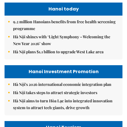
Hanoi today
9.2 million Hanoians benefits from free health screening
programme
Hà Nội shines with ‘Light Symphony – Welcoming the
New Year 2026’ show
Hà Nội plans $1.1 billion to upgrade West Lake area
Hanoi Investment Promotion
Hà Nội's 2026 international economic integration plan
Hà Nội takes steps to attract strategic investors
Hà Nội aims to turn Hòa Lạc into integrated innovation
system to attract tech giants, drive growth