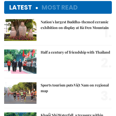
LATEST
MOST READ
Nation's largest Buddha-themed ceramic
1.
exhibition on display at Bà Đen Mountain
Half a century of friendship with Thailand
2.
Sports tourism puts Việt Nam on regional
3.
map
Khuổi Nhi Waterfall, a treasure within