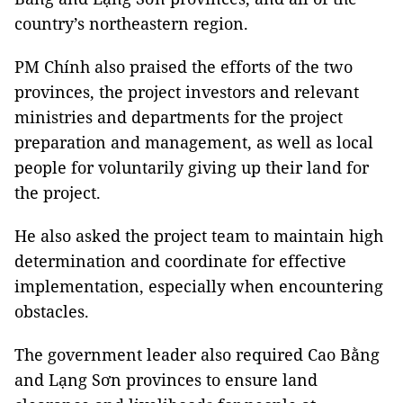
country’s northeastern region.
PM Chính also praised the efforts of the two
provinces, the project investors and relevant
ministries and departments for the project
preparation and management, as well as local
people for voluntarily giving up their land for
the project.
He also asked the project team to maintain high
determination and coordinate for effective
implementation, especially when encountering
obstacles.
The government leader also required Cao Bằng
and Lạng Sơn provinces to ensure land