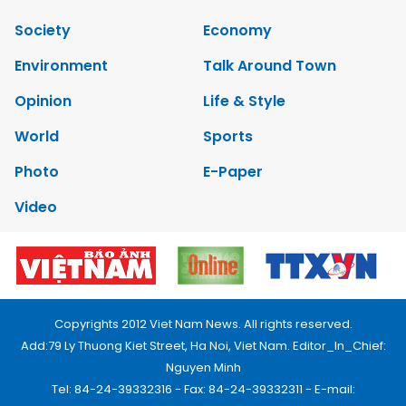
Society
Economy
Environment
Talk Around Town
Opinion
Life & Style
World
Sports
Photo
E-Paper
Video
Copyrights 2012 Viet Nam News. All rights reserved.
Add:79 Ly Thuong Kiet Street, Ha Noi, Viet Nam. Editor_In_Chief:
Nguyen Minh
Tel: 84-24-39332316 - Fax: 84-24-39332311 - E-mail: