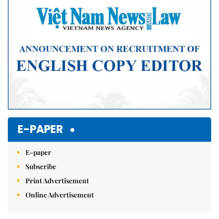
E-PAPER
E-paper
Subscribe
Print Advertisement
Online Advertisement