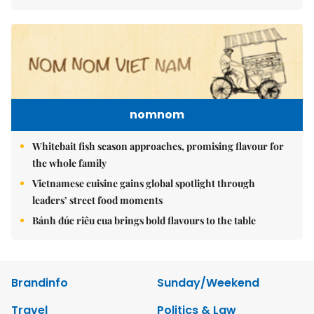
nomnom
Whitebait fish season approaches, promising flavour for
the whole family
Vietnamese cuisine gains global spotlight through
leaders’ street food moments
Bánh đúc riêu cua brings bold flavours to the table
Brandinfo
Sunday/Weekend
Travel
Politics & Law