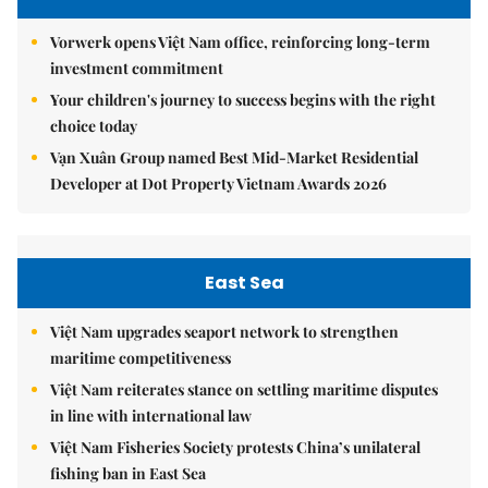
Vorwerk opens Việt Nam office, reinforcing long-term
investment commitment
Your children's journey to success begins with the right
choice today
Vạn Xuân Group named Best Mid-Market Residential
Developer at Dot Property Vietnam Awards 2026
East Sea
Việt Nam upgrades seaport network to strengthen
maritime competitiveness
Việt Nam reiterates stance on settling maritime disputes
in line with international law
Việt Nam Fisheries Society protests China’s unilateral
fishing ban in East Sea