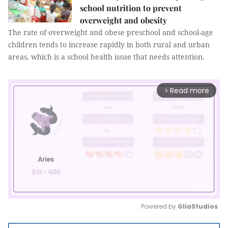
school nutrition to prevent
overweight and obesity
The rate of overweight and obese preschool and school-age
children tends to increase rapidly in both rural and urban
areas, which is a school health issue that needs attention.
Read more
arrow_forward_ios
Powered by 
GliaStudios
Mute