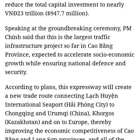
reduce the total capital investment to nearly
VNĐ23 trillion ($947.7 million).
Speaking at the groundbreaking ceremony, PM
Chính said that this is the largest traffic
infrastructure project so far in Cao Bằng
Province, expected to accelerate socio-economic
growth while ensuring national defence and
security.
According to plans, this expressway will create
a new trade route connecting Lạch Huyện
International Seaport (Hải Phòng City) to
Chongqing and Urumqi (China), Khorgos
(Kazakhstan) and on to Europe, thereby
improving the economic competitiveness of Cao
Bằng and Lạng Sơn provinces, and all of the