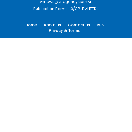
vnnews@vnagency.com.vn
Publication Permit: 13/GP-BVHTTDL.
Home
About us
Contact us
RSS
Privacy & Terms