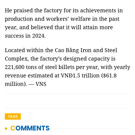
He praised the factory for its achievements in
production and workers’ welfare in the past
year, and believed that it will attain more
success in 2024.
Located within the Cao Bằng Iron and Steel
Complex, the factory’s designed capacity is
221,600 tons of steel billets per year, with yearly
revenue estimated at VNĐ1.5 trillion ($61.8
million). — VNS
TAGS