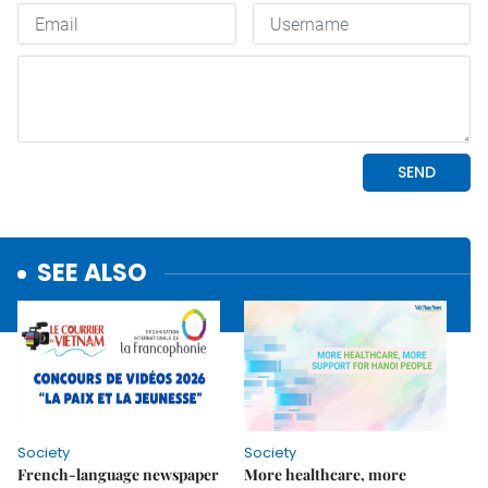
SEE ALSO
Society
Society
French-language newspaper
More healthcare, more