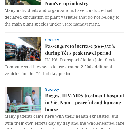
Nam's crop industry
Many individuals and organisations have conducted self-
declared circulation of plant varieties that do not belong to
the main plant species under State management.
Society
Passengers to increase 300-350%
during Tết’s peak travel period
Hà Nội Transport Station Joint Stock
Company said it expects to use around 2,500 additional
vehicles for the Tết holiday period.
Society
Biggest HIV/AIDS treatment hospital
in Việt Nam – peaceful and humane
house
Many patients came here with their health exhausted, but
with their own efforts day by day and the wholehearted care