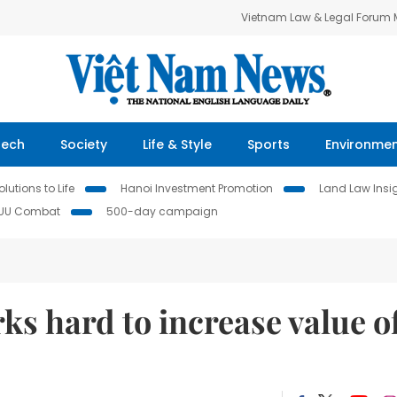
Vietnam Law & Legal Forum
Tech
Society
Life & Style
Sports
Environme
lutions to Life
Hanoi Investment Promotion
Land Law Insi
IUU Combat
500-day campaign
ks hard to increase value o