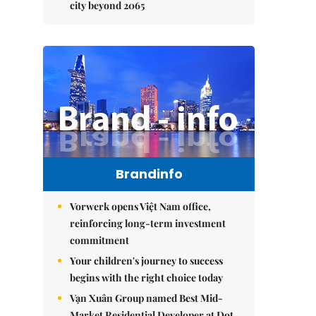
city beyond 2065
Brandinfo
Vorwerk opens Việt Nam office,
reinforcing long-term investment
commitment
Your children's journey to success
begins with the right choice today
Vạn Xuân Group named Best Mid-
Market Residential Developer at Dot