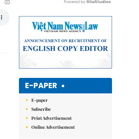
Powered by 
GliaStudios
Mute
E-PAPER
E-paper
Subscribe
Print Advertisement
Online Advertisement