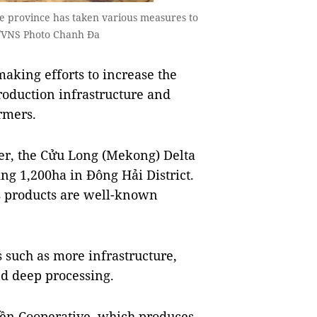
The province has taken various measures to
A/VNS Photo Chanh Đa
king efforts to increase the
roduction infrastructure and
rmers.
er, the Cửu Long (Mekong) Delta
ing 1,200ha in Đông Hải District.
ts products are well-known
s such as more infrastructure,
and deep processing.
ền Cooperative, which produces