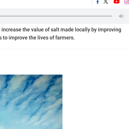
 increase the value of salt made locally by improving
 to improve the lives of farmers.