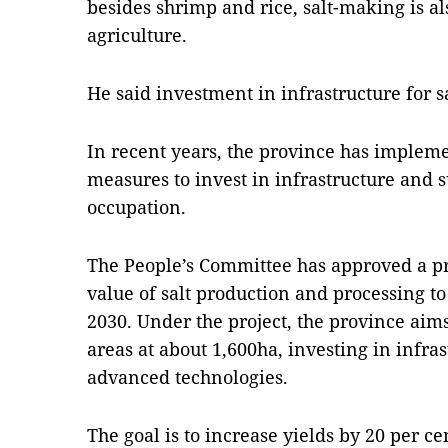
besides shrimp and rice, salt-making is al
agriculture.
He said investment in infrastructure for s
In recent years, the province has impleme
measures to invest in infrastructure and 
occupation.
The People’s Committee has approved a pr
value of salt production and processing to
2030. Under the project, the province aims
areas at about 1,600ha, investing in infra
advanced technologies.
The goal is to increase yields by 20 per c