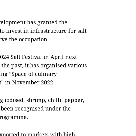
velopment has granted the
 invest in infrastructure for salt
rve the occupation.
024 Salt Festival in April next
the past, it has organised various
ding “Space of culinary
lt” in November 2022.
g iodised, shrimp, chilli, pepper,
 been recognised under the
programme.
xported to markets with high-