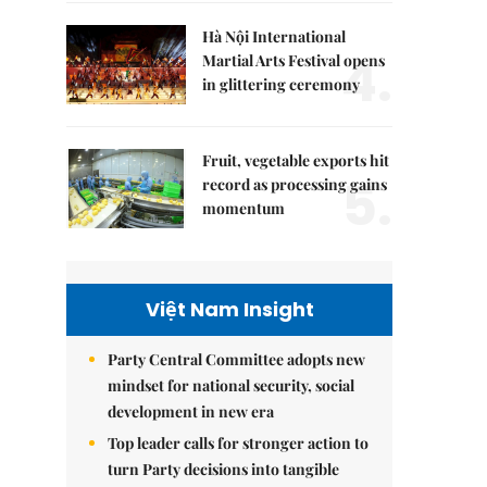
Hà Nội International
4.
Martial Arts Festival opens
in glittering ceremony
Fruit, vegetable exports hit
5.
record as processing gains
momentum
Việt Nam Insight
Party Central Committee adopts new
mindset for national security, social
development in new era
Top leader calls for stronger action to
turn Party decisions into tangible