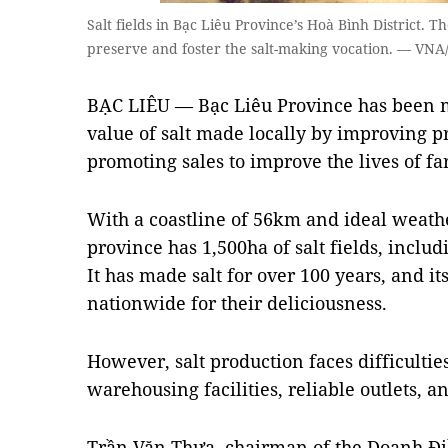
Salt fields in Bạc Liêu Province’s Hoà Bình District. 
preserve and foster the salt-making vocation. — VN
BẠC LIÊU — Bạc Liêu Province has been ma
value of salt made locally by improving p
promoting sales to improve the lives of fa
With a coastline of 56km and ideal weath
province has 1,500ha of salt fields, includ
It has made salt for over 100 years, and i
nationwide for their deliciousness.
However, salt production faces difficultie
warehousing facilities, reliable outlets, 
Trần Văn Thưa, chairman of the Doanh Đi