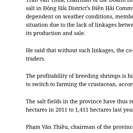
salt in Đông Hải District’s Điền Hải Comm
dependent on weather conditions, member
situation due to the lack of linkages betw
its production and sale.
He said that without such linkages, the co-
traders.
The profitability of breeding shrimps is 
to switch to farming the crustacean, acco
The salt fields in the province have thus
hectares in 2011 to 1,411 hectares last yea
Phạm Văn Thiều, chairman of the provinc