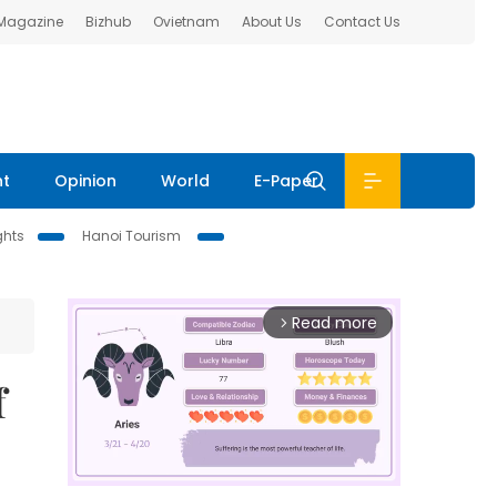
 Magazine
Bizhub
Ovietnam
About Us
Contact Us
nt
Opinion
World
E-Paper
ghts
Hanoi Tourism
Read more
arrow_forward_ios
f