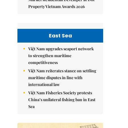
Property Vietnam Awards 2026
East Sea
Việt Nam upgrades seaport network
to strengthen maritime
competitiveness
Việt Nam reiterates stance on settling
maritime disputes in line with
international law
Việt Nam Fisheries Society protests
China’s unilateral fishing ban in East
Sea