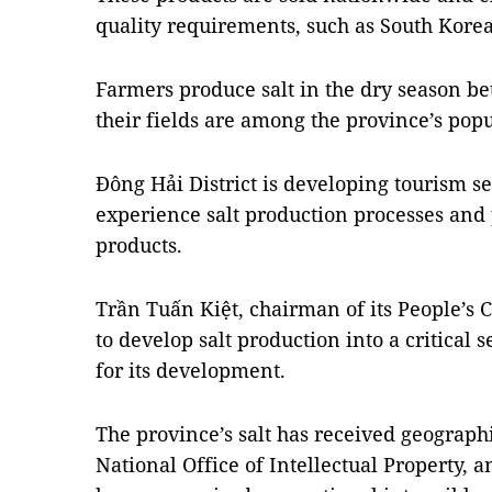
quality requirements, such as South Kore
Farmers produce salt in the dry season 
their fields are among the province’s popu
Đông Hải District is developing tourism ser
experience salt production processes and 
products.
Trần Tuấn Kiệt, chairman of its People’s C
to develop salt production into a critical 
for its development.
The province’s salt has received geographi
National Office of Intellectual Property, 