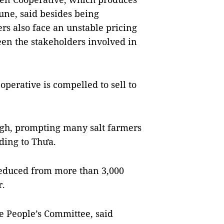
une, said besides being
s also face an unstable pricing
een the stakeholders involved in
operative is compelled to sell to
high, prompting many salt farmers
rding to Thưa.
 reduced from more than 3,000
r.
e People’s Committee, said