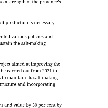
so a strength of the province’s
alt production is necessary.
nted various policies and
sustain the salt-making
oject aimed at improving the
 be carried out from 2021 to
 to maintain its salt-making
structure and incorporating
ent and value by 30 per cent by