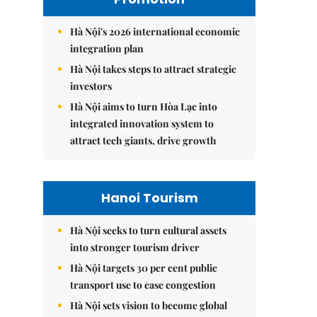
Hà Nội's 2026 international economic
integration plan
Hà Nội takes steps to attract strategic
investors
Hà Nội aims to turn Hòa Lạc into
integrated innovation system to
attract tech giants, drive growth
Hanoi Tourism
Hà Nội seeks to turn cultural assets
into stronger tourism driver
Hà Nội targets 30 per cent public
transport use to ease congestion
Hà Nội sets vision to become global