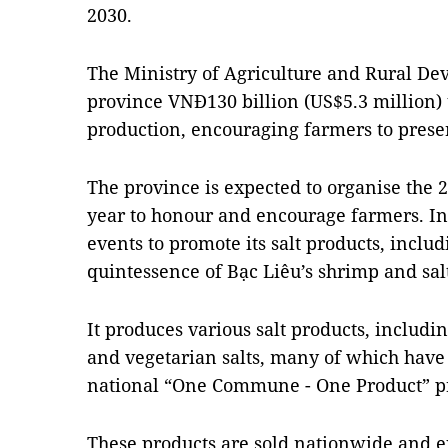
2030.
The Ministry of Agriculture and Rural De
province VNĐ130 billion (US$5.3 million) to
production, encouraging farmers to prese
The province is expected to organise the 2
year to honour and encourage farmers. In 
events to promote its salt products, inclu
quintessence of Bạc Liêu’s shrimp and sa
It produces various salt products, includin
and vegetarian salts, many of which have
national “One Commune - One Product” 
These products are sold nationwide and e