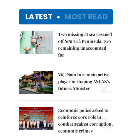
LATEST
MOST READ
Two missing at sea rescued
1.
off Sơn Trà Peninsula, two
remaining unaccounted
for
Việt Nam to remain active
2.
player in shaping ASEAN's
future: Minister
Economic police asked to
3.
reinforce core role in
combat against corruption,
economic crimes