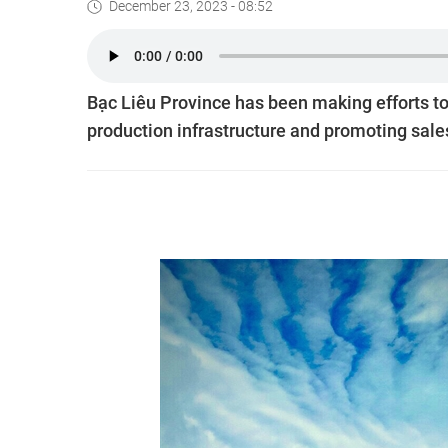
December 23, 2023 - 08:52
Bạc Liêu Province has been making efforts to
production infrastructure and promoting sales