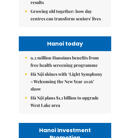
results
Growing old together: how day
centres can transform seniors' lives
Hanoi today
9.2 million Hanoians benefits from
free health screening programme
Hà Nội shines with ‘Light Symphony
– Welcoming the New Year 2026’
show
Hà Nội plans $1.1 billion to upgrade
West Lake area
Hanoi Investment
Promotion