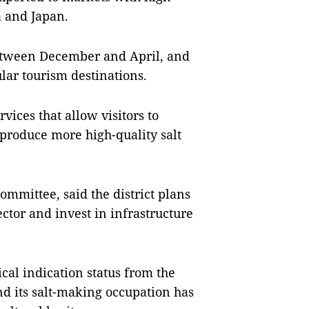
a and Japan.
between December and April, and
lar tourism destinations.
vices that allow visitors to
produce more high-quality salt
ommittee, said the district plans
sector and invest in infrastructure
cal indication status from the
and its salt-making occupation has