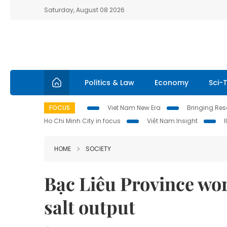
Saturday, August 08 2026
Politics & Law
Economy
Sci-
FOCUS
Viet Nam New Era
Bringing Reso
Ho Chi Minh City in focus
Việt Nam Insight
HOME
SOCIETY
Bạc Liêu Province wor
salt output