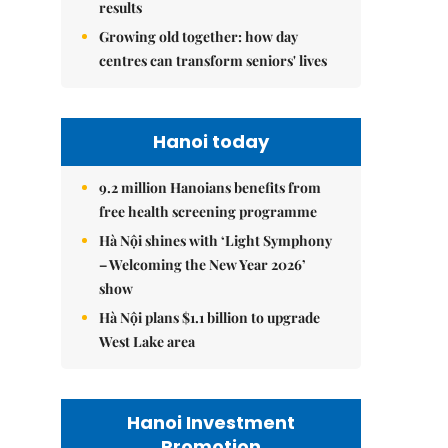
results
Growing old together: how day
centres can transform seniors' lives
Hanoi today
9.2 million Hanoians benefits from
free health screening programme
Hà Nội shines with ‘Light Symphony
– Welcoming the New Year 2026’
show
Hà Nội plans $1.1 billion to upgrade
West Lake area
Hanoi Investment
Promotion