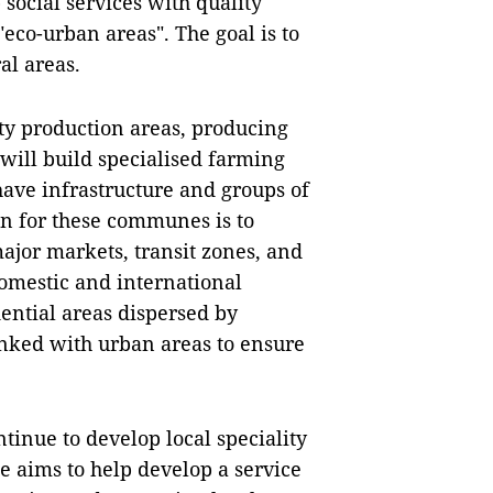
social services with quality
eco-urban areas". The goal is to
al areas.
y production areas, producing
 will build specialised farming
have infrastructure and groups of
an for these communes is to
ajor markets, transit zones, and
domestic and international
dential areas dispersed by
inked with urban areas to ensure
tinue to develop local speciality
e aims to help develop a service