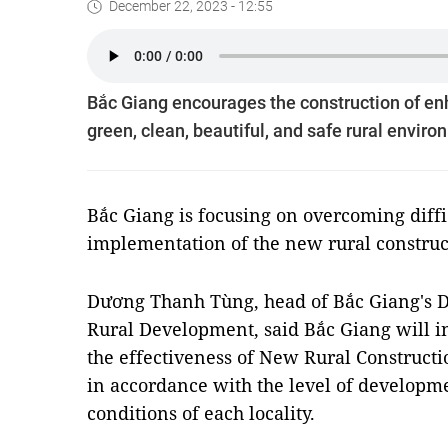
December 22, 2023 - 12:55
Bắc Giang encourages the construction of enh
green, clean, beautiful, and safe rural envir
Bắc Giang is focusing on overcoming diffi
implementation of the new rural constru
Dương Thanh Tùng, head of Bắc Giang's D
Rural Development, said Bắc Giang will 
the effectiveness of New Rural Construc
in accordance with the level of developme
conditions of each locality.