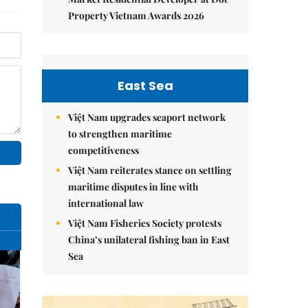
Property Vietnam Awards 2026
East Sea
Việt Nam upgrades seaport network
to strengthen maritime
competitiveness
Việt Nam reiterates stance on settling
maritime disputes in line with
international law
Việt Nam Fisheries Society protests
China’s unilateral fishing ban in East
Sea