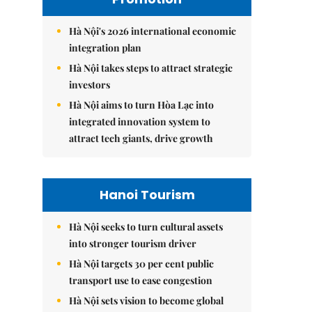
Hà Nội's 2026 international economic
integration plan
Hà Nội takes steps to attract strategic
investors
Hà Nội aims to turn Hòa Lạc into
integrated innovation system to
attract tech giants, drive growth
Hanoi Tourism
Hà Nội seeks to turn cultural assets
into stronger tourism driver
Hà Nội targets 30 per cent public
transport use to ease congestion
Hà Nội sets vision to become global