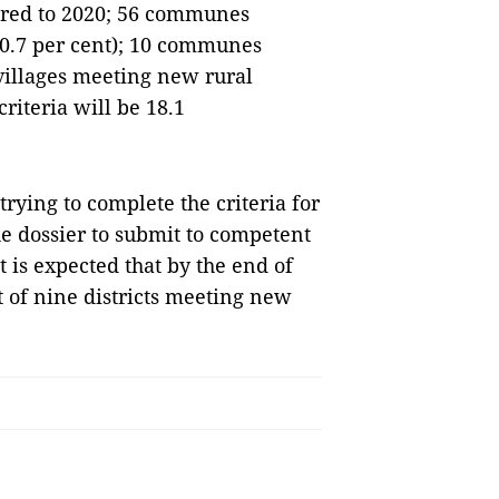
ared to 2020; 56 communes
0.7 per cent); 10 communes
villages meeting new rural
iteria will be 18.1
trying to complete the criteria for
the dossier to submit to competent
it is expected that by the end of
t of nine districts meeting new