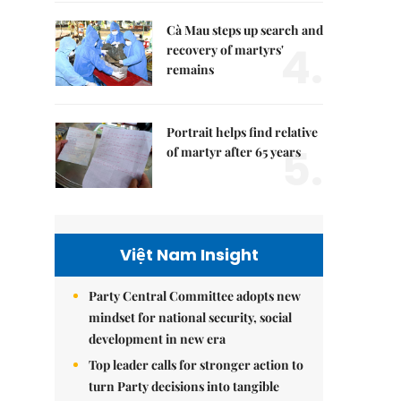
Cà Mau steps up search and
4.
recovery of martyrs'
remains
Portrait helps find relative
5.
of martyr after 65 years
Việt Nam Insight
Party Central Committee adopts new
mindset for national security, social
development in new era
Top leader calls for stronger action to
turn Party decisions into tangible