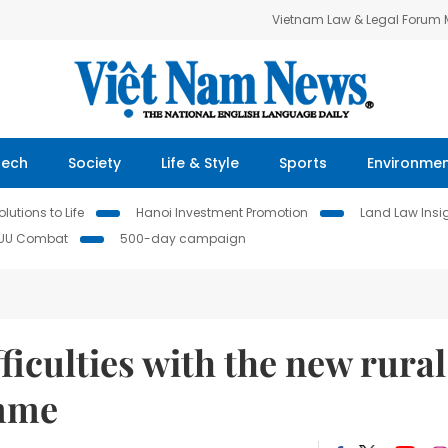
Vietnam Law & Legal Forum
Tech
Society
Life & Style
Sports
Environme
lutions to Life
Hanoi Investment Promotion
Land Law Insi
IUU Combat
500-day campaign
ficulties with the new rural
amme