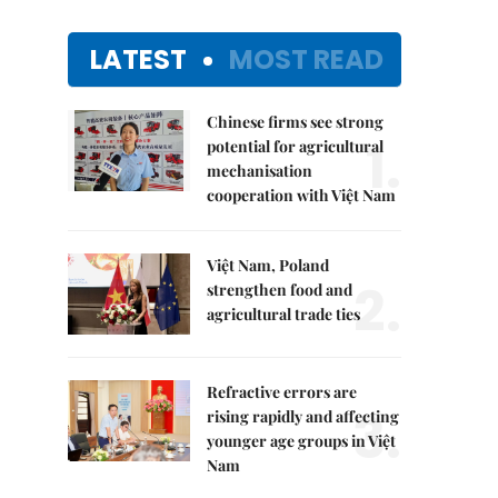
LATEST
MOST READ
Chinese firms see strong
1.
potential for agricultural
mechanisation
cooperation with Việt Nam
Việt Nam, Poland
2.
strengthen food and
agricultural trade ties
Refractive errors are
3.
rising rapidly and affecting
younger age groups in Việt
Nam