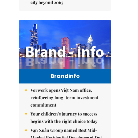
city beyond 2065
Brandinfo
Vorwerk opens Việt Nam office,
reinforcing long-term investment
commitment
Your children's journey to success
begins with the right choice today
Vạn Xuân Group named Best Mid-
Market Residential Developer at Dot