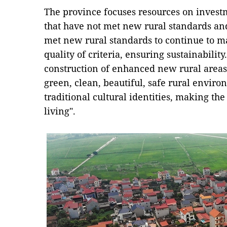
The province focuses resources on invest
that have not met new rural standards a
met new rural standards to continue to m
quality of criteria, ensuring sustainabili
construction of enhanced new rural areas 
green, clean, beautiful, safe rural envir
traditional cultural identities, making th
living".