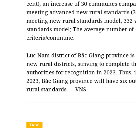
cent), an increase of 30 communes comp
meeting advanced new rural standards (3
meeting new rural standards model; 332 
standards model; The average number of cr
criteria/commune.
Lục Nam district of Bắc Giang province is 
new rural districts, striving to complete 
authorities for recognition in 2023. Thus, 
2023, Bắc Giang province will have six ou
rural standards. – VNS
TAGS