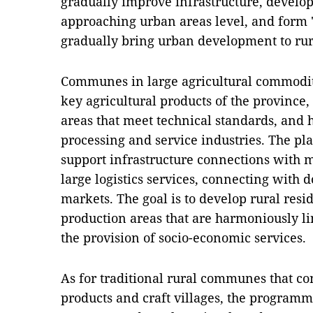
gradually improve infrastructure, develop 
approaching urban areas level, and form "
gradually bring urban development to rur
Communes in large agricultural commodit
key agricultural products of the province,
areas that meet technical standards, and 
processing and service industries. The pl
support infrastructure connections with m
large logistics services, connecting with 
markets. The goal is to develop rural resi
production areas that are harmoniously l
the provision of socio-economic services.
As for traditional rural communes that con
products and craft villages, the programm