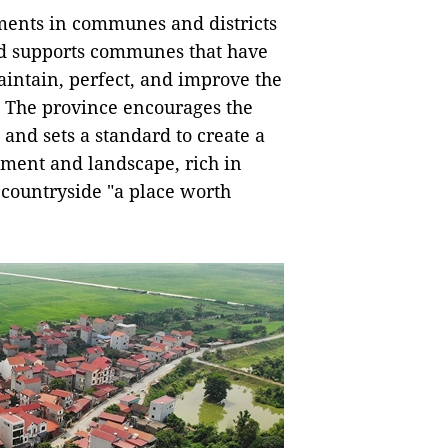
ments in communes and districts
nd supports communes that have
aintain, perfect, and improve the
ty. The province encourages the
and sets a standard to create a
onment and landscape, rich in
e countryside "a place worth