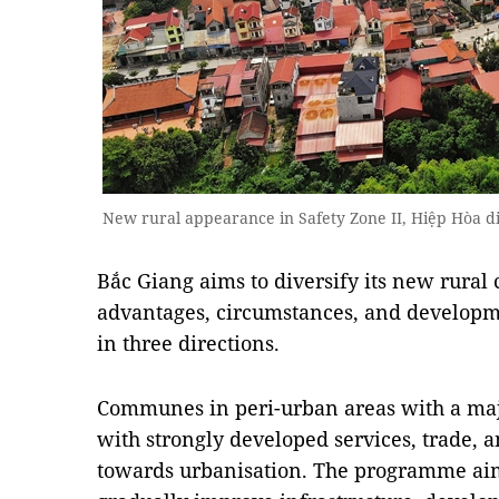
New rural appearance in Safety Zone II, Hiệp Hòa di
Bắc Giang aims to diversify its new rura
advantages, circumstances, and developme
in three directions.
Communes in peri-urban areas with a maj
with strongly developed services, trade, 
towards urbanisation. The programme aim