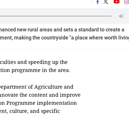
anced new rural areas and sets a standard to create a
onment, making the countryside "a place where worth livin
culties and speeding up the
ction programme in the area.
epartment of Agriculture and
innovate the content and improve
tion Programme implementation
nt, culture, and specific