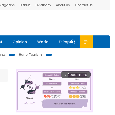
 Magazine
Bizhub
Ovietnam
About Us
Contact Us
nt
Opinion
World
E-Paper
ghts
Hanoi Tourism
Read more
arrow_forward_ios