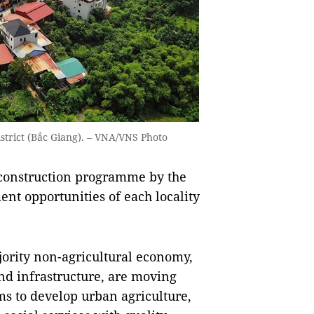
strict (Bắc Giang). – VNA/VNS Photo
l construction programme by the
nt opportunities of each locality
ority non-agricultural economy,
and infrastructure, are moving
s to develop urban agriculture,