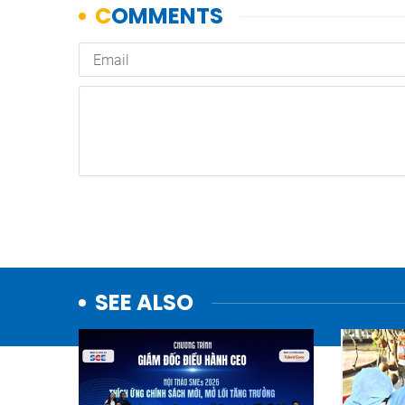
SEE ALSO