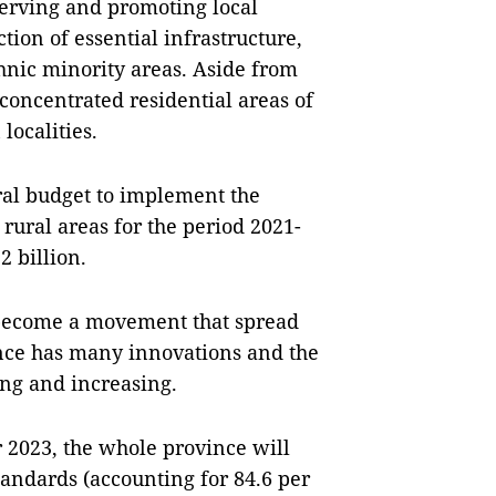
erving and promoting local
ction of essential infrastructure,
hnic minority areas. Aside from
concentrated residential areas of
localities.
tral budget to implement the
ural areas for the period 2021-
 billion.
 become a movement that spread
ince has many innovations and the
ing and increasing.
r 2023, the whole province will
ndards (accounting for 84.6 per