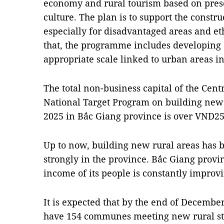
economy and rural tourism based on pres
culture. The plan is to support the constru
especially for disadvantaged areas and et
that, the programme includes developing 
appropriate scale linked to urban areas in 
The total non-business capital of the Cen
National Target Program on building new r
2025 in Bắc Giang province is over VND252
Up to now, building new rural areas has
strongly in the province. Bắc Giang prov
income of its people is constantly improv
It is expected that by the end of Decembe
have 154 communes meeting new rural sta