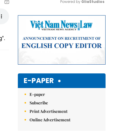
Powered by 
GliaStudios
Mute
g".
E-PAPER
E-paper
Subscribe
Print Advertisement
Online Advertisement