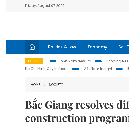
Friday, August 07 2026
Politics & Law
Economy
Sci-
FOCUS
Viet Nam New Era
Bringing Reso
Ho Chi Minh City in focus
Việt Nam Insight
HOME
SOCIETY
Bắc Giang resolves dif
construction progr