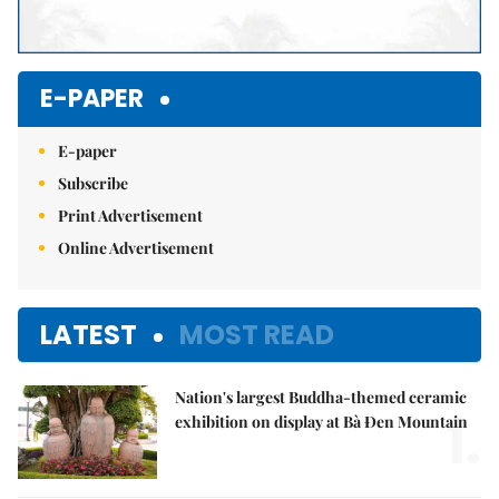
E-PAPER
E-paper
Subscribe
Print Advertisement
Online Advertisement
LATEST
MOST READ
Nation's largest Buddha-themed ceramic
1.
exhibition on display at Bà Đen Mountain