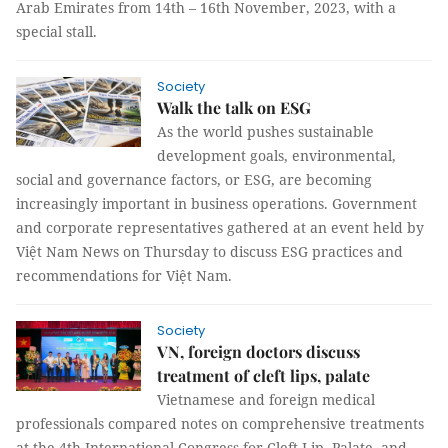
Arab Emirates from 14th – 16th November, 2023, with a
special stall.
Society
Walk the talk on ESG
As the world pushes sustainable
development goals, environmental,
social and governance factors, or ESG, are becoming
increasingly important in business operations. Government
and corporate representatives gathered at an event held by
Việt Nam News on Thursday to discuss ESG practices and
recommendations for Việt Nam.
Society
VN, foreign doctors discuss
treatment of cleft lips, palate
Vietnamese and foreign medical
professionals compared notes on comprehensive treatments
at the 4th International Congress for Cleft Lip, Palate, and