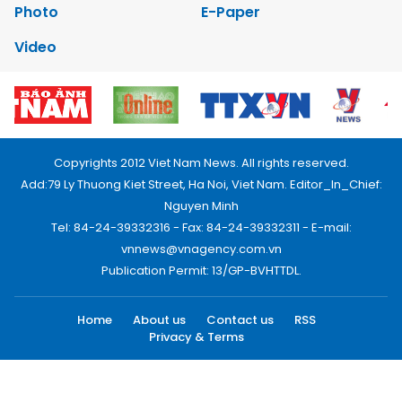
Photo
E-Paper
Video
Copyrights 2012 Viet Nam News. All rights reserved.
Add:79 Ly Thuong Kiet Street, Ha Noi, Viet Nam. Editor_In_Chief:
Nguyen Minh
Tel: 84-24-39332316 - Fax: 84-24-39332311 - E-mail:
vnnews@vnagency.com.vn
Publication Permit: 13/GP-BVHTTDL.
Home
About us
Contact us
RSS
Privacy & Terms