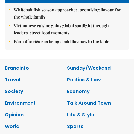
Whitebait fish season approaches, promising flavour for
the whole family
Vietnamese cuisine gains global spotlight through
leaders’ street food moments
Bánh đúc riêu cua brings bold flavours to the table
Brandinfo
Sunday/Weekend
Travel
Politics & Law
Society
Economy
Environment
Talk Around Town
Opinion
Life & Style
World
Sports