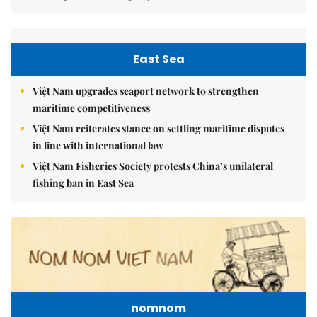
East Sea
Việt Nam upgrades seaport network to strengthen
maritime competitiveness
Việt Nam reiterates stance on settling maritime disputes
in line with international law
Việt Nam Fisheries Society protests China’s unilateral
fishing ban in East Sea
nomnom