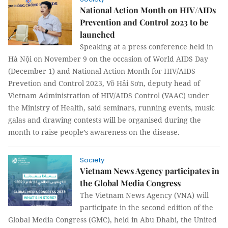
National Action Month on HIV/AIDs
Prevention and Control 2023 to be
launched
Speaking at a press conference held in
Hà Nội on November 9 on the occasion of World AIDS Day
(December 1) and National Action Month for HIV/AIDS
Prevetion and Control 2023, Võ Hải Sơn, deputy head of
Vietnam Administration of HIV/AIDS Control (VAAC) under
the Ministry of Health, said seminars, running events, music
galas and drawing contests will be organised during the
month to raise people’s awareness on the disease.
Society
Vietnam News Agency participates in
the Global Media Congress
The Vietnam News Agency (VNA) will
participate in the second edition of the
Global Media Congress (GMC), held in Abu Dhabi, the United