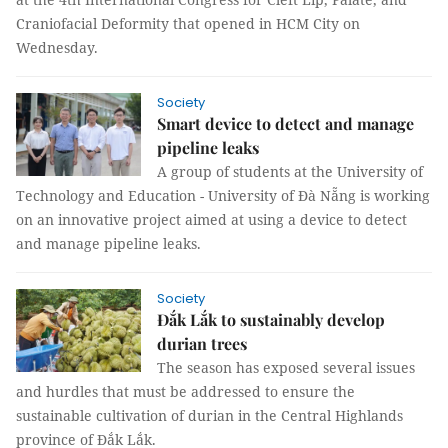
Craniofacial Deformity that opened in HCM City on
Wednesday.
Society
Smart device to detect and manage
pipeline leaks
A group of students at the University of
Technology and Education - University of Đà Nẵng is working
on an innovative project aimed at using a device to detect
and manage pipeline leaks.
Society
Đắk Lắk to sustainably develop
durian trees
The season has exposed several issues
and hurdles that must be addressed to ensure the
sustainable cultivation of durian in the Central Highlands
province of Đắk Lắk.