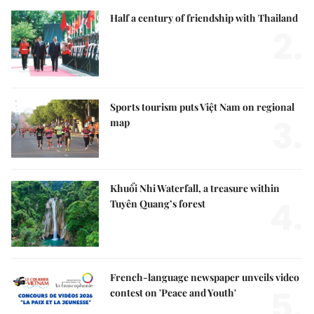
Half a century of friendship with Thailand
2.
Sports tourism puts Việt Nam on regional
3.
map
Khuổi Nhi Waterfall, a treasure within
4.
Tuyên Quang’s forest
French-language newspaper unveils video
5.
contest on 'Peace and Youth'