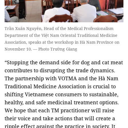
Trần Xuân Nguyên, Head of the Medical Professionalism
Department of the Việt Nam Oriental Traditional Medicine
Association, speaks at the workshop in Hà Nam Province on
November 10. — Photo Trường Giang
“Stopping the demand side for dog and cat meat
contributes to disrupting the trade dynamics.
The partnership with VOTMA and the Hà Nam
Traditional Medicine Association is crucial to
shifting Vietnamese consumers to sustainable,
healthy, and safe medicinal treatment options.
We hope that each TM practitioner will raise
their voice and take actions that will create a
ripple effect against the practice in society. It