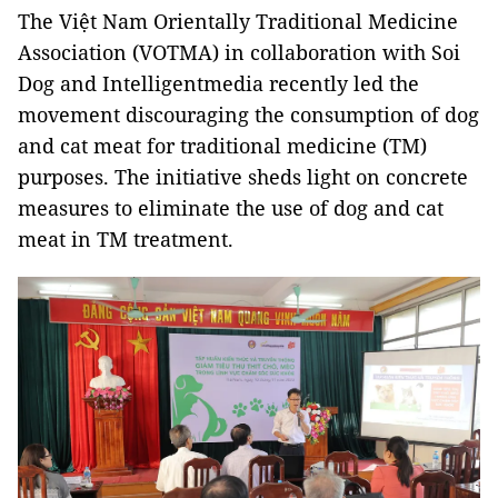
The Việt Nam Orientally Traditional Medicine
Association (VOTMA) in collaboration with Soi
Dog and Intelligentmedia recently led the
movement discouraging the consumption of dog
and cat meat for traditional medicine (TM)
purposes. The initiative sheds light on concrete
measures to eliminate the use of dog and cat
meat in TM treatment.