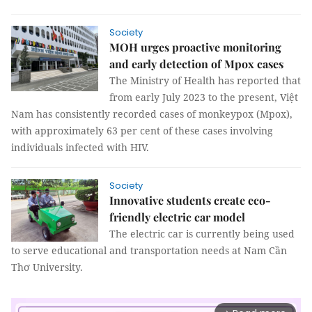
Society
MOH urges proactive monitoring
and early detection of Mpox cases
The Ministry of Health has reported that
from early July 2023 to the present, Việt
Nam has consistently recorded cases of monkeypox (Mpox),
with approximately 63 per cent of these cases involving
individuals infected with HIV.
Society
Innovative students create eco-
friendly electric car model
The electric car is currently being used
to serve educational and transportation needs at Nam Cần
Thơ University.