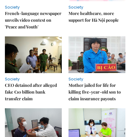
Society
Society
French-language newspaper
More healthcare, more
unveils video contest on
support for Hà Nội people
'Peace and Youth'
Society
Society
CEO detained after alleged
Mother jailed for life for
fake €10 billion bank
killing five-year-old son to
transfer claim
claim insurance payouts