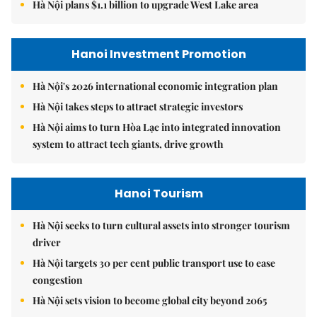
Hà Nội plans $1.1 billion to upgrade West Lake area
Hanoi Investment Promotion
Hà Nội's 2026 international economic integration plan
Hà Nội takes steps to attract strategic investors
Hà Nội aims to turn Hòa Lạc into integrated innovation
system to attract tech giants, drive growth
Hanoi Tourism
Hà Nội seeks to turn cultural assets into stronger tourism
driver
Hà Nội targets 30 per cent public transport use to ease
congestion
Hà Nội sets vision to become global city beyond 2065