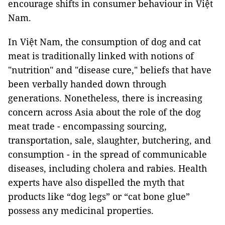
encourage shifts in consumer behaviour in Việt
Nam.
In Việt Nam, the consumption of dog and cat
meat is traditionally linked with notions of
"nutrition" and "disease cure," beliefs that have
been verbally handed down through
generations. Nonetheless, there is increasing
concern across Asia about the role of the dog
meat trade - encompassing sourcing,
transportation, sale, slaughter, butchering, and
consumption - in the spread of communicable
diseases, including cholera and rabies. Health
experts have also dispelled the myth that
products like “dog legs” or “cat bone glue”
possess any medicinal properties.