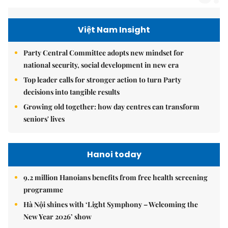
Việt Nam Insight
Party Central Committee adopts new mindset for
national security, social development in new era
Top leader calls for stronger action to turn Party
decisions into tangible results
Growing old together: how day centres can transform
seniors' lives
Hanoi today
9.2 million Hanoians benefits from free health screening
programme
Hà Nội shines with ‘Light Symphony – Welcoming the
New Year 2026’ show