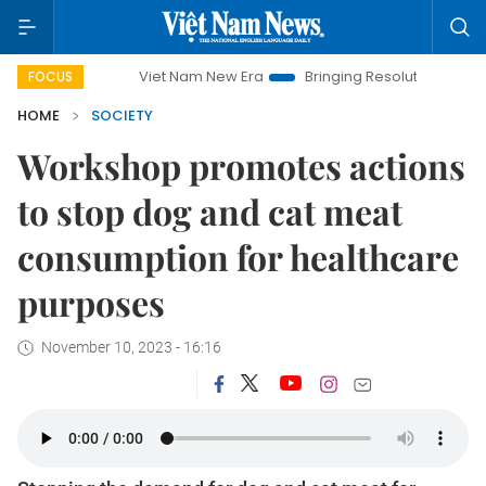
Viet Nam New Era
Bringing Resolutions to Life
Hano
FOCUS
HOME
SOCIETY
Workshop promotes actions
to stop dog and cat meat
consumption for healthcare
purposes
November 10, 2023 - 16:16