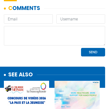
SEE ALSO