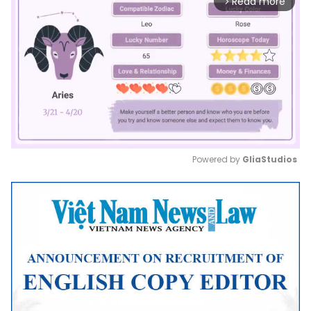
Read more
arrow_forward_ios
Powered by 
GliaStudios
Mute