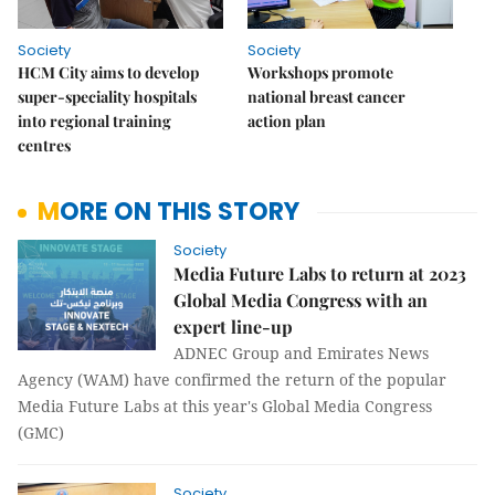
Society
Society
HCM City aims to develop
Workshops promote
super-speciality hospitals
national breast cancer
into regional training
action plan
centres
MORE ON THIS STORY
Society
Media Future Labs to return at 2023
Global Media Congress with an
expert line-up
ADNEC Group and Emirates News
Agency (WAM) have confirmed the return of the popular
Media Future Labs at this year's Global Media Congress
(GMC)
Society