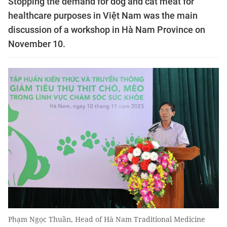
Stopping the demand for dog and cat meat for
healthcare purposes in Việt Nam was the main
discussion of a workshop in Hà Nam Province on
November 10.
Phạm Ngọc Thuần, Head of Hà Nam Traditional Medicine