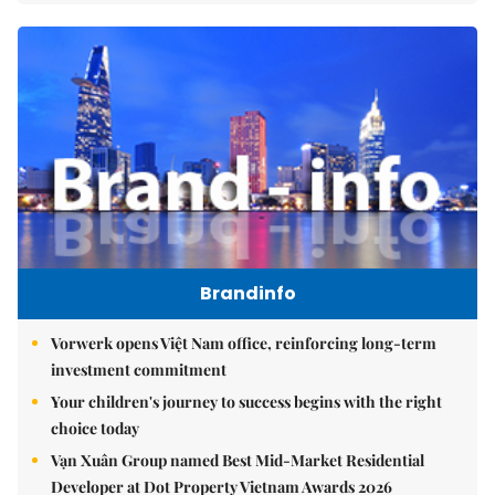
Brandinfo
Vorwerk opens Việt Nam office, reinforcing long-term
investment commitment
Your children's journey to success begins with the right
choice today
Vạn Xuân Group named Best Mid-Market Residential
Developer at Dot Property Vietnam Awards 2026