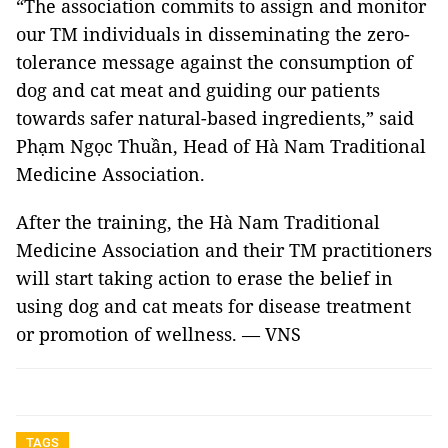
“The association commits to assign and monitor
our TM individuals in disseminating the zero-
tolerance message against the consumption of
dog and cat meat and guiding our patients
towards safer natural-based ingredients,” said
Phạm Ngọc Thuần, Head of Hà Nam Traditional
Medicine Association.
After the training, the Hà Nam Traditional
Medicine Association and their TM practitioners
will start taking action to erase the belief in
using dog and cat meats for disease treatment
or promotion of wellness. — VNS
TAGS