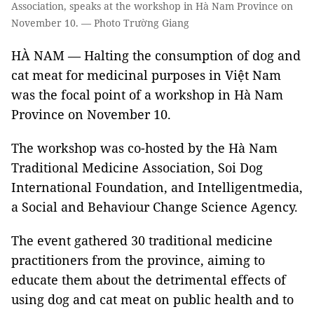
Association, speaks at the workshop in Hà Nam Province on
November 10. — Photo Trường Giang
HÀ NAM — Halting the consumption of dog and
cat meat for medicinal purposes in Việt Nam
was the focal point of a workshop in Hà Nam
Province on November 10.
The workshop was co-hosted by the Hà Nam
Traditional Medicine Association, Soi Dog
International Foundation, and Intelligentmedia,
a Social and Behaviour Change Science Agency.
The event gathered 30 traditional medicine
practitioners from the province, aiming to
educate them about the detrimental effects of
using dog and cat meat on public health and to