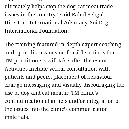
ultimately helps stop the dog-cat meat trade
issues in the country,” said Rahul Sehgal,
Director - International Advocacy, Soi Dog
International Foundation.
The training featured in-depth expert coaching
and open discussions on feasible actions that
TM practitioners will take after the event.
Activities include verbal consultation with
patients and peers; placement of behaviour
change messaging and visually discouraging the
use of dog and cat meat in TM clinic’s
communication channels and/or integration of
the issues into the clinic’s communication
materials.