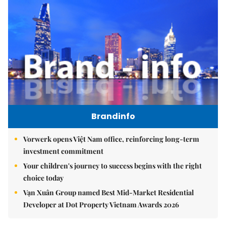
Brandinfo
Vorwerk opens Việt Nam office, reinforcing long-term
investment commitment
Your children's journey to success begins with the right
choice today
Vạn Xuân Group named Best Mid-Market Residential
Developer at Dot Property Vietnam Awards 2026