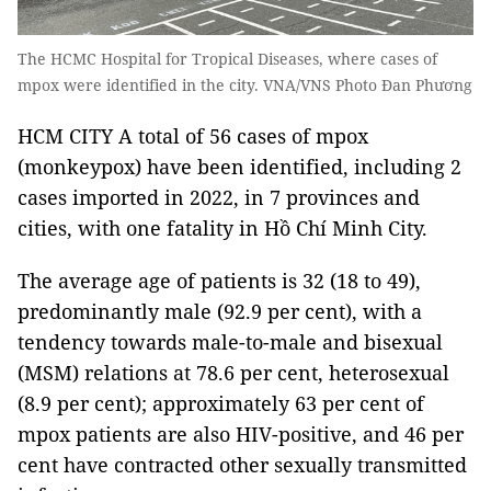
The HCMC Hospital for Tropical Diseases, where cases of
mpox were identified in the city. VNA/VNS Photo Đan Phương
HCM CITY A total of 56 cases of mpox
(monkeypox) have been identified, including 2
cases imported in 2022, in 7 provinces and
cities, with one fatality in Hồ Chí Minh City.
The average age of patients is 32 (18 to 49),
predominantly male (92.9 per cent), with a
tendency towards male-to-male and bisexual
(MSM) relations at 78.6 per cent, heterosexual
(8.9 per cent); approximately 63 per cent of
mpox patients are also HIV-positive, and 46 per
cent have contracted other sexually transmitted