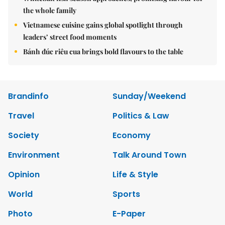
the whole family
Vietnamese cuisine gains global spotlight through
leaders’ street food moments
Bánh đúc riêu cua brings bold flavours to the table
Brandinfo
Sunday/Weekend
Travel
Politics & Law
Society
Economy
Environment
Talk Around Town
Opinion
Life & Style
World
Sports
Photo
E-Paper