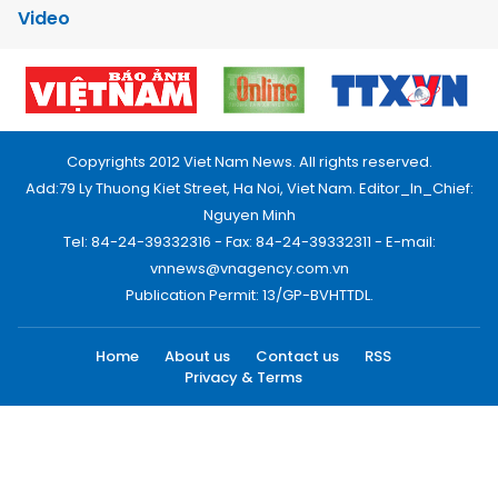
Video
Copyrights 2012 Viet Nam News. All rights reserved.
Add:79 Ly Thuong Kiet Street, Ha Noi, Viet Nam. Editor_In_Chief:
Nguyen Minh
Tel: 84-24-39332316 - Fax: 84-24-39332311 - E-mail:
vnnews@vnagency.com.vn
Publication Permit: 13/GP-BVHTTDL.
Home
About us
Contact us
RSS
Privacy & Terms