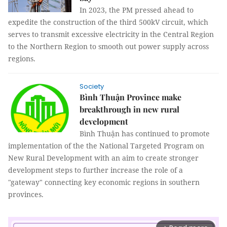
In 2023, the PM pressed ahead to
expedite the construction of the third 500kV circuit, which
serves to transmit excessive electricity in the Central Region
to the Northern Region to smooth out power supply across
regions.
Society
Bình Thuận Province make
breakthrough in new rural
development
Bình Thuận has continued to promote
implementation of the the National Targeted Program on
New Rural Development with an aim to create stronger
development steps to further increase the role of a
"gateway" connecting key economic regions in southern
provinces.