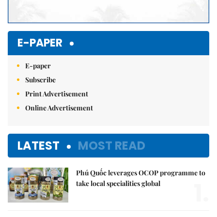
E-PAPER
E-paper
Subscribe
Print Advertisement
Online Advertisement
LATEST
MOST READ
Phú Quốc leverages OCOP programme to
1.
take local specialities global