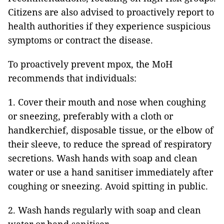
Citizens are also advised to proactively report to
health authorities if they experience suspicious
symptoms or contract the disease.
To proactively prevent mpox, the MoH
recommends that individuals:
1. Cover their mouth and nose when coughing
or sneezing, preferably with a cloth or
handkerchief, disposable tissue, or the elbow of
their sleeve, to reduce the spread of respiratory
secretions. Wash hands with soap and clean
water or use a hand sanitiser immediately after
coughing or sneezing. Avoid spitting in public.
2. Wash hands regularly with soap and clean