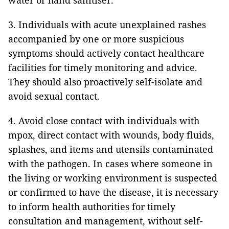
water or hand sanitiser.
3. Individuals with acute unexplained rashes
accompanied by one or more suspicious
symptoms should actively contact healthcare
facilities for timely monitoring and advice.
They should also proactively self-isolate and
avoid sexual contact.
4. Avoid close contact with individuals with
mpox, direct contact with wounds, body fluids,
splashes, and items and utensils contaminated
with the pathogen. In cases where someone in
the living or working environment is suspected
or confirmed to have the disease, it is necessary
to inform health authorities for timely
consultation and management, without self-