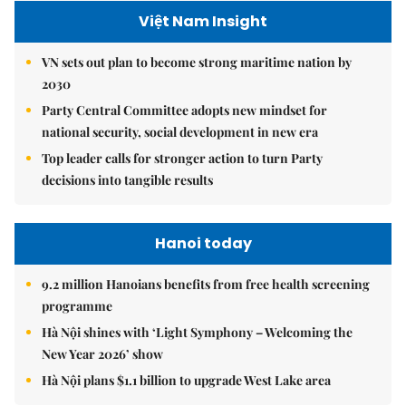
Việt Nam Insight
VN sets out plan to become strong maritime nation by
2030
Party Central Committee adopts new mindset for
national security, social development in new era
Top leader calls for stronger action to turn Party
decisions into tangible results
Hanoi today
9.2 million Hanoians benefits from free health screening
programme
Hà Nội shines with ‘Light Symphony – Welcoming the
New Year 2026’ show
Hà Nội plans $1.1 billion to upgrade West Lake area