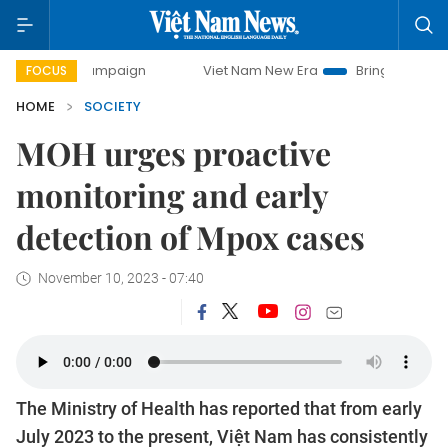
y campaign
Viet Nam New Era
Bringing Resolutions to Lif
FOCUS
HOME
SOCIETY
MOH urges proactive
monitoring and early
detection of Mpox cases
November 10, 2023 - 07:40
The Ministry of Health has reported that from early
July 2023 to the present, Việt Nam has consistently