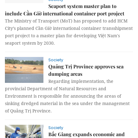
Seaport system master plan to
include Cần Giờ international container port project
The Ministry of Transport (MoT) has proposed to add HCM
City’s planned Cần Giờ international container transshipment
port project to a master plan for developing Việt Nam's
seaport system by 2030.
Society
Quảng Trị Province approves sea
dumping areas
Regarding implementation, the
provincial Department of Natural Resources and
Environment is responsible for announcing the areas of
sinking dredged material in the sea under the management
of Quảng Trị Province.
Society
Bắc Giang expands economic and