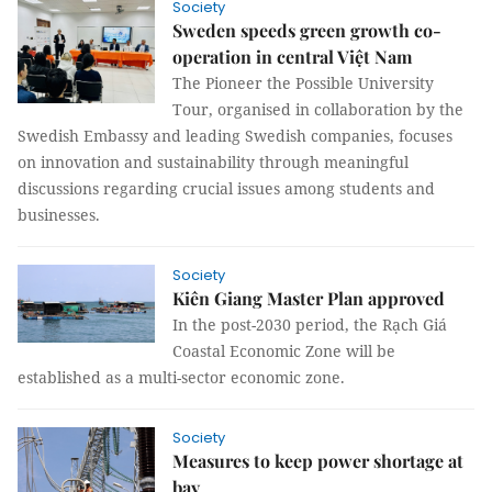
Society
Sweden speeds green growth co-
operation in central Việt Nam
The Pioneer the Possible University
Tour, organised in collaboration by the
Swedish Embassy and leading Swedish companies, focuses
on innovation and sustainability through meaningful
discussions regarding crucial issues among students and
businesses.
Society
Kiên Giang Master Plan approved
In the post-2030 period, the Rạch Giá
Coastal Economic Zone will be
established as a multi-sector economic zone.
Society
Measures to keep power shortage at
bay