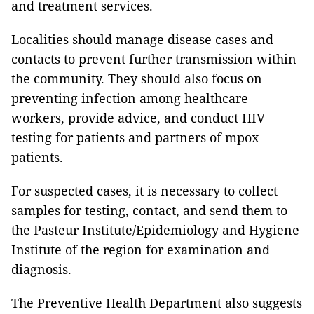
and treatment services.
Localities should manage disease cases and
contacts to prevent further transmission within
the community. They should also focus on
preventing infection among healthcare
workers, provide advice, and conduct HIV
testing for patients and partners of mpox
patients.
For suspected cases, it is necessary to collect
samples for testing, contact, and send them to
the Pasteur Institute/Epidemiology and Hygiene
Institute of the region for examination and
diagnosis.
The Preventive Health Department also suggests