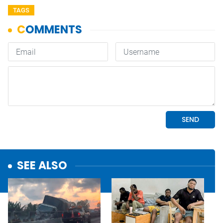
TAGS
SEE ALSO