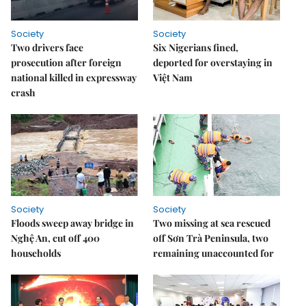
Society
Society
Two drivers face
Six Nigerians fined,
prosecution after foreign
deported for overstaying in
national killed in expressway
Việt Nam
crash
Society
Society
Floods sweep away bridge in
Two missing at sea rescued
Nghệ An, cut off 400
off Sơn Trà Peninsula, two
households
remaining unaccounted for