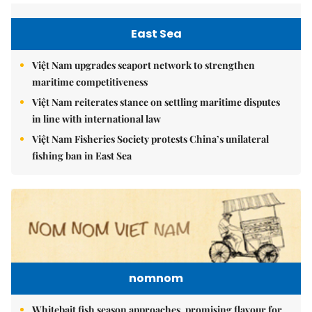
East Sea
Việt Nam upgrades seaport network to strengthen
maritime competitiveness
Việt Nam reiterates stance on settling maritime disputes
in line with international law
Việt Nam Fisheries Society protests China’s unilateral
fishing ban in East Sea
nomnom
Whitebait fish season approaches, promising flavour for