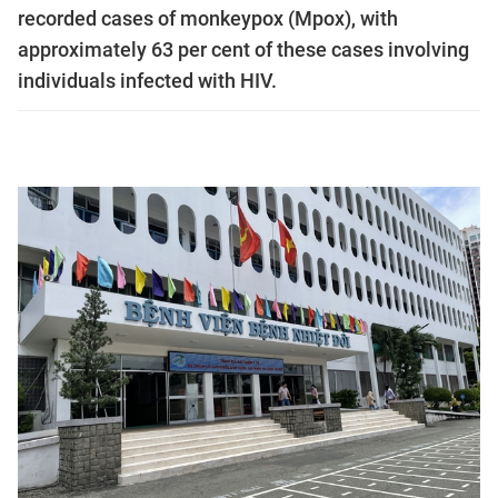
recorded cases of monkeypox (Mpox), with
approximately 63 per cent of these cases involving
individuals infected with HIV.