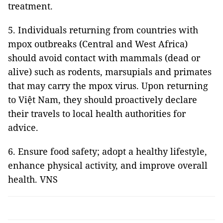
treatment.
5. Individuals returning from countries with
mpox outbreaks (Central and West Africa)
should avoid contact with mammals (dead or
alive) such as rodents, marsupials and primates
that may carry the mpox virus. Upon returning
to Việt Nam, they should proactively declare
their travels to local health authorities for
advice.
6. Ensure food safety; adopt a healthy lifestyle,
enhance physical activity, and improve overall
health. VNS