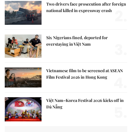
Two drivers face prosecution after foreign
2.
national killed in expressway crash
Six Nigerians fined, deported for
3.
overstaying in Việt Nam
Vietnamese film to be screened at ASEAN
4.
Film Festival 2026 in Hong Kong
Việt Nam–Korea Festival 2026 kicks off in
5.
Đà Nẵng