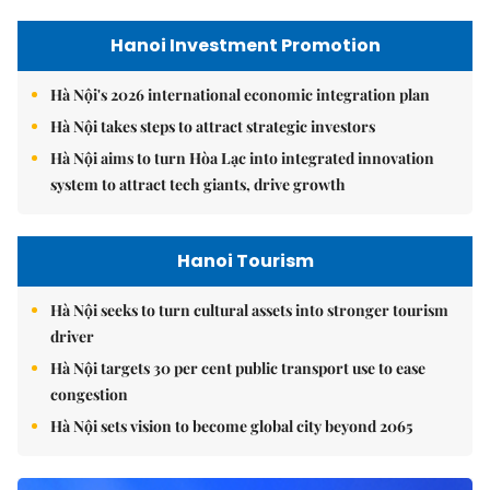
Hanoi Investment Promotion
Hà Nội's 2026 international economic integration plan
Hà Nội takes steps to attract strategic investors
Hà Nội aims to turn Hòa Lạc into integrated innovation
system to attract tech giants, drive growth
Hanoi Tourism
Hà Nội seeks to turn cultural assets into stronger tourism
driver
Hà Nội targets 30 per cent public transport use to ease
congestion
Hà Nội sets vision to become global city beyond 2065