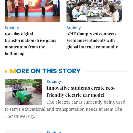
Society
Society
100-day digital
APIE Camp 2026 connects
transformation drive gains
Vietnamese students with
momentum from the
global Internet community
bottom up
MORE ON THIS STORY
Society
Innovative students create eco-
friendly electric car model
The electric car is currently being used
to serve educational and transportation needs at Nam Cần
Thơ University.
Society