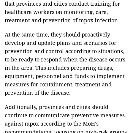
that provinces and cities conduct training for
healthcare workers on monitoring, care,
treatment and prevention of mpox infection.
At the same time, they should proactively
develop and update plans and scenarios for
prevention and control according to situations,
to be ready to respond when the disease occurs
in the area. This includes preparing drugs,
equipment, personnel and funds to implement
measures for containment, treatment and
prevention of the disease.
Additionally, provinces and cities should
continue to communicate preventive measures
against mpox according to the MoH's
recommendations, focusing on high-risk groups.