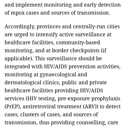
and implement monitoring and early detection
of mpox cases and sources of transmission.
Accordingly, provinces and centrally-run cities
are urged to intensify active surveillance at
healthcare facilities, community-based
monitoring, and at border checkpoints (if
applicable). This surveillance should be
integrated with HIV/AIDS prevention activities,
monitoring at gynaecological and
dermatological clinics, public and private
healthcare facilities providing HIV/AIDS
services (HIV testing, pre-exposure prophylaxis
(PrEP), antiretroviral treatment (ARV)) to detect
cases, clusters of cases, and sources of
transmission, thus providing counselling, care