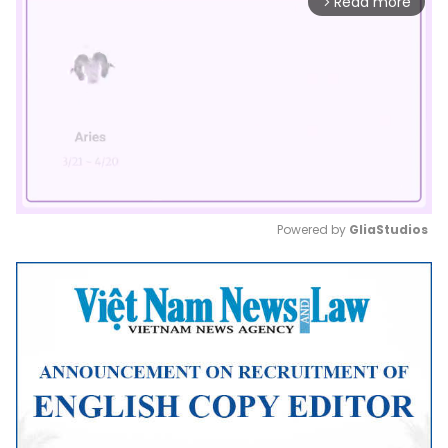
Read more
arrow_forward_ios
Powered by 
GliaStudios
Mute