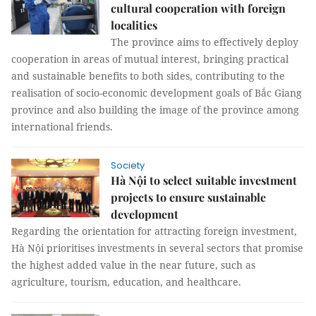
cultural cooperation with foreign
localities
The province aims to effectively deploy
cooperation in areas of mutual interest, bringing practical
and sustainable benefits to both sides, contributing to the
realisation of socio-economic development goals of Bắc Giang
province and also building the image of the province among
international friends.
Society
Hà Nội to select suitable investment
projects to ensure sustainable
development
Regarding the orientation for attracting foreign investment,
Hà Nội prioritises investments in several sectors that promise
the highest added value in the near future, such as
agriculture, tourism, education, and healthcare.