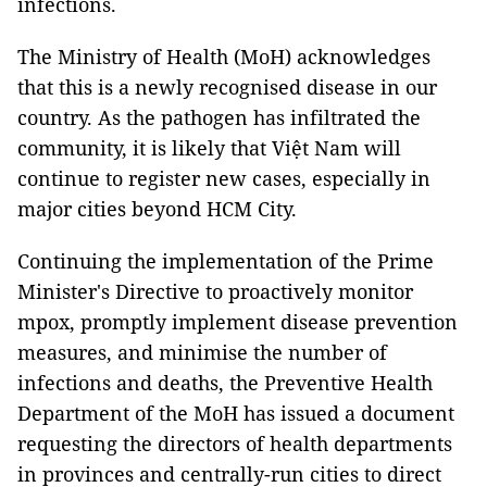
infections.
The Ministry of Health (MoH) acknowledges
that this is a newly recognised disease in our
country. As the pathogen has infiltrated the
community, it is likely that Việt Nam will
continue to register new cases, especially in
major cities beyond HCM City.
Continuing the implementation of the Prime
Minister's Directive to proactively monitor
mpox, promptly implement disease prevention
measures, and minimise the number of
infections and deaths, the Preventive Health
Department of the MoH has issued a document
requesting the directors of health departments
in provinces and centrally-run cities to direct