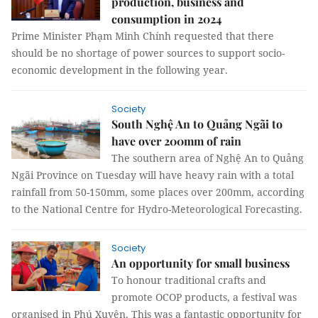
production, business and
consumption in 2024
Prime Minister Phạm Minh Chính requested that there
should be no shortage of power sources to support socio-
economic development in the following year.
Society
South Nghệ An to Quảng Ngãi to
have over 200mm of rain
The southern area of Nghệ An to Quảng
Ngãi Province on Tuesday will have heavy rain with a total
rainfall from 50-150mm, some places over 200mm, according
to the National Centre for Hydro-Meteorological Forecasting.
Society
An opportunity for small business
To honour traditional crafts and
promote OCOP products, a festival was
organised in Phú Xuyên. This was a fantastic opportunity for