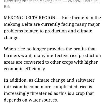
Harvesting rice in the Mekong Delta. — VNA/VNS Photo Thu
Hiền
MEKONG DELTA REGION — Rice farmers in the
Mekong Delta are currently facing many major
problems related to production and climate
change.
When rice no longer provides the profits that
farmers want, many ineffective rice production
areas are converted to other crops with higher
economic efficiency.
In addition, as climate change and saltwater
intrusion become more complicated, rice is
increasingly threatened as this is a crop that
depends on water sources.