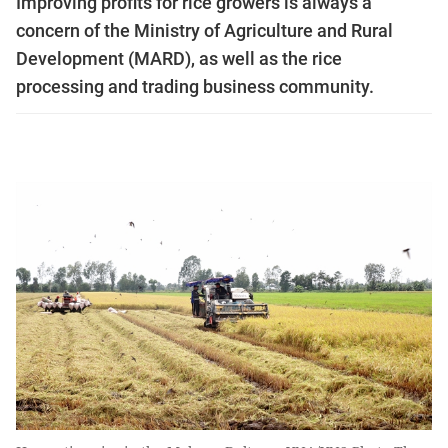
Improving profits for rice growers is always a
concern of the Ministry of Agriculture and Rural
Development (MARD), as well as the rice
processing and trading business community.