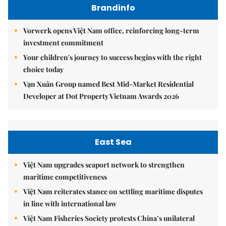
Brandinfo
Vorwerk opens Việt Nam office, reinforcing long-term
investment commitment
Your children's journey to success begins with the right
choice today
Vạn Xuân Group named Best Mid-Market Residential
Developer at Dot Property Vietnam Awards 2026
East Sea
Việt Nam upgrades seaport network to strengthen
maritime competitiveness
Việt Nam reiterates stance on settling maritime disputes
in line with international law
Việt Nam Fisheries Society protests China’s unilateral