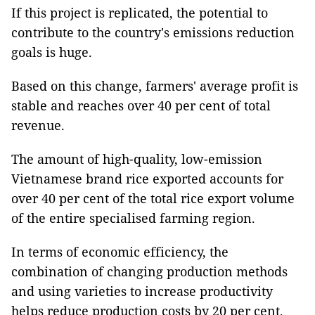
If this project is replicated, the potential to
contribute to the country's emissions reduction
goals is huge.
Based on this change, farmers' average profit is
stable and reaches over 40 per cent of total
revenue.
The amount of high-quality, low-emission
Vietnamese brand rice exported accounts for
over 40 per cent of the total rice export volume
of the entire specialised farming region.
In terms of economic efficiency, the
combination of changing production methods
and using varieties to increase productivity
helps reduce production costs by 20 per cent,