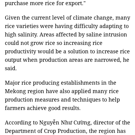
purchase more rice for export."
Given the current level of climate change, many
rice varieties were having difficulty adapting to
high salinity. Areas affected by saline intrusion
could not grow rice so increasing rice
productivity would be a solution to increase rice
output when production areas are narrowed, he
said.
Major rice producing establishments in the
Mekong region have also applied many rice
production measures and techniques to help
farmers achieve good results.
According to Nguyễn Như Cường, director of the
Department of Crop Production, the region has