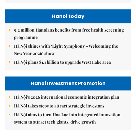
Hanoi today
9.2 million Hanoians benefits from free health screening
programme
Hà Nội shines with ‘Light Symphony – Welcoming the
New Year 2026’ show
Hà Nội plans $1.1 billion to upgrade West Lake area
Hanoi Investment Promotion
Hà Nội's 2026 international economic integration plan
Hà Nội takes steps to attract strategic investors
Hà Nội aims to turn Hòa Lạc into integrated innovation
system to attract tech giants, drive growth