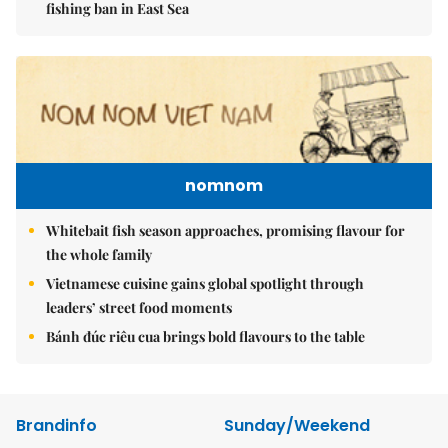
fishing ban in East Sea
nomnom
Whitebait fish season approaches, promising flavour for
the whole family
Vietnamese cuisine gains global spotlight through
leaders’ street food moments
Bánh đúc riêu cua brings bold flavours to the table
Brandinfo
Sunday/Weekend