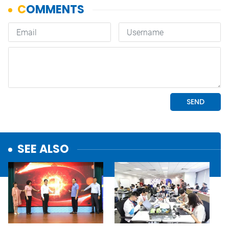
SEE ALSO