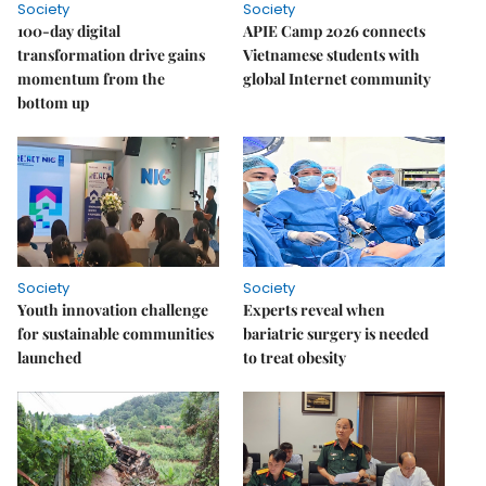
Society
Society
100-day digital
APIE Camp 2026 connects
transformation drive gains
Vietnamese students with
momentum from the
global Internet community
bottom up
Society
Society
Youth innovation challenge
Experts reveal when
for sustainable communities
bariatric surgery is needed
launched
to treat obesity