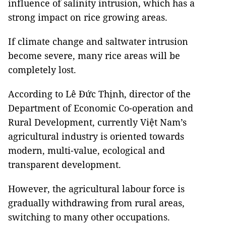
influence of salinity intrusion, which has a
strong impact on rice growing areas.
If climate change and saltwater intrusion
become severe, many rice areas will be
completely lost.
According to Lê Đức Thịnh, director of the
Department of Economic Co-operation and
Rural Development, currently Việt Nam’s
agricultural industry is oriented towards
modern, multi-value, ecological and
transparent development.
However, the agricultural labour force is
gradually withdrawing from rural areas,
switching to many other occupations.