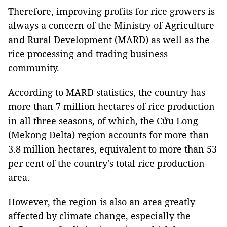
Therefore, improving profits for rice growers is
always a concern of the Ministry of Agriculture
and Rural Development (MARD) as well as the
rice processing and trading business
community.
According to MARD statistics, the country has
more than 7 million hectares of rice production
in all three seasons, of which, the Cửu Long
(Mekong Delta) region accounts for more than
3.8 million hectares, equivalent to more than 53
per cent of the country's total rice production
area.
However, the region is also an area greatly
affected by climate change, especially the