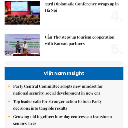
33rd Diplomatic Conference wraps up in
4.
Hà Nội
Cần Thơ steps up tourism cooperation
5.
with Korean partners
Việt Nam Insight
Party Central Committee adopts new mindset for
national security, social development in new era
Top leader calls for stronger action to turn Party
decisions into tangible results
Growing old together: how day centres can transform
seniors' lives