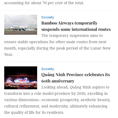
accounting for about 70 per cent of the total.
Society
Bamboo Airways temporarily
suspends some international routes
The temporary suspension aims to
ensure stable operations for other main routes from next
month, especially during the peak period of the Lunar New
Year.
Society
Quảng Ninh Province celebrates its
60th anniversary
Looking ahead, Quảng Ninh aspires to
transform into a role model province by 2030, excelling in
various dimensions—economic prosperity, aesthetic beauty,
cultural refinement, and modernity, ultimately enhancing
the quality of life for its residents.