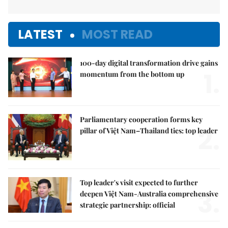
LATEST
MOST READ
100-day digital transformation drive gains
1.
momentum from the bottom up
Parliamentary cooperation forms key
2.
pillar of Việt Nam–Thailand ties: top leader
Top leader's visit expected to further
3.
deepen Việt Nam-Australia comprehensive
strategic partnership: official