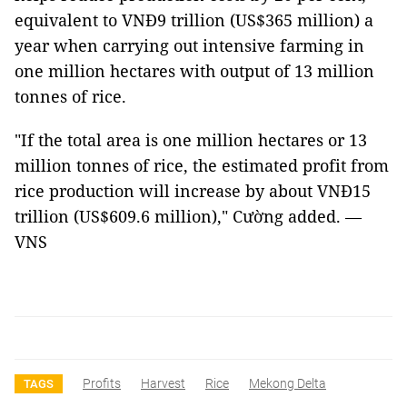
equivalent to VNĐ9 trillion (US$365 million) a
year when carrying out intensive farming in
one million hectares with output of 13 million
tonnes of rice.
"If the total area is one million hectares or 13
million tonnes of rice, the estimated profit from
rice production will increase by about VNĐ15
trillion (US$609.6 million)," Cường added. —
VNS
Profits
Harvest
Rice
Mekong Delta
TAGS