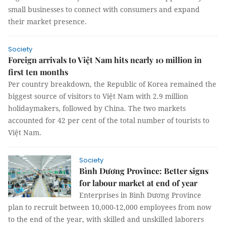
small businesses to connect with consumers and expand
their market presence.
Society
Foreign arrivals to Việt Nam hits nearly 10 million in
first ten months
Per country breakdown, the Republic of Korea remained the
biggest source of visitors to Việt Nam with 2.9 million
holidaymakers, followed by China. The two markets
accounted for 42 per cent of the total number of tourists to
Việt Nam.
Society
Bình Dương Province: Better signs
for labour market at end of year
Enterprises in Bình Dương Province
plan to recruit between 10,000-12,000 employees from now
to the end of the year, with skilled and unskilled laborers