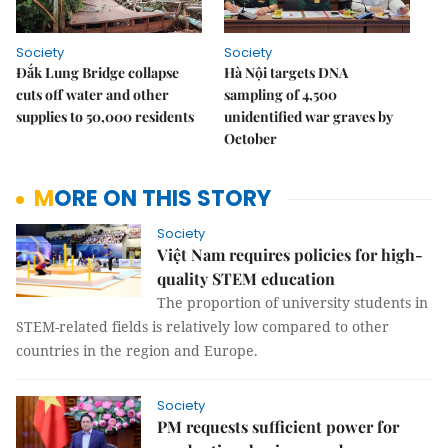
Society
Society
Đắk Lung Bridge collapse
Hà Nội targets DNA
cuts off water and other
sampling of 4,500
supplies to 50,000 residents
unidentified war graves by
October
MORE ON THIS STORY
Society
Việt Nam requires policies for high-
quality STEM education
The proportion of university students in
STEM-related fields is relatively low compared to other
countries in the region and Europe.
Society
PM requests sufficient power for