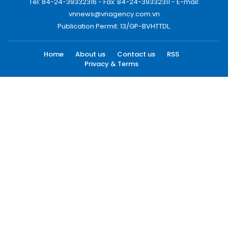
Tel: 84-24-39332316 - Fax: 84-24-39332311 - E-mail:
vnnews@vnagency.com.vn
Publication Permit: 13/GP-BVHTTDL.
Home
About us
Contact us
RSS
Privacy & Terms