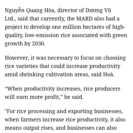
Nguyễn Quang Hòa, director of Dương Vũ
Ltd., said that currently, the MARD also had a
project to develop one million hectares of high-
quality, low-emission rice associated with green
growth by 2030.
However, it was necessary to focus on choosing
rice varieties that could increase productivity
amid shrinking cultivation areas, said Hoà.
“When productivity increases, rice producers
will earn more profit,” he said.
"For rice processing and exporting businesses,
when farmers increase rice productivity, it also
means output rises, and businesses can also