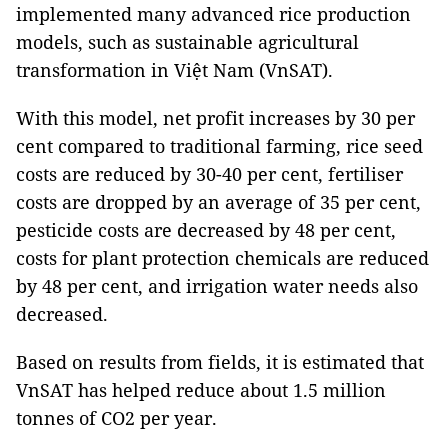
implemented many advanced rice production
models, such as sustainable agricultural
transformation in Việt Nam (VnSAT).
With this model, net profit increases by 30 per
cent compared to traditional farming, rice seed
costs are reduced by 30-40 per cent, fertiliser
costs are dropped by an average of 35 per cent,
pesticide costs are decreased by 48 per cent,
costs for plant protection chemicals are reduced
by 48 per cent, and irrigation water needs also
decreased.
Based on results from fields, it is estimated that
VnSAT has helped reduce about 1.5 million
tonnes of CO2 per year.