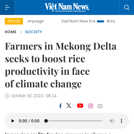
ampaign
Viet Nam New Era
Bringing Resolutions to Life
FOCUS
HOME
SOCIETY
Farmers in Mekong Delta
seeks to boost rice
productivity in face
of climate change
October 30, 2023 - 08:24