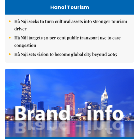
Hanoi Tourism
Hà Nội seeks to turn cultural assets into stronger tourism
driver
Hà Nội targets 30 per cent public transport use to ease
congestion
Hà Nội sets vision to become global city beyond 2065