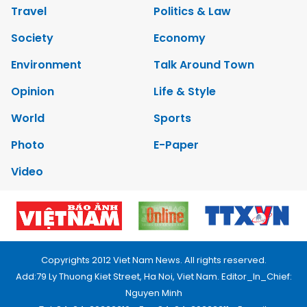
Travel
Politics & Law
Society
Economy
Environment
Talk Around Town
Opinion
Life & Style
World
Sports
Photo
E-Paper
Video
Copyrights 2012 Viet Nam News. All rights reserved.
Add:79 Ly Thuong Kiet Street, Ha Noi, Viet Nam. Editor_In_Chief:
Nguyen Minh