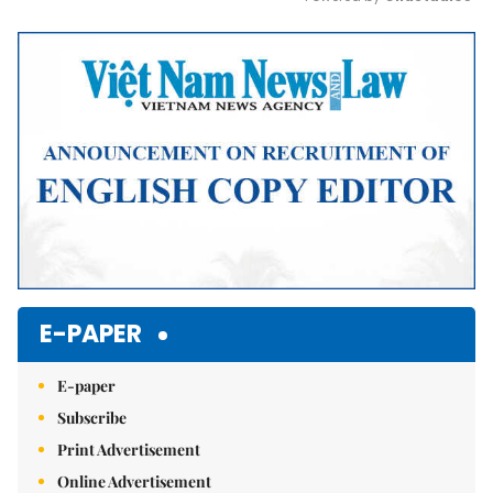
Mute
E-PAPER
E-paper
Subscribe
Print Advertisement
Online Advertisement