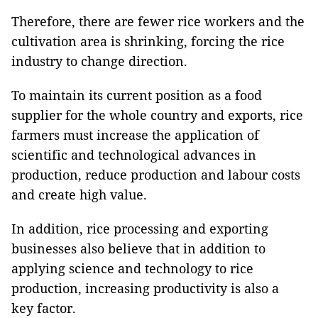
Therefore, there are fewer rice workers and the
cultivation area is shrinking, forcing the rice
industry to change direction.
To maintain its current position as a food
supplier for the whole country and exports, rice
farmers must increase the application of
scientific and technological advances in
production, reduce production and labour costs
and create high value.
In addition, rice processing and exporting
businesses also believe that in addition to
applying science and technology to rice
production, increasing productivity is also a
key factor.