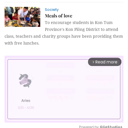
Society
Meals of love
To encourage students in Kon Tum
Province's Kon Plông District to attend
class, teachers and charity groups have been providing them
with free lunches.
Read more
arrow_forward_ios
Powered by 
GliaStudios