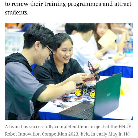
to renew their training programmes and attract
students.
A team has successfully completed their project at the HNUE
Robot Innovation Competition 2023, held in early May in Hà