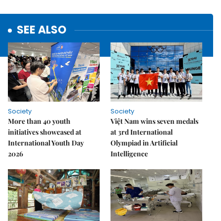
SEE ALSO
Society
Society
More than 40 youth
Việt Nam wins seven medals
initiatives showcased at
at 3rd International
International Youth Day
Olympiad in Artificial
2026
Intelligence