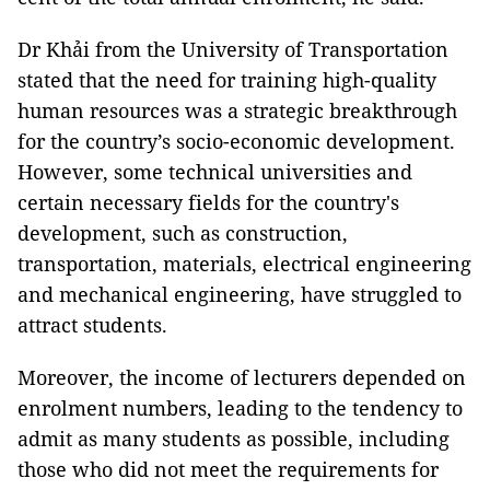
Dr Khải from the University of Transportation
stated that the need for training high-quality
human resources was a strategic breakthrough
for the country’s socio-economic development.
However, some technical universities and
certain necessary fields for the country's
development, such as construction,
transportation, materials, electrical engineering
and mechanical engineering, have struggled to
attract students.
Moreover, the income of lecturers depended on
enrolment numbers, leading to the tendency to
admit as many students as possible, including
those who did not meet the requirements for