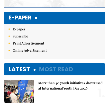
E-PAPER
E-paper
Subscribe
Print Advertisement
Online Advertisement
LATEST
MOST READ
More than 40 youth initiatives showcased
1.
at International Youth Day 2026