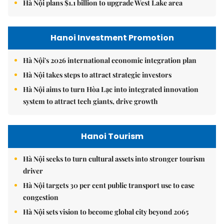
Hà Nội plans $1.1 billion to upgrade West Lake area
Hanoi Investment Promotion
Hà Nội's 2026 international economic integration plan
Hà Nội takes steps to attract strategic investors
Hà Nội aims to turn Hòa Lạc into integrated innovation
system to attract tech giants, drive growth
Hanoi Tourism
Hà Nội seeks to turn cultural assets into stronger tourism
driver
Hà Nội targets 30 per cent public transport use to ease
congestion
Hà Nội sets vision to become global city beyond 2065