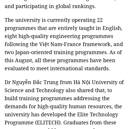
and participating in global rankings.
The university is currently operating 22
programmes that are entirely taught in English,
eight high-quality engineering programmes
following the Việt Nam-France framework, and
two Japan-oriented training programmes. As of
this August, all these programmes have been
evaluated to meet international standards.
Dr Nguyễn Đắc Trung from Hà Nội University of
Science and Technology also shared that, to
build training programmes addressing the
demands for high-quality human resources, the
university has developed the Elite Technology
Programme (ELITECH). Graduates from these