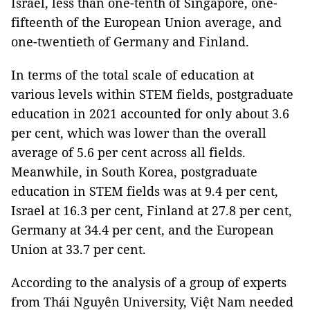
Israel, less than one-tenth of Singapore, one-
fifteenth of the European Union average, and
one-twentieth of Germany and Finland.
In terms of the total scale of education at
various levels within STEM fields, postgraduate
education in 2021 accounted for only about 3.6
per cent, which was lower than the overall
average of 5.6 per cent across all fields.
Meanwhile, in South Korea, postgraduate
education in STEM fields was at 9.4 per cent,
Israel at 16.3 per cent, Finland at 27.8 per cent,
Germany at 34.4 per cent, and the European
Union at 33.7 per cent.
According to the analysis of a group of experts
from Thái Nguyên University, Việt Nam needed