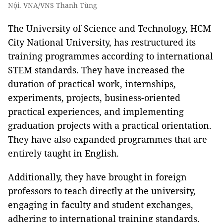
Nội. VNA/VNS Thanh Tùng
The University of Science and Technology, HCM
City National University, has restructured its
training programmes according to international
STEM standards. They have increased the
duration of practical work, internships,
experiments, projects, business-oriented
practical experiences, and implementing
graduation projects with a practical orientation.
They have also expanded programmes that are
entirely taught in English.
Additionally, they have brought in foreign
professors to teach directly at the university,
engaging in faculty and student exchanges,
adhering to international training standards,