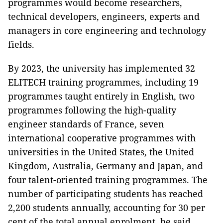
programmes would become researchers,
technical developers, engineers, experts and
managers in core engineering and technology
fields.
By 2023, the university has implemented 32
ELITECH training programmes, including 19
programmes taught entirely in English, two
programmes following the high-quality
engineer standards of France, seven
international cooperative programmes with
universities in the United States, the United
Kingdom, Australia, Germany and Japan, and
four talent-oriented training programmes. The
number of participating students has reached
2,200 students annually, accounting for 30 per
cent of the total annual enrolment, he said.