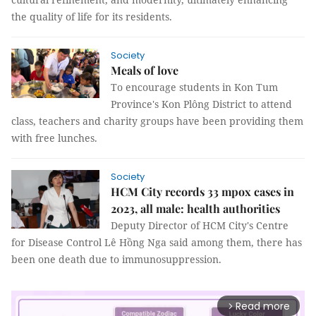
the quality of life for its residents.
Society
Meals of love
To encourage students in Kon Tum
Province's Kon Plông District to attend
class, teachers and charity groups have been providing them
with free lunches.
Society
HCM City records 33 mpox cases in
2023, all male: health authorities
Deputy Director of HCM City's Centre
for Disease Control Lê Hồng Nga said among them, there has
been one death due to immunosuppression.
Read more
arrow_forward_ios