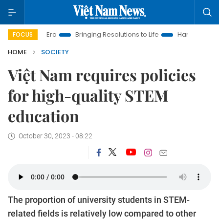
 Era
Bringing Resolutions to Life
Hanoi Investment Promoti
FOCUS
HOME
SOCIETY
Việt Nam requires policies
for high-quality STEM
education
October 30, 2023 - 08:22
The proportion of university students in STEM-
related fields is relatively low compared to other