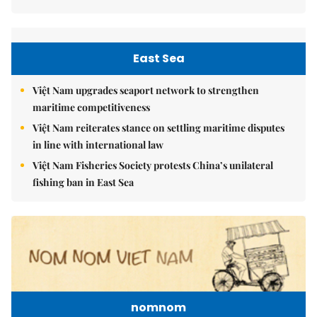
East Sea
Việt Nam upgrades seaport network to strengthen
maritime competitiveness
Việt Nam reiterates stance on settling maritime disputes
in line with international law
Việt Nam Fisheries Society protests China’s unilateral
fishing ban in East Sea
nomnom