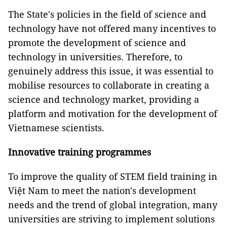
The State's policies in the field of science and
technology have not offered many incentives to
promote the development of science and
technology in universities. Therefore, to
genuinely address this issue, it was essential to
mobilise resources to collaborate in creating a
science and technology market, providing a
platform and motivation for the development of
Vietnamese scientists.
Innovative training programmes
To improve the quality of STEM field training in
Việt Nam to meet the nation's development
needs and the trend of global integration, many
universities are striving to implement solutions