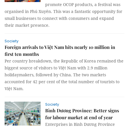
promote OCOP products, a festival was
organised in Phú Xuyên. This was a fantastic opportunity for
small businesses to connect with consumers and expand
their market presence.
Society
Foreign arrivals to Việt Nam hits nearly 10 million in
first ten months
Per country breakdown, the Republic of Korea remained the
biggest source of visitors to Việt Nam with 2.9 million
holidaymakers, followed by China. The two markets
accounted for 42 per cent of the total number of tourists to
Việt Nam.
Society
Bình Dương Province: Better signs
for labour market at end of year
Enterprises in Bình Dương Province