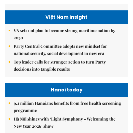
Việt Nam Insight
VN sets out plan to become strong maritime nation by
2030
Party Central Committee adopts new mindset for
national security, social development in new era
Top leader calls for stronger action to turn Party
decisions into tangible results
Hanoi today
9.2 million Hanoians benefits from free health screening
programme
Hà Nội shines with ‘Light Symphony – Welcoming the
New Year 2026’ show