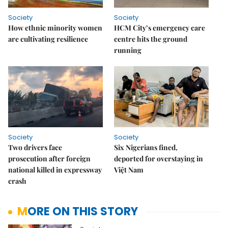
Society
Society
How ethnic minority women
HCM City’s emergency care
are cultivating resilience
centre hits the ground
running
Society
Society
Two drivers face
Six Nigerians fined,
prosecution after foreign
deported for overstaying in
national killed in expressway
Việt Nam
crash
MORE ON THIS STORY