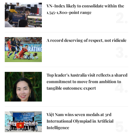
VN-Index likely to consolidate within the
2.
1,745-1,800-point range
A record deserving of respect, not ridicule
3.
Top leader's Australia visit reflects a shared
4.
commitment to move from ambition to
tangible outcomes: expert
Việt Nam wins seven medals at 3rd
5.
International Olympiad in Artificial
Intelligence