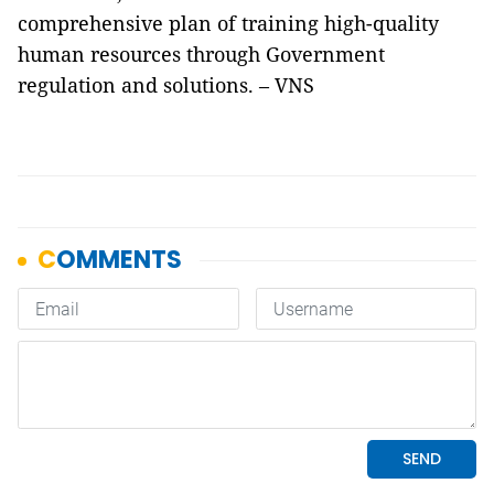
comprehensive plan of training high-quality
human resources through Government
regulation and solutions. – VNS