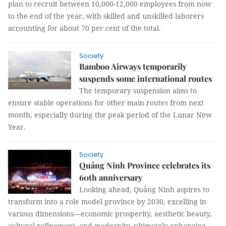
plan to recruit between 10,000-12,000 employees from now
to the end of the year, with skilled and unskilled laborers
accounting for about 70 per cent of the total.
Society
Bamboo Airways temporarily
suspends some international routes
The temporary suspension aims to
ensure stable operations for other main routes from next
month, especially during the peak period of the Lunar New
Year.
Society
Quảng Ninh Province celebrates its
60th anniversary
Looking ahead, Quảng Ninh aspires to
transform into a role model province by 2030, excelling in
various dimensions—economic prosperity, aesthetic beauty,
cultural refinement, and modernity, ultimately enhancing