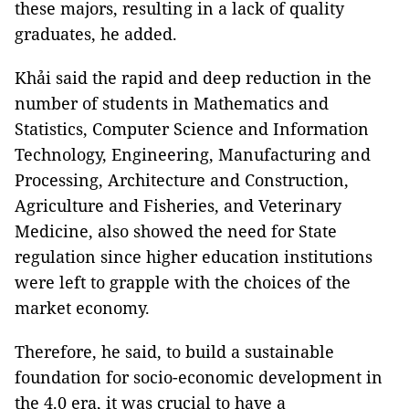
these majors, resulting in a lack of quality
graduates, he added.
Khải said the rapid and deep reduction in the
number of students in Mathematics and
Statistics, Computer Science and Information
Technology, Engineering, Manufacturing and
Processing, Architecture and Construction,
Agriculture and Fisheries, and Veterinary
Medicine, also showed the need for State
regulation since higher education institutions
were left to grapple with the choices of the
market economy.
Therefore, he said, to build a sustainable
foundation for socio-economic development in
the 4.0 era, it was crucial to have a