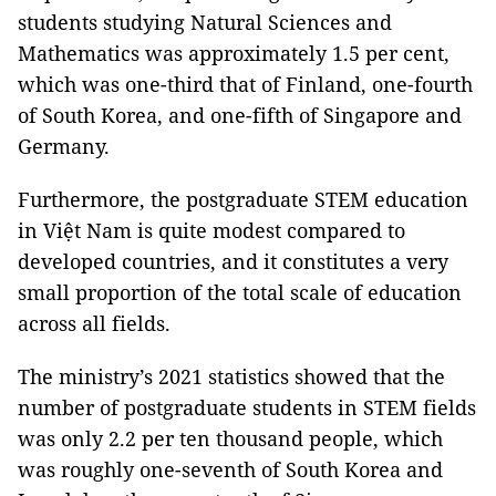
students studying Natural Sciences and
Mathematics was approximately 1.5 per cent,
which was one-third that of Finland, one-fourth
of South Korea, and one-fifth of Singapore and
Germany.
Furthermore, the postgraduate STEM education
in Việt Nam is quite modest compared to
developed countries, and it constitutes a very
small proportion of the total scale of education
across all fields.
The ministry’s 2021 statistics showed that the
number of postgraduate students in STEM fields
was only 2.2 per ten thousand people, which
was roughly one-seventh of South Korea and