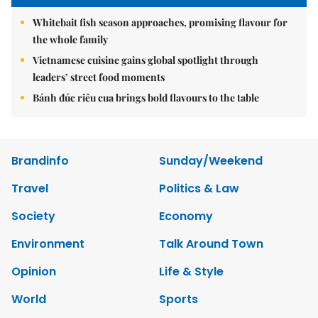
Whitebait fish season approaches, promising flavour for
the whole family
Vietnamese cuisine gains global spotlight through
leaders’ street food moments
Bánh đúc riêu cua brings bold flavours to the table
Brandinfo
Sunday/Weekend
Travel
Politics & Law
Society
Economy
Environment
Talk Around Town
Opinion
Life & Style
World
Sports