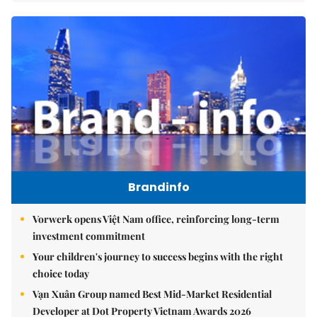
Brandinfo
Vorwerk opens Việt Nam office, reinforcing long-term
investment commitment
Your children's journey to success begins with the right
choice today
Vạn Xuân Group named Best Mid-Market Residential
Developer at Dot Property Vietnam Awards 2026