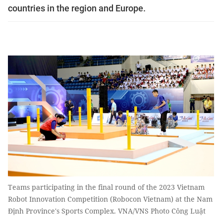
countries in the region and Europe.
Teams participating in the final round of the 2023 Vietnam
Robot Innovation Competition (Robocon Vietnam) at the Nam
Định Province's Sports Complex. VNA/VNS Photo Công Luật