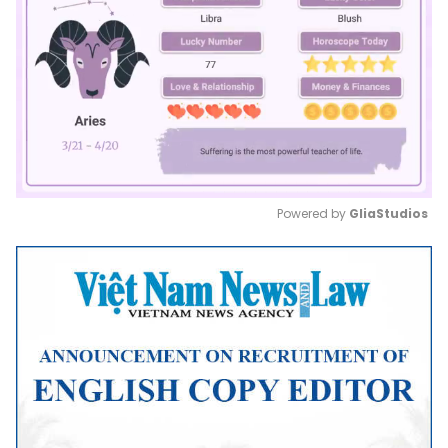
Powered by 
GliaStudios
Mute