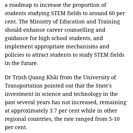
a roadmap to increase the proportion of
students studying STEM fields to around 60 per
cent. The Ministry of Education and Training
should enhance career counselling and
guidance for high school students, and
implement appropriate mechanisms and
policies to attract students to study STEM fields
in the future.
Dr Trịnh Quang Khải from the University of
Transportation pointed out that the State's
investment in science and technology in the
past several years has not increased, remaining
at approximately 3.7 per cent while in other
regional countries, the rate ranged from 5-10
per cent.