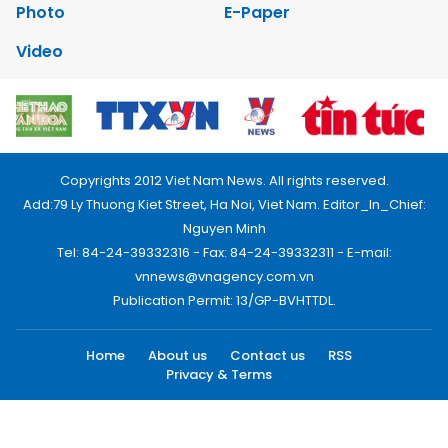
Photo
E-Paper
Video
Copyrights 2012 Viet Nam News. All rights reserved.
Add:79 Ly Thuong Kiet Street, Ha Noi, Viet Nam. Editor_In_Chief:
Nguyen Minh
Tel: 84-24-39332316 - Fax: 84-24-39332311 - E-mail:
vnnews@vnagency.com.vn
Publication Permit: 13/GP-BVHTTDL.
Home
About us
Contact us
RSS
Privacy & Terms