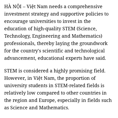
HÀ NỘI – Việt Nam needs a comprehensive
investment strategy and supportive policies to
encourage universities to invest in the
education of high-quality STEM (Science,
Technology, Engineering and Mathematics)
professionals, thereby laying the groundwork
for the country's scientific and technological
advancement, educational experts have said.
STEM is considered a highly promising field.
However, in Việt Nam, the proportion of
university students in STEM-related fields is
relatively low compared to other countries in
the region and Europe, especially in fields such
as Science and Mathematics.