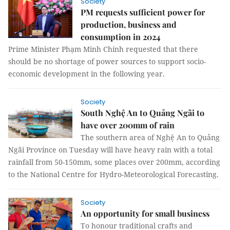
Society
PM requests sufficient power for
production, business and
consumption in 2024
Prime Minister Phạm Minh Chính requested that there
should be no shortage of power sources to support socio-
economic development in the following year.
Society
South Nghệ An to Quảng Ngãi to
have over 200mm of rain
The southern area of Nghệ An to Quảng
Ngãi Province on Tuesday will have heavy rain with a total
rainfall from 50-150mm, some places over 200mm, according
to the National Centre for Hydro-Meteorological Forecasting.
Society
An opportunity for small business
To honour traditional crafts and