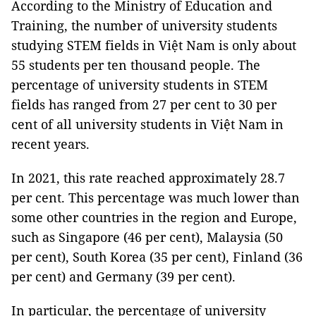
According to the Ministry of Education and
Training, the number of university students
studying STEM fields in Việt Nam is only about
55 students per ten thousand people. The
percentage of university students in STEM
fields has ranged from 27 per cent to 30 per
cent of all university students in Việt Nam in
recent years.
In 2021, this rate reached approximately 28.7
per cent. This percentage was much lower than
some other countries in the region and Europe,
such as Singapore (46 per cent), Malaysia (50
per cent), South Korea (35 per cent), Finland (36
per cent) and Germany (39 per cent).
In particular, the percentage of university