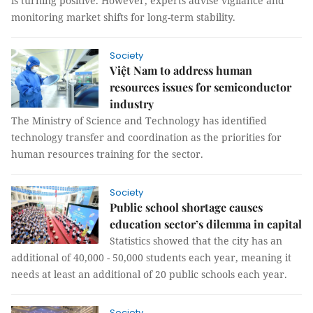
is turning positive. However, experts advise vigilance and
monitoring market shifts for long-term stability.
Society
Việt Nam to address human
resources issues for semiconductor
industry
The Ministry of Science and Technology has identified
technology transfer and coordination as the priorities for
human resources training for the sector.
Society
Public school shortage causes
education sector’s dilemma in capital
Statistics showed that the city has an
additional of 40,000 - 50,000 students each year, meaning it
needs at least an additional of 20 public schools each year.
Society