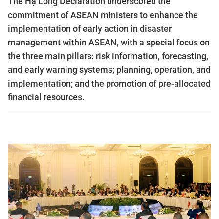
The Hạ Long Declaration underscored the
commitment of ASEAN ministers to enhance the
implementation of early action in disaster
management within ASEAN, with a special focus on
the three main pillars: risk information, forecasting,
and early warning systems; planning, operation, and
implementation; and the promotion of pre-allocated
financial resources.