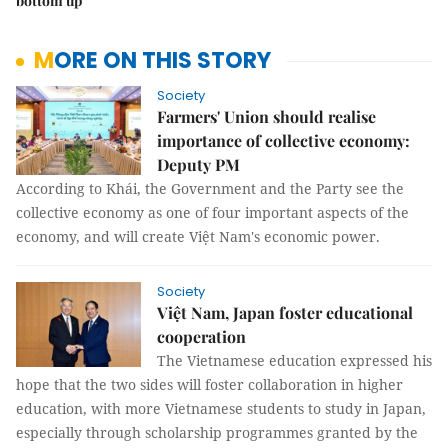
bottom up
MORE ON THIS STORY
Society
Farmers' Union should realise
importance of collective economy:
Deputy PM
According to Khái, the Government and the Party see the
collective economy as one of four important aspects of the
economy, and will create Việt Nam's economic power.
Society
Việt Nam, Japan foster educational
cooperation
The Vietnamese education expressed his
hope that the two sides will foster collaboration in higher
education, with more Vietnamese students to study in Japan,
especially through scholarship programmes granted by the