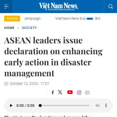
ay campaign
Viet Nam New Era
Bringing Resolutions to L
FOCUS
HOME
SOCIETY
ASEAN leaders issue
declaration on enhancing
early action in disaster
management
October 12, 2023 - 17:01