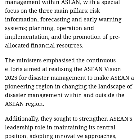
management within ASEAN, with a special
focus on the three main pillars: risk
information, forecasting and early warning
systems; planning, operation and
implementation; and the promotion of pre-
allocated financial resources.
The ministers emphasised the continuous
efforts aimed at realising the ASEAN Vision
2025 for disaster management to make ASEAN a
pioneering region in changing the landscape of
disaster management within and outside the
ASEAN region.
Additionally, they sought to strengthen ASEAN's
leadership role in maintaining its central
position, adopting innovative approaches,