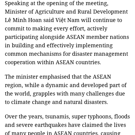
Speaking at the opening of the meeting,
Minister of Agriculture and Rural Development
Lê Minh Hoan said Việt Nam will continue to
commit to making every effort, actively
participating alongside ASEAN member nations
in building and effectively implementing
common mechanisms for disaster management
cooperation within ASEAN countries.
The minister emphasised that the ASEAN
region, while a dynamic and developed part of
the world, grapples with many challenges due
to climate change and natural disasters.
Over the years, tsunamis, super typhoons, floods
and severe earthquakes have claimed the lives
of many people in ASEAN countries, causing