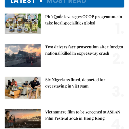
LATEST
MOST READ
Phú Quốc leverages OCOP programme to
1.
take local specialities global
Two drivers face prosecution after foreign
2.
national killed in expressway crash
Six Nigerians fined, deported for
3.
overstaying in Việt Nam
Vietnamese film to be screened at ASEAN
4.
Film Festival 2026 in Hong Kong