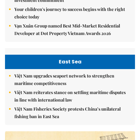
investment commitment
Your children's journey to success begins with the right
choice today
Vạn Xuân Group named Best Mid-Market Residential
Developer at Dot Property Vietnam Awards 2026
East Sea
Việt Nam upgrades seaport network to strengthen
maritime competitiveness
Việt Nam reiterates stance on settling maritime disputes
in line with international law
Việt Nam Fisheries Society protests China’s unilateral
fishing ban in East Sea