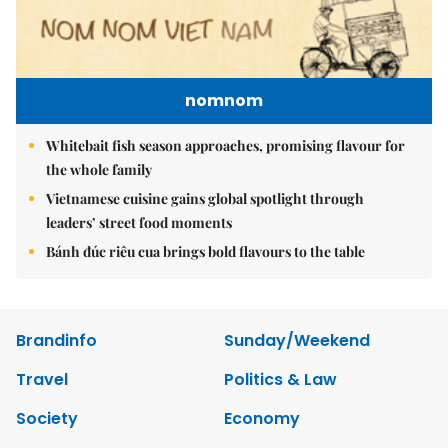
nomnom
Whitebait fish season approaches, promising flavour for
the whole family
Vietnamese cuisine gains global spotlight through
leaders’ street food moments
Bánh đúc riêu cua brings bold flavours to the table
Brandinfo
Sunday/Weekend
Travel
Politics & Law
Society
Economy