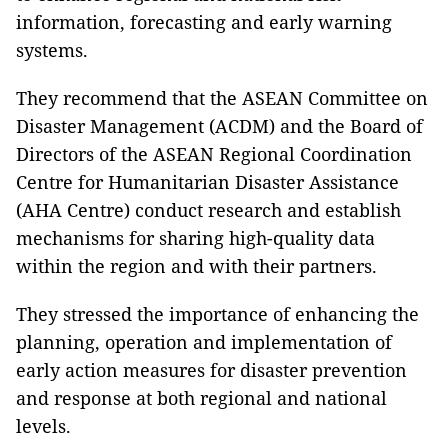
information, forecasting and early warning
systems.
They recommend that the ASEAN Committee on
Disaster Management (ACDM) and the Board of
Directors of the ASEAN Regional Coordination
Centre for Humanitarian Disaster Assistance
(AHA Centre) conduct research and establish
mechanisms for sharing high-quality data
within the region and with their partners.
They stressed the importance of enhancing the
planning, operation and implementation of
early action measures for disaster prevention
and response at both regional and national
levels.