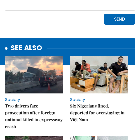
SEE ALSO
Society
Society
Two drivers face
Six Nigerians fined,
prosecution after foreign
deported for overstaying in
national killed in expressway
Việt Nam
crash