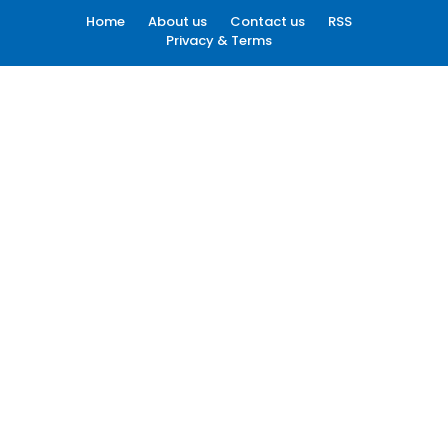
Home
About us
Contact us
RSS
Privacy & Terms