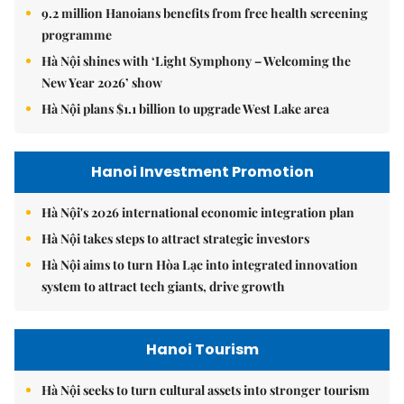
9.2 million Hanoians benefits from free health screening
programme
Hà Nội shines with ‘Light Symphony – Welcoming the
New Year 2026’ show
Hà Nội plans $1.1 billion to upgrade West Lake area
Hanoi Investment Promotion
Hà Nội's 2026 international economic integration plan
Hà Nội takes steps to attract strategic investors
Hà Nội aims to turn Hòa Lạc into integrated innovation
system to attract tech giants, drive growth
Hanoi Tourism
Hà Nội seeks to turn cultural assets into stronger tourism