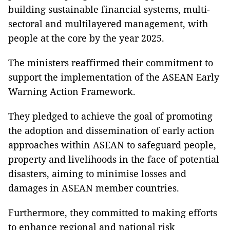
building sustainable financial systems, multi-
sectoral and multilayered management, with
people at the core by the year 2025.
The ministers reaffirmed their commitment to
support the implementation of the ASEAN Early
Warning Action Framework.
They pledged to achieve the goal of promoting
the adoption and dissemination of early action
approaches within ASEAN to safeguard people,
property and livelihoods in the face of potential
disasters, aiming to minimise losses and
damages in ASEAN member countries.
Furthermore, they committed to making efforts
to enhance regional and national risk