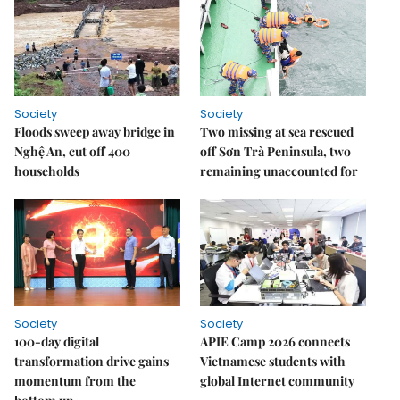
Society
Society
Floods sweep away bridge in
Two missing at sea rescued
Nghệ An, cut off 400
off Sơn Trà Peninsula, two
households
remaining unaccounted for
Society
Society
100-day digital
APIE Camp 2026 connects
transformation drive gains
Vietnamese students with
momentum from the
global Internet community