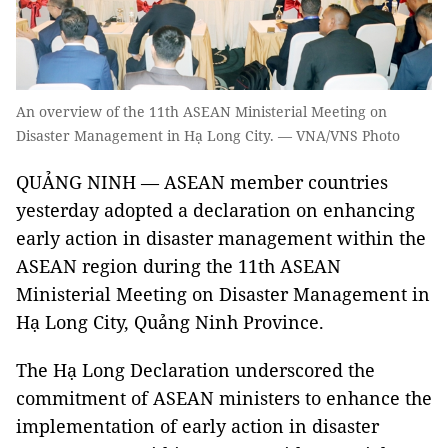
An overview of the 11th ASEAN Ministerial Meeting on
Disaster Management in Hạ Long City. — VNA/VNS Photo
QUẢNG NINH —
ASEAN member countries
yesterday adopted a declaration on enhancing
early action in disaster management within the
ASEAN region during the 11th ASEAN
Ministerial Meeting on Disaster Management in
Hạ Long City, Quảng Ninh Province.
The Hạ Long Declaration underscored the
commitment of ASEAN ministers to enhance the
implementation of early action in disaster