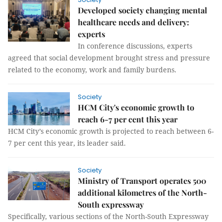
Developed society changing mental
healthcare needs and delivery:
experts
In conference discussions, experts
agreed that social development brought stress and pressure
related to the economy, work and family burdens.
Society
HCM City's economic growth to
reach 6-7 per cent this year
HCM City’s economic growth is projected to reach between 6-
7 per cent this year, its leader said.
Society
Ministry of Transport operates 500
additional kilometres of the North-
South expressway
Specifically, various sections of the North-South Expressway