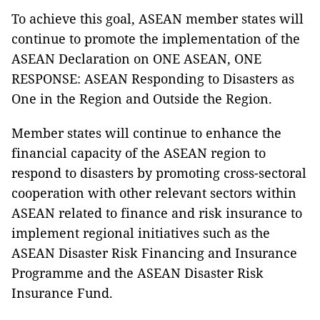
To achieve this goal, ASEAN member states will
continue to promote the implementation of the
ASEAN Declaration on ONE ASEAN, ONE
RESPONSE: ASEAN Responding to Disasters as
One in the Region and Outside the Region.
Member states will continue to enhance the
financial capacity of the ASEAN region to
respond to disasters by promoting cross-sectoral
cooperation with other relevant sectors within
ASEAN related to finance and risk insurance to
implement regional initiatives such as the
ASEAN Disaster Risk Financing and Insurance
Programme and the ASEAN Disaster Risk
Insurance Fund.