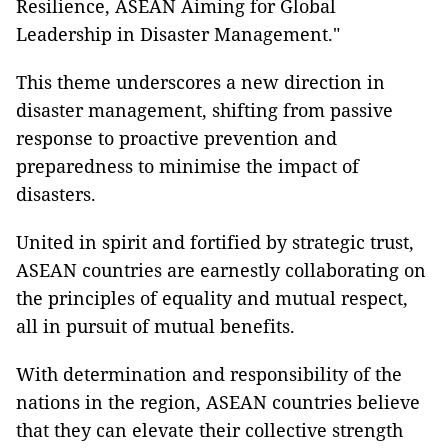
Resilience, ASEAN Aiming for Global
Leadership in Disaster Management."
This theme underscores a new direction in
disaster management, shifting from passive
response to proactive prevention and
preparedness to minimise the impact of
disasters.
United in spirit and fortified by strategic trust,
ASEAN countries are earnestly collaborating on
the principles of equality and mutual respect,
all in pursuit of mutual benefits.
With determination and responsibility of the
nations in the region, ASEAN countries believe
that they can elevate their collective strength