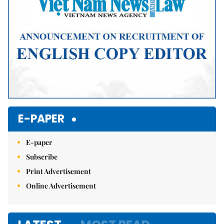
E-PAPER
E-paper
Subscribe
Print Advertisement
Online Advertisement