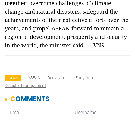
together, overcome challenges of climate
change and natural disasters, safeguard the
achievements of their collective efforts over the
years, and propel ASEAN forward to remain a
region of development, prosperity and security
in the world, the minister said.
— VNS
ASEAN
Declaration
Early Action
TAGS
Disaster Management