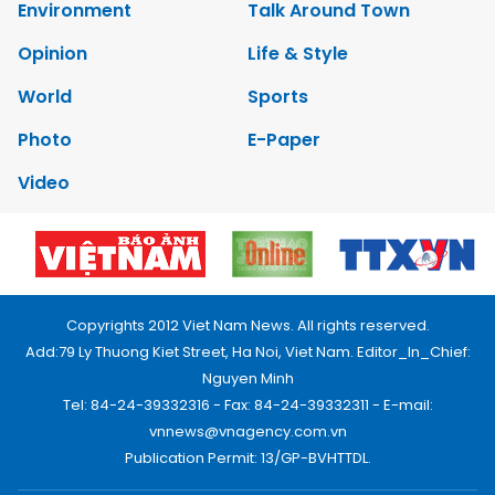
Environment
Talk Around Town
Opinion
Life & Style
World
Sports
Photo
E-Paper
Video
Copyrights 2012 Viet Nam News. All rights reserved.
Add:79 Ly Thuong Kiet Street, Ha Noi, Viet Nam. Editor_In_Chief:
Nguyen Minh
Tel: 84-24-39332316 - Fax: 84-24-39332311 - E-mail:
vnnews@vnagency.com.vn
Publication Permit: 13/GP-BVHTTDL.