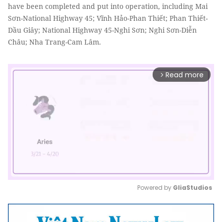
have been completed and put into operation, including Mai
Sơn-National Highway 45; Vĩnh Hảo-Phan Thiết; Phan Thiết-
Dầu Giây; National Highway 45-Nghi Sơn; Nghi Sơn-Diễn
Châu; Nha Trang-Cam Lâm.
Read more
arrow_forward_ios
Powered by 
GliaStudios
Mute