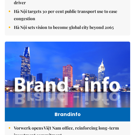
driver
Hà Nội targets 30 per cent public transport use to ease
congestion
Hà Nội sets vision to become global city beyond 2065
Brandinfo
Vorwerk opens Việt Nam office, reinforcing long-term