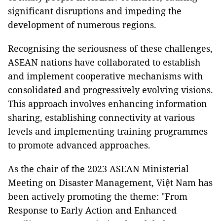
significant disruptions and impeding the
development of numerous regions.
Recognising the seriousness of these challenges,
ASEAN nations have collaborated to establish
and implement cooperative mechanisms with
consolidated and progressively evolving visions.
This approach involves enhancing information
sharing, establishing connectivity at various
levels and implementing training programmes
to promote advanced approaches.
As the chair of the 2023 ASEAN Ministerial
Meeting on Disaster Management, Việt Nam has
been actively promoting the theme: "From
Response to Early Action and Enhanced