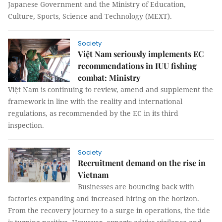
Japanese Government and the Ministry of Education,
Culture, Sports, Science and Technology (MEXT).
Society
Việt Nam seriously implements EC
recommendations in IUU fishing
combat: Ministry
Việt Nam is continuing to review, amend and supplement the
framework in line with the reality and international
regulations, as recommended by the EC in its third
inspection.
Society
Recruitment demand on the rise in
Vietnam
Businesses are bouncing back with
factories expanding and increased hiring on the horizon.
From the recovery journey to a surge in operations, the tide