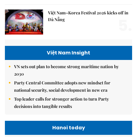
Việt Nam–Korea Festival 2026 kicks off in
5.
Đà Nẵng
Việt Nam Insight
VN sets out plan to become strong maritime nation by
2030
Party Central Committee adopts new mindset for
national security, social development in new era
Top leader calls for stronger action to turn Party
decisions into tangible results
Hanoi today