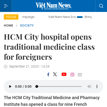
ay campaign
Viet Nam New Era
Bringing Resolutions to L
FOCUS
HOME
SOCIETY
HCM City hospital opens
traditional medicine class
for foreigners
September 21, 2023 - 14:29
The HCM City Traditional Medicine and Pharmacy
Institute has opened a class for nine French