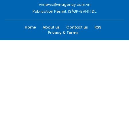
vnnews@vnagency.com.vn
Publication Permit: 13/GP-BVHTTDL.
Home
About us
Contact us
RSS
Privacy & Terms