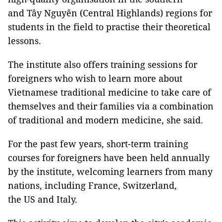
and Tây Nguyên (Central Highlands) regions for
students in the field to practise their theoretical
lessons.
The institute also offers training sessions for
foreigners who wish to learn more about
Vietnamese traditional medicine to take care of
themselves and their families via a combination
of traditional and modern medicine, she said.
For the past few years, short-term training
courses for foreigners have been held annually
by the institute, welcoming learners from many
nations, including France, Switzerland,
the US and Italy.