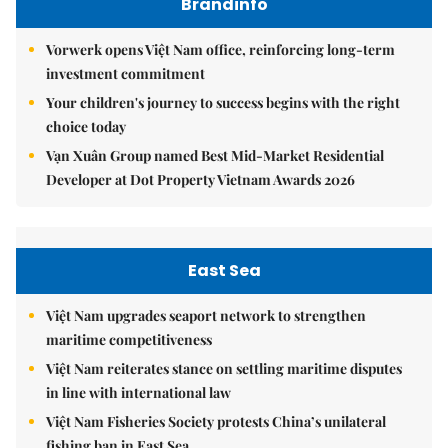
Brandinfo
Vorwerk opens Việt Nam office, reinforcing long-term
investment commitment
Your children's journey to success begins with the right
choice today
Vạn Xuân Group named Best Mid-Market Residential
Developer at Dot Property Vietnam Awards 2026
East Sea
Việt Nam upgrades seaport network to strengthen
maritime competitiveness
Việt Nam reiterates stance on settling maritime disputes
in line with international law
Việt Nam Fisheries Society protests China’s unilateral
fishing ban in East Sea