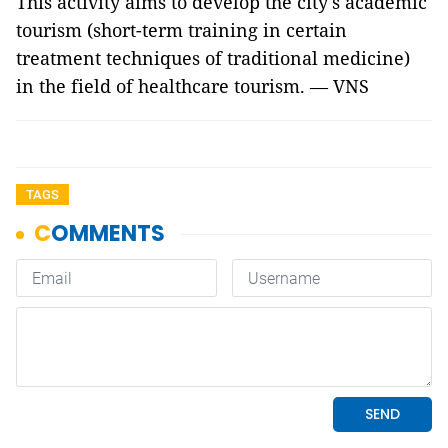
This activity aims to develop the city's academic
tourism (short-term training in certain
treatment techniques of traditional medicine)
in the field of healthcare tourism. — VNS
TAGS