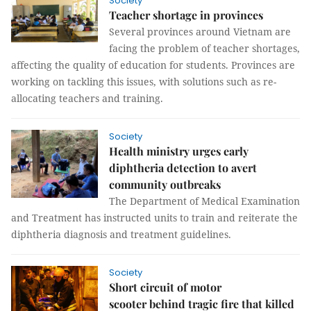
Society
Teacher shortage in provinces
Several provinces around Vietnam are
facing the problem of teacher shortages,
affecting the quality of education for students. Provinces are
working on tackling this issues, with solutions such as re-
allocating teachers and training.
Society
Health ministry urges early
diphtheria detection to avert
community outbreaks
The Department of Medical Examination
and Treatment has instructed units to train and reiterate the
diphtheria diagnosis and treatment guidelines.
Society
Short circuit of motor
scooter behind tragic fire that killed