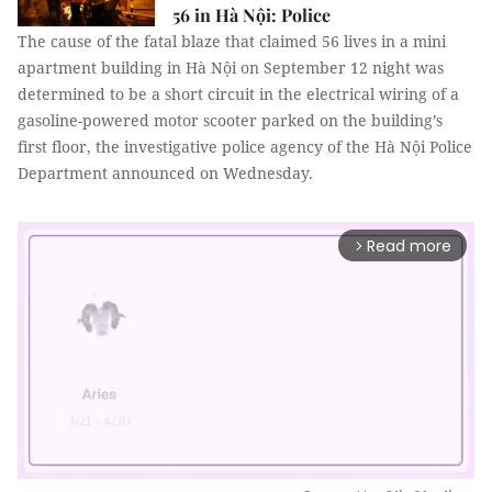
56 in Hà Nội: Police
The cause of the fatal blaze that claimed 56 lives in a mini
apartment building in Hà Nội on September 12 night was
determined to be a short circuit in the electrical wiring of a
gasoline-powered motor scooter parked on the building’s
first floor, the investigative police agency of the Hà Nội Police
Department announced on Wednesday.
Read more
arrow_forward_ios