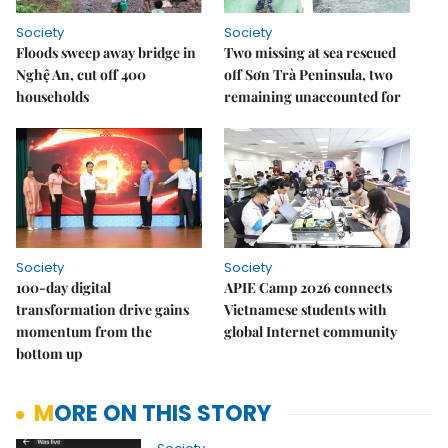
Society
Society
Floods sweep away bridge in
Two missing at sea rescued
Nghệ An, cut off 400
off Sơn Trà Peninsula, two
households
remaining unaccounted for
Society
Society
100-day digital
APIE Camp 2026 connects
transformation drive gains
Vietnamese students with
momentum from the
global Internet community
bottom up
MORE ON THIS STORY