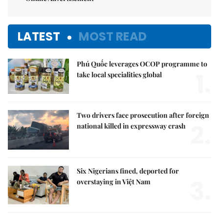
LATEST
MOST READ
Phú Quốc leverages OCOP programme to
1.
take local specialities global
Two drivers face prosecution after foreign
2.
national killed in expressway crash
Six Nigerians fined, deported for
3.
overstaying in Việt Nam