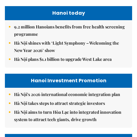
Hanoi today
9.2 million Hanoians benefits from free health screening
programme
Hà Nội shines with ‘Light Symphony – Welcoming the
New Year 2026’ show
Hà Nội plans $1.1 billion to upgrade West Lake area
Hanoi Investment Promotion
Hà Nội's 2026 international economic integration plan
Hà Nội takes steps to attract strategic investors
Hà Nội aims to turn Hòa Lạc into integrated innovation
system to attract tech giants, drive growth