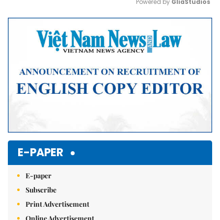
Powered by 
GliaStudios
Mute
E-PAPER
E-paper
Subscribe
Print Advertisement
Online Advertisement