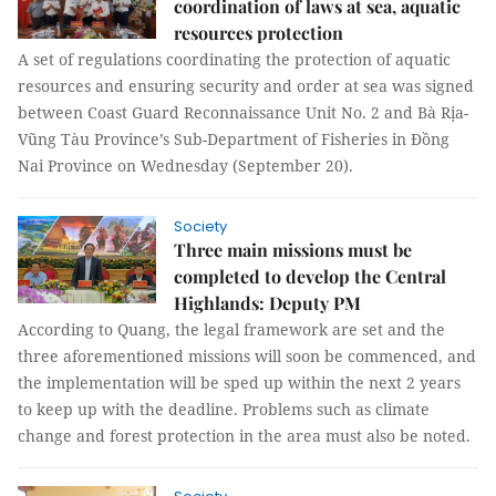
coordination of laws at sea, aquatic
resources protection
A set of regulations coordinating the protection of aquatic
resources and ensuring security and order at sea was signed
between Coast Guard Reconnaissance Unit No. 2 and Bà Rịa-
Vũng Tàu Province’s Sub-Department of Fisheries in Đồng
Nai Province on Wednesday (September 20).
Society
Three main missions must be
completed to develop the Central
Highlands: Deputy PM
According to Quang, the legal framework are set and the
three aforementioned missions will soon be commenced, and
the implementation will be sped up within the next 2 years
to keep up with the deadline. Problems such as climate
change and forest protection in the area must also be noted.