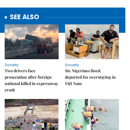
SEE ALSO
Society
Society
Two drivers face
Six Nigerians fined,
prosecution after foreign
deported for overstaying in
national killed in expressway
Việt Nam
crash