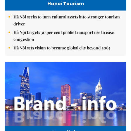
Hanoi Tourism
Hà Nội seeks to turn cultural assets into stronger tourism
driver
Hà Nội targets 30 per cent public transport use to ease
congestion
Hà Nội sets vision to become global city beyond 2065