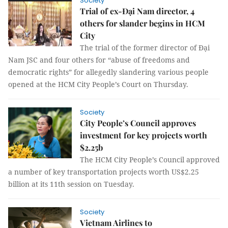
Society
Trial of ex-Đại Nam director, 4
others for slander begins in HCM
City
The trial of the former director of Đại
Nam JSC and four others for “abuse of freedoms and
democratic rights” for allegedly slandering various people
opened at the HCM City People’s Court on Thursday.
Society
City People’s Council approves
investment for key projects worth
$2.25b
The HCM City People’s Council approved
a number of key transportation projects worth US$2.25
billion at its 11th session on Tuesday.
Society
Vietnam Airlines to