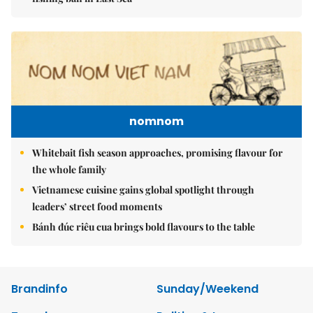
nomnom
Whitebait fish season approaches, promising flavour for
the whole family
Vietnamese cuisine gains global spotlight through
leaders’ street food moments
Bánh đúc riêu cua brings bold flavours to the table
Brandinfo
Sunday/Weekend