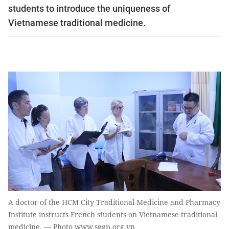
students to introduce the uniqueness of
Vietnamese traditional medicine.
A doctor of the HCM City Traditional Medicine and Pharmacy
Institute instructs French students on Vietnamese traditional
medicine. — Photo www.sggp.org.vn