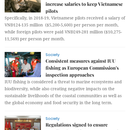
increase salaries to keep Vietnamese
pilots
Specifically, in 2018-19, Vietnamese pilots received a salary of
VNĐ124-135 million ($5,200-5,600) per person per month,
while foreign pilots were paid VNĐ249-281 million ($10,275-
11,569) per person per month.
Society
Consistent measures against IUU
fishing as European Commission's
inspection approaches
IUU fishing is considered a threat to marine ecosystems and
biodiversity, while also creating negative impacts on the
sustainable livelihoods of the coastal communities as well as
the global economy and food security in the long term.
Society
Regulations signed to ensure