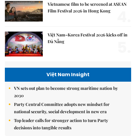
Vietnamese film to be screened at ASEAN
4.
Film Festival 2026 in Hong Kong
Việt Nam–Korea Festival 2026 kicks off in
5.
Đà Nẵng
Việt Nam Insight
VN sets out plan to become strong maritime nation by
2030
Party Central Committee adopts new mindset for
national security, social development in new era
Top leader calls for stronger action to turn Party
decisions into tangible results