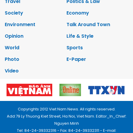
Travel
Politics & Law
Society
Economy
Environment
Talk Around Town
Opinion
Life & Style
World
Sports
Photo
E-Paper
Video
Copyrights 2012 Viet Nam News. All rights reserved.
Add:79 Ly Thuong Kiet Street, Ha Noi, Viet Nam. Editor_In_Chief:
Nguyen Minh
Tel: 84-24-39332316 - Fax: 84-24-39332311 - E-mail: