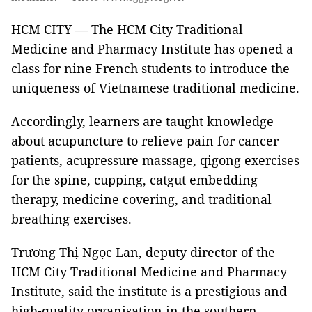
HCM CITY — The HCM City Traditional
Medicine and Pharmacy Institute has opened a
class for nine French students to introduce the
uniqueness of Vietnamese traditional medicine.
Accordingly, learners are taught knowledge
about acupuncture to relieve pain for cancer
patients, acupressure massage, qigong exercises
for the spine, cupping, catgut embedding
therapy, medicine covering, and traditional
breathing exercises.
Trương Thị Ngọc Lan, deputy director of the
HCM City Traditional Medicine and Pharmacy
Institute, said the institute is a prestigious and
high-quality organisation in the southern