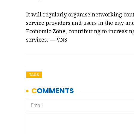
It will regularly organise networking conf
service providers and users in the city an
Economic Zone, contributing to increasing 
services. — VNS
TAGS