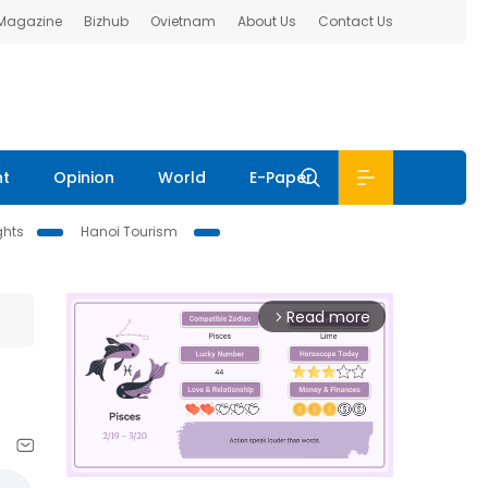
 Magazine
Bizhub
Ovietnam
About Us
Contact Us
nt
Opinion
World
E-Paper
ghts
Hanoi Tourism
Read more
arrow_forward_ios