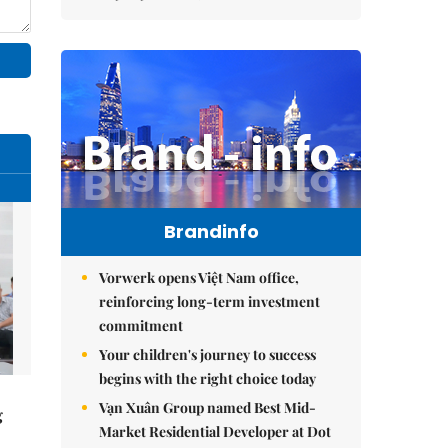
Brandinfo
Vorwerk opens Việt Nam office,
reinforcing long-term investment
commitment
Your children's journey to success
begins with the right choice today
Vạn Xuân Group named Best Mid-
g
Market Residential Developer at Dot