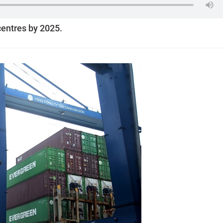
centres by 2025.