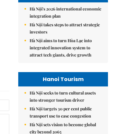
Hà Nội's 2026 international economic
integration plan
Hà Nội takes steps to attract strategic
investors
Hà Nội aims to turn Hòa Lạc into
integrated innovation system to
attract tech giants, drive growth
Hanoi Tourism
Hà Nội seeks to turn cultural assets
into stronger tourism driver
Hà Nội targets 30 per cent public
transport use to ease congestion
Hà Nội sets vision to become global
city beyond 2065