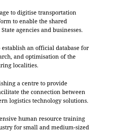
age to digitise transportation
tform to enable the shared
th State agencies and businesses.
o establish an official database for
earch, and optimisation of the
ing localities.
ishing a centre to provide
facilitate the connection between
rn logistics technology solutions.
ensive human resource training
dustry for small and medium-sized