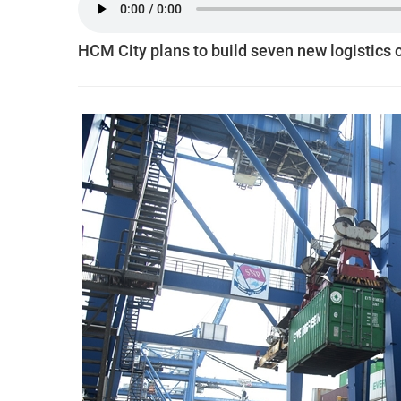
HCM City plans to build seven new logistics 