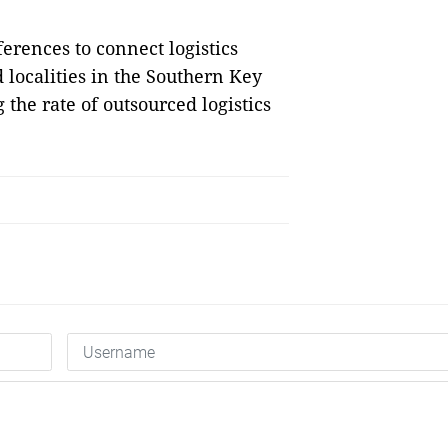
erences to connect logistics
d localities in the Southern Key
the rate of outsourced logistics