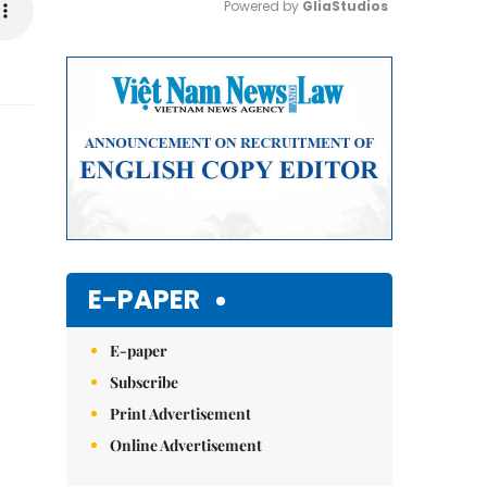
Powered by 
GliaStudios
Mute
E-PAPER
E-paper
Subscribe
Print Advertisement
Online Advertisement