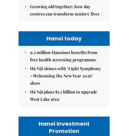
Growing old together: how day
centres can transform seniors' lives
Hanoi today
9.2 million Hanoians benefits from
free health screening programme
Hà Nội shines with ‘Light Symphony
– Welcoming the New Year 2026’
show
Hà Nội plans $1.1 billion to upgrade
West Lake area
Hanoi Investment
Promotion