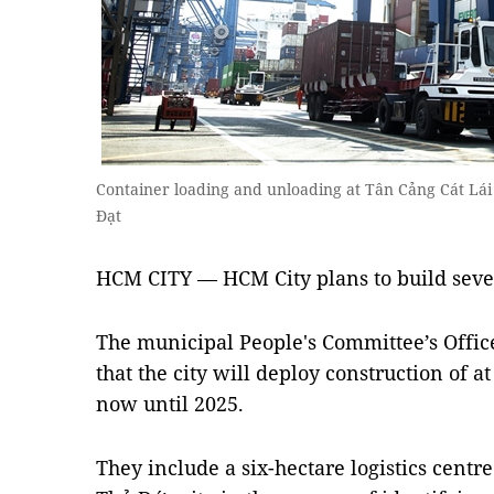
Container loading and unloading at Tân Cảng Cát Lá
Đạt
HCM CITY — HCM City plans to build seven
The municipal People's Committee’s Offic
that the city will deploy construction of at
now until 2025.
They include a six-hectare logistics centr