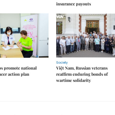
insurance payouts
Society
s promote national
Việt Nam, Russian veterans
ncer action plan
reaffirm enduring bonds of
wartime solidarity