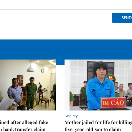
Society
ned after alleged fake
Mother jailed for life for killin
on bank transfer claim
five-year-old son to claim