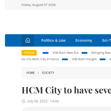
Friday, August 07 2026
Politics & Law
Economy
Sci-
FOCUS
Viet Nam New Era
Bringing Reso
Ho Chi Minh City in focus
Việt Nam Insight
HOME
SOCIETY
HCM City to have seve
July 06, 2023 - 14:44