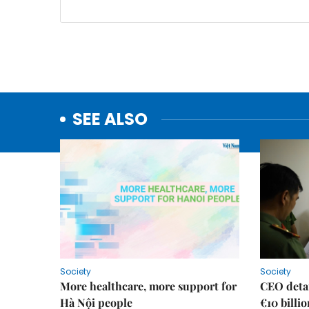
SEE ALSO
Society
Society
More healthcare, more support for
CEO detai
Hà Nội people
€10 billi