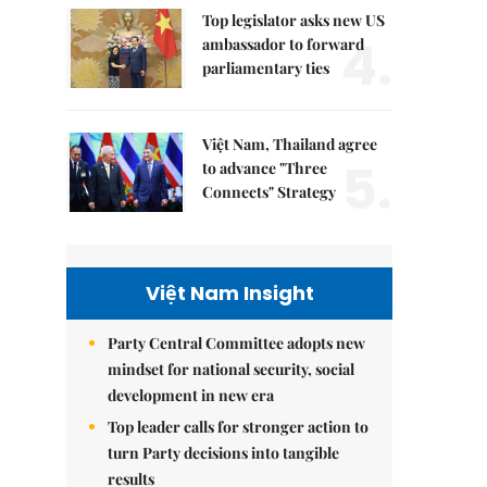
Top legislator asks new US
4.
ambassador to forward
parliamentary ties
Việt Nam, Thailand agree
5.
to advance "Three
Connects" Strategy
Việt Nam Insight
Party Central Committee adopts new
mindset for national security, social
development in new era
Top leader calls for stronger action to
turn Party decisions into tangible
results