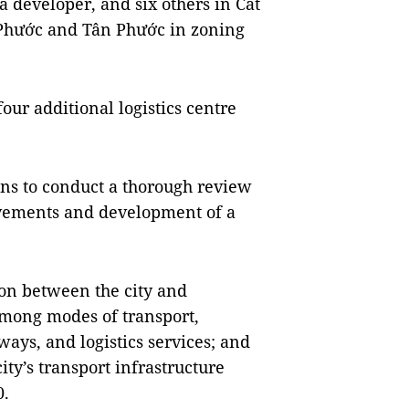
a developer, and six others in Cát
 Phước and Tân Phước in zoning
four additional logistics centre
lans to conduct a thorough review
rovements and development of a
ion between the city and
among modes of transport,
ays, and logistics services; and
y’s transport infrastructure
0.