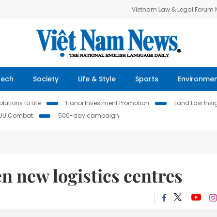
Vietnam Law & Legal Forum
Tech
Society
Life & Style
Sports
Environme
lutions to Life
Hanoi Investment Promotion
Land Law Insi
IUU Combat
500-day campaign
n new logistics centres