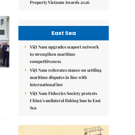
Property Vietnam Awards 2026
East Sea
Việt Nam upgrades seaport network
to strengthen maritime
competitiveness
Việt Nam reiterates stance on settling
maritime disputes in line with
international law
Việt Nam Fisheries Society protests
China’s unilateral fishing ban in East
Sea