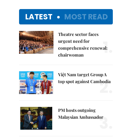
LATEST
MOST READ
Theatre sector faces
1.
urgent need for
comprehensive renewal:
chairwoman
Việt Nam target Group A
2.
top spot against Cambodia
PM hosts outgoing
3.
Malaysian Ambassador