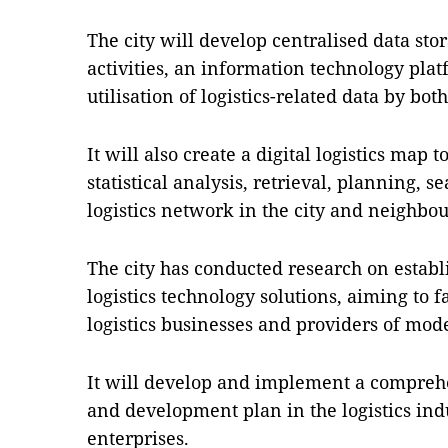
The city will develop centralised data stor
activities, an information technology pla
utilisation of logistics-related data by bo
It will also create a digital logistics map t
statistical analysis, retrieval, planning, s
logistics network in the city and neighbour
The city has conducted research on establ
logistics technology solutions, aiming to 
logistics businesses and providers of mode
It will develop and implement a compreh
and development plan in the logistics in
enterprises.