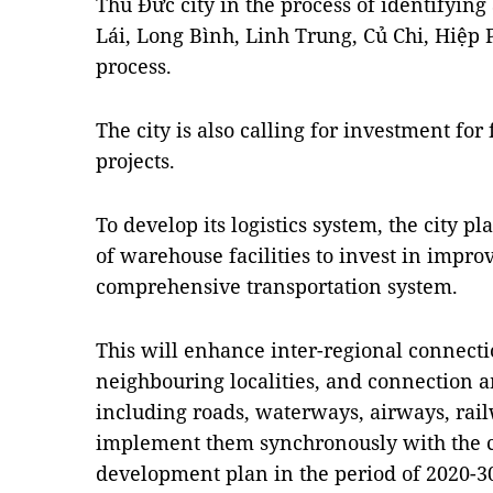
Thủ Đức city in the process of identifying 
Lái, Long Bình, Linh Trung, Củ Chi, Hiệp
process.
The city is also calling for investment for 
projects.
To develop its logistics system, the city p
of warehouse facilities to invest in imp
comprehensive transportation system.
This will enhance inter-regional connect
neighbouring localities, and connection 
including roads, waterways, airways, railw
implement them synchronously with the cit
development plan in the period of 2020-3