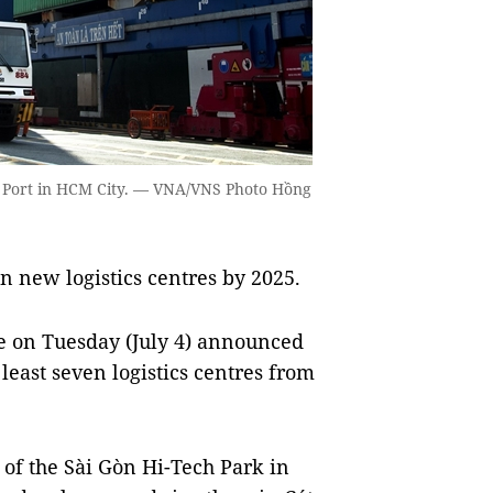
i Port in HCM City. — VNA/VNS Photo Hồng
 new logistics centres by 2025.
e on Tuesday (July 4) announced
 least seven logistics centres from
e of the Sài Gòn Hi-Tech Park in