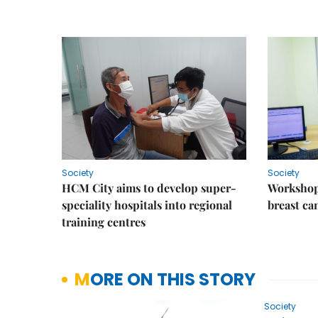
Society
Society
HCM City aims to develop super-
Workshop
speciality hospitals into regional
breast ca
training centres
MORE ON THIS STORY
Society