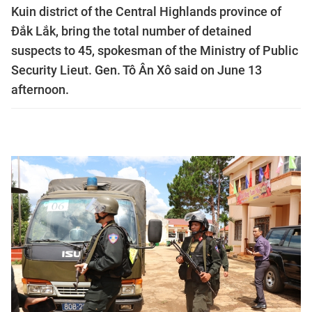
Kuin district of the Central Highlands province of
Đắk Lắk, bring the total number of detained
suspects to 45, spokesman of the Ministry of Public
Security Lieut. Gen. Tô Ân Xô said on June 13
afternoon.