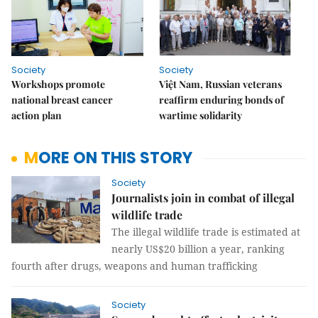
Society
Society
Workshops promote
Việt Nam, Russian veterans
national breast cancer
reaffirm enduring bonds of
action plan
wartime solidarity
MORE ON THIS STORY
Society
Journalists join in combat of illegal
wildlife trade
The illegal wildlife trade is estimated at
nearly US$20 billion a year, ranking
fourth after drugs, weapons and human trafficking
Society