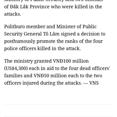
of Đắk Lắk Province who were killed in the
attacks.
Politburo member and Minister of Public
Security General Tô Lâm signed a decision to
posthumously promote the ranks of the four
police officers killed in the attack.
The ministry granted VNĐ100 million
(US$4,300) each in aid to the four dead officers'
families and VNĐ50 million each to the two
officers injured during the attacks. — VNS