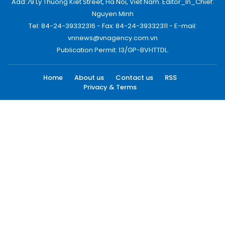
Add:79 Ly Thuong Kiet Street, Ha Noi, Viet Nam. Editor_In_Chief:
Nguyen Minh
Tel: 84-24-39332316 - Fax: 84-24-39332311 - E-mail:
vnnews@vnagency.com.vn
Publication Permit: 13/GP-BVHTTDL.
Home
About us
Contact us
RSS
Privacy & Terms