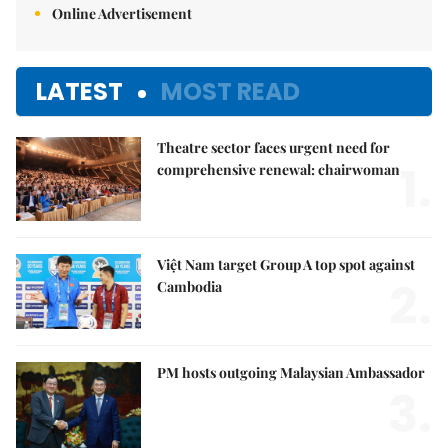
Online Advertisement
LATEST
MOST READ
Theatre sector faces urgent need for
1.
comprehensive renewal: chairwoman
Việt Nam target Group A top spot against
2.
Cambodia
PM hosts outgoing Malaysian Ambassador
3.