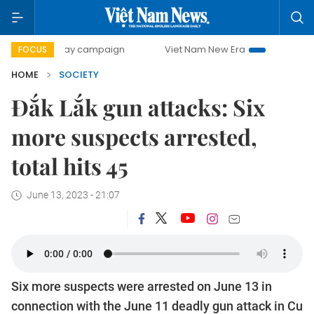
00-day campaign
Viet Nam New Era
Bringing Resolution
FOCUS
HOME
SOCIETY
Đắk Lắk gun attacks: Six
more suspects arrested,
total hits 45
June 13, 2023 - 21:07
Six more suspects were arrested on June 13 in
connection with the June 11 deadly gun attack in Cu