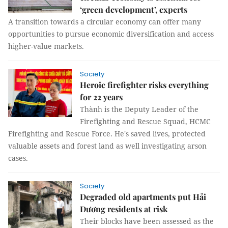
‘green development’, experts
A transition towards a circular economy can offer many
opportunities to pursue economic diversification and access
higher-value markets.
Society
Heroic firefighter risks everything
for 22 years
Thành is the Deputy Leader of the
Firefighting and Rescue Squad, HCMC
Firefighting and Rescue Force. He's saved lives, protected
valuable assets and forest land as well investigating arson
cases.
Society
Degraded old apartments put Hải
Dương residents at risk
Their blocks have been assessed as the