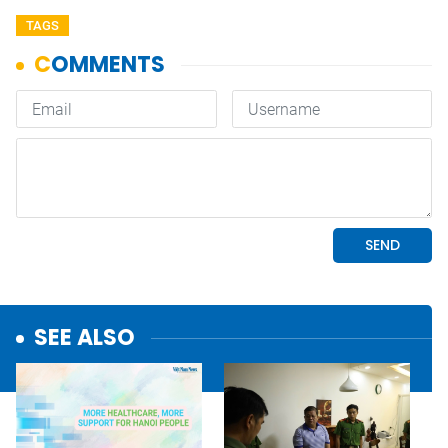
TAGS
SEE ALSO