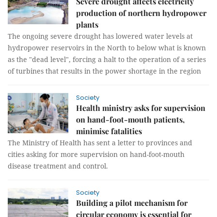
Severe drought affects electricity
production of northern hydropower
plants
The ongoing severe drought has lowered water levels at
hydropower reservoirs in the North to below what is known
as the "dead level", forcing a halt to the operation of a series
of turbines that results in the power shortage in the region
Society
Health ministry asks for supervision
on hand-foot-mouth patients,
minimise fatalities
The Ministry of Health has sent a letter to provinces and
cities asking for more supervision on hand-foot-mouth
disease treatment and control.
Society
Building a pilot mechanism for
circular economy is essential for