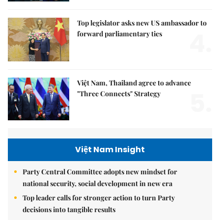
Top legislator asks new US ambassador to
4.
forward parliamentary ties
Việt Nam, Thailand agree to advance
5.
"Three Connects" Strategy
Việt Nam Insight
Party Central Committee adopts new mindset for
national security, social development in new era
Top leader calls for stronger action to turn Party
decisions into tangible results