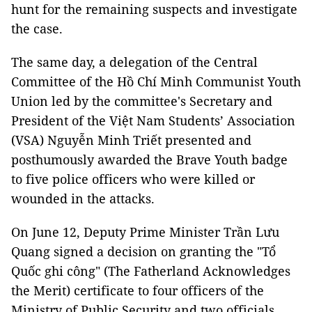
hunt for the remaining suspects and investigate
the case.
The same day, a delegation of the Central
Committee of the Hồ Chí Minh Communist Youth
Union led by the committee's Secretary and
President of the Việt Nam Students’ Association
(VSA) Nguyễn Minh Triết presented and
posthumously awarded the Brave Youth badge
to five police officers who were killed or
wounded in the attacks.
On June 12, Deputy Prime Minister Trần Lưu
Quang signed a decision on granting the "Tổ
Quốc ghi công" (The Fatherland Acknowledges
the Merit) certificate to four officers of the
Ministry of Public Security and two officials