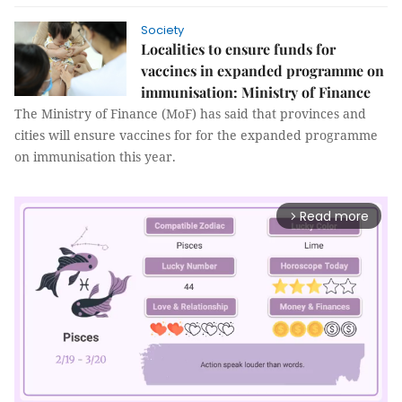
Society
Localities to ensure funds for
vaccines in expanded programme on
immunisation: Ministry of Finance
The Ministry of Finance (MoF) has said that provinces and
cities will ensure vaccines for for the expanded programme
on immunisation this year.
Read more
arrow_forward_ios