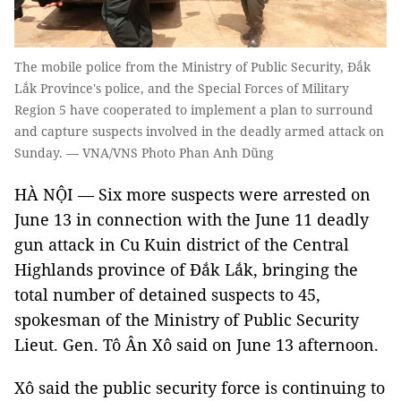
The mobile police from the Ministry of Public Security, Đắk
Lắk Province's police, and the Special Forces of Military
Region 5 have cooperated to implement a plan to surround
and capture suspects involved in the deadly armed attack on
Sunday. — VNA/VNS Photo Phan Anh Dũng
HÀ NỘI — Six more suspects were arrested on
June 13 in connection with the June 11 deadly
gun attack in Cu Kuin district of the Central
Highlands province of Đắk Lắk, bringing the
total number of detained suspects to 45,
spokesman of the Ministry of Public Security
Lieut. Gen. Tô Ân Xô said on June 13 afternoon.
Xô said the public security force is continuing to