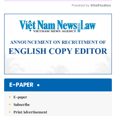
Powered by 
GliaStudios
Mute
E-PAPER
E-paper
Subscribe
Print Advertisement