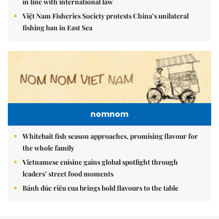
in line with international law
Việt Nam Fisheries Society protests China’s unilateral
fishing ban in East Sea
nomnom
Whitebait fish season approaches, promising flavour for
the whole family
Vietnamese cuisine gains global spotlight through
leaders’ street food moments
Bánh đúc riêu cua brings bold flavours to the table