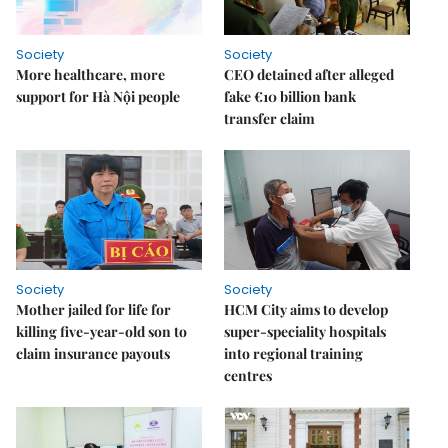
Society
Society
More healthcare, more
CEO detained after alleged
support for Hà Nội people
fake €10 billion bank
transfer claim
Society
Society
Mother jailed for life for
HCM City aims to develop
killing five-year-old son to
super-speciality hospitals
claim insurance payouts
into regional training
centres