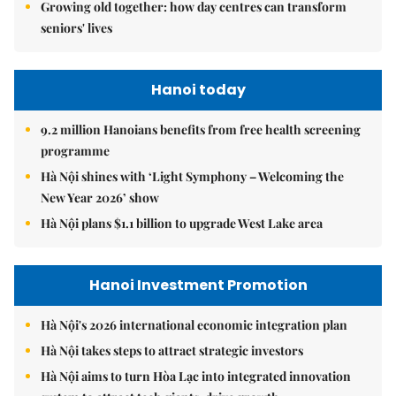
Growing old together: how day centres can transform
seniors' lives
Hanoi today
9.2 million Hanoians benefits from free health screening
programme
Hà Nội shines with ‘Light Symphony – Welcoming the
New Year 2026’ show
Hà Nội plans $1.1 billion to upgrade West Lake area
Hanoi Investment Promotion
Hà Nội's 2026 international economic integration plan
Hà Nội takes steps to attract strategic investors
Hà Nội aims to turn Hòa Lạc into integrated innovation