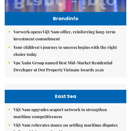
Brandinfo
Vorwerk opens Việt Nam office, reinforcing long-term
investment commitment
Your children's journey to success begins with the right
choice today
Vạn Xuân Group named Best Mid-Market Residential
Developer at Dot Property Vietnam Awards 2026
East Sea
Việt Nam upgrades seaport network to strengthen
maritime competitiveness
Việt Nam reiterates stance on settling maritime disputes