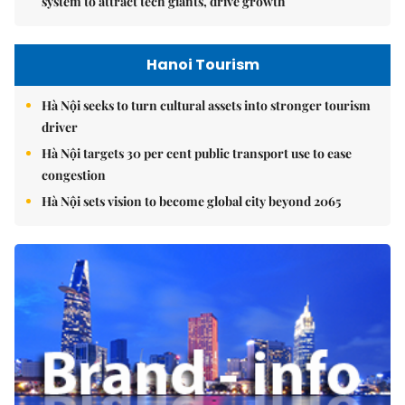
system to attract tech giants, drive growth
Hanoi Tourism
Hà Nội seeks to turn cultural assets into stronger tourism
driver
Hà Nội targets 30 per cent public transport use to ease
congestion
Hà Nội sets vision to become global city beyond 2065