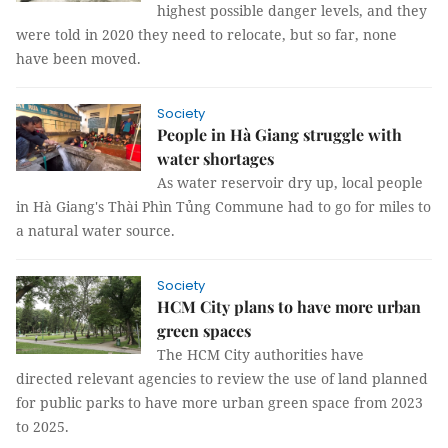
highest possible danger levels, and they
were told in 2020 they need to relocate, but so far, none
have been moved.
Society
People in Hà Giang struggle with
water shortages
As water reservoir dry up, local people
in Hà Giang's Thài Phìn Tủng Commune had to go for miles to
a natural water source.
Society
HCM City plans to have more urban
green spaces
The HCM City authorities have
directed relevant agencies to review the use of land planned
for public parks to have more urban green space from 2023
to 2025.