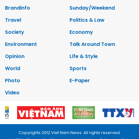
Brandinfo
Sunday/Weekend
Travel
Politics & Law
Society
Economy
Environment
Talk Around Town
Opinion
Life & Style
World
Sports
Photo
E-Paper
Video
Copyrights 2012 Viet Nam News. All rights reserved.