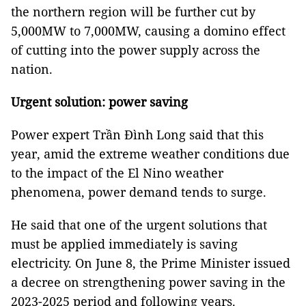
the northern region will be further cut by
5,000MW to 7,000MW, causing a domino effect
of cutting into the power supply across the
nation.
Urgent solution: power saving
Power expert Trần Đình Long said that this
year, amid the extreme weather conditions due
to the impact of the El Nino weather
phenomena, power demand tends to surge.
He said that one of the urgent solutions that
must be applied immediately is saving
electricity. On June 8, the Prime Minister issued
a decree on strengthening power saving in the
2023-2025 period and following years.