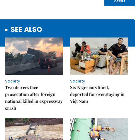
SEE ALSO
Society
Society
Two drivers face
Six Nigerians fined,
prosecution after foreign
deported for overstaying in
national killed in expressway
Việt Nam
crash