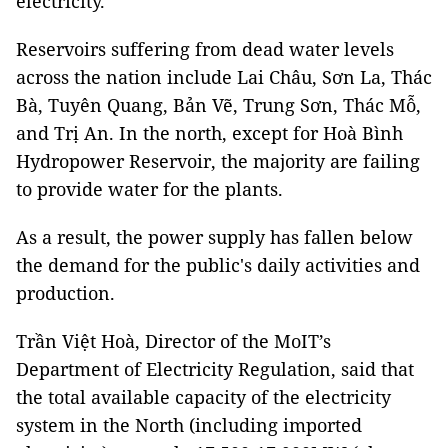
electricity.
Reservoirs suffering from dead water levels
across the nation include Lai Châu, Sơn La, Thác
Bà, Tuyên Quang, Bản Vẽ, Trung Sơn, Thác Mỗ,
and Trị An. In the north, except for Hoà Bình
Hydropower Reservoir, the majority are failing
to provide water for the plants.
As a result, the power supply has fallen below
the demand for the public's daily activities and
production.
Trần Việt Hoà, Director of the MoIT’s
Department of Electricity Regulation, said that
the total available capacity of the electricity
system in the North (including imported