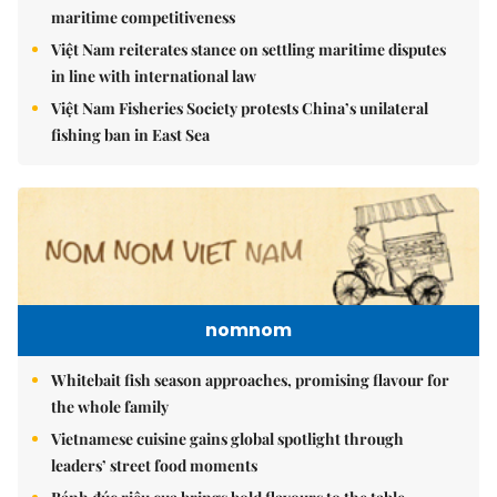
maritime competitiveness
Việt Nam reiterates stance on settling maritime disputes
in line with international law
Việt Nam Fisheries Society protests China’s unilateral
fishing ban in East Sea
nomnom
Whitebait fish season approaches, promising flavour for
the whole family
Vietnamese cuisine gains global spotlight through
leaders’ street food moments