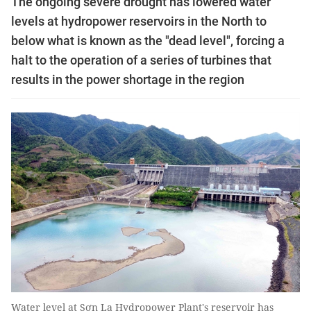
The ongoing severe drought has lowered water
levels at hydropower reservoirs in the North to
below what is known as the "dead level", forcing a
halt to the operation of a series of turbines that
results in the power shortage in the region
Water level at Sơn La Hydropower Plant's reservoir has