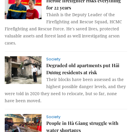
Heroic firefighter risks everything
for 22 years
Thành is the Deputy Leader of the
Firefighting and Rescue Squad, HCMC
Firefighting and Rescue Force. He's saved lives, protected
valuable assets and forest land as well investigating arson
cases.
Society
Degraded old apartments put Hải
Dương residents at risk
Their blocks have been assessed as the
highest possible danger levels, and they
were told in 2020 they need to relocate, but so far, none
have been moved.
Society
People in Hà Giang struggle with
water shortages