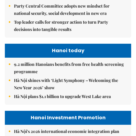
Party Central Committee adopts new mindset for
national security, social development in new era
Top leader calls for stronger action to turn Party
decisions into tangible results
Hanoi today
9.2 million Hanoians benefits from free health screening
programme
Hà Nội shines with ‘Light Symphony – Welcoming the
New Year 2026’ show
Hà Nội plans $1.1 billion to upgrade West Lake area
Hanoi Investment Promotion
Hà Nội's 2026 international economic integration plan