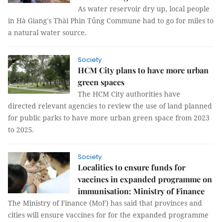
As water reservoir dry up, local people
in Hà Giang's Thài Phìn Tủng Commune had to go for miles to
a natural water source.
Society
HCM City plans to have more urban
green spaces
The HCM City authorities have
directed relevant agencies to review the use of land planned
for public parks to have more urban green space from 2023
to 2025.
Society
Localities to ensure funds for
vaccines in expanded programme on
immunisation: Ministry of Finance
The Ministry of Finance (MoF) has said that provinces and
cities will ensure vaccines for for the expanded programme