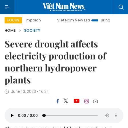
y campaign
Viet Nam New Era
Bringing Resolutions to Li
FOCUS
HOME
SOCIETY
Severe drought affects
electricity production of
northern hydropower
plants
June 13, 2023 - 16:34