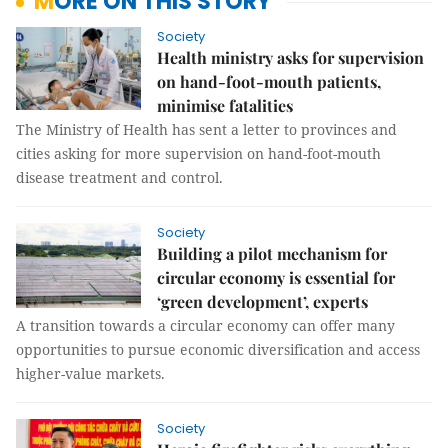
MORE ON THIS STORY
Society
Health ministry asks for supervision
on hand-foot-mouth patients,
minimise fatalities
The Ministry of Health has sent a letter to provinces and
cities asking for more supervision on hand-foot-mouth
disease treatment and control.
Society
Building a pilot mechanism for
circular economy is essential for
‘green development’, experts
A transition towards a circular economy can offer many
opportunities to pursue economic diversification and access
higher-value markets.
Society