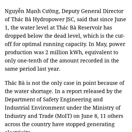
Nguyễn Mạnh Cường, Deputy General Director
of Thác Bà Hydropower JSC, said that since June
1, the water level at Thác Bà Reservoir has
dropped below the dead level, which is the cut-
off for optimal running capacity. In May, power
production was 2 million kWh, equivalent to
only one-tenth of the amount recorded in the
same period last year.
Thác Bà is not the only case in point because of
the water shortage. In a report released by the
Department of Safety Engineering and
Industrial Environment under the Ministry of
Industry and Trade (MoIT) on June 8, 11 others
across the country have stopped generating