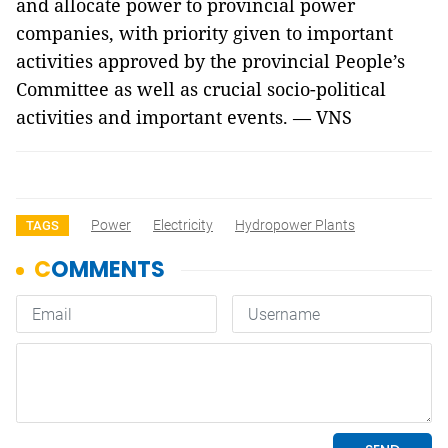
and allocate power to provincial power
companies, with priority given to important
activities approved by the provincial People’s
Committee as well as crucial socio-political
activities and important events. — VNS
Power
Electricity
Hydropower Plants
TAGS