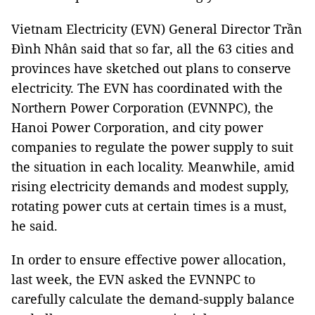
Vietnam Electricity (EVN) General Director Trần
Đình Nhân said that so far, all the 63 cities and
provinces have sketched out plans to conserve
electricity. The EVN has coordinated with the
Northern Power Corporation (EVNNPC), the
Hanoi Power Corporation, and city power
companies to regulate the power supply to suit
the situation in each locality. Meanwhile, amid
rising electricity demands and modest supply,
rotating power cuts at certain times is a must,
he said.
In order to ensure effective power allocation,
last week, the EVN asked the EVNNPC to
carefully calculate the demand-supply balance