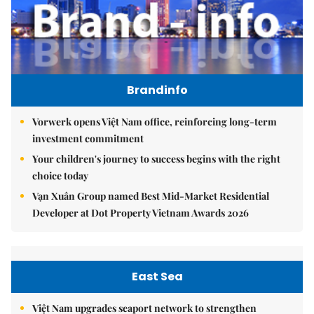
Brandinfo
Vorwerk opens Việt Nam office, reinforcing long-term
investment commitment
Your children's journey to success begins with the right
choice today
Vạn Xuân Group named Best Mid-Market Residential
Developer at Dot Property Vietnam Awards 2026
East Sea
Việt Nam upgrades seaport network to strengthen