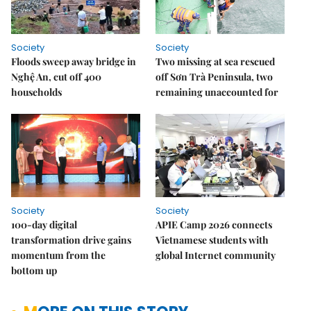
Society
Society
Floods sweep away bridge in
Two missing at sea rescued
Nghệ An, cut off 400
off Sơn Trà Peninsula, two
households
remaining unaccounted for
Society
Society
100-day digital
APIE Camp 2026 connects
transformation drive gains
Vietnamese students with
momentum from the
global Internet community
bottom up