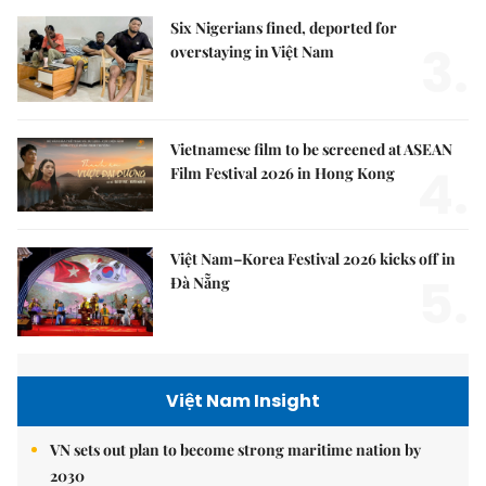
Six Nigerians fined, deported for
3.
overstaying in Việt Nam
Vietnamese film to be screened at ASEAN
4.
Film Festival 2026 in Hong Kong
Việt Nam–Korea Festival 2026 kicks off in
5.
Đà Nẵng
Việt Nam Insight
VN sets out plan to become strong maritime nation by
2030