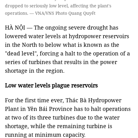
dropped to seriously low level, affecting the plant's
operations. — VNA/VNS Photo Quang Quyết
HÀ NỘI — The ongoing severe drought has
lowered water levels at hydropower reservoirs
in the North to below what is known as the
"dead level", forcing a halt to the operation of a
series of turbines that results in the power
shortage in the region.
Low water levels plague reservoirs
For the first time ever, Thác Bà Hydropower
Plant in Yên Bái Province has to halt operations
at two of its three turbines due to the water
shortage, while the remaining turbine is
running at minimum capacity.