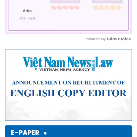
Powered by 
GliaStudios
Mute
E-PAPER