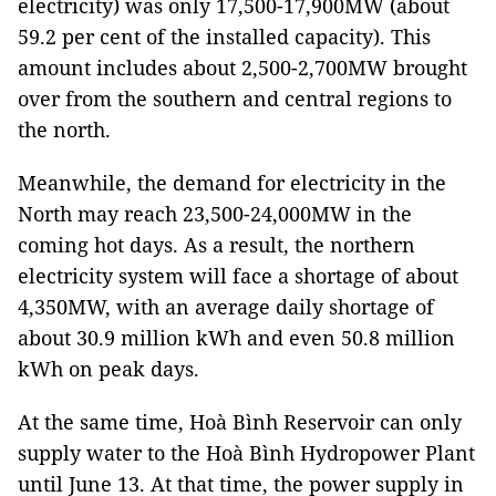
electricity) was only 17,500-17,900MW (about
59.2 per cent of the installed capacity). This
amount includes about 2,500-2,700MW brought
over from the southern and central regions to
the north.
Meanwhile, the demand for electricity in the
North may reach 23,500-24,000MW in the
coming hot days. As a result, the northern
electricity system will face a shortage of about
4,350MW, with an average daily shortage of
about 30.9 million kWh and even 50.8 million
kWh on peak days.
At the same time, Hoà Bình Reservoir can only
supply water to the Hoà Bình Hydropower Plant
until June 13. At that time, the power supply in