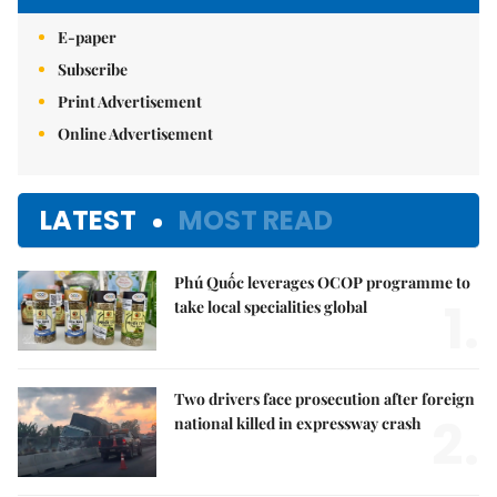
E-paper
Subscribe
Print Advertisement
Online Advertisement
LATEST
MOST READ
Phú Quốc leverages OCOP programme to
1.
take local specialities global
Two drivers face prosecution after foreign
2.
national killed in expressway crash