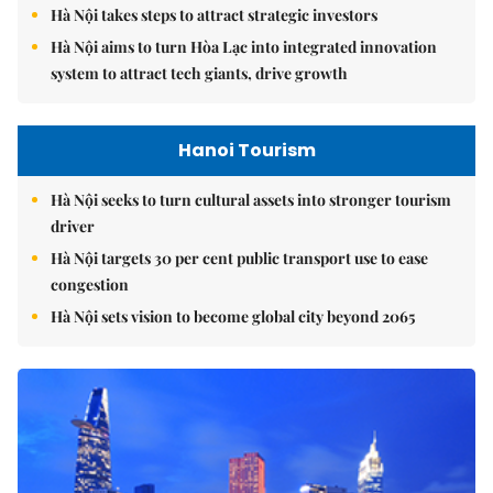
Hà Nội takes steps to attract strategic investors
Hà Nội aims to turn Hòa Lạc into integrated innovation
system to attract tech giants, drive growth
Hanoi Tourism
Hà Nội seeks to turn cultural assets into stronger tourism
driver
Hà Nội targets 30 per cent public transport use to ease
congestion
Hà Nội sets vision to become global city beyond 2065