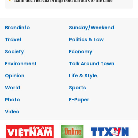
Bánh đúc riêu cua brings bold flavours to the table
Brandinfo
Sunday/Weekend
Travel
Politics & Law
Society
Economy
Environment
Talk Around Town
Opinion
Life & Style
World
Sports
Photo
E-Paper
Video