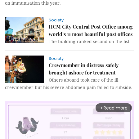
on immunisation this year.
Society
HCM City Central Post Office among
world’s 11 most beautiful post offices
The building ranked second on the list.
Society
Crewmember in distress safely
brought ashore for treatment
Others aboard took care of the ill
crewmember but his severe abdomen pain failed to subside.
Read more
arrow_forward_ios