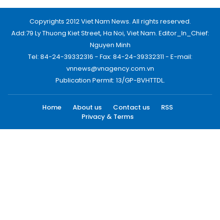
Copyrights 2012 Viet Nam News. All rights reserved.
Add:79 Ly Thuong Kiet Street, Ha Noi, Viet Nam. Editor_In_Chief:
Nguyen Minh
Tel: 84-24-39332316 - Fax: 84-24-39332311 - E-mail:
vnnews@vnagency.com.vn
Publication Permit: 13/GP-BVHTTDL.
Home
About us
Contact us
RSS
Privacy & Terms