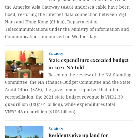
the America Asia Gateway (AAG) undersea cable have been
fixed, restoring the internet data connection between Việt
Nam and Hong Kong (China), Department of
Telecommunications under the Ministry of Information and
Communications announced on Wednesday.
Society
State expenditure exceeded budget
in 2021, NA told
Based on the review of the NA Standing
Committee, the NA Finance-Budget Committee and the State
Audit Office (SAV), the government reported that after
reconciliation, the 2021 state budget revenue is VNĐ2.39
quadrillion (US$101 billion), while expenditures total
VNĐ2.48 quadrillion ($106 billion).
Society
Residents give up land for