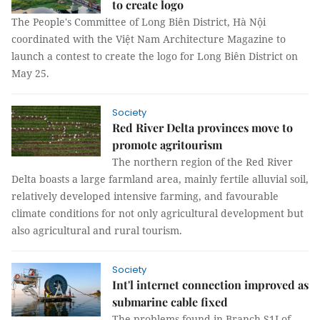
to create logo
The People's Committee of Long Biên District, Hà Nội
coordinated with the Việt Nam Architecture Magazine to
launch a contest to create the logo for Long Biên District on
May 25.
Society
Red River Delta provinces move to
promote agritourism
The northern region of the Red River
Delta boasts a large farmland area, mainly fertile alluvial soil,
relatively developed intensive farming, and favourable
climate conditions for not only agricultural development but
also agricultural and rural tourism.
Society
Int'l internet connection improved as
submarine cable fixed
The problems found in Branch S1I of