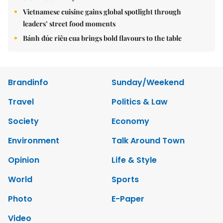
Vietnamese cuisine gains global spotlight through
leaders’ street food moments
Bánh đúc riêu cua brings bold flavours to the table
Brandinfo
Sunday/Weekend
Travel
Politics & Law
Society
Economy
Environment
Talk Around Town
Opinion
Life & Style
World
Sports
Photo
E-Paper
Video