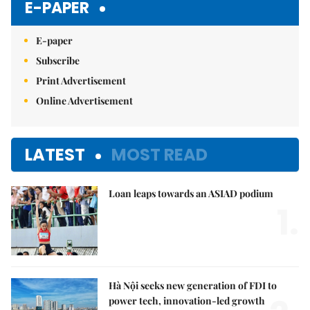
E-PAPER
E-paper
Subscribe
Print Advertisement
Online Advertisement
LATEST
MOST READ
Loan leaps towards an ASIAD podium
1.
Hà Nội seeks new generation of FDI to
power tech, innovation-led growth