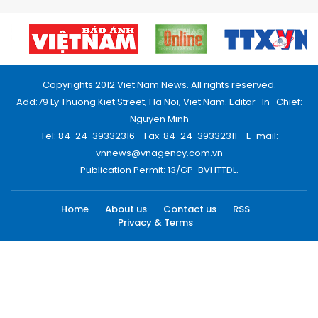
Copyrights 2012 Viet Nam News. All rights reserved.
Add:79 Ly Thuong Kiet Street, Ha Noi, Viet Nam. Editor_In_Chief:
Nguyen Minh
Tel: 84-24-39332316 - Fax: 84-24-39332311 - E-mail:
vnnews@vnagency.com.vn
Publication Permit: 13/GP-BVHTTDL.
Home
About us
Contact us
RSS
Privacy & Terms