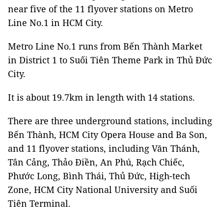
near five of the 11 flyover stations on Metro
Line No.1 in HCM City.
Metro Line No.1 runs from Bến Thành Market
in District 1 to Suối Tiên Theme Park in Thủ Đức
City.
It is about 19.7km in length with 14 stations.
There are three underground stations, including
Bến Thành, HCM City Opera House and Ba Son,
and 11 flyover stations, including Văn Thánh,
Tân Cảng, Thảo Điền, An Phú, Rạch Chiếc,
Phước Long, Bình Thái, Thủ Đức, High-tech
Zone, HCM City National University and Suối
Tiên Terminal.