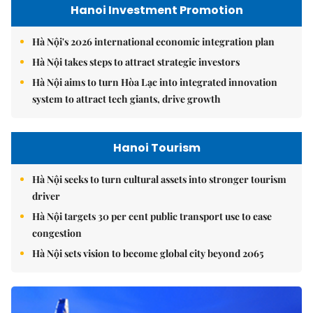
Hanoi Investment Promotion
Hà Nội's 2026 international economic integration plan
Hà Nội takes steps to attract strategic investors
Hà Nội aims to turn Hòa Lạc into integrated innovation
system to attract tech giants, drive growth
Hanoi Tourism
Hà Nội seeks to turn cultural assets into stronger tourism
driver
Hà Nội targets 30 per cent public transport use to ease
congestion
Hà Nội sets vision to become global city beyond 2065