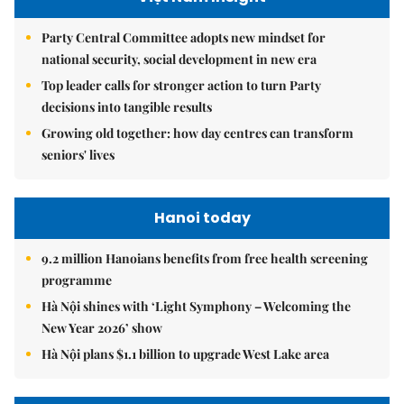
Party Central Committee adopts new mindset for
national security, social development in new era
Top leader calls for stronger action to turn Party
decisions into tangible results
Growing old together: how day centres can transform
seniors' lives
Hanoi today
9.2 million Hanoians benefits from free health screening
programme
Hà Nội shines with ‘Light Symphony – Welcoming the
New Year 2026’ show
Hà Nội plans $1.1 billion to upgrade West Lake area