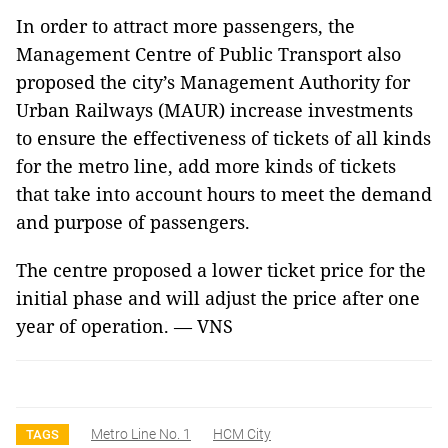
In order to attract more passengers, the
Management Centre of Public Transport also
proposed the city’s Management Authority for
Urban Railways (MAUR) increase investments
to ensure the effectiveness of tickets of all kinds
for the metro line, add more kinds of tickets
that take into account hours to meet the demand
and purpose of passengers.
The centre proposed a lower ticket price for the
initial phase and will adjust the price after one
year of operation. — VNS
Metro Line No. 1
HCM City
TAGS