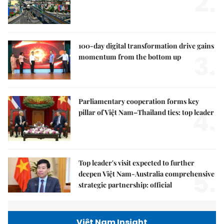
2.
100-day digital transformation drive gains
3.
momentum from the bottom up
Parliamentary cooperation forms key
4.
pillar of Việt Nam–Thailand ties: top leader
Top leader's visit expected to further
5.
deepen Việt Nam-Australia comprehensive
strategic partnership: official
Việt Nam Insight