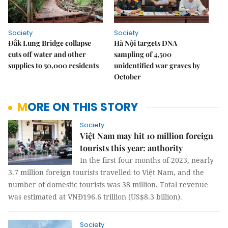
Society
Society
Đắk Lung Bridge collapse
Hà Nội targets DNA
cuts off water and other
sampling of 4,500
supplies to 50,000 residents
unidentified war graves by
October
MORE ON THIS STORY
Society
Việt Nam may hit 10 million foreign
tourists this year: authority
In the first four months of 2023, nearly
3.7 million foreign tourists travelled to Việt Nam, and the
number of domestic tourists was 38 million. Total revenue
was estimated at VNĐ196.6 trillion (US$8.3 billion).
Society