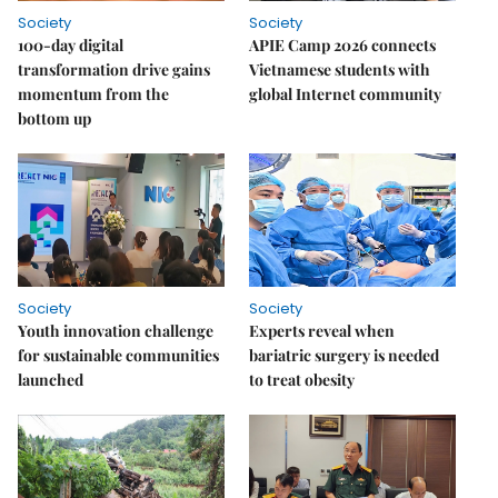
Society
Society
100-day digital
APIE Camp 2026 connects
transformation drive gains
Vietnamese students with
momentum from the
global Internet community
bottom up
Society
Society
Youth innovation challenge
Experts reveal when
for sustainable communities
bariatric surgery is needed
launched
to treat obesity