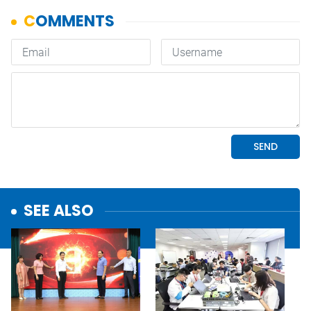
SEE ALSO