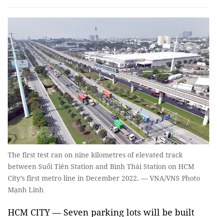
The first test ran on nine kilometres of elevated track
between Suối Tiên Station and Bình Thái Station on HCM
City’s first metro line in December 2022. — VNA/VNS Photo
Mạnh Linh
HCM CITY — Seven parking lots will be built