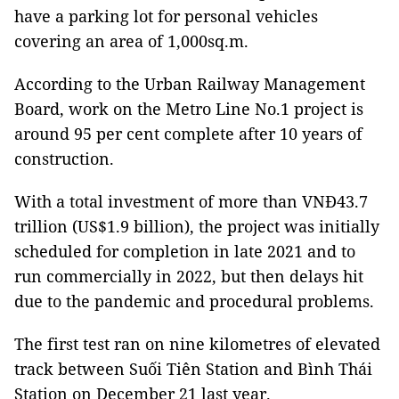
have a parking lot for personal vehicles
covering an area of 1,000sq.m.
According to the Urban Railway Management
Board, work on the Metro Line No.1 project is
around 95 per cent complete after 10 years of
construction.
With a total investment of more than VNĐ43.7
trillion (US$1.9 billion), the project was initially
scheduled for completion in late 2021 and to
run commercially in 2022, but then delays hit
due to the pandemic and procedural problems.
The first test ran on nine kilometres of elevated
track between Suối Tiên Station and Bình Thái
Station on December 21 last year.