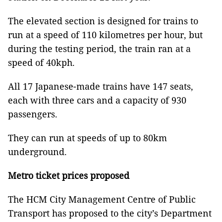
The elevated section is designed for trains to
run at a speed of 110 kilometres per hour, but
during the testing period, the train ran at a
speed of 40kph.
All 17 Japanese-made trains have 147 seats,
each with three cars and a capacity of 930
passengers.
They can run at speeds of up to 80km
underground.
Metro ticket prices proposed
The HCM City Management Centre of Public
Transport has proposed to the city’s Department