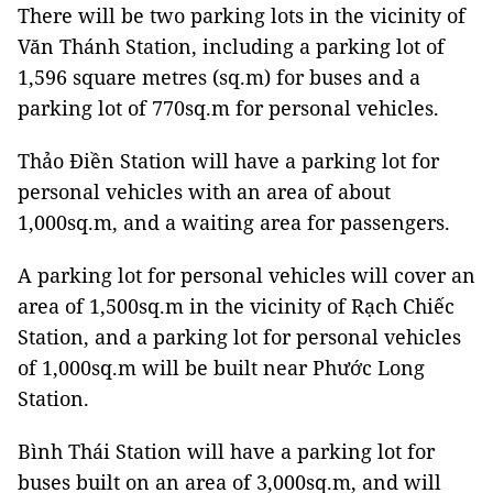
There will be two parking lots in the vicinity of
Văn Thánh Station, including a parking lot of
1,596 square metres (sq.m) for buses and a
parking lot of 770sq.m for personal vehicles.
Thảo Điền Station will have a parking lot for
personal vehicles with an area of ​​about
1,000sq.m, and a waiting area for passengers.
A parking lot for personal vehicles will cover an
area of 1,500sq.m in the vicinity of Rạch Chiếc
Station, and a parking lot for personal vehicles
of 1,000sq.m will be built near Phước Long
Station.
Bình Thái Station will have a parking lot for
buses built on an area of 3,000sq.m, and will