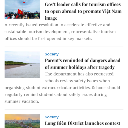
Gov't leader calls for tourism offices
to open abroad to promote Việt Nam
image
A recently issued resolution to accelerate effective and
sustainable tourism development, representative tourism
offices should be first opened in key markets.
Society
Parent's reminded of dangers ahead
of summer holidays after tragedy
The department has also requested
schools review safety issues when
organising student extracurricular activities. Schools should
regularly remind students about safety issues during
summer vacation.
Society
Long Biên District launches contest