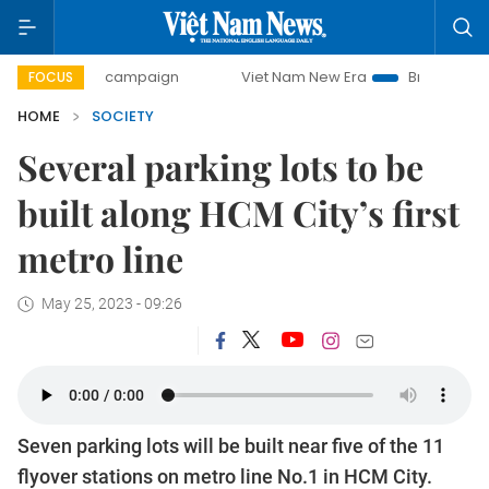
-day campaign
Viet Nam New Era
Bringing Resolutions to
FOCUS
HOME
SOCIETY
Several parking lots to be
built along HCM City’s first
metro line
May 25, 2023 - 09:26
Seven parking lots will be built near five of the 11
flyover stations on metro line No.1 in HCM City.