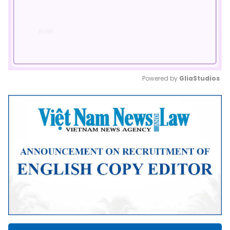
Powered by 
GliaStudios
Mute