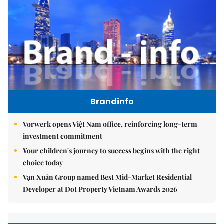
Brandinfo
Vorwerk opens Việt Nam office, reinforcing long-term
investment commitment
Your children's journey to success begins with the right
choice today
Vạn Xuân Group named Best Mid-Market Residential
Developer at Dot Property Vietnam Awards 2026