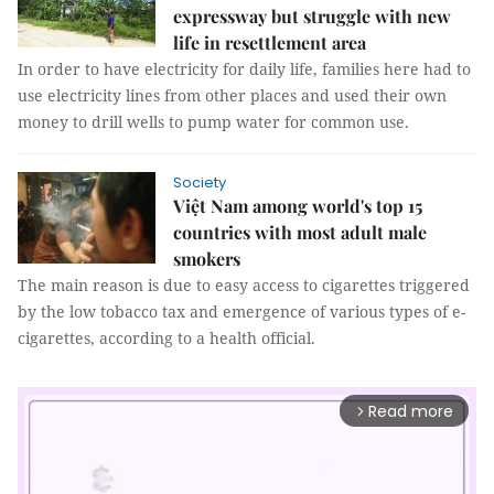
expressway but struggle with new
life in resettlement area
In order to have electricity for daily life, families here had to
use electricity lines from other places and used their own
money to drill wells to pump water for common use.
Society
Việt Nam among world's top 15
countries with most adult male
smokers
The main reason is due to easy access to cigarettes triggered
by the low tobacco tax and emergence of various types of e-
cigarettes, according to a health official.
Read more
arrow_forward_ios