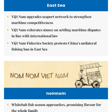
East Sea
Việt Nam upgrades seaport network to strengthen
maritime competitiveness
Việt Nam reiterates stance on settling maritime disputes
in line with international law
Việt Nam Fisheries Society protests China’s unilateral
fishing ban in East Sea
nomnom
Whitebait fish season approaches, promising flavour for
the whole family