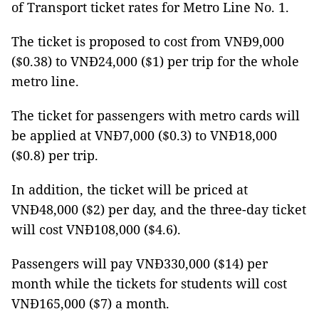
of Transport ticket rates for Metro Line No. 1.
The ticket is proposed to cost from VNĐ9,000
($0.38) to VNĐ24,000 ($1) per trip for the whole
metro line.
The ticket for passengers with metro cards will
be applied at VNĐ7,000 ($0.3) to VNĐ18,000
($0.8) per trip.
In addition, the ticket will be priced at
VNĐ48,000 ($2) per day, and the three-day ticket
will cost VNĐ108,000 ($4.6).
Passengers will pay VNĐ330,000 ($14) per
month while the tickets for students will cost
VNĐ165,000 ($7) a month.