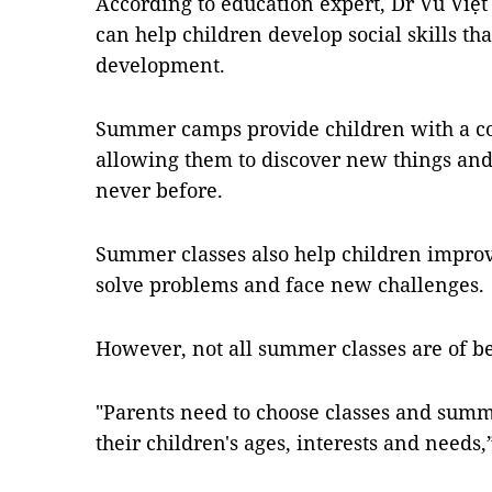
According to education expert, Dr Vũ Việt
can help children develop social skills tha
development.
Summer camps provide children with a c
allowing them to discover new things and
never before.
Summer classes also help children improv
solve problems and face new challenges.
However, not all summer classes are of ben
"Parents need to choose classes and summ
their children's ages, interests and needs,