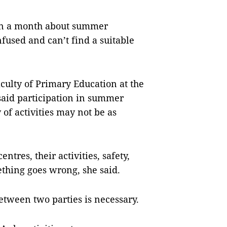
han a month about summer
nfused and can’t find a suitable
culty of Primary Education at the
said participation in summer
 of activities may not be as
ntres, their activities, safety,
thing goes wrong, she said.
etween two parties is necessary.