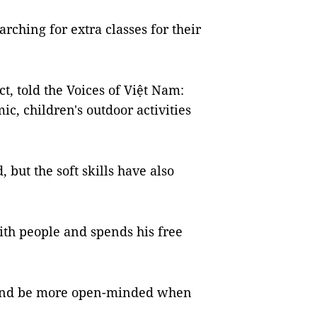
rching for extra classes for their
, told the Voices of Việt Nam:
c, children's outdoor activities
 but the soft skills have also
th people and spends his free
 and be more open-minded when