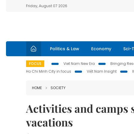
Friday, August 07 2026
Politics & Law
Economy
Sci-
FOCUS
Viet Nam New Era
Bringing Reso
Ho Chi Minh City in focus
Việt Nam Insight
HOME
SOCIETY
Activities and camps 
vacations