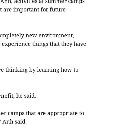
 Anh, activities at summer camps
t are important for future
ompletely new environment,
 experience things that they have
e thinking by learning how to
efit, he said.
er camps that are appropriate to
” Anh said.