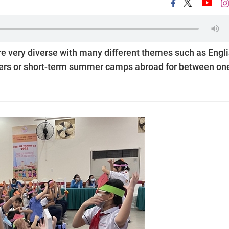
e very diverse with many different themes such as Engl
careers or short-term summer camps abroad for between on