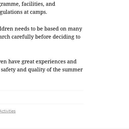
ramme, facilities, and
egulations at camps.
ldren needs to be based on many
arch carefully before deciding to
dren have great experiences and
 safety and quality of the summer
Activities