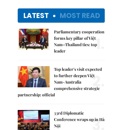
LATEST
MOST READ
Parliamentary cooperation
1.
forms key pillar of Việt
Nam–Thailand ties: top
leader
Top leader's visit expected
2.
to further deepen Việt
Nam-Australia
comprehensive strategic
partnership: official
33rd Diplomatic
3.
Conference wraps up in Hà
Nội