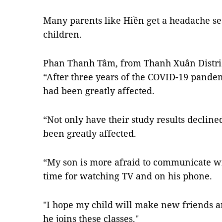
Many parents like Hiền get a headache sea
children.
Phan Thanh Tâm, from Thanh Xuân District
“After three years of the COVID-19 pandemi
had been greatly affected.
“Not only have their study results declined,
been greatly affected.
“My son is more afraid to communicate wi
time for watching TV and on his phone.
"I hope my child will make new friends
he joins these classes."