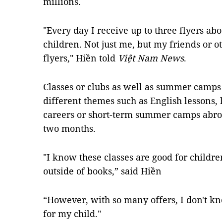
millions.
"Every day I receive up to three flyers a
children. Not just me, but my friends or ot
flyers," Hiền told
Việt Nam News
.
Classes or clubs as well as summer camps
different themes such as English lessons, l
careers or short-term summer camps abr
two months.
"I know these classes are good for childr
outside of books,” said Hiền
“However, with so many offers, I don't k
for my child."