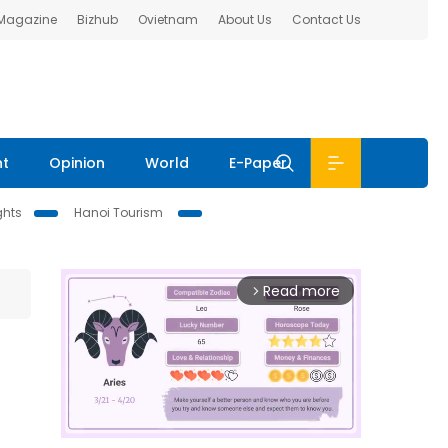
 Magazine
Bizhub
Ovietnam
About Us
Contact Us
nt
Opinion
World
E-Paper
ghts
Hanoi Tourism
Read more
arrow_forward_ios