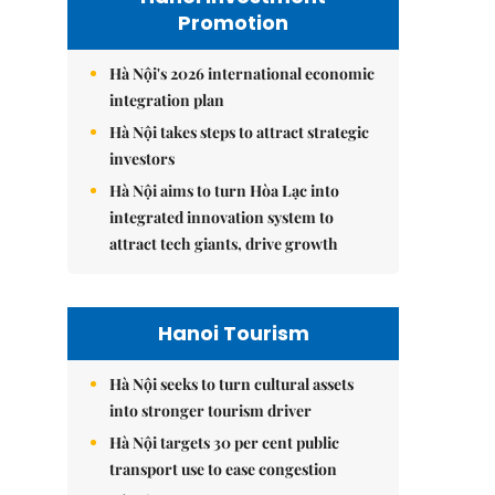
Promotion
Hà Nội's 2026 international economic
integration plan
Hà Nội takes steps to attract strategic
investors
Hà Nội aims to turn Hòa Lạc into
integrated innovation system to
attract tech giants, drive growth
Hanoi Tourism
Hà Nội seeks to turn cultural assets
into stronger tourism driver
Hà Nội targets 30 per cent public
transport use to ease congestion