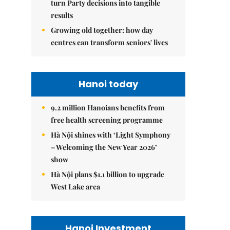
turn Party decisions into tangible
results
Growing old together: how day
centres can transform seniors' lives
Hanoi today
9.2 million Hanoians benefits from
free health screening programme
Hà Nội shines with ‘Light Symphony
– Welcoming the New Year 2026’
show
Hà Nội plans $1.1 billion to upgrade
West Lake area
Hanoi Investment