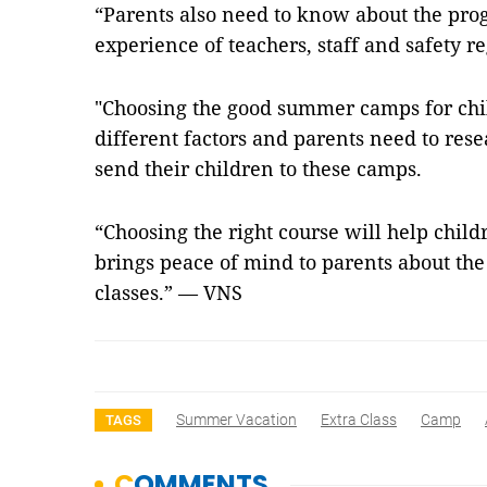
“Parents also need to know about the prog
experience of teachers, staff and safety r
"Choosing the good summer camps for chi
different factors and parents need to rese
send their children to these camps.
“Choosing the right course will help chil
brings peace of mind to parents about the
classes.” — VNS
Summer Vacation
Extra Class
Camp
TAGS