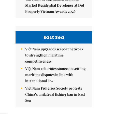
Market Residential Developer at Dot
Property Vietnam Awards 2026
East Sea
Việt Nam upgrades seaport network
to strengthen maritime
competitiveness
Việt Nam reiterates stance on settling
maritime disputes in line with
international law
Việt Nam Fisheries Society protests
China’s unilateral fishing ban in East
Sea