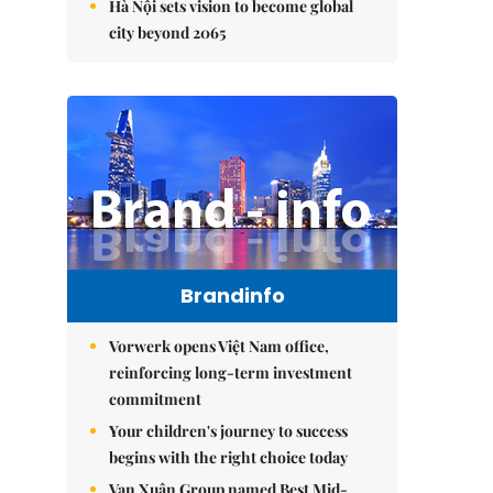
Hà Nội sets vision to become global
city beyond 2065
Brandinfo
Vorwerk opens Việt Nam office,
reinforcing long-term investment
commitment
Your children's journey to success
begins with the right choice today
Vạn Xuân Group named Best Mid-