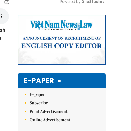
Powered by 
GliaStudios
Mute
ish
e
E-PAPER
E-paper
Subscribe
Print Advertisement
Online Advertisement