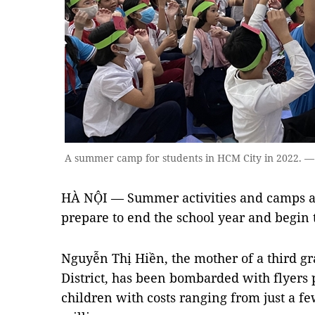
A summer camp for students in HCM City in 2022. 
HÀ NỘI — Summer activities and camps ar
prepare to end the school year and begin
Nguyễn Thị Hiền, the mother of a third g
District, has been bombarded with flyer
children with costs ranging from just a f