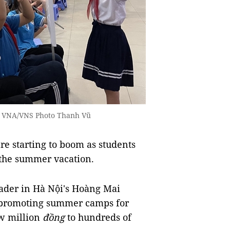
— VNA/VNS Photo Thanh Vũ
e starting to boom as students
 the summer vacation.
rader in Hà Nội's Hoàng Mai
s promoting summer camps for
ew million
đồng
to hundreds of