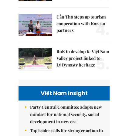
Cần Thơ steps up tourism
4.
cooperation with Korean
partners
RoK to develop K-Việt Nam
5.
Valley project linked to
Lý Dynasty heritage
Việt Nam Insight
Party Central Committee adopts new
mindset for national security, social
development in new era
Top leader calls for stronger action to