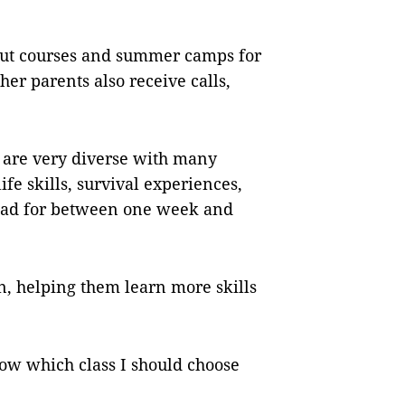
bout courses and summer camps for
her parents also receive calls,
 are very diverse with many
ife skills, survival experiences,
oad for between one week and
en, helping them learn more skills
now which class I should choose