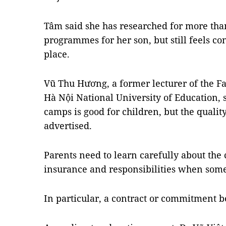
Tâm said she has researched for more t
programmes for her son, but still feels co
place.
Vũ Thu Hương, a former lecturer of the Fa
Hà Nội National University of Education, 
camps is good for children, but the quality
advertised.
Parents need to learn carefully about the ce
insurance and responsibilities when some
In particular, a contract or commitment b