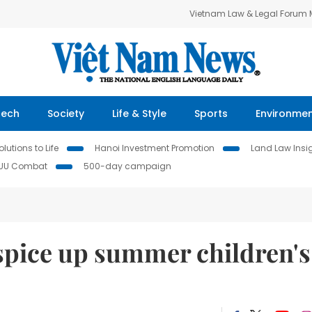
Vietnam Law & Legal Forum
Tech
Society
Life & Style
Sports
Environme
lutions to Life
Hanoi Investment Promotion
Land Law Insi
IUU Combat
500-day campaign
spice up summer children's