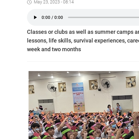
May 23, 2023 - 08:14
Classes or clubs as well as summer camps ar
lessons, life skills, survival experiences, 
week and two months