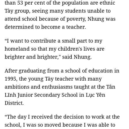
than 53 per cent of the population are ethnic
Tày group, seeing many students unable to
attend school because of poverty, Nhung was
determined to become a teacher.
“I want to contribute a small part to my
homeland so that my children's lives are
brighter and brighter," said Nhung.
After graduating from a school of education in
1995, the young Tày teacher with many
ambitions and enthusiasms taught at the Tân
Lĩnh Junior Secondary School in Lục Yên
District.
“The day I received the decision to work at the
school, I was so moved because I was able to