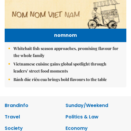
nomnom
Whitebait fish season approaches, promising flavour for
the whole family
Vietnamese cuisine gains global spotlight through
leaders’ street food moments
Bánh đúc riêu cua brings bold flavours to the table
Brandinfo
Sunday/Weekend
Travel
Politics & Law
Society
Economy