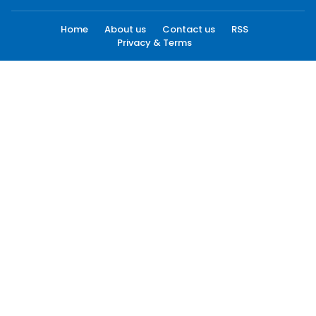
Home
About us
Contact us
RSS
Privacy & Terms