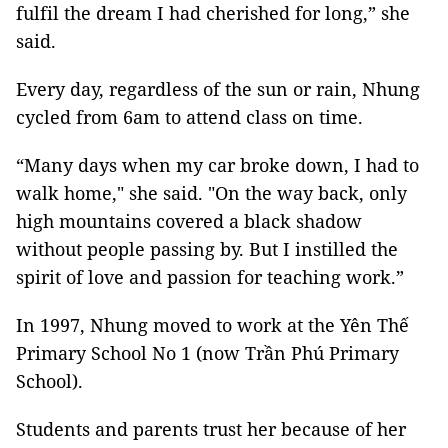
fulfil the dream I had cherished for long,” she
said.
Every day, regardless of the sun or rain, Nhung
cycled from 6am to attend class on time.
“Many days when my car broke down, I had to
walk home," she said. "On the way back, only
high mountains covered a black shadow
without people passing by. But I instilled the
spirit of love and passion for teaching work.”
In 1997, Nhung moved to work at the Yên Thế
Primary School No 1 (now Trần Phú Primary
School).
Students and parents trust her because of her