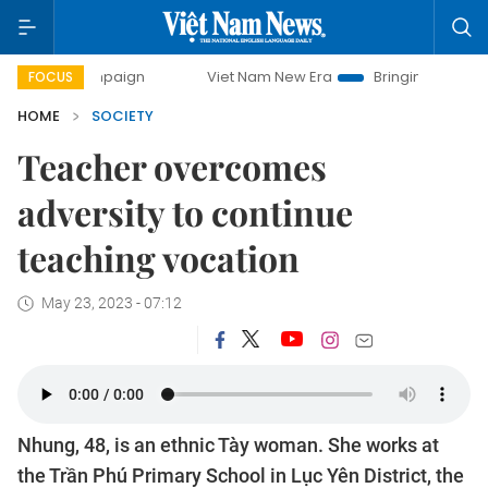
ampaign
Viet Nam New Era
Bringing Resolutions to Life
FOCUS
HOME
SOCIETY
Teacher overcomes
adversity to continue
teaching vocation
May 23, 2023 - 07:12
Nhung, 48, is an ethnic Tày woman. She works at
the Trần Phú Primary School in Lục Yên District, the