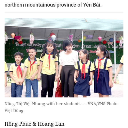
northern mountainous province of Yên Bái.
Nông Thị Việt Nhung with her students. — VNA/VNS Photo
Việt Dũng
Hồng Phúc & Hoàng Lan