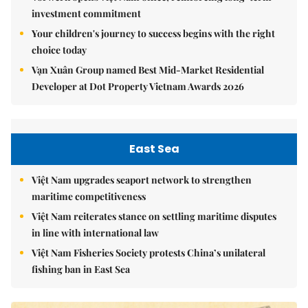
investment commitment
Your children's journey to success begins with the right
choice today
Vạn Xuân Group named Best Mid-Market Residential
Developer at Dot Property Vietnam Awards 2026
East Sea
Việt Nam upgrades seaport network to strengthen
maritime competitiveness
Việt Nam reiterates stance on settling maritime disputes
in line with international law
Việt Nam Fisheries Society protests China’s unilateral
fishing ban in East Sea