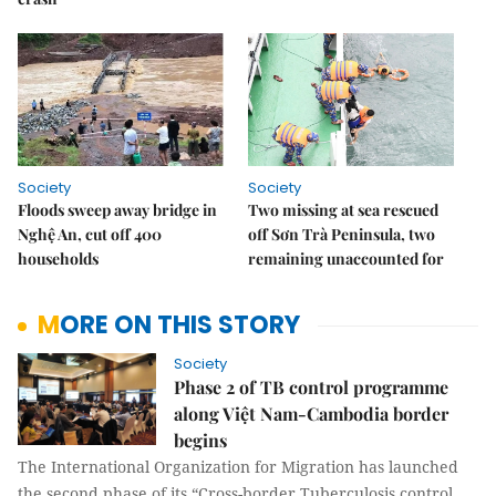
Society
Society
Floods sweep away bridge in
Two missing at sea rescued
Nghệ An, cut off 400
off Sơn Trà Peninsula, two
households
remaining unaccounted for
MORE ON THIS STORY
Society
Phase 2 of TB control programme
along Việt Nam-Cambodia border
begins
The International Organization for Migration has launched
the second phase of its “Cross-border Tuberculosis control