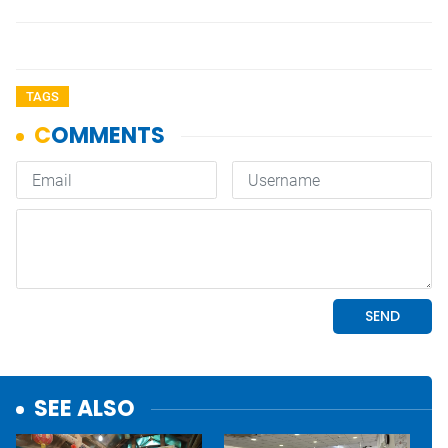
TAGS
SEE ALSO