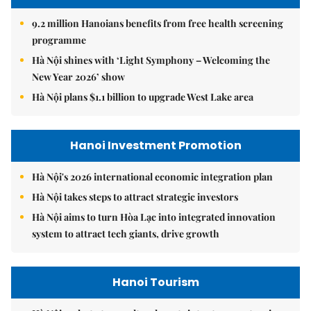
9.2 million Hanoians benefits from free health screening
programme
Hà Nội shines with ‘Light Symphony – Welcoming the
New Year 2026’ show
Hà Nội plans $1.1 billion to upgrade West Lake area
Hanoi Investment Promotion
Hà Nội's 2026 international economic integration plan
Hà Nội takes steps to attract strategic investors
Hà Nội aims to turn Hòa Lạc into integrated innovation
system to attract tech giants, drive growth
Hanoi Tourism