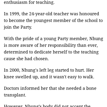
enthusiasm for teaching.
In 1999, the 24-year-old teacher was honoured
to become the youngest member of the school to
join the Party.
With the pride of a young Party member, Nhung
is more aware of her responsibility than ever,
determined to dedicate herself to the teaching
cause she had chosen.
In 2000, Nhung's left leg started to hurt. Her
knee swelled up, and it wasn't easy to walk.
Doctors informed her that she needed a bone
transplant.
However, Nhung’s body did not accept the