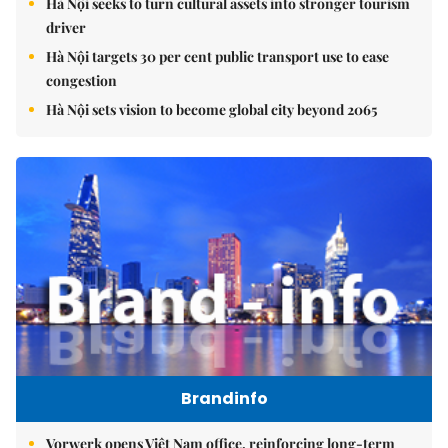
Hà Nội seeks to turn cultural assets into stronger tourism
driver
Hà Nội targets 30 per cent public transport use to ease
congestion
Hà Nội sets vision to become global city beyond 2065
Brandinfo
Vorwerk opens Việt Nam office, reinforcing long-term