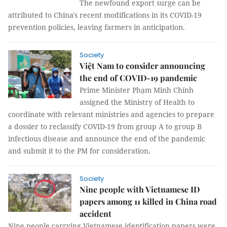
The newfound export surge can be
attributed to China's recent modifications in its COVID-19
prevention policies, leaving farmers in anticipation.
Society
Việt Nam to consider announcing
the end of COVID-19 pandemic
Prime Minister Phạm Minh Chính
assigned the Ministry of Health to
coordinate with relevant ministries and agencies to prepare
a dossier to reclassify COVID-19 from group A to group B
infectious disease and announce the end of the pandemic
and submit it to the PM for consideration.
Society
Nine people with Vietnamese ID
papers among 11 killed in China road
accident
Nine people carrying Vietnamese identification papers were