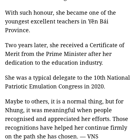
With such honour, she became one of the
youngest excellent teachers in Yên Bái
Province.
Two years later, she received a Certificate of
Merit from the Prime Minister after her
dedication to the education industry.
She was a typical delegate to the 10th National
Patriotic Emulation Congress in 2020.
Maybe to others, it is a normal thing, but for
Nhung, it was meaningful when people
recognised and appreciated her efforts. Those
recognitions have helped her continue firmly
on the path she has chosen. — VNS