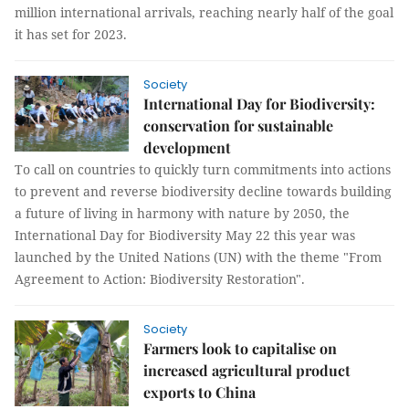
million international arrivals, reaching nearly half of the goal
it has set for 2023.
Society
International Day for Biodiversity:
conservation for sustainable
development
To call on countries to quickly turn commitments into actions
to prevent and reverse biodiversity decline towards building
a future of living in harmony with nature by 2050, the
International Day for Biodiversity May 22 this year was
launched by the United Nations (UN) with the theme "From
Agreement to Action: Biodiversity Restoration".
Society
Farmers look to capitalise on
increased agricultural product
exports to China