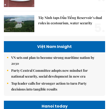
Tây Ninh taps Dầu Tiếng Reservoir’s dual
5.
roles in ecotourism, water security
Việt Nam Insight
VN sets out plan to become strong maritime nation by
2030
Party Central Committee adopts new mindset for
national security, social development in new era
Top leader calls for stronger action to turn Party
decisions into tangible results
Hanoi today