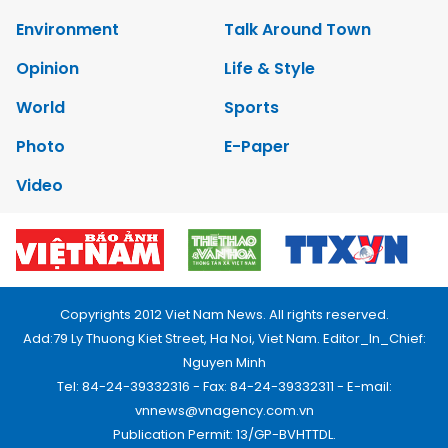
Environment
Talk Around Town
Opinion
Life & Style
World
Sports
Photo
E-Paper
Video
Copyrights 2012 Viet Nam News. All rights reserved.
Add:79 Ly Thuong Kiet Street, Ha Noi, Viet Nam. Editor_In_Chief:
Nguyen Minh
Tel: 84-24-39332316 - Fax: 84-24-39332311 - E-mail:
vnnews@vnagency.com.vn
Publication Permit: 13/GP-BVHTTDL.