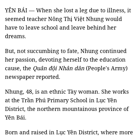
YÊN BÁI — When she lost a leg due to illness, it
seemed teacher Nông Thị Việt Nhung would
have to leave school and leave behind her
dreams.
But, not succumbing to fate, Nhung continued
her passion, devoting herself to the education
cause, the
Quân đội Nhân dân
(People's Army)
newspaper reported.
Nhung, 48, is an ethnic Tày woman. She works
at the Trần Phú Primary School in Lục Yên
District, the northern mountainous province of
Yên Bái.
Born and raised in Lục Yên District, where more