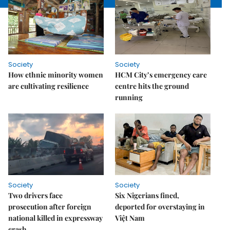
Society
Society
How ethnic minority women
HCM City’s emergency care
are cultivating resilience
centre hits the ground
running
Society
Society
Two drivers face
Six Nigerians fined,
prosecution after foreign
deported for overstaying in
national killed in expressway
Việt Nam
crash