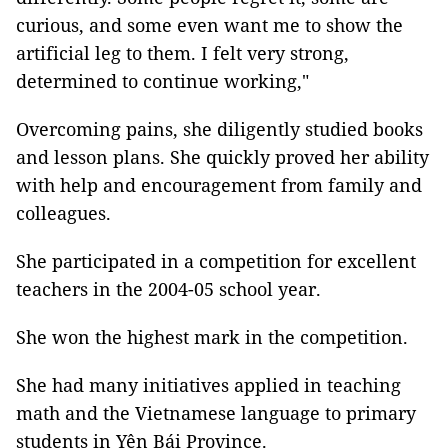
curious, and some even want me to show the
artificial leg to them. I felt very strong,
determined to continue working,"
Overcoming pains, she diligently studied books
and lesson plans. She quickly proved her ability
with help and encouragement from family and
colleagues.
She participated in a competition for excellent
teachers in the 2004-05 school year.
She won the highest mark in the competition.
She had many initiatives applied in teaching
math and the Vietnamese language to primary
students in Yên Bái Province.