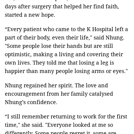
days after surgery that helped her find faith,
started a new hope.
“Every patient who came to the K Hospital left a
part of their body, even their life," said Nhung.
"Some people lose their hands but are still
optimistic, making a living and covering their
own lives. They told me that losing a leg is
happier than many people losing arms or eyes."
Nhung regained her spirit. The love and
encouragement from her family catalysed
Nhung’s confidence.
“I still remember returning to work for the first
time," she said. "Everyone looked at me so
differently. Some people regret it, some are