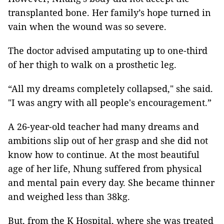
transplanted bone. Her family’s hope turned in
vain when the wound was so severe.
The doctor advised amputating up to one-third
of her thigh to walk on a prosthetic leg.
“All my dreams completely collapsed," she said.
"I was angry with all people's encouragement.”
A 26-year-old teacher had many dreams and
ambitions slip out of her grasp and she did not
know how to continue. At the most beautiful
age of her life, Nhung suffered from physical
and mental pain every day. She became thinner
and weighed less than 38kg.
But, from the K Hospital, where she was treated