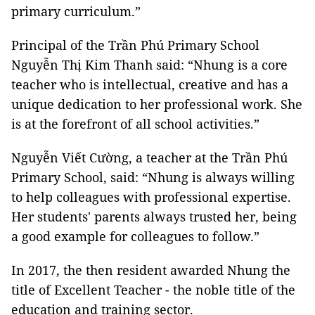
primary curriculum.”
Principal of the Trần Phú Primary School
Nguyễn Thị Kim Thanh said: “Nhung is a core
teacher who is intellectual, creative and has a
unique dedication to her professional work. She
is at the forefront of all school activities.”
Nguyễn Viết Cường, a teacher at the Trần Phú
Primary School, said: “Nhung is always willing
to help colleagues with professional expertise.
Her students' parents always trusted her, being
a good example for colleagues to follow.”
In 2017, the then resident awarded Nhung the
title of Excellent Teacher - the noble title of the
education and training sector.