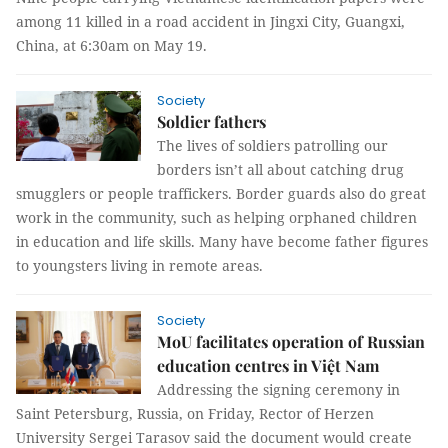
among 11 killed in a road accident in Jingxi City, Guangxi,
China, at 6:30am on May 19.
Society
Soldier fathers
The lives of soldiers patrolling our
borders isn’t all about catching drug
smugglers or people traffickers. Border guards also do great
work in the community, such as helping orphaned children
in education and life skills. Many have become father figures
to youngsters living in remote areas.
Society
MoU facilitates operation of Russian
education centres in Việt Nam
Addressing the signing ceremony in
Saint Petersburg, Russia, on Friday, Rector of Herzen
University Sergei Tarasov said the document would create