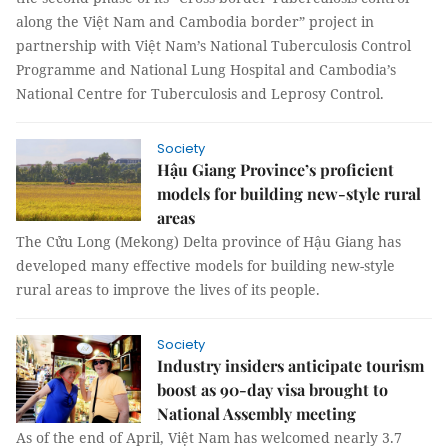
along the Việt Nam and Cambodia border” project in
partnership with Việt Nam’s National Tuberculosis Control
Programme and National Lung Hospital and Cambodia’s
National Centre for Tuberculosis and Leprosy Control.
Society
Hậu Giang Province’s proficient
models for building new-style rural
areas
The Cửu Long (Mekong) Delta province of Hậu Giang has
developed many effective models for building new-style
rural areas to improve the lives of its people.
Society
Industry insiders anticipate tourism
boost as 90-day visa brought to
National Assembly meeting
As of the end of April, Việt Nam has welcomed nearly 3.7