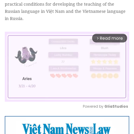
practical conditions for developing the teaching of the
Russian language in Việt Nam and the Vietnamese language
in Russia.
Read more
arrow_forward_ios
Powered by 
GliaStudios
Mute