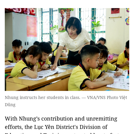
Nhung instructs her students in class. — VNA/VNS Photo Việt
Dũng
With Nhung’s contribution and unremitting
efforts, the Lục Yên District's Division of