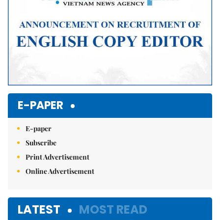
E-PAPER
E-paper
Subscribe
Print Advertisement
Online Advertisement
LATEST
MOST READ