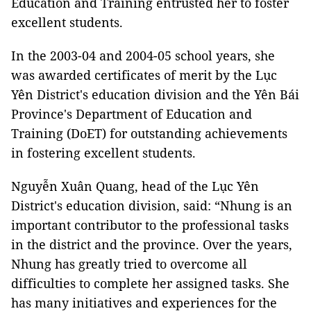
Education and Training entrusted her to foster
excellent students.
In the 2003-04 and 2004-05 school years, she
was awarded certificates of merit by the Lục
Yên District's education division and the Yên Bái
Province's Department of Education and
Training (DoET) for outstanding achievements
in fostering excellent students.
Nguyễn Xuân Quang, head of the Lục Yên
District's education division, said: “Nhung is an
important contributor to the professional tasks
in the district and the province. Over the years,
Nhung has greatly tried to overcome all
difficulties to complete her assigned tasks. She
has many initiatives and experiences for the