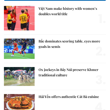
Việt Nam make history with women’s
1.
doubles world title
Bắc dominates scoring table, eyes more
2.
goals in semis
Ox jockeys in Bảy Núi preserve Khmer
3.
traditional culture
Hải Yến offers authentic Cát Bà cuisine
4.