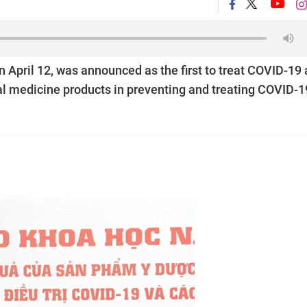
n April 12, was announced as the first to treat COVID-19 
nal medicine products in preventing and treating COVID-1