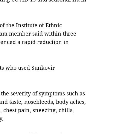
f the Institute of Ethnic
eam member said within three
ienced a rapid reduction in
nts who used Sunkovir
 the severity of symptoms such as
 and taste, nosebleeds, body aches,
 chest pain, sneezing, chills,
y.