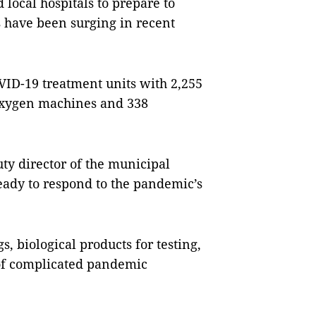
local hospitals to prepare to
 have been surging in recent
OVID-19 treatment units with 2,255
oxygen machines and 338
y director of the municipal
eady to respond to the pandemic’s
, biological products for testing,
of complicated pandemic