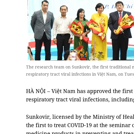
The research team on Sunkovir, the first traditional 
respiratory tract viral infections in Việt Nam, on T
HÀ NỘI – Việt Nam has approved the first 
respiratory tract viral infections, includ
Sunkovir, licensed by the Ministry of Hea
the first to treat COVID-19 at the seminar 
medicine products in preventing and trea