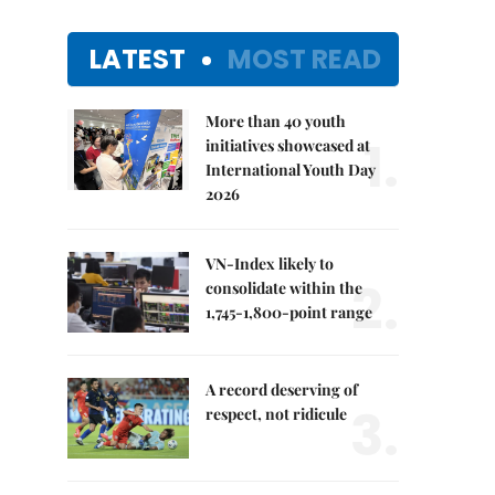
LATEST
MOST READ
More than 40 youth
1.
initiatives showcased at
International Youth Day
2026
VN-Index likely to
2.
consolidate within the
1,745-1,800-point range
A record deserving of
3.
respect, not ridicule