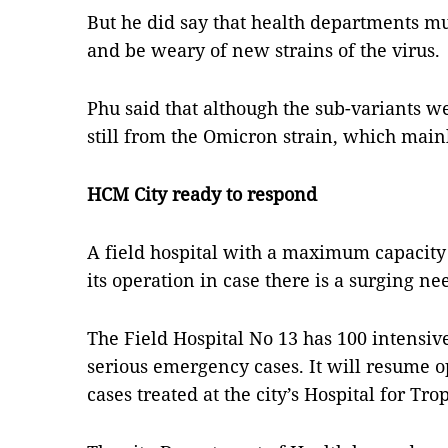
But he did say that health departments m
and be weary of new strains of the virus.
Phu said that although the sub-variants w
still from the Omicron strain, which mai
HCM City ready to respond
A field hospital with a maximum capacity 
its operation in case there is a surging n
The Field Hospital No 13 has 100 intensiv
serious emergency cases. It will resume 
cases treated at the city’s Hospital for Tr