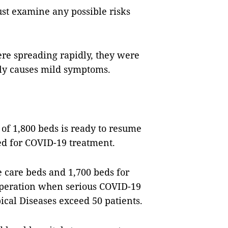
ust examine any possible risks
ere spreading rapidly, they were
nly causes mild symptoms.
of 1,800 beds is ready to resume
eed for COVID-19 treatment.
e care beds and 1,700 beds for
operation when serious COVID-19
opical Diseases exceed 50 patients.