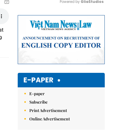
Powered by 
GliaStudios
Mute
at
9
E-PAPER
E-paper
Subscribe
Print Advertisement
Online Advertisement