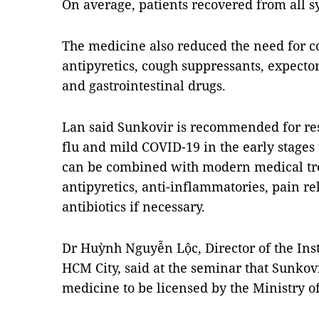
On average, patients recovered from all 
The medicine also reduced the need for co
antipyretics, cough suppressants, expector
and gastrointestinal drugs.
Lan said Sunkovir is recommended for resp
flu and mild COVID-19 in the early stages
can be combined with modern medical tr
antipyretics, anti-inflammatories, pain re
antibiotics if necessary.
Dr Huỳnh Nguyễn Lộc, Director of the Inst
HCM City, said at the seminar that Sunkovir
medicine to be licensed by the Ministry o