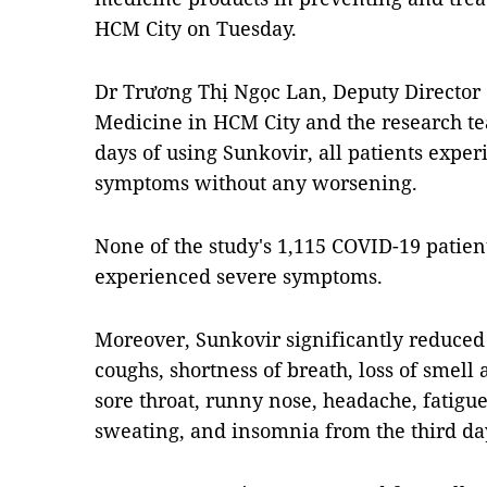
HCM City on Tuesday.
Dr Trương Thị Ngọc Lan, Deputy Director o
Medicine in HCM City and the research t
days of using Sunkovir, all patients exper
symptoms without any worsening.
None of the study's 1,115 COVID-19 patie
experienced severe symptoms.
Moreover, Sunkovir significantly reduced
coughs, shortness of breath, loss of smell
sore throat, runny nose, headache, fatigue,
sweating, and insomnia from the third da