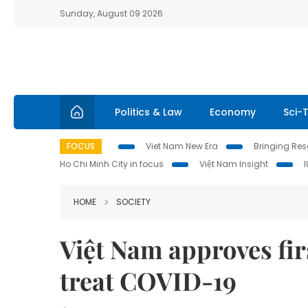
Sunday, August 09 2026
Politics & Law
Economy
Sci-
FOCUS
Viet Nam New Era
Bringing Reso
Ho Chi Minh City in focus
Việt Nam Insight
HOME
SOCIETY
Việt Nam approves fir
treat COVID-19