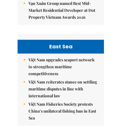
Vạn Xuân Group named Best Mid-
Market Residential Developer at Dot
Property Vietnam Awards 2026
East Sea
Việt Nam upgrades seaport network
to strengthen maritime
competitiveness
Việt Nam reiterates stance on settling
maritime disputes in line with
international law
Việt Nam Fisheries Society protests
China’s unilateral fishing ban in East
Sea