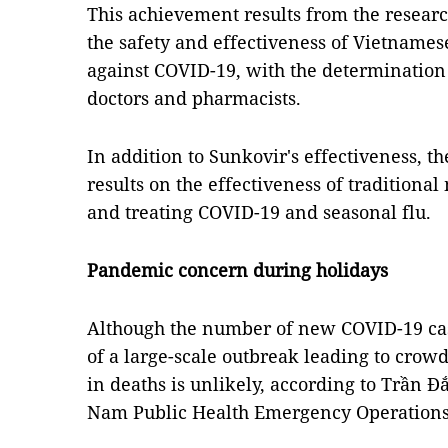
This achievement results from the researc
the safety and effectiveness of Vietnamese
against COVID-19, with the determinatio
doctors and pharmacists.
In addition to Sunkovir's effectiveness, 
results on the effectiveness of traditiona
and treating COVID-19 and seasonal flu.
Pandemic concern during holidays
Although the number of new COVID-19 case
of a large-scale outbreak leading to crow
in deaths is unlikely, according to Trần Đ
Nam Public Health Emergency Operations