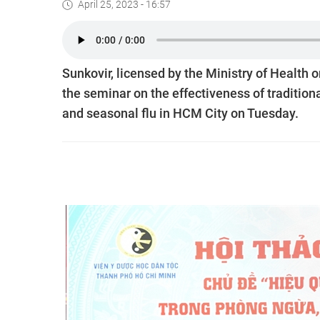
April 25, 2023 - 16:57
Sunkovir, licensed by the Ministry of Health o
the seminar on the effectiveness of traditio
and seasonal flu in HCM City on Tuesday.