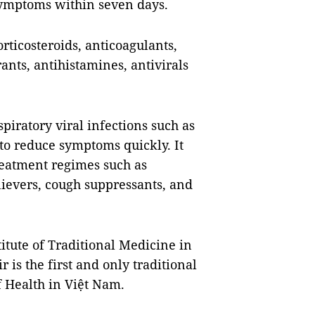
symptoms within seven days.
rticosteroids, anticoagulants,
ants, antihistamines, antivirals
iratory viral infections such as
 to reduce symptoms quickly. It
eatment regimes such as
lievers, cough suppressants, and
itute of Traditional Medicine in
 is the first and only traditional
f Health in Việt Nam.