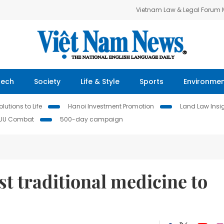
Vietnam Law & Legal Forum
Tech
Society
Life & Style
Sports
Environme
lutions to Life
Hanoi Investment Promotion
Land Law Insi
IUU Combat
500-day campaign
st traditional medicine to