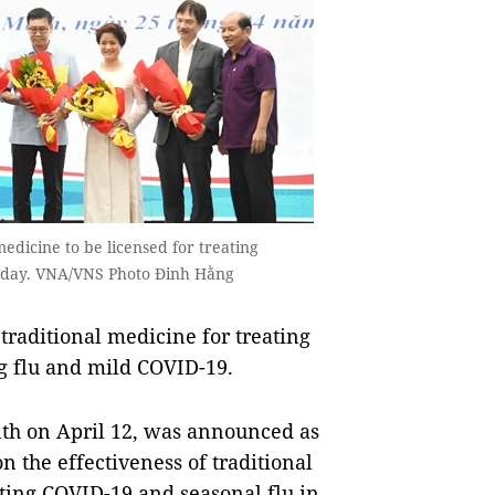
medicine to be licensed for treating
uesday. VNA/VNS Photo Đinh Hằng
traditional medicine for treating
ing flu and mild COVID-19.
lth on April 12, was announced as
on the effectiveness of traditional
ting COVID-19 and seasonal flu in