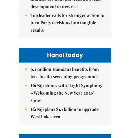
development in new era
Top leader calls for stronger action to
turn Party decisions into tangible
results
Hanoi today
9.2 million Hanoians benefits from
free health screening programme
Hà Nội shines with ‘Light Symphony
– Welcoming the New Year 2026’
show
Hà Nội plans $1.1 billion to upgrade
West Lake area