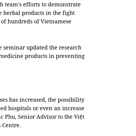
h team's efforts to demonstrate
 herbal products in the fight
n of hundreds of Vietnamese
the seminar updated the research
l medicine products in preventing
s has increased, the possibility
ded hospitals or even an increase
ắc Phu, Senior Advisor to the Việt
 Centre.