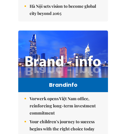
Hà Nội sets vision to become global
city beyond 2065
Brandinfo
Vorwerk opens Việt Nam office,
reinforcing long-term investment
commitment
Your children's journey to success
begins with the right choice today