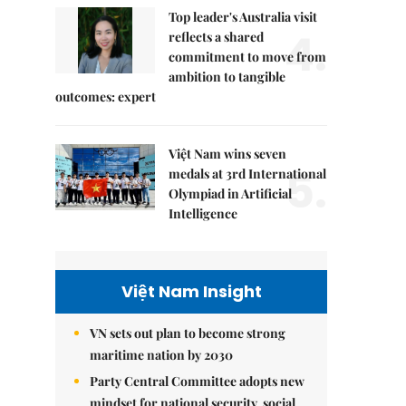
Top leader's Australia visit
4.
reflects a shared
commitment to move from
ambition to tangible
outcomes: expert
Việt Nam wins seven
5.
medals at 3rd International
Olympiad in Artificial
Intelligence
Việt Nam Insight
VN sets out plan to become strong
maritime nation by 2030
Party Central Committee adopts new
mindset for national security, social