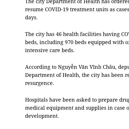
The city Department of Health has ordered 
resume COVID-19 treatment units as cases
days.
The city has 46 health facilities having C
beds, including 970 beds equipped with 
intensive care beds.
According to Nguyễn Văn Vĩnh Châu, deput
Department of Health, the city has been r
resurgence.
Hospitals have been asked to prepare drugs
medical equipment and supplies in case 
development.