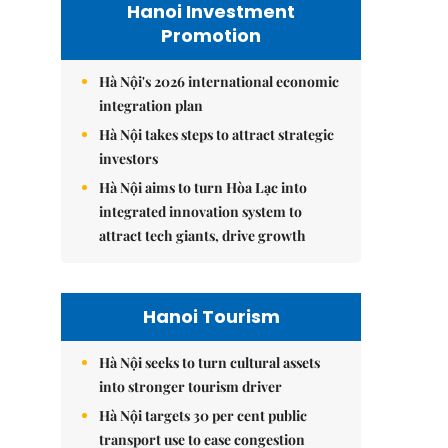
Hanoi Investment
Promotion
Hà Nội's 2026 international economic
integration plan
Hà Nội takes steps to attract strategic
investors
Hà Nội aims to turn Hòa Lạc into
integrated innovation system to
attract tech giants, drive growth
Hanoi Tourism
Hà Nội seeks to turn cultural assets
into stronger tourism driver
Hà Nội targets 30 per cent public
transport use to ease congestion