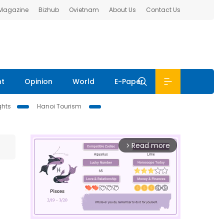
 Magazine
Bizhub
Ovietnam
About Us
Contact Us
nt
Opinion
World
E-Paper
ghts
Hanoi Tourism
Read more
arrow_forward_ios