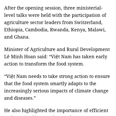
After the opening session, three ministerial-
level talks were held with the participation of
agriculture sector leaders from Switzerland,
Ethiopia, Cambodia, Rwanda, Kenya, Malawi,
and Ghana.
Minister of Agriculture and Rural Development
Lê Minh Hoan said: “Việt Nam has taken early
action to transform the food system.
“Việt Nam needs to take strong action to ensure
that the food system smartly adapts to the
increasingly serious impacts of climate change
and diseases.”
He also highlighted the importance of efficient