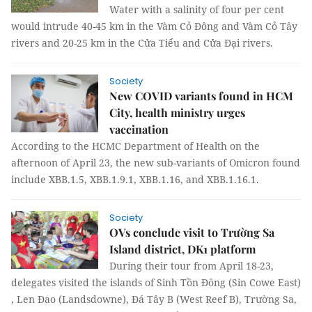
Water with a salinity of four per cent
would intrude 40-45 km in the Vàm Cỏ Đông and Vàm Cỏ Tây
rivers and 20-25 km in the Cửa Tiểu and Cửa Đại rivers.
Society
New COVID variants found in HCM
City, health ministry urges
vaccination
According to the HCMC Department of Health on the
afternoon of April 23, the new sub-variants of Omicron found
include XBB.1.5, XBB.1.9.1, XBB.1.16, and XBB.1.16.1.
Society
OVs conclude visit to Trường Sa
Island district, DK1 platform
During their tour from April 18-23,
delegates visited the islands of Sinh Tồn Đông (Sin Cowe East)
, Len Đao (Landsdowne), Đá Tây B (West Reef B), Trường Sa,