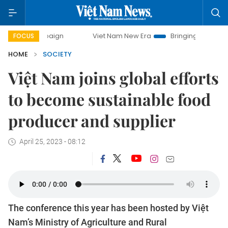
campaign
Viet Nam New Era
Bringing Resolutions to Life
FOCUS
HOME
SOCIETY
Việt Nam joins global efforts
to become sustainable food
producer and supplier
April 25, 2023 - 08:12
The conference this year has been hosted by Việt
Nam’s Ministry of Agriculture and Rural