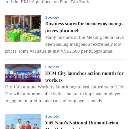
and the DK1/16 platform on Phúc Tần Bank.
Society
Business sours for farmers as mango
prices plummet
Many farmers in the Mekong Delta have
been selling mangoes at extremely low
prices, some varieties at just VNĐ2,500 per kilogramme.
Society
HCM City launches action month for
workers
The 15th annual Workers Month began last Saturday in HCM
City with a number of activities meant to improve employee
engagement and to take care of employees' needs.
Society
Việt Nam’s National Humanitarian