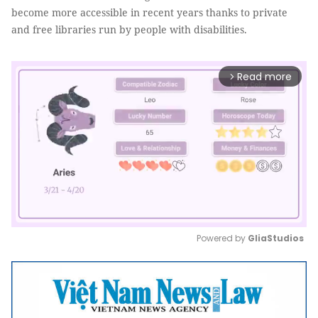
become more accessible in recent years thanks to private
and free libraries run by people with disabilities.
Read more
arrow_forward_ios
Powered by 
GliaStudios
Mute