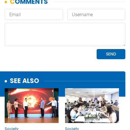
SEE ALSO
Society
Society