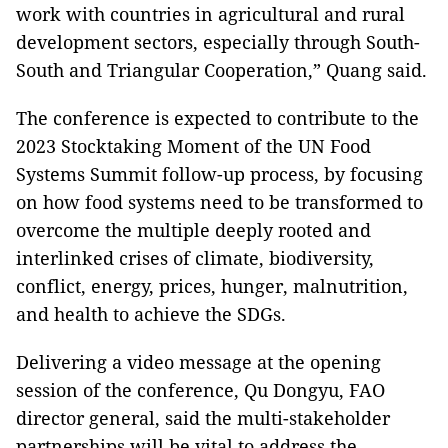
work with countries in agricultural and rural
development sectors, especially through South-
South and Triangular Cooperation,” Quang said.
The conference is expected to contribute to the
2023 Stocktaking Moment of the UN Food
Systems Summit follow-up process, by focusing
on how food systems need to be transformed to
overcome the multiple deeply rooted and
interlinked crises of climate, biodiversity,
conflict, energy, prices, hunger, malnutrition,
and health to achieve the SDGs.
Delivering a video message at the opening
session of the conference, Qu Dongyu, FAO
director general, said the multi-stakeholder
partnerships will be vital to address the