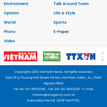
Environment
Talk Around Town
Opinion
Life & Style
World
Sports
Photo
E-Paper
Video
Copyrights 2012 Viet Nam News. All rights reserved.
Add:79 Ly Thuong Kiet Street, Ha Noi, Viet Nam. Editor_In_Chief:
Nguyen Minh
Tel: 84-24-39332316 - Fax: 84-24-39332311 - E-mail:
vnnews@vnagency.com.vn
Publication Permit: 13/GP-BVHTTDL.