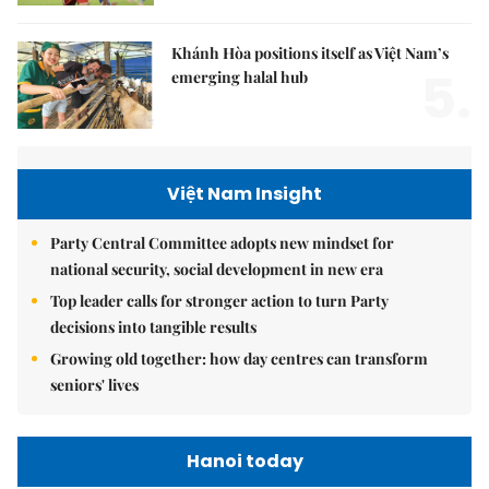
Khánh Hòa positions itself as Việt Nam’s
5.
emerging halal hub
Việt Nam Insight
Party Central Committee adopts new mindset for
national security, social development in new era
Top leader calls for stronger action to turn Party
decisions into tangible results
Growing old together: how day centres can transform
seniors' lives
Hanoi today