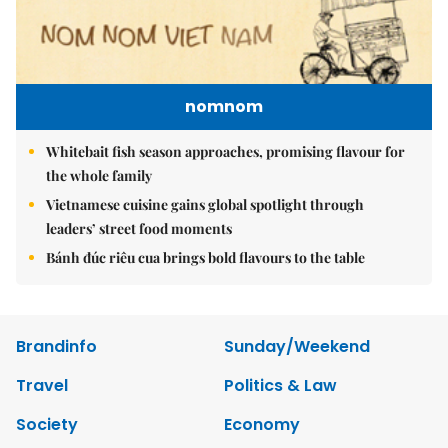
nomnom
Whitebait fish season approaches, promising flavour for
the whole family
Vietnamese cuisine gains global spotlight through
leaders’ street food moments
Bánh đúc riêu cua brings bold flavours to the table
Brandinfo
Sunday/Weekend
Travel
Politics & Law
Society
Economy