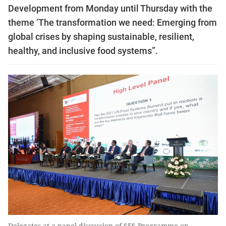
Development from Monday until Thursday with the
theme ‘The transformation we need: Emerging from
global crises by shaping sustainable, resilient,
healthy, and inclusive food systems”.
Delegates at a panel discussion of SFS Programme on