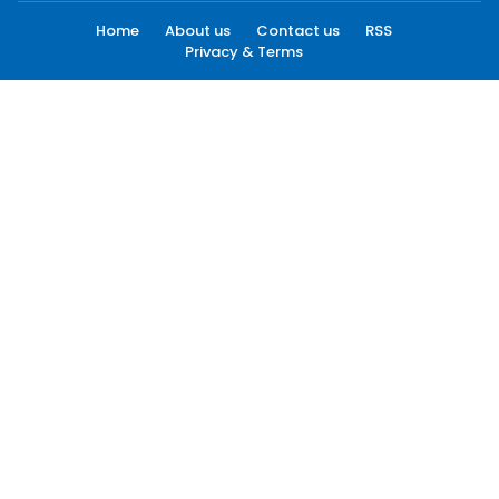
Home
About us
Contact us
RSS
Privacy & Terms