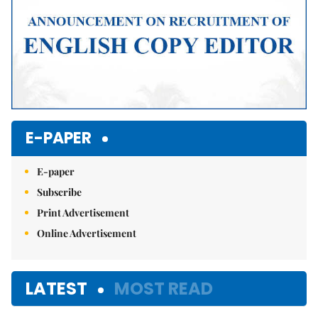
E-PAPER
E-paper
Subscribe
Print Advertisement
Online Advertisement
LATEST
MOST READ