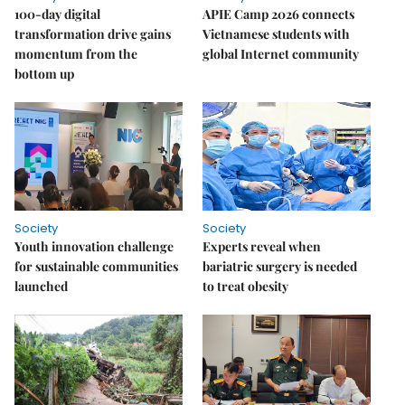
100-day digital
APIE Camp 2026 connects
transformation drive gains
Vietnamese students with
momentum from the
global Internet community
bottom up
Society
Society
Youth innovation challenge
Experts reveal when
for sustainable communities
bariatric surgery is needed
launched
to treat obesity