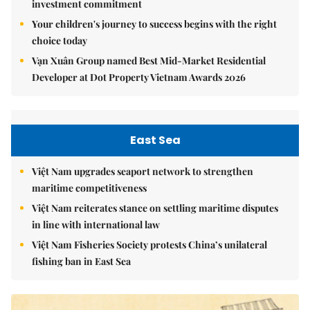
investment commitment
Your children's journey to success begins with the right
choice today
Vạn Xuân Group named Best Mid-Market Residential
Developer at Dot Property Vietnam Awards 2026
East Sea
Việt Nam upgrades seaport network to strengthen
maritime competitiveness
Việt Nam reiterates stance on settling maritime disputes
in line with international law
Việt Nam Fisheries Society protests China’s unilateral
fishing ban in East Sea