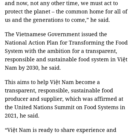
and now, not any other time, we must act to
protect the planet – the common home for all of
us and the generations to come,” he said.
The Vietnamese Government issued the
National Action Plan for Transforming the Food
System with the ambition for a transparent,
responsible and sustainable food system in Việt
Nam by 2030, he said.
This aims to help Việt Nam become a
transparent, responsible, sustainable food
producer and supplier, which was affirmed at
the United Nations Summit on Food Systems in
2021, he said.
“Việt Nam is ready to share experience and