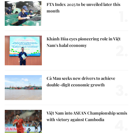
FTA Index 2025 to be unveiled later this
1.
month
Khánh Hòa eyes pioneering role in Việt
2.
Nam's halal economy
Cà Mau seeks new drivers to achieve
3.
double-digit economic growth
Việt Nam into ASEAN Championship semis
4.
with victory against Cambodia