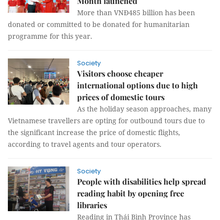
Month launched
More than VNĐ485 billion has been
donated or committed to be donated for humanitarian
programme for this year.
Society
Visitors choose cheaper
international options due to high
prices of domestic tours
As the holiday season approaches, many
Vietnamese travellers are opting for outbound tours due to
the significant increase the price of domestic flights,
according to travel agents and tour operators.
Society
People with disabilities help spread
reading habit by opening free
libraries
Reading in Thái Bình Province has