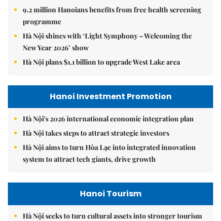
9.2 million Hanoians benefits from free health screening
programme
Hà Nội shines with ‘Light Symphony – Welcoming the
New Year 2026’ show
Hà Nội plans $1.1 billion to upgrade West Lake area
Hanoi Investment Promotion
Hà Nội's 2026 international economic integration plan
Hà Nội takes steps to attract strategic investors
Hà Nội aims to turn Hòa Lạc into integrated innovation
system to attract tech giants, drive growth
Hanoi Tourism
Hà Nội seeks to turn cultural assets into stronger tourism