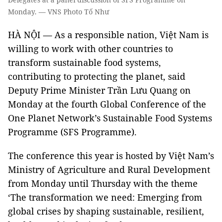
Monday. — VNS Photo Tố Như
HÀ NỘI — As a responsible nation, Việt Nam is
willing to work with other countries to
transform sustainable food systems,
contributing to protecting the planet, said
Deputy Prime Minister Trần Lưu Quang on
Monday at the fourth Global Conference of the
One Planet Network’s Sustainable Food Systems
Programme (SFS Programme).
The conference this year is hosted by Việt Nam’s
Ministry of Agriculture and Rural Development
from Monday until Thursday with the theme
‘The transformation we need: Emerging from
global crises by shaping sustainable, resilient,