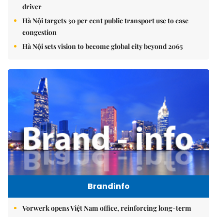
driver
Hà Nội targets 30 per cent public transport use to ease
congestion
Hà Nội sets vision to become global city beyond 2065
Brandinfo
Vorwerk opens Việt Nam office, reinforcing long-term