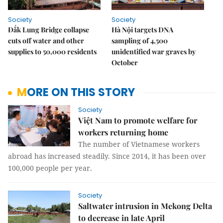
Society
Society
Đắk Lung Bridge collapse
Hà Nội targets DNA
cuts off water and other
sampling of 4,500
supplies to 50,000 residents
unidentified war graves by
October
MORE ON THIS STORY
Society
Việt Nam to promote welfare for
workers returning home
The number of Vietnamese workers
abroad has increased steadily. Since 2014, it has been over
100,000 people per year.
Society
Saltwater intrusion in Mekong Delta
to decrease in late April