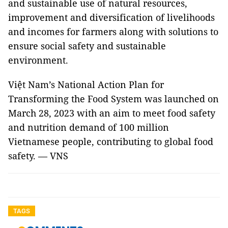
and sustainable use of natural resources,
improvement and diversification of livelihoods
and incomes for farmers along with solutions to
ensure social safety and sustainable
environment.
Việt Nam’s National Action Plan for
Transforming the Food System was launched on
March 28, 2023 with an aim to meet food safety
and nutrition demand of 100 million
Vietnamese people, contributing to global food
safety. — VNS
TAGS