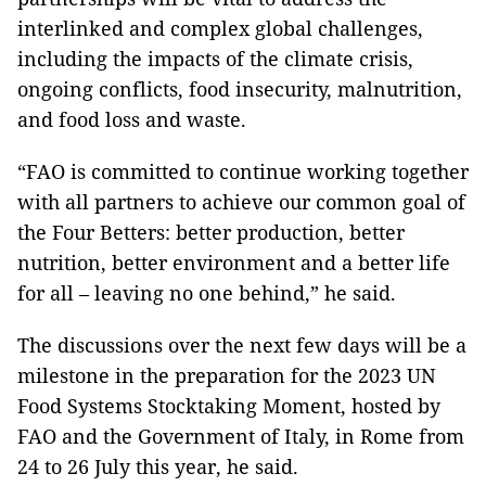
interlinked and complex global challenges,
including the impacts of the climate crisis,
ongoing conflicts, food insecurity, malnutrition,
and food loss and waste.
“FAO is committed to continue working together
with all partners to achieve our common goal of
the Four Betters: better production, better
nutrition, better environment and a better life
for all – leaving no one behind,” he said.
The discussions over the next few days will be a
milestone in the preparation for the 2023 UN
Food Systems Stocktaking Moment, hosted by
FAO and the Government of Italy, in Rome from
24 to 26 July this year, he said.