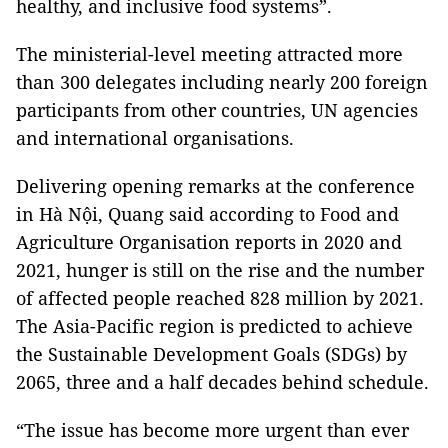
healthy, and inclusive food systems”.
The ministerial-level meeting attracted more
than 300 delegates including nearly 200 foreign
participants from other countries, UN agencies
and international organisations.
Delivering opening remarks at the conference
in Hà Nội, Quang said according to Food and
Agriculture Organisation reports in 2020 and
2021, hunger is still on the rise and the number
of affected people reached 828 million by 2021.
The Asia-Pacific region is predicted to achieve
the Sustainable Development Goals (SDGs) by
2065, three and a half decades behind schedule.
“The issue has become more urgent than ever