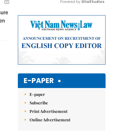
Powered by 
GliaStudios
sure
Mute
pen
E-PAPER
E-paper
Subscribe
Print Advertisement
Online Advertisement