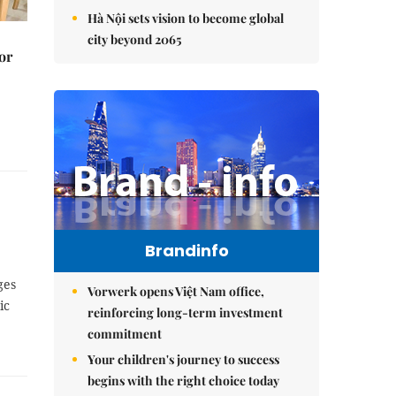
Hà Nội sets vision to become global
city beyond 2065
or
Brandinfo
ges
Vorwerk opens Việt Nam office,
ic
reinforcing long-term investment
commitment
Your children's journey to success
begins with the right choice today