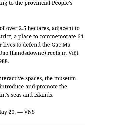
ing to the provincial People's
f over 2.5 hectares, adjacent to
trict, a place to commemorate 64
r lives to defend the Gạc Ma
 Đao (Landsdowne) reefs in Việt
988.
nteractive spaces, the museum
y, introduce and promote the
am's seas and islands.
 May 20. — VNS