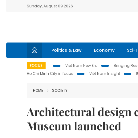
Sunday, August 09 2026
Politics & Law
Economy
Sci-
FOCUS
Viet Nam New Era
Bringing Reso
Ho Chi Minh City in focus
Việt Nam Insight
HOME
SOCIETY
Architectural design 
Museum launched