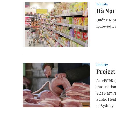
Society
Hà Nội 
Quảng Ninh 
followed b
Society
Project
SafePORK (2
Internatio
Việt Nam Na
Public Heal
of Sydney.