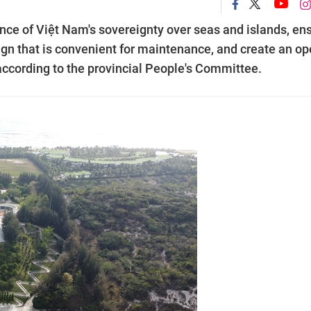
cance of Việt Nam's sovereignty over seas and islands, en
ign that is convenient for maintenance, and create an o
, according to the provincial People's Committee.