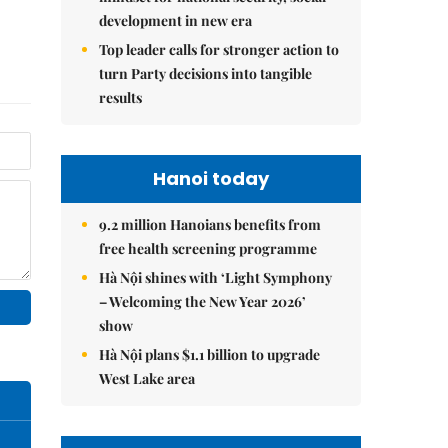
development in new era
Top leader calls for stronger action to
turn Party decisions into tangible
results
Hanoi today
9.2 million Hanoians benefits from
free health screening programme
Hà Nội shines with ‘Light Symphony
– Welcoming the New Year 2026’
show
Hà Nội plans $1.1 billion to upgrade
West Lake area