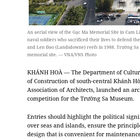
An aerial view of the Gạc Ma Memorial Site in Cam L
naval soldiers who sacrificed their lives to defend th
and Len Đao (Landsdowne) reefs in 1988. Trường Sa M
memorial site. — VNA/VNS Photo
KHÁNH HOÀ — The Department of Culture
of Construction of south-central Khánh Hò
Association of Architects, launched an ar
competition for the Trường Sa Museum.
Entries should highlight the political sign
over seas and islands, ensure the princip
design that is convenient for maintenance