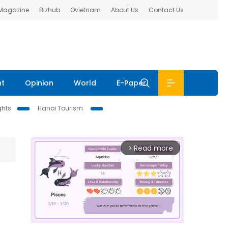
 Magazine
Bizhub
Ovietnam
About Us
Contact Us
nt
Opinion
World
E-Paper
ghts
Hanoi Tourism
Read more
arrow_forward_ios