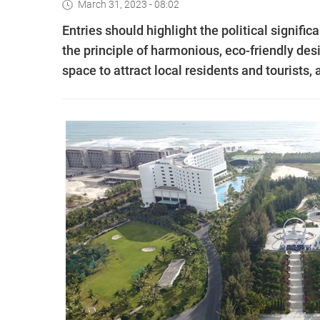
March 31, 2023 - 08:02
Entries should highlight the political signifi
the principle of harmonious, eco-friendly des
space to attract local residents and tourists