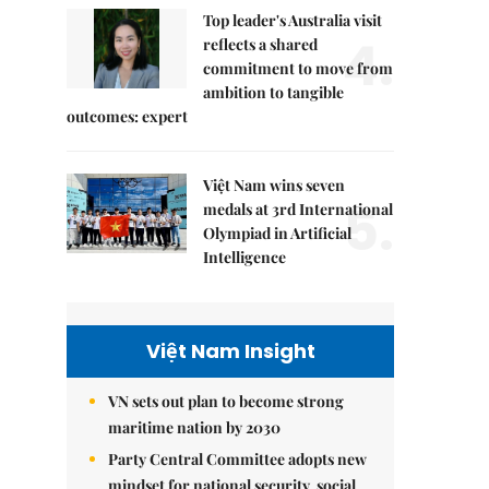
Top leader's Australia visit
4.
reflects a shared
commitment to move from
ambition to tangible
outcomes: expert
Việt Nam wins seven
5.
medals at 3rd International
Olympiad in Artificial
Intelligence
Việt Nam Insight
VN sets out plan to become strong
maritime nation by 2030
Party Central Committee adopts new
mindset for national security, social