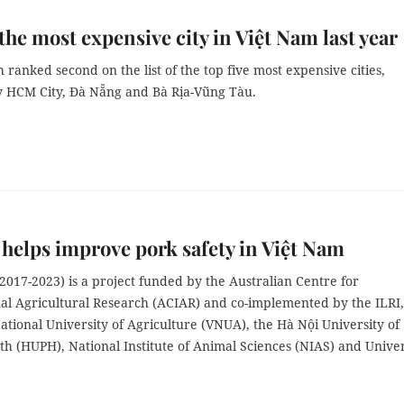
the most expensive city in Việt Nam last year
ranked second on the list of the top five most expensive cities,
y HCM City, Đà Nẵng and Bà Rịa-Vũng Tàu.
 helps improve pork safety in Việt Nam
017-2023) is a project funded by the Australian Centre for
nal Agricultural Research (ACIAR) and co-implemented by the ILRI,
tional University of Agriculture (VNUA), the Hà Nội University of
th (HUPH), National Institute of Animal Sciences (NIAS) and Univer