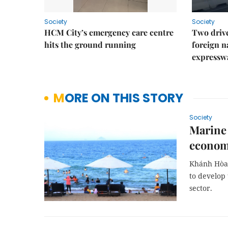
Society
Society
HCM City’s emergency care centre
Two drive
hits the ground running
foreign na
expressw
MORE ON THIS STORY
Society
Marine 
econom
Khánh Hòa 
to develop
sector.