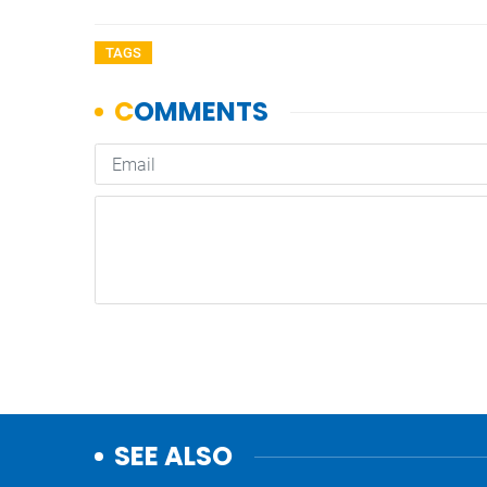
TAGS
SEE ALSO