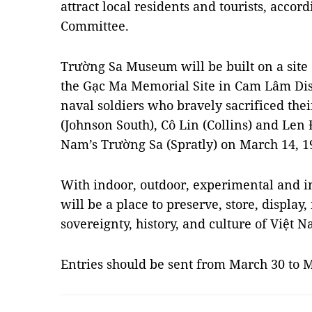
attract local residents and tourists, accord
Committee.
Trường Sa Museum will be built on a site o
the Gạc Ma Memorial Site in Cam Lâm Dis
naval soldiers who bravely sacrificed thei
(Johnson South), Cô Lin (Collins) and Len
Nam’s Trường Sa (Spratly) on March 14, 1
With indoor, outdoor, experimental and i
will be a place to preserve, store, displa
sovereignty, history, and culture of Việt N
Entries should be sent from March 30 to