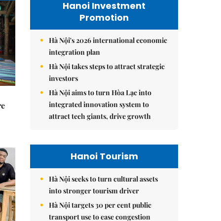
Hanoi Investment
Promotion
Hà Nội's 2026 international economic
integration plan
Hà Nội takes steps to attract strategic
investors
Hà Nội aims to turn Hòa Lạc into
integrated innovation system to
re
attract tech giants, drive growth
Hanoi Tourism
Hà Nội seeks to turn cultural assets
into stronger tourism driver
Hà Nội targets 30 per cent public
transport use to ease congestion