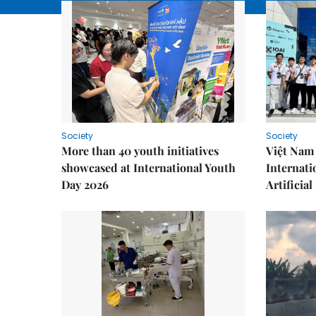
Society
Society
More than 40 youth initiatives
Việt Nam 
showcased at International Youth
Internati
Day 2026
Artificial