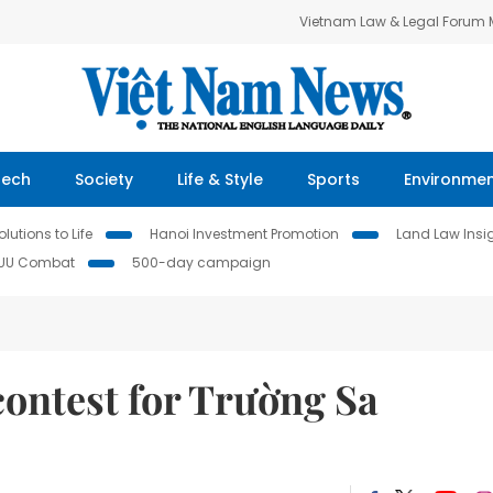
Vietnam Law & Legal Forum
Tech
Society
Life & Style
Sports
Environme
lutions to Life
Hanoi Investment Promotion
Land Law Insi
IUU Combat
500-day campaign
contest for Trường Sa