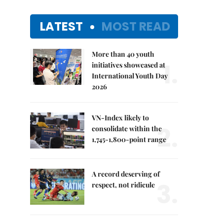
LATEST
MOST READ
More than 40 youth
1.
initiatives showcased at
International Youth Day
2026
VN-Index likely to
2.
consolidate within the
1,745-1,800-point range
A record deserving of
3.
respect, not ridicule