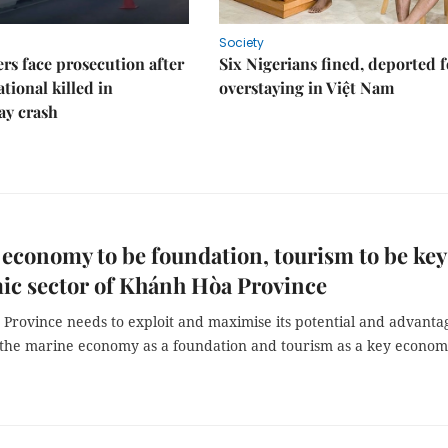
Society
rs face prosecution after
Six Nigerians fined, deported f
tional killed in
overstaying in Việt Nam
ay crash
economy to be foundation, tourism to be key
ic sector of Khánh Hòa Province
Province needs to exploit and maximise its potential and advanta
 the marine economy as a foundation and tourism as a key econom