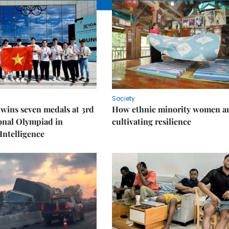
Society
wins seven medals at 3rd
How ethnic minority women a
onal Olympiad in
cultivating resilience
 Intelligence