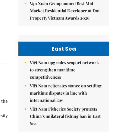
Vạn Xuân Group named Best Mid-
Market Residential Developer at Dot
Property Vietnam Awards 2026
East Sea
Việt Nam upgrades seaport network
to strengthen maritime
competitiveness
Việt Nam reiterates stance on settling
maritime disputes in line with
international law
 the
Việt Nam Fisheries Society protests
sity
China’s unilateral fishing ban in East
Sea