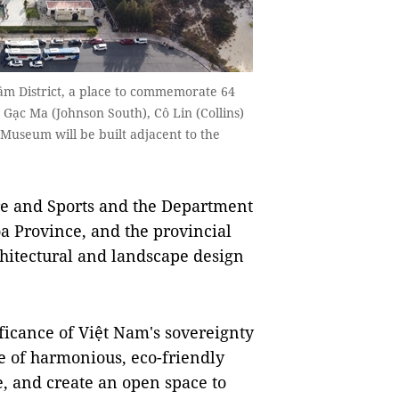
âm District, a place to commemorate 64
e Gạc Ma (Johnson South), Cô Lin (Collins)
useum will be built adjacent to the
 and Sports and the Department
a Province, and the provincial
chitectural and landscape design
ificance of Việt Nam's sovereignty
le of harmonious, eco-friendly
, and create an open space to