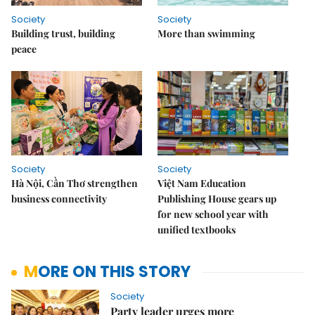
Society
Society
Building trust, building
More than swimming
peace
Society
Society
Hà Nội, Cần Thơ strengthen
Việt Nam Education
business connectivity
Publishing House gears up
for new school year with
unified textbooks
MORE ON THIS STORY
Society
Party leader urges more