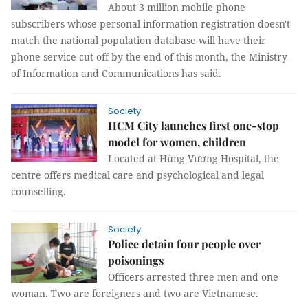
About 3 million mobile phone
subscribers whose personal information registration doesn't
match the national population database will have their
phone service cut off by the end of this month, the Ministry
of Information and Communications has said.
Society
HCM City launches first one-stop
model for women, children
Located at Hùng Vương Hospital, the
centre offers medical care and psychological and legal
counselling.
Society
Police detain four people over
poisonings
Officers arrested three men and one
woman. Two are foreigners and two are Vietnamese.