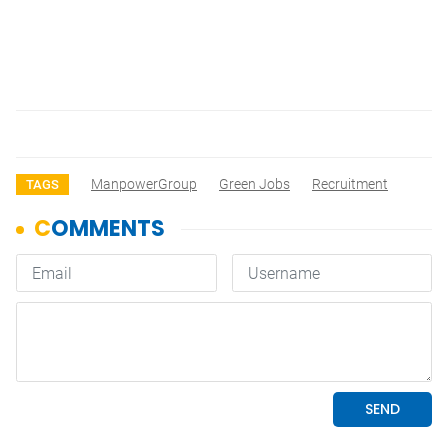
ManpowerGroup
Green Jobs
Recruitment
TAGS