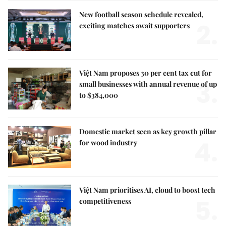
New football season schedule revealed,
2.
exciting matches await supporters
Việt Nam proposes 30 per cent tax cut for
3.
small businesses with annual revenue of up
to $384,000
Domestic market seen as key growth pillar
4.
for wood industry
Việt Nam prioritises AI, cloud to boost tech
5.
competitiveness