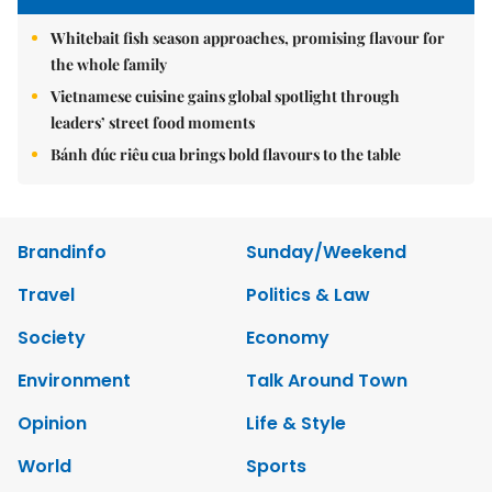
Whitebait fish season approaches, promising flavour for
the whole family
Vietnamese cuisine gains global spotlight through
leaders’ street food moments
Bánh đúc riêu cua brings bold flavours to the table
Brandinfo
Sunday/Weekend
Travel
Politics & Law
Society
Economy
Environment
Talk Around Town
Opinion
Life & Style
World
Sports