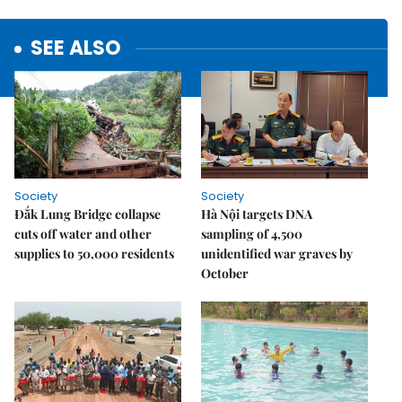
SEE ALSO
Society
Society
Đắk Lung Bridge collapse
Hà Nội targets DNA
cuts off water and other
sampling of 4,500
supplies to 50,000 residents
unidentified war graves by
October