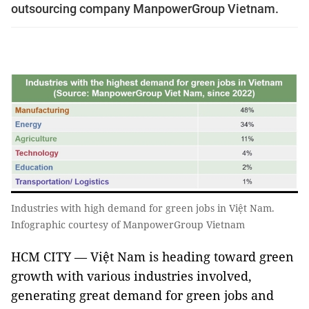
outsourcing company ManpowerGroup Vietnam.
Industries with high demand for green jobs in Việt Nam.
Infographic courtesy of ManpowerGroup Vietnam
HCM CITY — Việt Nam is heading toward green
growth with various industries involved,
generating great demand for green jobs and