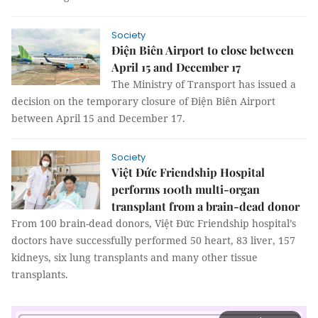
Society
Điện Biên Airport to close between
April 15 and December 17
The Ministry of Transport has issued a
decision on the temporary closure of Điện Biên Airport
between April 15 and December 17.
Society
Việt Đức Friendship Hospital
performs 100th multi-organ
transplant from a brain-dead donor
From 100 brain-dead donors, Việt Đức Friendship hospital’s
doctors have successfully performed 50 heart, 83 liver, 157
kidneys, six lung transplants and many other tissue
transplants.