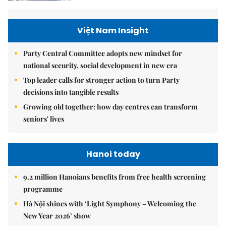
Việt Nam Insight
Party Central Committee adopts new mindset for
national security, social development in new era
Top leader calls for stronger action to turn Party
decisions into tangible results
Growing old together: how day centres can transform
seniors' lives
Hanoi today
9.2 million Hanoians benefits from free health screening
programme
Hà Nội shines with ‘Light Symphony – Welcoming the
New Year 2026’ show