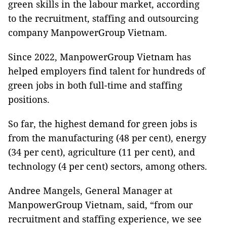
green skills in the labour market, according
to the recruitment, staffing and outsourcing
company ManpowerGroup Vietnam.
Since 2022, ManpowerGroup Vietnam has
helped employers find talent for hundreds of
green jobs in both full-time and staffing
positions.
So far, the highest demand for green jobs is
from the manufacturing (48 per cent), energy
(34 per cent), agriculture (11 per cent), and
technology (4 per cent) sectors, among others.
Andree Mangels, General Manager at
ManpowerGroup Vietnam, said, “from our
recruitment and staffing experience, we see