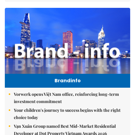
Brandinfo
Vorwerk opens Việt Nam office, reinforcing long-term
investment commitment
Your children's journey to success begins with the right
choice today
Vạn Xuân Group named Best Mid-Market Residential
Developer at Dot Property Vietnam Awards 2026