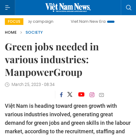
00-day campaign
Viet Nam New Era
Bringing Resolutions
FOCUS
HOME
SOCIETY
Green jobs needed in
various industries:
ManpowerGroup
March 25, 2023 - 08:34
Việt Nam is heading toward green growth with
various industries involved, generating great
demand for green jobs and green skills in the labour
market, according to the recruitment, staffing and