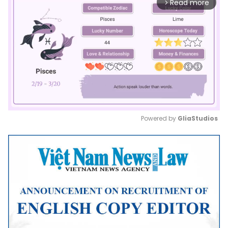
Read more
arrow_forward_ios
Powered by 
GliaStudios
Mute