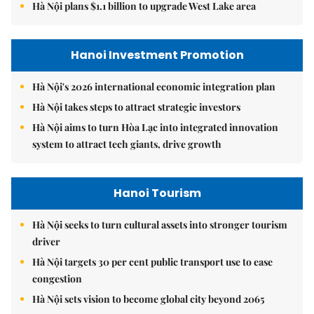
Hà Nội plans $1.1 billion to upgrade West Lake area
Hanoi Investment Promotion
Hà Nội's 2026 international economic integration plan
Hà Nội takes steps to attract strategic investors
Hà Nội aims to turn Hòa Lạc into integrated innovation
system to attract tech giants, drive growth
Hanoi Tourism
Hà Nội seeks to turn cultural assets into stronger tourism
driver
Hà Nội targets 30 per cent public transport use to ease
congestion
Hà Nội sets vision to become global city beyond 2065