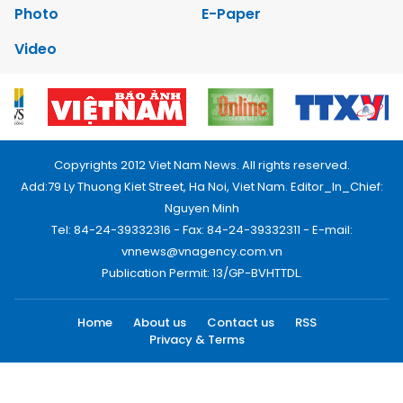
Photo
E-Paper
Video
Copyrights 2012 Viet Nam News. All rights reserved.
Add:79 Ly Thuong Kiet Street, Ha Noi, Viet Nam. Editor_In_Chief:
Nguyen Minh
Tel: 84-24-39332316 - Fax: 84-24-39332311 - E-mail:
vnnews@vnagency.com.vn
Publication Permit: 13/GP-BVHTTDL.
Home
About us
Contact us
RSS
Privacy & Terms