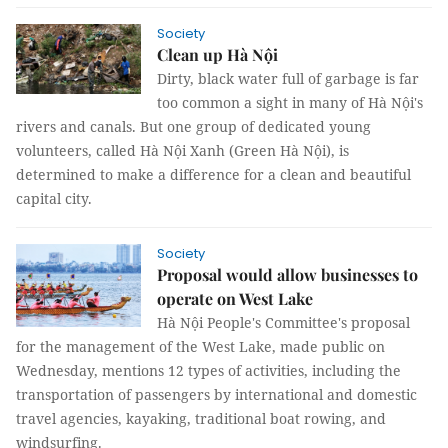
Society
Clean up Hà Nội
Dirty, black water full of garbage is far
too common a sight in many of Hà Nội's
rivers and canals. But one group of dedicated young
volunteers, called Hà Nội Xanh (Green Hà Nội), is
determined to make a difference for a clean and beautiful
capital city.
Society
Proposal would allow businesses to
operate on West Lake
Hà Nội People's Committee's proposal
for the management of the West Lake, made public on
Wednesday, mentions 12 types of activities, including the
transportation of passengers by international and domestic
travel agencies, kayaking, traditional boat rowing, and
windsurfing.