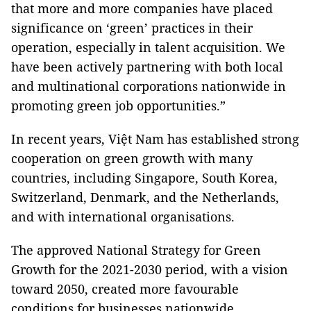
that more and more companies have placed
significance on ‘green’ practices in their
operation, especially in talent acquisition. We
have been actively partnering with both local
and multinational corporations nationwide in
promoting green job opportunities.”
In recent years, Việt Nam has established strong
cooperation on green growth with many
countries, including Singapore, South Korea,
Switzerland, Denmark, and the Netherlands,
and with international organisations.
The approved National Strategy for Green
Growth for the 2021-2030 period, with a vision
toward 2050, created more favourable
conditions for businesses nationwide