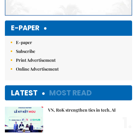
E-PAPER
E-paper
Subscribe
Print Advertisement
Online Advertisement
LATEST
MOST READ
VN, RoK strengthen ties in tech, AI
1.