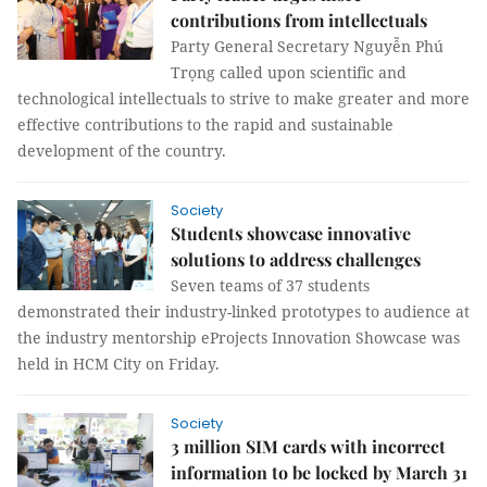
contributions from intellectuals
Party General Secretary Nguyễn Phú
Trọng called upon scientific and
technological intellectuals to strive to make greater and more
effective contributions to the rapid and sustainable
development of the country.
Society
Students showcase innovative
solutions to address challenges
Seven teams of 37 students
demonstrated their industry-linked prototypes to audience at
the industry mentorship eProjects Innovation Showcase was
held in HCM City on Friday.
Society
3 million SIM cards with incorrect
information to be locked by March 31