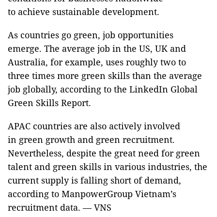
to achieve sustainable development.
As countries go green, job opportunities
emerge. The average job in the US, UK and
Australia, for example, uses roughly two to
three times more green skills than the average
job globally, according to the LinkedIn Global
Green Skills Report.
APAC countries are also actively involved
in green growth and green recruitment.
Nevertheless, despite the great need for green
talent and green skills in various industries, the
current supply is falling short of demand,
according to ManpowerGroup Vietnam’s
recruitment data. — VNS