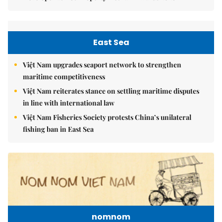
East Sea
Việt Nam upgrades seaport network to strengthen
maritime competitiveness
Việt Nam reiterates stance on settling maritime disputes
in line with international law
Việt Nam Fisheries Society protests China’s unilateral
fishing ban in East Sea
nomnom