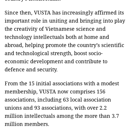
Since then, VUSTA has increasingly affirmed its
important role in uniting and bringing into play
the creativity of Vietnamese science and
technology intellectuals both at home and
abroad, helping promote the country’s scientific
and technological strength, boost socio-
economic development and contribute to
defence and security.
From the 15 initial associations with a modest
membership, VUSTA now comprises 156
associations, including 63 local association
unions and 93 associations, with over 2.2
million intellectuals among the more than 3.7
million members.