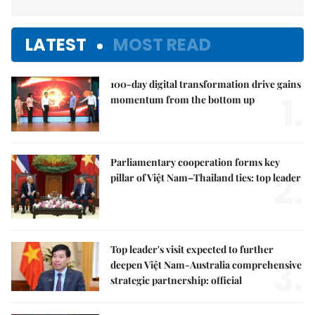
LATEST
MOST READ
100-day digital transformation drive gains
1.
momentum from the bottom up
Parliamentary cooperation forms key
2.
pillar of Việt Nam–Thailand ties: top leader
Top leader's visit expected to further
3.
deepen Việt Nam-Australia comprehensive
strategic partnership: official