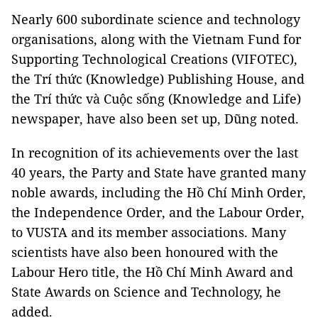
Nearly 600 subordinate science and technology
organisations, along with the Vietnam Fund for
Supporting Technological Creations (VIFOTEC),
the Trí thức (Knowledge) Publishing House, and
the Trí thức và Cuộc sống (Knowledge and Life)
newspaper, have also been set up, Dũng noted.
In recognition of its achievements over the last
40 years, the Party and State have granted many
noble awards, including the Hồ Chí Minh Order,
the Independence Order, and the Labour Order,
to VUSTA and its member associations. Many
scientists have also been honoured with the
Labour Hero title, the Hồ Chí Minh Award and
State Awards on Science and Technology, he
added.