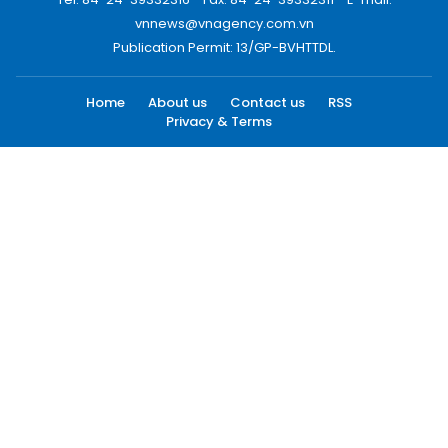
vnnews@vnagency.com.vn
Publication Permit: 13/GP-BVHTTDL.
Home
About us
Contact us
RSS
Privacy & Terms