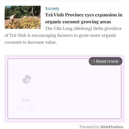
Society
Trà Vinh Province eyes expansion in
organic coconut growing areas
The Cửu Long (Mekong) Delta province
of Trà Vinh is encouraging farmers to grow more organic
coconuts to increase value.
Read more
arrow_forward_ios
Powered by 
GliaStudios