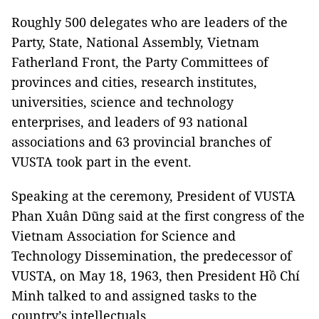
Roughly 500 delegates who are leaders of the
Party, State, National Assembly, Vietnam
Fatherland Front, the Party Committees of
provinces and cities, research institutes,
universities, science and technology
enterprises, and leaders of 93 national
associations and 63 provincial branches of
VUSTA took part in the event.
Speaking at the ceremony, President of VUSTA
Phan Xuân Dũng said at the first congress of the
Vietnam Association for Science and
Technology Dissemination, the predecessor of
VUSTA, on May 18, 1963, then President Hồ Chí
Minh talked to and assigned tasks to the
country’s intellectuals.