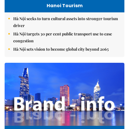
Hanoi Tourism
Hà Nội seeks to turn cultural assets into stronger tourism
driver
Hà Nội targets 30 per cent public transport use to ease
congestion
Hà Nội sets vision to become global city beyond 2065