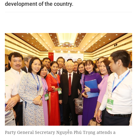
development of the country.
Party General Secretary Nguyễn Phú Trọng attends a