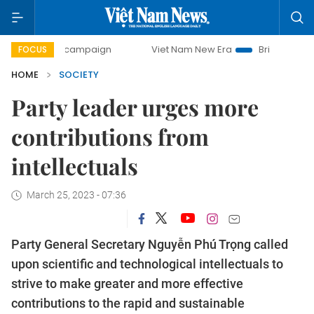
ay campaign
Viet Nam New Era
Bringing Resolutions to 
FOCUS
HOME
SOCIETY
Party leader urges more
contributions from
intellectuals
March 25, 2023 - 07:36
Party General Secretary Nguyễn Phú Trọng called
upon scientific and technological intellectuals to
strive to make greater and more effective
contributions to the rapid and sustainable