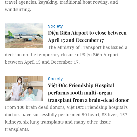
travel agencies, kayaking, traditional boat rowing, and
windsurfing.
Society
Điện Biên Airport to close between
April 15 and December 17
The Ministry of Transport has issued a
decision on the temporary closure of Điện Biên Airport
between April 15 and December 17.
Society
Việt Đức Friendship Hospital
performs 100th multi-organ
transplant from a brain-dead donor
From 100 brain-dead donors, Việt Đức Friendship hospital’s
doctors have successfully performed 50 heart, 83 liver, 157
kidneys, six lung transplants and many other tissue
transplants.