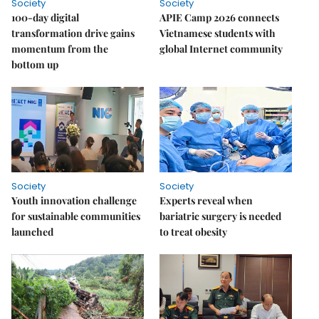
Society
Society
100-day digital
APIE Camp 2026 connects
transformation drive gains
Vietnamese students with
momentum from the
global Internet community
bottom up
Society
Society
Youth innovation challenge
Experts reveal when
for sustainable communities
bariatric surgery is needed
launched
to treat obesity