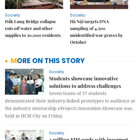
Society
Society
Đắk Lung Bridge collapse
Hà Nội targets DNA
cuts off water and other
sampling of 4,500
supplies to 50,000 residents
unidentified war graves by
October
MORE ON THIS STORY
Society
Students showcase innovative
solutions to address challenges
Seven teams of 37 students
demonstrated their industry-linked prototypes to audience at
the industry mentorship eProjects Innovation Showcase was
held in HCM City on Friday.
Society
3 million SIM cards with incorrect