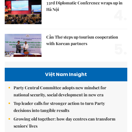
33rd Diplomatic Conference wraps up in
4.
Hà Nội
Cần Thơ steps up tourism cooperation
5.
with Korean partners
Việt Nam Insight
Party Central Committee adopts new mindset for
national security, social development in new era
Top leader calls for stronger action to turn Party
decisions into tangible results
Growing old together: how day centres can transform
seniors' lives