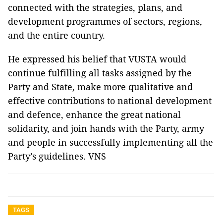
connected with the strategies, plans, and
development programmes of sectors, regions,
and the entire country.
He expressed his belief that VUSTA would
continue fulfilling all tasks assigned by the
Party and State, make more qualitative and
effective contributions to national development
and defence, enhance the great national
solidarity, and join hands with the Party, army
and people in successfully implementing all the
Party’s guidelines. VNS
TAGS