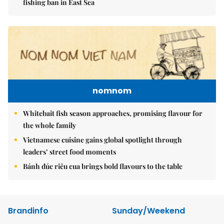
fishing ban in East Sea
nomnom
Whitebait fish season approaches, promising flavour for
the whole family
Vietnamese cuisine gains global spotlight through
leaders’ street food moments
Bánh đúc riêu cua brings bold flavours to the table
Brandinfo
Sunday/Weekend