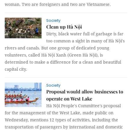
woman. Two are foreigners and two are Vietnamese.
Society
Clean up Hà Nội
Dirty, black water full of garbage is far
too common a sight in many of Hà Nội's
rivers and canals. But one group of dedicated young
volunteers, called Hà Nội Xanh (Green Hà Nội), is
determined to make a difference for a clean and beautiful
capital city.
Society
Proposal would allow businesses to
operate on West Lake
Hà Nội People's Committee's proposal
for the management of the West Lake, made public on
Wednesday, mentions 12 types of activities, including the
transportation of passengers by international and domestic