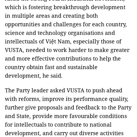
which is fostering breakthrough development
in multiple areas and creating both
opportunities and challenges for each country,
science and technology organisations and
intellectuals of Việt Nam, especially those of
VUSTA, needed to work harder to make greater
and more effective contributions to help the
country obtain fast and sustainable
development, he said.
The Party leader asked VUSTA to push ahead
with reforms, improve its performance quality,
further give proposals and feedback to the Party
and State, provide more favourable conditions
for intellectuals to contribute to national
development, and carry out diverse activities