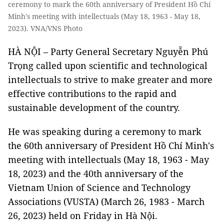
ceremony to mark the 60th anniversary of President Hồ Chí
Minh's meeting with intellectuals (May 18, 1963 - May 18,
2023). VNA/VNS Photo
HÀ NỘI – Party General Secretary Nguyễn Phú
Trọng called upon scientific and technological
intellectuals to strive to make greater and more
effective contributions to the rapid and
sustainable development of the country.
He was speaking during a ceremony to mark
the 60th anniversary of President Hồ Chí Minh's
meeting with intellectuals (May 18, 1963 - May
18, 2023) and the 40th anniversary of the
Vietnam Union of Science and Technology
Associations (VUSTA) (March 26, 1983 - March
26, 2023) held on Friday in Hà Nội.