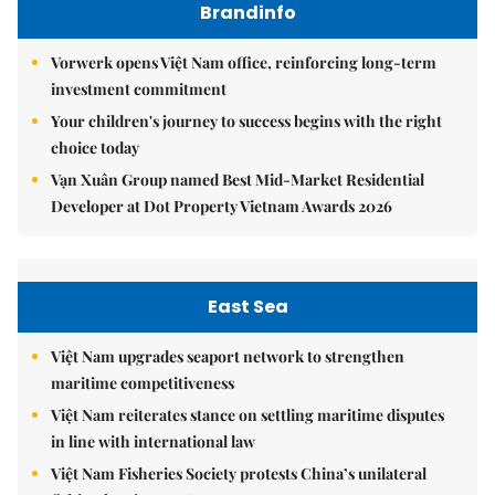
Brandinfo
Vorwerk opens Việt Nam office, reinforcing long-term
investment commitment
Your children's journey to success begins with the right
choice today
Vạn Xuân Group named Best Mid-Market Residential
Developer at Dot Property Vietnam Awards 2026
East Sea
Việt Nam upgrades seaport network to strengthen
maritime competitiveness
Việt Nam reiterates stance on settling maritime disputes
in line with international law
Việt Nam Fisheries Society protests China’s unilateral