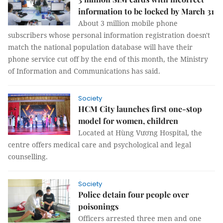
information to be locked by March 31
About 3 million mobile phone
subscribers whose personal information registration doesn't
match the national population database will have their
phone service cut off by the end of this month, the Ministry
of Information and Communications has said.
Society
HCM City launches first one-stop
model for women, children
Located at Hùng Vương Hospital, the
centre offers medical care and psychological and legal
counselling.
Society
Police detain four people over
poisonings
Officers arrested three men and one