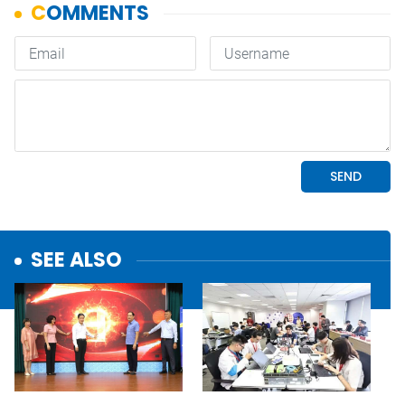
SEE ALSO