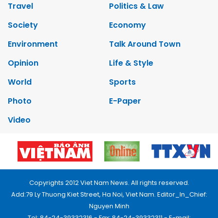
Travel
Politics & Law
Society
Economy
Environment
Talk Around Town
Opinion
Life & Style
World
Sports
Photo
E-Paper
Video
Copyrights 2012 Viet Nam News. All rights reserved.
Add:79 Ly Thuong Kiet Street, Ha Noi, Viet Nam. Editor_In_Chief:
Nguyen Minh
Tel: 84-24-39332316 - Fax: 84-24-39332311 - E-mail: