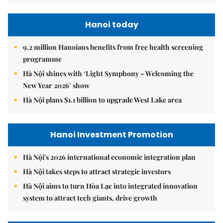
Hanoi today
9.2 million Hanoians benefits from free health screening
programme
Hà Nội shines with ‘Light Symphony – Welcoming the
New Year 2026’ show
Hà Nội plans $1.1 billion to upgrade West Lake area
Hanoi Investment Promotion
Hà Nội's 2026 international economic integration plan
Hà Nội takes steps to attract strategic investors
Hà Nội aims to turn Hòa Lạc into integrated innovation
system to attract tech giants, drive growth