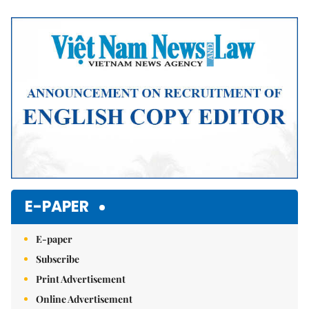
Mute
E-PAPER
E-paper
Subscribe
Print Advertisement
Online Advertisement