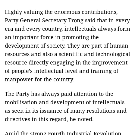
Highly valuing the enormous contributions,
Party General Secretary Trọng said that in every
era and every country, intellectuals always form
an important force in promoting the
development of society. They are part of human
resources and also a scientific and technological
resource directly engaging in the improvement
of people’s intellectual level and training of
manpower for the country.
The Party has always paid attention to the
mobilisation and development of intellectuals
as seen in its issuance of many resolutions and
directives in this regard, he noted.
Amid the strong Fourth Industrial Revolution,