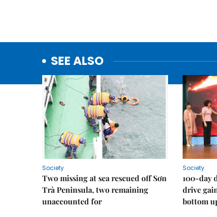
SEE ALSO
Society
Society
Two missing at sea rescued off Sơn
100-day d
Trà Peninsula, two remaining
drive ga
unaccounted for
bottom u