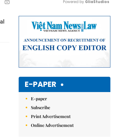
Powered by 
GliaStudios
Mute
al
E-PAPER
E-paper
Subscribe
Print Advertisement
Online Advertisement