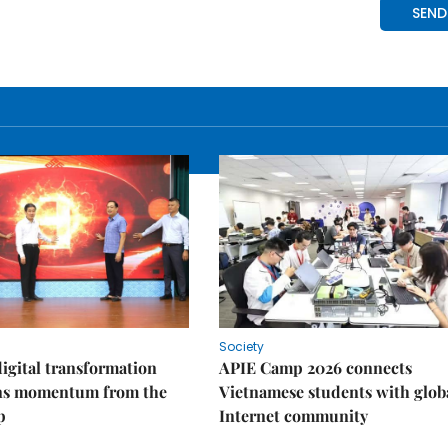
Society
igital transformation
APIE Camp 2026 connects
ins momentum from the
Vietnamese students with glob
p
Internet community