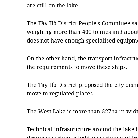
are still on the lake.
The Tây Hồ District People's Committee sai
weighing more than 400 tonnes and about 
does not have enough specialised equipm
On the other hand, the transport infrastru
the requirements to move these ships.
The Tây Hồ District proposed the city dis
move to regulated places.
The West Lake is more than 527ha in widt
Technical infrastructure around the lake
drainage system, a lighting system and tr