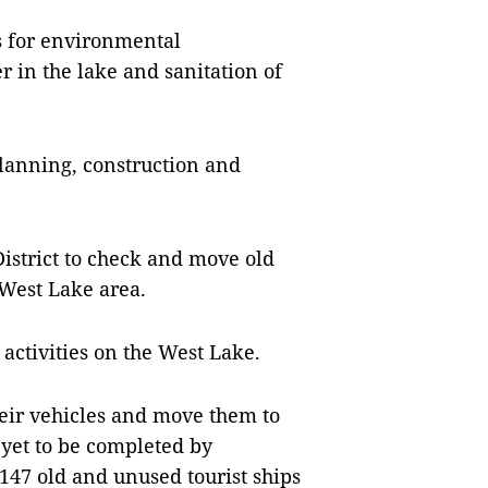
s for environmental
in the lake and sanitation of
 planning, construction and
District to check and move old
West Lake area.
 activities on the West Lake.
heir vehicles and move them to
 yet to be completed by
 147 old and unused tourist ships