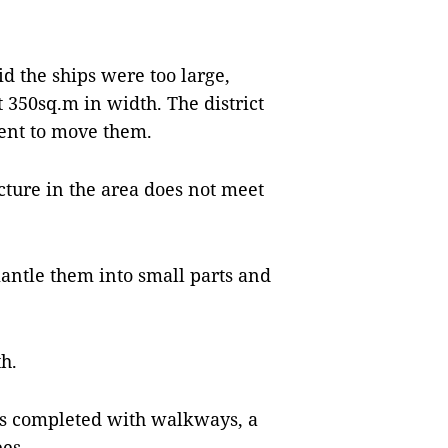
d the ships were too large,
350sq.m in width. The district
ent to move them.
cture in the area does not meet
mantle them into small parts and
h.
 is completed with walkways, a
ees.