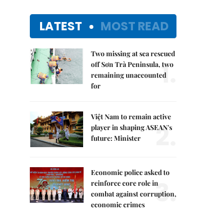
LATEST
MOST READ
Two missing at sea rescued
1.
off Sơn Trà Peninsula, two
remaining unaccounted
for
Việt Nam to remain active
2.
player in shaping ASEAN's
future: Minister
Economic police asked to
3.
reinforce core role in
combat against corruption,
economic crimes