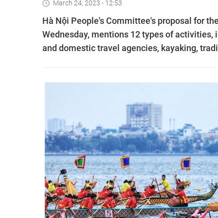
March 24, 2023 - 12:53
Hà Nội People's Committee's proposal for t
Wednesday, mentions 12 types of activities, i
and domestic travel agencies, kayaking, tradi