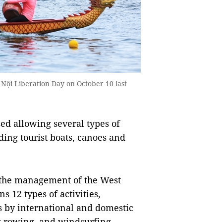
 Nội Liberation Day on October 10 last
ed allowing several types of
ding tourist boats, canoes and
r the management of the West
 12 types of activities,
s by international and domestic
at rowing, and windsurfing.