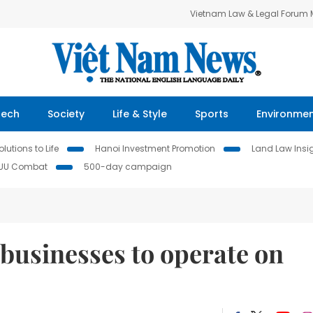
Vietnam Law & Legal Forum
Tech
Society
Life & Style
Sports
Environme
lutions to Life
Hanoi Investment Promotion
Land Law Insi
IUU Combat
500-day campaign
businesses to operate on