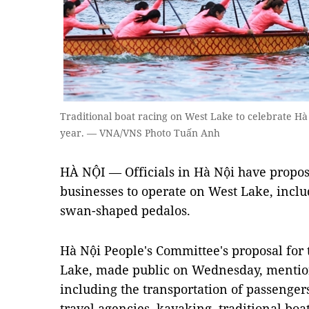
Traditional boat racing on West Lake to celebrate Hà
year. — VNA/VNS Photo Tuấn Anh
HÀ NỘI — Officials in Hà Nội have propos
businesses to operate on West Lake, inclu
swan-shaped pedalos.
Hà Nội People's Committee's proposal fo
Lake, made public on Wednesday, mentions
including the transportation of passenger
travel agencies, kayaking, traditional bo