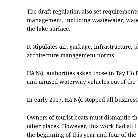
The draft regulation also set requirement
management, including wastewater, water 
the lake surface.
It stipulates air, garbage, infrastructure,
architecture management norms.
Hà Nội authorities asked those in Tây Hồ 
and unused waterway vehicles out of the 
In early 2017, Hà Nội stopped all business
Owners of tourist boats must dismantle t
other places. However, this work had still
the beginning of this year and four of the