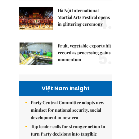
Hà Nội International
4.
Martial Arts Festival opens
in glittering ceremony
Fruit, vegetable exports hit
5.
record as processing gains
momentum
Việt Nam Insight
Party Central Committee adopts new
mindset for national security, social
development in new era
Top leader calls for stronger action to
turn Party decisions into tangible