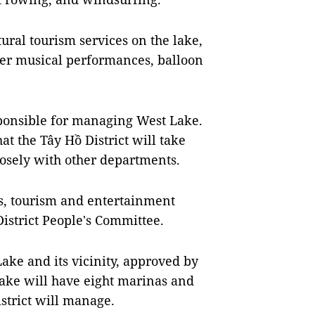
tural tourism services on the lake,
ter musical performances, balloon
esponsible for managing West Lake.
at the Tây Hồ District will take
losely with other departments.
rts, tourism and entertainment
District People's Committee.
ke and its vicinity, approved by
ake will have eight marinas and
istrict will manage.