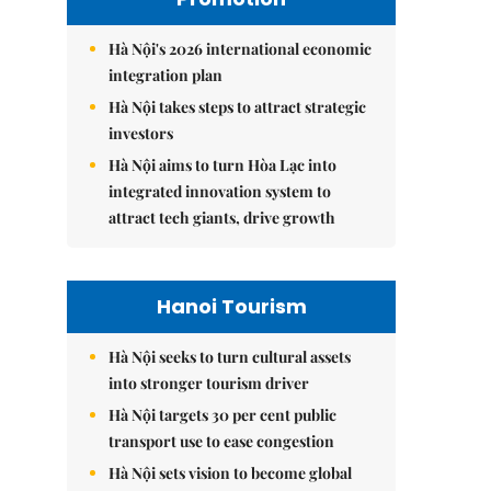
Hà Nội's 2026 international economic
integration plan
Hà Nội takes steps to attract strategic
investors
Hà Nội aims to turn Hòa Lạc into
integrated innovation system to
attract tech giants, drive growth
Hanoi Tourism
Hà Nội seeks to turn cultural assets
into stronger tourism driver
Hà Nội targets 30 per cent public
transport use to ease congestion
Hà Nội sets vision to become global