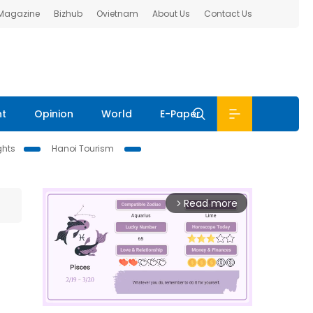
 Magazine
Bizhub
Ovietnam
About Us
Contact Us
nt
Opinion
World
E-Paper
ghts
Hanoi Tourism
Read more
arrow_forward_ios