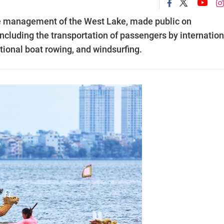
he management of the West Lake, made public on
ncluding the transportation of passengers by internation
tional boat rowing, and windsurfing.