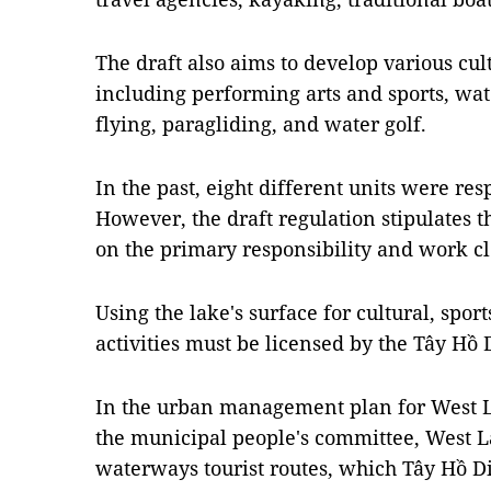
The draft also aims to develop various cul
including performing arts and sports, wa
flying, paragliding, and water golf.
In the past, eight different units were r
However, the draft regulation stipulates th
on the primary responsibility and work c
Using the lake's surface for cultural, spo
activities must be licensed by the Tây Hồ 
In the urban management plan for West La
the municipal people's committee, West L
waterways tourist routes, which Tây Hồ D