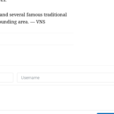
s and several famous traditional
rrounding area. — VNS