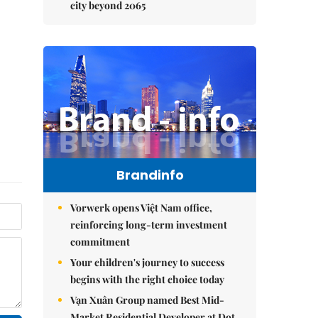
city beyond 2065
Brandinfo
Vorwerk opens Việt Nam office,
reinforcing long-term investment
commitment
Your children's journey to success
begins with the right choice today
Vạn Xuân Group named Best Mid-
Market Residential Developer at Dot