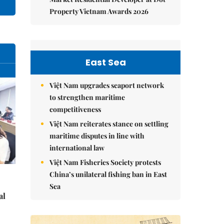
Property Vietnam Awards 2026
East Sea
Việt Nam upgrades seaport network
to strengthen maritime
competitiveness
Việt Nam reiterates stance on settling
maritime disputes in line with
international law
Việt Nam Fisheries Society protests
China’s unilateral fishing ban in East
Sea
al