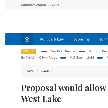
Saturday, August 08 2026
Politics & Law
Economy
Sci-
FOCUS
Viet Nam New Era
Bringing Reso
Ho Chi Minh City in focus
Việt Nam Insight
HOME
SOCIETY
Proposal would allow 
West Lake