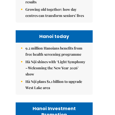
results
Growing old together: how day
centres can transform seniors' lives
Hanoi today
9.2 million Hanoians benefits from
free health screening programme
Hà Nội shines with ‘Light Symphony
– Welcoming the New Year 2026’
show
Hà Nội plans $1.1 billion to upgrade
West Lake area
Hanoi Investment
Promotion