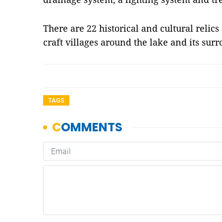
There are 22 historical and cultural relic
craft villages around the lake and its su
TAGS