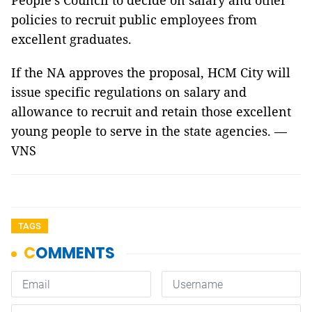
People's Council to decide on salary and other
policies to recruit public employees from
excellent graduates.
If the NA approves the proposal, HCM City will
issue specific regulations on salary and
allowance to recruit and retain those excellent
young people to serve in the state agencies. —
VNS
TAGS