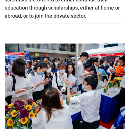
education through scholarships, either at home or
abroad, or to join the private sector.