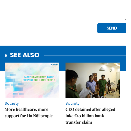
SEE ALSO
Society
Society
More healthcare, more
CEO detained after alleged
support for Hà Nội people
fake €10 billion bank
transfer claim