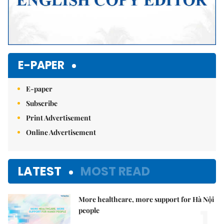
E-PAPER
E-paper
Subscribe
Print Advertisement
Online Advertisement
LATEST
MOST READ
More healthcare, more support for Hà Nội
1.
people