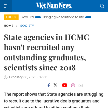
Nam New Era
Bringing Resolutions to Life
Hanoi Investment 
FOCUS
HOME
SOCIETY
State agencies in HCMC
hasn't recruited any
outstanding graduates,
scientists since 2018
February 06, 2023 - 07:00
The report shows that State agencies are struggling
to recruit due to the lucrative deals graduates and
scientists are offered to either continue their