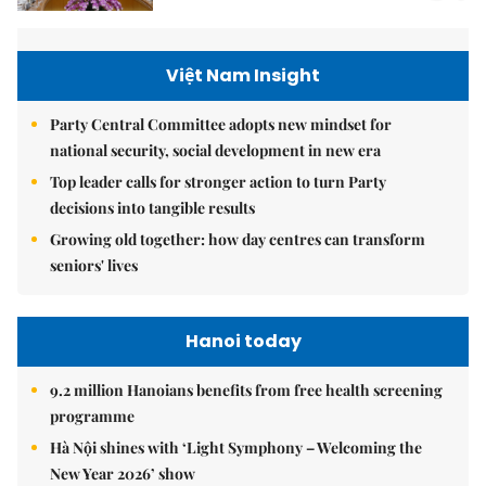
Việt Nam Insight
Party Central Committee adopts new mindset for
national security, social development in new era
Top leader calls for stronger action to turn Party
decisions into tangible results
Growing old together: how day centres can transform
seniors' lives
Hanoi today
9.2 million Hanoians benefits from free health screening
programme
Hà Nội shines with ‘Light Symphony – Welcoming the
New Year 2026’ show