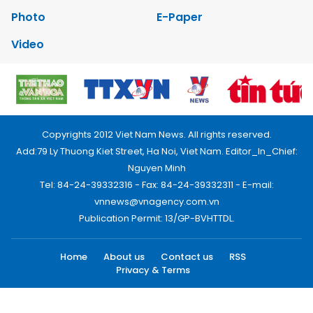
Photo
E-Paper
Video
Copyrights 2012 Viet Nam News. All rights reserved.
Add:79 Ly Thuong Kiet Street, Ha Noi, Viet Nam. Editor_In_Chief:
Nguyen Minh
Tel: 84-24-39332316 - Fax: 84-24-39332311 - E-mail:
vnnews@vnagency.com.vn
Publication Permit: 13/GP-BVHTTDL.
Home
About us
Contact us
RSS
Privacy & Terms