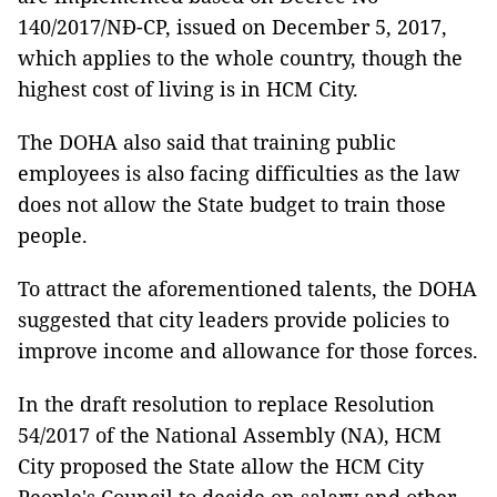
140/2017/NĐ-CP, issued on December 5, 2017,
which applies to the whole country, though the
highest cost of living is in HCM City.
The DOHA also said that training public
employees is also facing difficulties as the law
does not allow the State budget to train those
people.
To attract the aforementioned talents, the DOHA
suggested that city leaders provide policies to
improve income and allowance for those forces.
In the draft resolution to replace Resolution
54/2017 of the National Assembly (NA), HCM
City proposed the State allow the HCM City