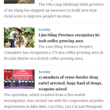
The Cửu Long (Mekong) Delta province
of An Giang has stepped up measures to build new-style
rural areas to improve people’s incomes.
Society
Lâm Đồng Province recognises hi-
tech coffee growing area
The Lâm Đồng Province People’s
Committee has recognised a 371.6ha coffee growing area in
Di Linh District as a hi-tech coffee growing area.
Society
15 members of cross-border drug
cartel arrested, huge haul of drugs,
weapons seized
The operation, which resulted from a five-month
investigation, was carried out with the cooperation of police
departments in Điện Biên, Lai Châu, Lào Cai and Phongsaly