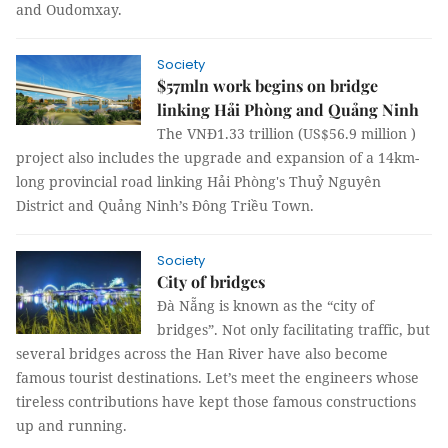
and Oudomxay.
Society
$57mln work begins on bridge
linking Hải Phòng and Quảng Ninh
The VNĐ1.33 trillion (US$56.9 million )
project also includes the upgrade and expansion of a 14km-
long provincial road linking Hải Phòng's Thuỷ Nguyên
District and Quảng Ninh’s Đông Triều Town.
Society
City of bridges
Đà Nẵng is known as the “city of
bridges”. Not only facilitating traffic, but
several bridges across the Han River have also become
famous tourist destinations. Let’s meet the engineers whose
tireless contributions have kept those famous constructions
up and running.