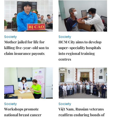
Society
Society
Mother jailed for life for
HCM City aims to develop
killing five-year-old son to
super-speciality hospitals
claim insurance payouts
into regional training
centres
Society
Society
Workshops promote
Việt Nam, Russian veterans
national breast cancer
reaffirm enduring bonds of