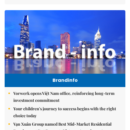
Brandinfo
Vorwerk opens Việt Nam office, reinforcing long-term
investment commitment
Your children's journey to success begins with the right
choice today
Vạn Xuân Group named Best Mid-Market Residential