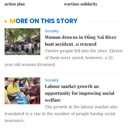
action plan
wartime solidarity
MORE ON THIS STORY
Society
Woman drowns in Đồng Nai River
boat accident, 11 rescued
Twelve people fell into the river. Eleven
of them were saved, however, a 32-
year-old woman drowned.
Society
Labour market growth an
opportunity for improving social
welfare
The growth in the labour market also
translated to a rise in the number of people having social
insurance.