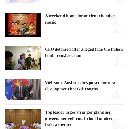
A weekend home for ancient chamber
2.
music
CEO detained after alleged fake €10 billion
3.
bank transfer claim
Việt Nam–Australia ties poised for new
4.
development breakthroughs
Top leader urges stronger planning,
5.
governance reforms to build modern
infrastructure