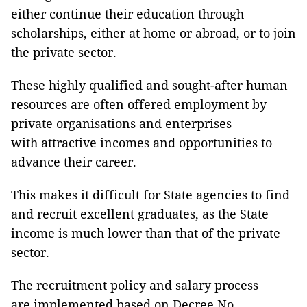
either continue their education through
scholarships, either at home or abroad, or to join
the private sector.
These highly qualified and sought-after human
resources are often offered employment by
private organisations and enterprises
with attractive incomes and opportunities to
advance their career.
This makes it difficult for State agencies to find
and recruit excellent graduates, as the State
income is much lower than that of the private
sector.
The recruitment policy and salary process
are implemented based on Decree No