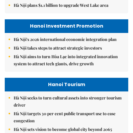
Hà Nội plans $1.1 billion to upgrade West Lake area
Hanoi Investment Promotion
Hà Nội's 2026 international economic integration plan
Hà Nội takes steps to attract strategic investors
Hà Nội aims to turn Hòa Lạc into integrated innovation
system to attract tech giants, drive growth
Hanoi Tourism
Hà Nội seeks to turn cultural assets into stronger tourism
driver
Hà Nội targets 30 per cent public transport use to ease
congestion
Hà Nội sets vision to become global city beyond 2065