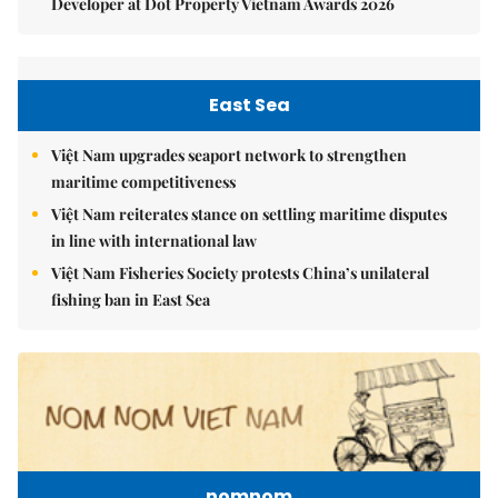
Developer at Dot Property Vietnam Awards 2026
East Sea
Việt Nam upgrades seaport network to strengthen
maritime competitiveness
Việt Nam reiterates stance on settling maritime disputes
in line with international law
Việt Nam Fisheries Society protests China’s unilateral
fishing ban in East Sea
nomnom