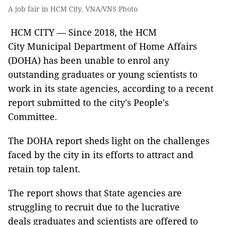
A job fair in HCM City. VNA/VNS Photo
HCM CITY — Since 2018, the HCM
City Municipal Department of Home Affairs
(DOHA) has been unable to enrol any
outstanding graduates or young scientists to
work in its state agencies, according to a recent
report submitted to the city's People's
Committee.
The DOHA report sheds light on the challenges
faced by the city in its efforts to attract and
retain top talent.
The report shows that State agencies are
struggling to recruit due to the lucrative
deals graduates and scientists are offered to