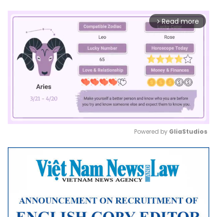
Read more
arrow_forward_ios
Powered by 
GliaStudios
Mute