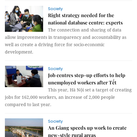
Society
Right strategy needed for the
national database centre: experts
The connection and sharing of data
allow improvements in transparency and accountability as
well as create a driving force for socio-economic
development.
Society
Job centres step-up efforts to help
unemployed workers after Tết
This year, Hà Nội set a target of creating
jobs for 162,000 workers, an increase of 2,000 people
compared to last year.
Society
An Giang speeds up work to create
new-style rural areas