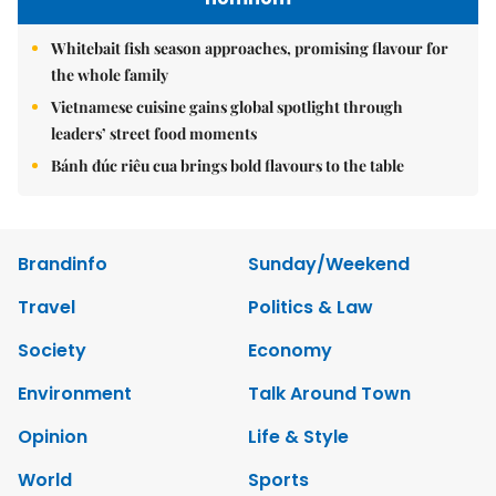
Whitebait fish season approaches, promising flavour for
the whole family
Vietnamese cuisine gains global spotlight through
leaders’ street food moments
Bánh đúc riêu cua brings bold flavours to the table
Brandinfo
Sunday/Weekend
Travel
Politics & Law
Society
Economy
Environment
Talk Around Town
Opinion
Life & Style
World
Sports