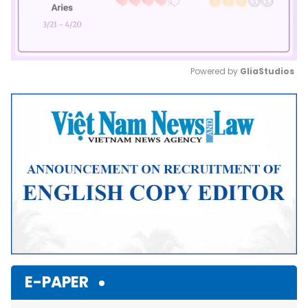
Powered by 
GliaStudios
Mute
E-PAPER