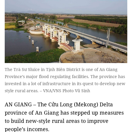
The Trà Sư Sluice in Tịnh Biên District is one of An Giang
Province’s major flood regulating facilities. The province has
invested in a lot of infrastructure in its quest to develop new
style rural areas. – VNA/VNS Photo Vũ Sinh
AN GIANG – The Cửu Long (Mekong) Delta
province of An Giang has stepped up measures
to build new-style rural areas to improve
people’s incomes.