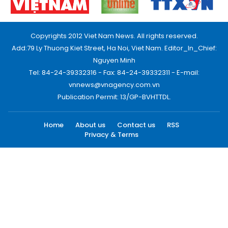
Copyrights 2012 Viet Nam News. All rights reserved.
Add:79 Ly Thuong Kiet Street, Ha Noi, Viet Nam. Editor_In_Chief:
Nguyen Minh
Tel: 84-24-39332316 - Fax: 84-24-39332311 - E-mail:
vnnews@vnagency.com.vn
Publication Permit: 13/GP-BVHTTDL.
Home
About us
Contact us
RSS
Privacy & Terms