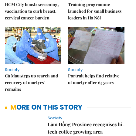
HCM City boosts screening,
Training programme
vaccination to curb breast,
launched for small business
cervical cancer burden
leaders in Hà Nội
Society
Society
Cà Mau steps up search and
Portrait helps find relative
recovery of martyrs'
of martyr after 65 years
remains
MORE ON THIS STORY
Society
Lâm Đồng Province recognises hi-
tech coffee growing area