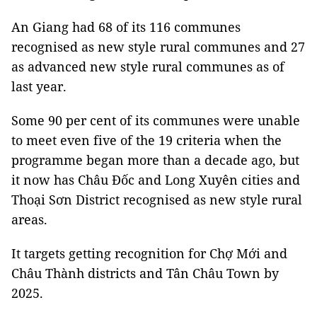
An Giang had 68 of its 116 communes
recognised as new style rural communes and 27
as advanced new style rural communes as of
last year.
Some 90 per cent of its communes were unable
to meet even five of the 19 criteria when the
programme began more than a decade ago, but
it now has Châu Đốc and Long Xuyên cities and
Thoại Sơn District recognised as new style rural
areas.
It targets getting recognition for Chợ Mới and
Châu Thành districts and Tân Châu Town by
2025.