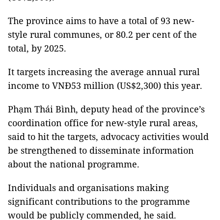
The province aims to have a total of 93 new-
style rural communes, or 80.2 per cent of the
total, by 2025.
It targets increasing the average annual rural
income to VNĐ53 million (US$2,300) this year.
Phạm Thái Bình, deputy head of the province’s
coordination office for new-style rural areas,
said to hit the targets, advocacy activities would
be strengthened to disseminate information
about the national programme.
Individuals and organisations making
significant contributions to the programme
would be publicly commended, he said.