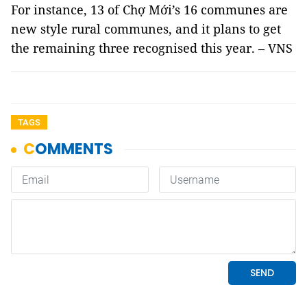
For instance, 13 of Chợ Mới’s 16 communes are
new style rural communes, and it plans to get
the remaining three recognised this year. – VNS
TAGS