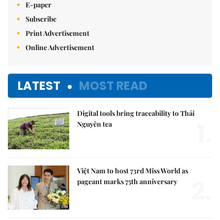
E-paper
Subscribe
Print Advertisement
Online Advertisement
LATEST
MOST READ
Digital tools bring traceability to Thái
1.
Nguyên tea
Việt Nam to host 73rd Miss World as
2.
pageant marks 75th anniversary