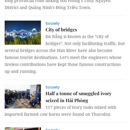
long provincial road linking Hải Phòng's Thuỷ Nguyên
District and Quảng Ninh’s Đông Triều Town.
Society
City of bridges
Đà Nẵng is known as the “city of
bridges”. Not only facilitating traffic, but
several bridges across the Han River have also become
famous tourist destinations. Let’s meet the engineers whose
tireless contributions have kept those famous constructions
up and running.
Society
Half a tonne of smuggled ivory
seized in Hải Phòng
117 pieces of ivory tusks mixed with
imported farmed cow horns were found on Thursday.