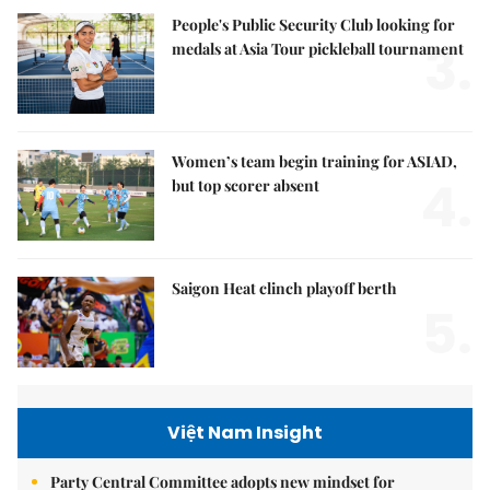
People's Public Security Club looking for
3.
medals at Asia Tour pickleball tournament
Women’s team begin training for ASIAD,
4.
but top scorer absent
Saigon Heat clinch playoff berth
5.
Việt Nam Insight
Party Central Committee adopts new mindset for