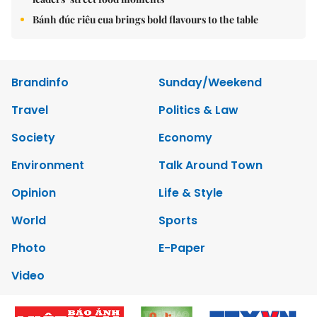
Bánh đúc riêu cua brings bold flavours to the table
Brandinfo
Sunday/Weekend
Travel
Politics & Law
Society
Economy
Environment
Talk Around Town
Opinion
Life & Style
World
Sports
Photo
E-Paper
Video