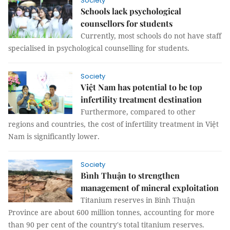
Society
Schools lack psychological
counsellors for students
Currently, most schools do not have staff
specialised in psychological counselling for students.
Society
Việt Nam has potential to be top
infertility treatment destination
Furthermore, compared to other
regions and countries, the cost of infertility treatment in Việt
Nam is significantly lower.
Society
Bình Thuận to strengthen
management of mineral exploitation
Titanium reserves in Bình Thuận
Province are about 600 million tonnes, accounting for more
than 90 per cent of the country's total titanium reserves.