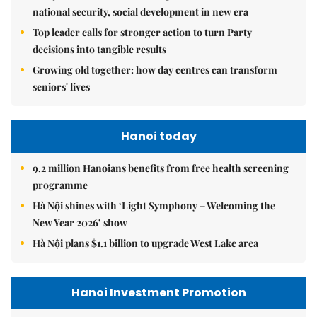
national security, social development in new era
Top leader calls for stronger action to turn Party
decisions into tangible results
Growing old together: how day centres can transform
seniors' lives
Hanoi today
9.2 million Hanoians benefits from free health screening
programme
Hà Nội shines with ‘Light Symphony – Welcoming the
New Year 2026’ show
Hà Nội plans $1.1 billion to upgrade West Lake area
Hanoi Investment Promotion