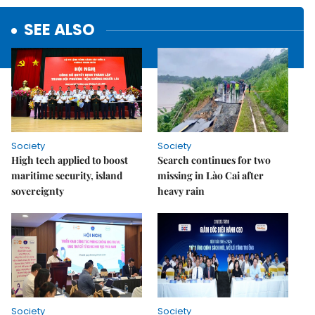
SEE ALSO
Society
Society
High tech applied to boost
Search continues for two
maritime security, island
missing in Lào Cai after
sovereignty
heavy rain
Society
Society