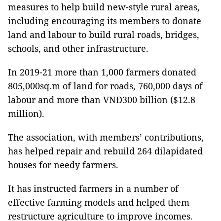
measures to help build new-style rural areas,
including encouraging its members to donate
land and labour to build rural roads, bridges,
schools, and other infrastructure.
In 2019-21 more than 1,000 farmers donated
805,000sq.m of land for roads, 760,000 days of
labour and more than VNĐ300 billion ($12.8
million).
The association, with members’ contributions,
has helped repair and rebuild 264 dilapidated
houses for needy farmers.
It has instructed farmers in a number of
effective farming models and helped them
restructure agriculture to improve incomes.