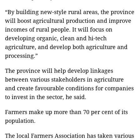
“By building new-style rural areas, the province
will boost agricultural production and improve
incomes of rural people. It will focus on
developing organic, clean and hi-tech
agriculture, and develop both agriculture and
processing.”
The province will help develop linkages
between various stakeholders in agriculture
and create favourable conditions for companies
to invest in the sector, he said.
Farmers make up more than 70 per cent of its
population.
The local Farmers Association has taken various