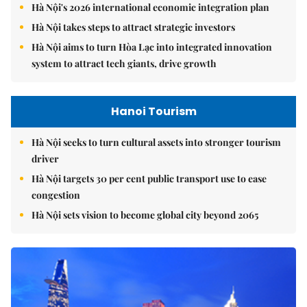
Hà Nội's 2026 international economic integration plan
Hà Nội takes steps to attract strategic investors
Hà Nội aims to turn Hòa Lạc into integrated innovation
system to attract tech giants, drive growth
Hanoi Tourism
Hà Nội seeks to turn cultural assets into stronger tourism
driver
Hà Nội targets 30 per cent public transport use to ease
congestion
Hà Nội sets vision to become global city beyond 2065