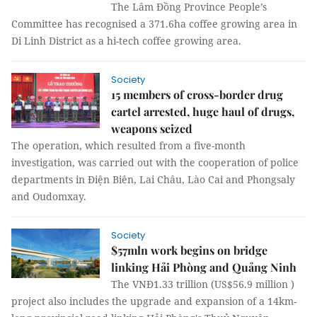
The Lâm Đồng Province People’s
Committee has recognised a 371.6ha coffee growing area in
Di Linh District as a hi-tech coffee growing area.
Society
15 members of cross-border drug
cartel arrested, huge haul of drugs,
weapons seized
The operation, which resulted from a five-month
investigation, was carried out with the cooperation of police
departments in Điện Biên, Lai Châu, Lào Cai and Phongsaly
and Oudomxay.
Society
$57mln work begins on bridge
linking Hải Phòng and Quảng Ninh
The VNĐ1.33 trillion (US$56.9 million )
project also includes the upgrade and expansion of a 14km-