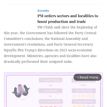
Society
PM orders sectors and localities to
boost production and trade
PM Chính said since the beginning of
this year, the Government has followed the Party Central
Committee’s conclusions, the National Assembly and
Government’s resolutions, and Party General Secretary
Nguyễn Phú Trọng’s directions on 2023 socio-economic
development. Ministries, agencies and localities have also
drastically performed their assigned tasks.
Read more
arrow_forward_ios