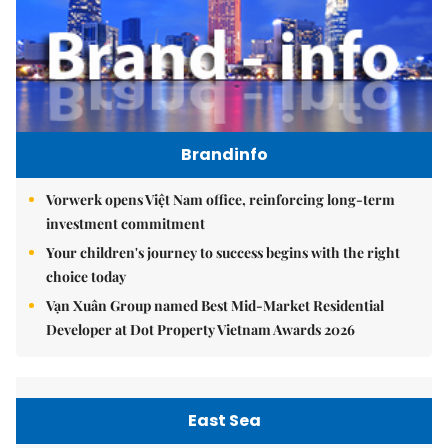
Brandinfo
Vorwerk opens Việt Nam office, reinforcing long-term
investment commitment
Your children's journey to success begins with the right
choice today
Vạn Xuân Group named Best Mid-Market Residential
Developer at Dot Property Vietnam Awards 2026
East Sea