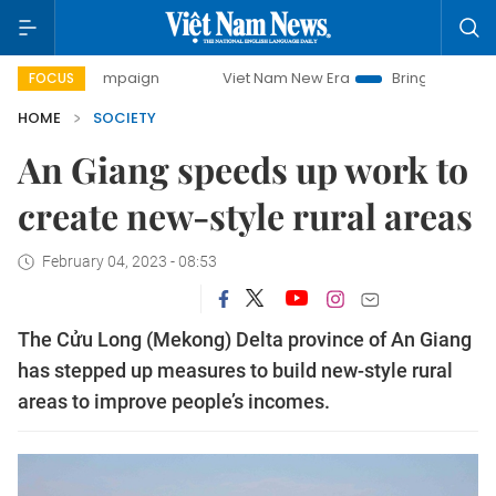
campaign
Viet Nam New Era
Bringing Resolutions to Life
FOCUS
HOME
SOCIETY
An Giang speeds up work to
create new-style rural areas
February 04, 2023 - 08:53
The Cửu Long (Mekong) Delta province of An Giang
has stepped up measures to build new-style rural
areas to improve people’s incomes.