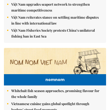
Việt Nam upgrades seaport network to strengthen
maritime competitiveness
Việt Nam reiterates stance on settling maritime disputes
in line with international law
Việt Nam Fisheries Society protests China’s unilateral
fishing ban in East Sea
nomnom
Whitebait fish season approaches, promising flavour for
the whole family
Vietnamese cuisine gains global spotlight through
leaders’ street food moments