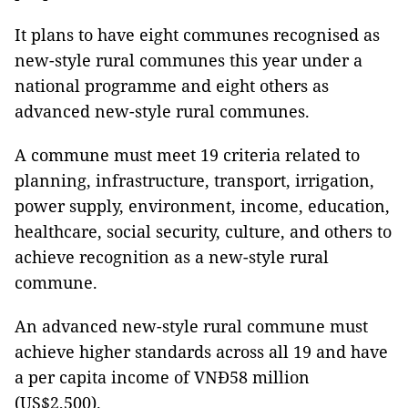
It plans to have eight communes recognised as
new-style rural communes this year under a
national programme and eight others as
advanced new-style rural communes.
A commune must meet 19 criteria related to
planning, infrastructure, transport, irrigation,
power supply, environment, income, education,
healthcare, social security, culture, and others to
achieve recognition as a new-style rural
commune.
An advanced new-style rural commune must
achieve higher standards across all 19 and have
a per capita income of VNĐ58 million
(US$2,500).