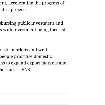
nt, accelerating the progress of
affic projects.
isbursing public investment and
 with investment being focused,
omestic markets and well
eople prioritise domestic
ions to expand export markets and
 he said. — VNS