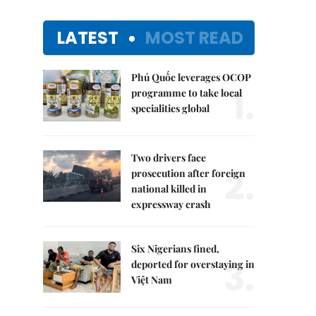
LATEST
MOST READ
Phú Quốc leverages OCOP
1.
programme to take local
specialities global
Two drivers face
2.
prosecution after foreign
national killed in
expressway crash
Six Nigerians fined,
3.
deported for overstaying in
Việt Nam