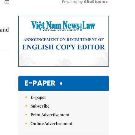
Powered by 
GliaStudios
Mute
 and
E-PAPER
E-paper
Subscribe
Print Advertisement
Online Advertisement