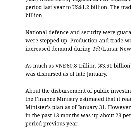
period last year to US$1.2 billion. The tra
billion.
National defence and security were guaran
were stepped up. Production and trade we
increased demand during
Tết
(Lunar New 
As much as VNĐ80.8 trillion ($3.51 billio
was disbursed as of late January.
About the disbursement of public investme
the Finance Ministry estimated that it rea
Minister’s plan as of January 31. Howeve
in the past 13 months was up about 23 pe
period previous year.