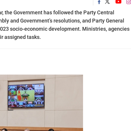
ar, the Government has followed the Party Central
bly and Government’s resolutions, and Party General
2023 socio-economic development. Ministries, agencies
ir assigned tasks.