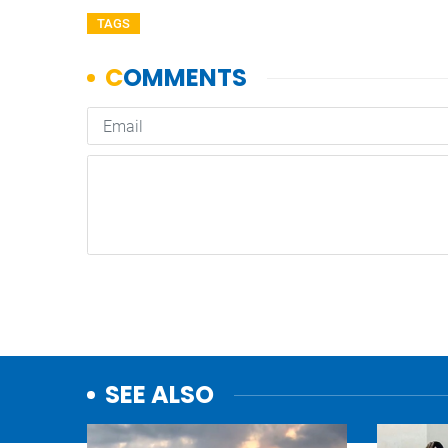
TAGS
SEE ALSO