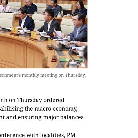
overnment’s monthly meeting on Thursday.
nh on Thursday ordered
 stabilising the macro economy,
ent and ensuring major balances.
nference with localities, PM