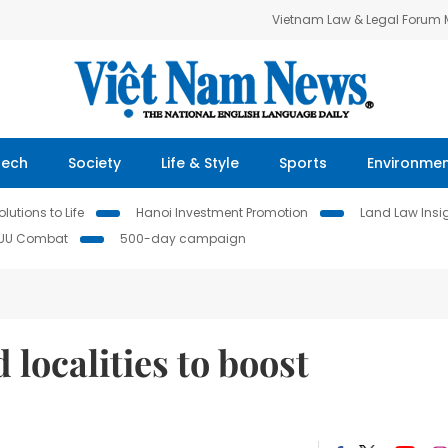
Vietnam Law & Legal Forum
Tech
Society
Life & Style
Sports
Environme
lutions to Life
Hanoi Investment Promotion
Land Law Insi
IUU Combat
500-day campaign
localities to boost