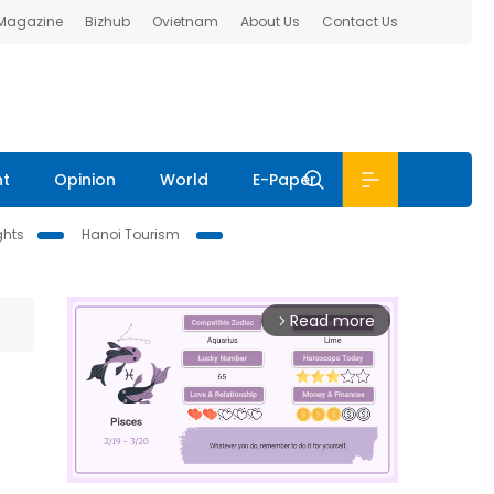
 Magazine
Bizhub
Ovietnam
About Us
Contact Us
nt
Opinion
World
E-Paper
ghts
Hanoi Tourism
Read more
arrow_forward_ios