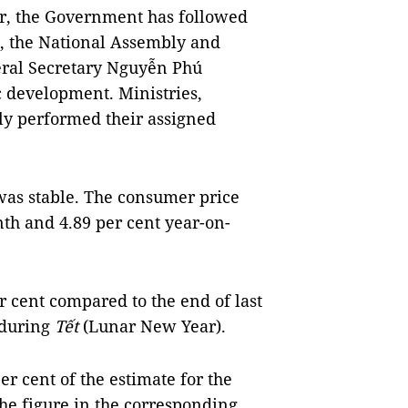
ar, the Government has followed
s, the National Assembly and
eral Secretary Nguyễn Phú
c development. Ministries,
lly performed their assigned
was stable. The consumer price
th and 4.89 per cent year-on-
er cent compared to the end of last
 during
Tết
(Lunar New Year).
er cent of the estimate for the
the figure in the corresponding