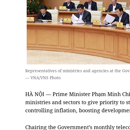
Representatives of ministries and agencies at the G
— VNA/VNS Photo
HÀ NỘI — Prime Minister Phạm Minh Chí
ministries and sectors to give priority to
controlling inflation, boosting developm
Chairing the Government’s monthly teleco