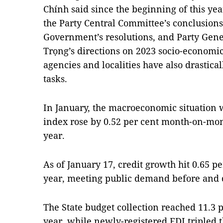
Chính said since the beginning of this ye
the Party Central Committee’s conclusion
Government’s resolutions, and Party Gen
Trọng’s directions on 2023 socio-economi
agencies and localities have also drastica
tasks.
In January, the macroeconomic situation 
index rose by 0.52 per cent month-on-mon
year.
As of January 17, credit growth hit 0.65 p
year, meeting public demand before and
The State budget collection reached 11.3 p
year, while newly-registered FDI tripled 