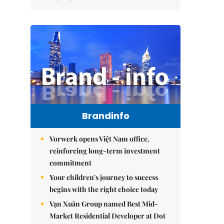
Brandinfo
Vorwerk opens Việt Nam office,
reinforcing long-term investment
commitment
Your children's journey to success
begins with the right choice today
Vạn Xuân Group named Best Mid-
Market Residential Developer at Dot