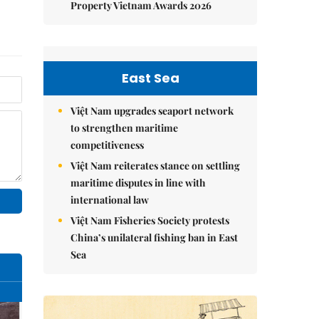
Property Vietnam Awards 2026
East Sea
Việt Nam upgrades seaport network
to strengthen maritime
competitiveness
Việt Nam reiterates stance on settling
maritime disputes in line with
international law
Việt Nam Fisheries Society protests
China’s unilateral fishing ban in East
Sea