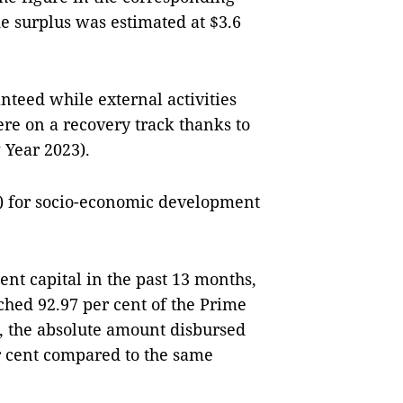
de surplus was estimated at $3.6
teed while external activities
re on a recovery track thanks to
Year 2023).
n) for socio-economic development
nt capital in the past 13 months,
ched 92.97 per cent of the Prime
r, the absolute amount disbursed
r cent compared to the same