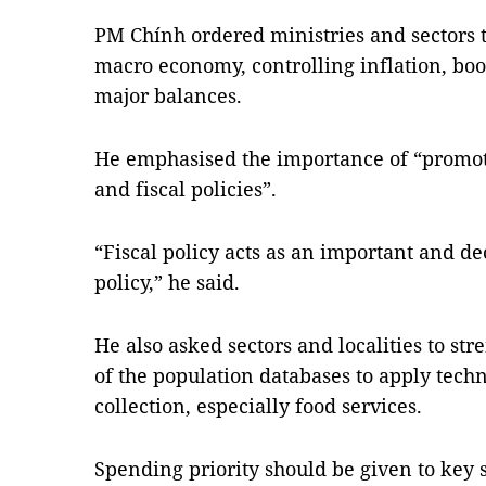
PM Chính ordered ministries and sectors to
macro economy, controlling inflation, b
major balances.
He emphasised the importance of “promot
and fiscal policies”.
“Fiscal policy acts as an important and de
policy,” he said.
He also asked sectors and localities to st
of the population databases to apply tech
collection, especially food services.
Spending priority should be given to key 