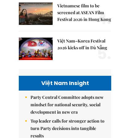
Vietnamese film to be
4.
screened at ASEAN Film
Festival 2026 in Hong Kong
Việt Nam–Korea Festival
5.
2026 kicks off in Đà Nẵng
Việt Nam Insight
Party Central Committee adopts new
mindset for national security, social
development in new era
Top leader calls for stronger action to
turn Party decisions into tangible
results