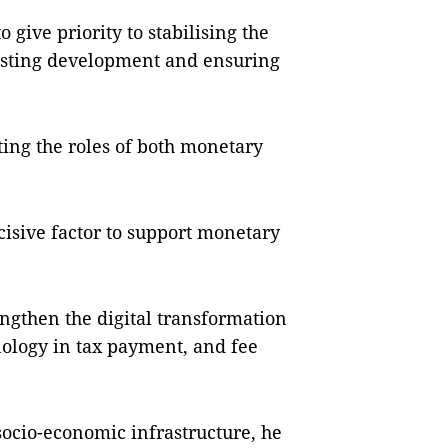
 give priority to stabilising the
oosting development and ensuring
ing the roles of both monetary
cisive factor to support monetary
rengthen the digital transformation
nology in tax payment, and fee
socio-economic infrastructure, he