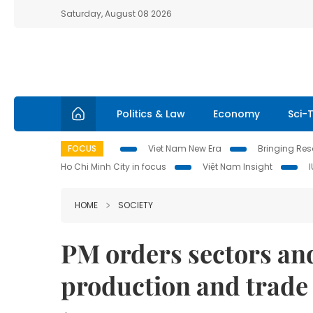
Saturday, August 08 2026
Politics & Law
Economy
Sci-
FOCUS
Viet Nam New Era
Bringing Reso
Ho Chi Minh City in focus
Việt Nam Insight
HOME
SOCIETY
PM orders sectors and 
production and trade