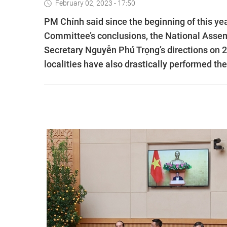
February 02, 2023 - 17:50
PM Chính said since the beginning of this ye
Committee’s conclusions, the National Assem
Secretary Nguyễn Phú Trọng’s directions on 
localities have also drastically performed the