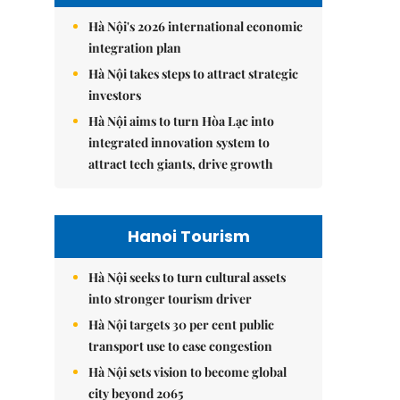
Hà Nội's 2026 international economic
integration plan
Hà Nội takes steps to attract strategic
investors
Hà Nội aims to turn Hòa Lạc into
integrated innovation system to
attract tech giants, drive growth
Hanoi Tourism
Hà Nội seeks to turn cultural assets
into stronger tourism driver
Hà Nội targets 30 per cent public
transport use to ease congestion
Hà Nội sets vision to become global
city beyond 2065