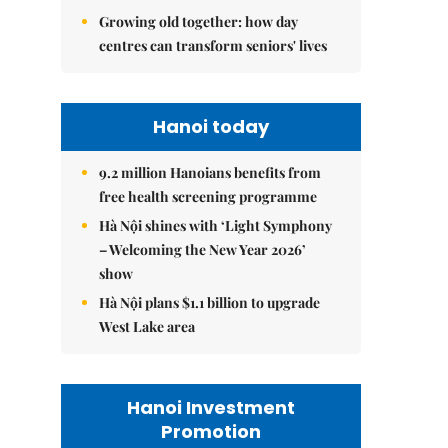
Growing old together: how day
centres can transform seniors' lives
Hanoi today
9.2 million Hanoians benefits from
free health screening programme
Hà Nội shines with ‘Light Symphony
– Welcoming the New Year 2026’
show
Hà Nội plans $1.1 billion to upgrade
West Lake area
Hanoi Investment
Promotion