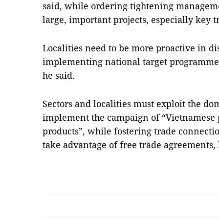
said, while ordering tightening manageme
large, important projects, especially key tr
Localities need to be more proactive in d
implementing national target programmes
he said.
Sectors and localities must exploit the d
implement the campaign of “Vietnamese p
products”, while fostering trade connect
take advantage of free trade agreements,