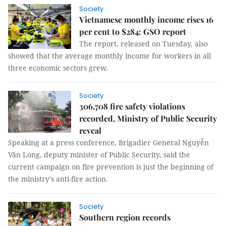
Society
Vietnamese monthly income rises 16
per cent to $284: GSO report
The report, released on Tuesday, also
showed that the average monthly income for workers in all
three economic sectors grew.
Society
306,708 fire safety violations
recorded, Ministry of Public Security
reveal
Speaking at a press conference, Brigadier General Nguyễn
Văn Long, deputy minister of Public Security, said the
current campaign on fire prevention is just the beginning of
the ministry's anti-fire action.
Society
Southern region records