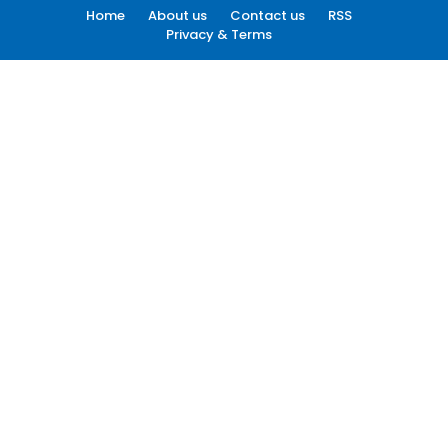
Home
About us
Contact us
RSS
Privacy & Terms