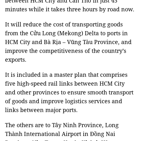
between HCM City and Cần Thơ in just 45
minutes while it takes three hours by road now.
It will reduce the cost of transporting goods
from the Cửu Long (Mekong) Delta to ports in
HCM City and Bà Rịa – Vũng Tàu Province, and
improve the competitiveness of the country’s
exports.
It is included in a master plan that comprises
five high-speed rail links between HCM City
and other provinces to ensure smooth transport
of goods and improve logistics services and
links between major ports.
The others are to Tây Ninh Province, Long
Thành International Airport in Đồng Nai