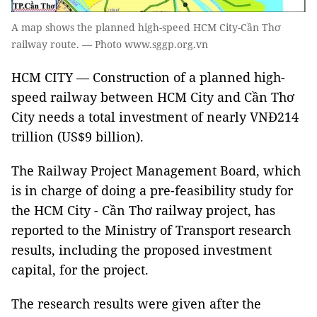
A map shows the planned high-speed HCM City-Cần Thơ
railway route. — Photo www.sggp.org.vn
HCM CITY — Construction of a planned high-
speed railway between HCM City and Cần Thơ
City needs a total investment of nearly VNĐ214
trillion (US$9 billion).
The Railway Project Management Board, which
is in charge of doing a pre-feasibility study for
the HCM City - Cần Thơ railway project, has
reported to the Ministry of Transport research
results, including the proposed investment
capital, for the project.
The research results were given after the