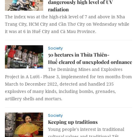
dangerously high level of UV
radiation
The index was at the high-risk level of 7 and above in Nha
Trang City, HCM City and Cần Thơ City on Wednesday while
it was at 6 in Huế City and Cà Mau Province.
Society
50 hectares in Thừa Thiên-
Huế cleared of unexploded ordnance
The Demining Mines and Explosives
Project in A Lưới - Phase 3, implemented for ten months from
March to December 2022, detected and handled 235
explosives of many kinds, including bombs, grenades,
artillery shells and mortars.
Society
Keeping up traditions
Young people's interest in traditional
cultural values and traditional Tết