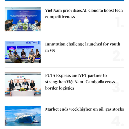
Việt Nam prioritises AI, cloud to boost tech
1.
competitiveness
Innovation challenge launched for youth
2.
in VN
FUTA Express and VET partner to
3.
strengthen Việt Nam–Cambodia cross-
border logistics
Market ends week higher on oil, gas stocks
4.