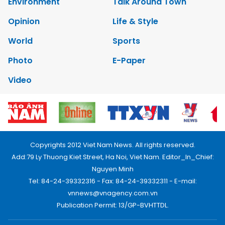
Environment
Talk Around Town
Opinion
Life & Style
World
Sports
Photo
E-Paper
Video
Copyrights 2012 Viet Nam News. All rights reserved.
Add:79 Ly Thuong Kiet Street, Ha Noi, Viet Nam. Editor_In_Chief:
Nguyen Minh
Tel: 84-24-39332316 - Fax: 84-24-39332311 - E-mail:
vnnews@vnagency.com.vn
Publication Permit: 13/GP-BVHTTDL.