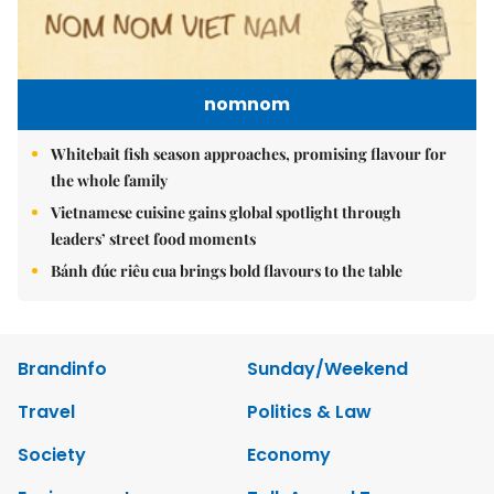
nomnom
Whitebait fish season approaches, promising flavour for
the whole family
Vietnamese cuisine gains global spotlight through
leaders’ street food moments
Bánh đúc riêu cua brings bold flavours to the table
Brandinfo
Sunday/Weekend
Travel
Politics & Law
Society
Economy