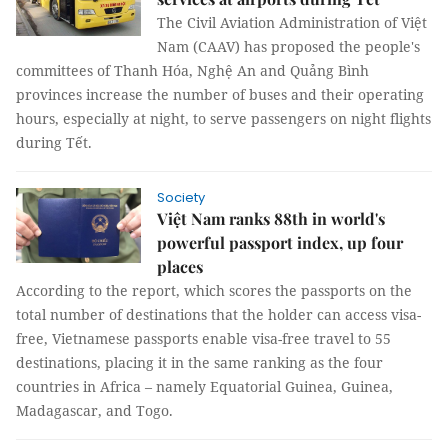
The Civil Aviation Administration of Việt
Nam (CAAV) has proposed the people's
committees of Thanh Hóa, Nghệ An and Quảng Bình
provinces increase the number of buses and their operating
hours, especially at night, to serve passengers on night flights
during Tết.
Society
Việt Nam ranks 88th in world's
powerful passport index, up four
places
According to the report, which scores the passports on the
total number of destinations that the holder can access visa-
free, Vietnamese passports enable visa-free travel to 55
destinations, placing it in the same ranking as the four
countries in Africa – namely Equatorial Guinea, Guinea,
Madagascar, and Togo.