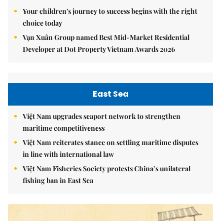
Your children's journey to success begins with the right
choice today
Vạn Xuân Group named Best Mid-Market Residential
Developer at Dot Property Vietnam Awards 2026
East Sea
Việt Nam upgrades seaport network to strengthen
maritime competitiveness
Việt Nam reiterates stance on settling maritime disputes
in line with international law
Việt Nam Fisheries Society protests China’s unilateral
fishing ban in East Sea