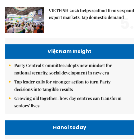
VIETFISH 2026 helps seafood firms expand
5.
export markets, tap domestic demand
Việt Nam Insight
Party Central Committee adopts new mindset for
national security, social development in new era
Top leader calls for stronger action to turn Party
decisions into tangible results
Growing old together: how day centres can transform
seniors' lives
Hanoi today