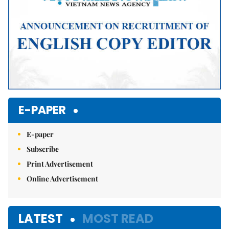
E-PAPER
E-paper
Subscribe
Print Advertisement
Online Advertisement
LATEST
MOST READ