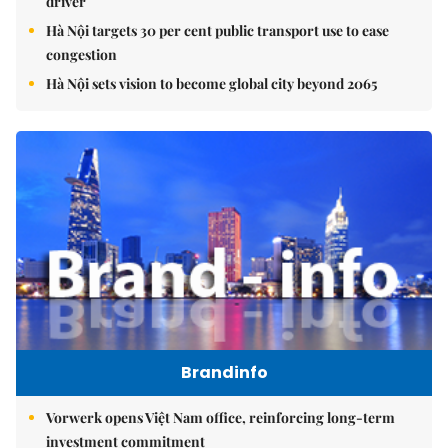
driver
Hà Nội targets 30 per cent public transport use to ease
congestion
Hà Nội sets vision to become global city beyond 2065
Brandinfo
Vorwerk opens Việt Nam office, reinforcing long-term
investment commitment