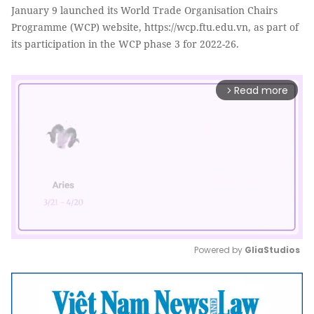
January 9 launched its World Trade Organisation Chairs
Programme (WCP) website, https://wcp.ftu.edu.vn, as part of
its participation in the WCP phase 3 for 2022-26.
Read more
arrow_forward_ios
Powered by 
GliaStudios
Mute