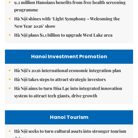
9.2 million Hanoians benefits from free health screening
programme
Hà Nội shines with ‘Light Symphony – Welcoming the
New Year 2026’ show
Hà Nội plans $1.1 billion to upgrade West Lake area
Hanoi Investment Promotion
Hà Nội's 2026 international economic integration plan
Hà Nội takes steps to attract strategic investors
Hà Nội aims to turn Hòa Lạc into integrated innovation
system to attract tech giants, drive growth
Hanoi Tourism
Hà Nội seeks to turn cultural assets into stronger tourism