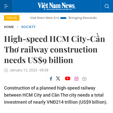
Viet Nam New Era
Bringing Resolutions to Life
Hanoi
FOCUS
HOME
SOCIETY
High-speed HCM City-Cần
Thơ railway construction
needs US$9 billion
January 12, 2023 - 09:09
Construction of a planned high-speed railway
between HCM City and Cần Thơ city needs a total
investment of nearly VNĐ214 trillion (US$9 billion).