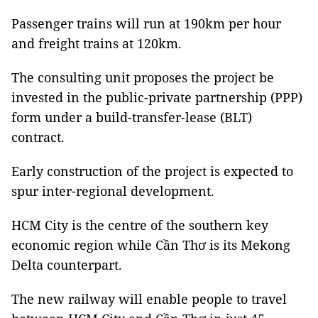
Passenger trains will run at 190km per hour
and freight trains at 120km.
The consulting unit proposes the project be
invested in the public-private partnership (PPP)
form under a build-transfer-lease (BLT)
contract.
Early construction of the project is expected to
spur inter-regional development.
HCM City is the centre of the southern key
economic region while Cần Thơ is its Mekong
Delta counterpart.
The new railway will enable people to travel