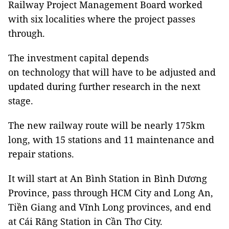
Railway Project Management Board worked
with six localities where the project passes
through.
The investment capital depends
on technology that will have to be adjusted and
updated during further research in the next
stage.
The new railway route will be nearly 175km
long, with 15 stations and 11 maintenance and
repair stations.
It will start at An Bình Station in Bình Dương
Province, pass through HCM City and Long An,
Tiền Giang and Vĩnh Long provinces, and end
at Cái Răng Station in Cần Thơ City.