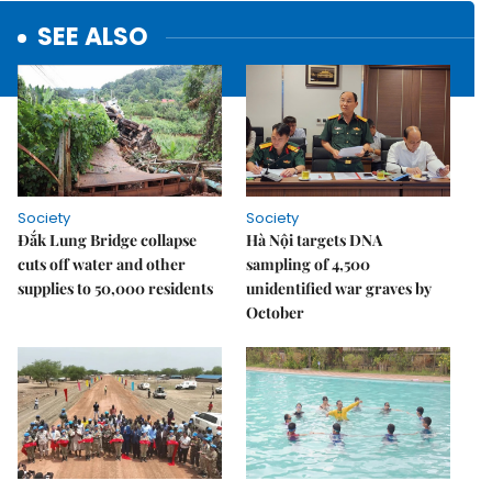
SEE ALSO
Society
Society
Đắk Lung Bridge collapse
Hà Nội targets DNA
cuts off water and other
sampling of 4,500
supplies to 50,000 residents
unidentified war graves by
October