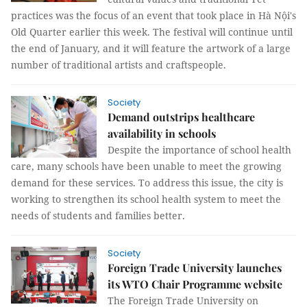
practices was the focus of an event that took place in Hà Nội's
Old Quarter earlier this week. The festival will continue until
the end of January, and it will feature the artwork of a large
number of traditional artists and craftspeople.
Society
Demand outstrips healthcare
availability in schools
Despite the importance of school health
care, many schools have been unable to meet the growing
demand for these services. To address this issue, the city is
working to strengthen its school health system to meet the
needs of students and families better.
Society
Foreign Trade University launches
its WTO Chair Programme website
The Foreign Trade University on