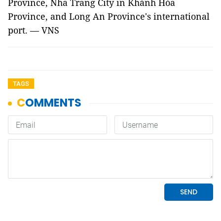
Province, Nha Trang City in Khánh Hòa
Province, and Long An Province's international
port. — VNS
TAGS