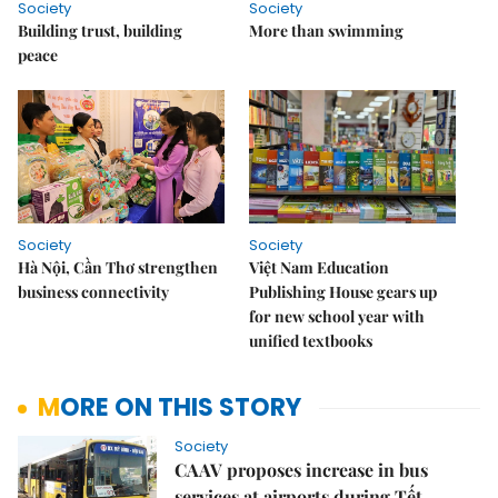
Society
Society
Building trust, building
More than swimming
peace
Society
Society
Hà Nội, Cần Thơ strengthen
Việt Nam Education
business connectivity
Publishing House gears up
for new school year with
unified textbooks
MORE ON THIS STORY
Society
CAAV proposes increase in bus
services at airports during Tết