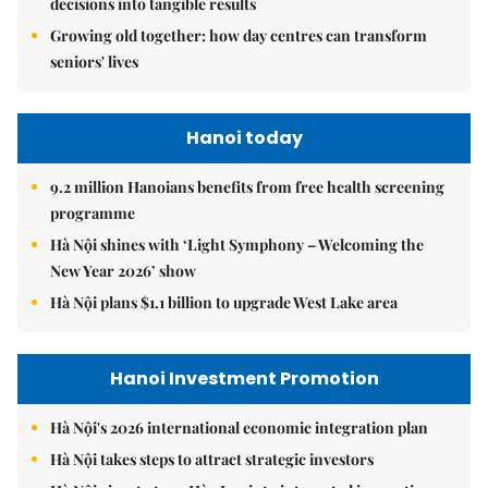
decisions into tangible results
Growing old together: how day centres can transform
seniors' lives
Hanoi today
9.2 million Hanoians benefits from free health screening
programme
Hà Nội shines with ‘Light Symphony – Welcoming the
New Year 2026’ show
Hà Nội plans $1.1 billion to upgrade West Lake area
Hanoi Investment Promotion
Hà Nội's 2026 international economic integration plan
Hà Nội takes steps to attract strategic investors