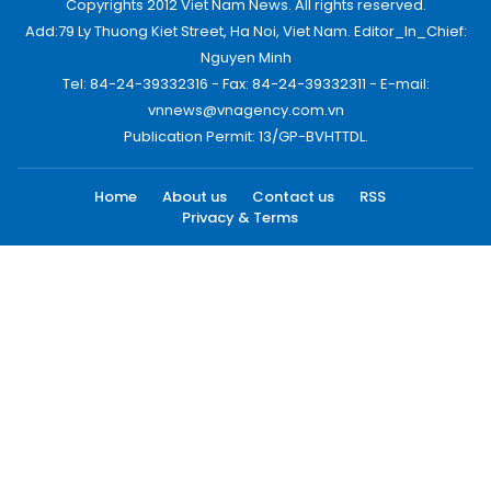
Copyrights 2012 Viet Nam News. All rights reserved.
Add:79 Ly Thuong Kiet Street, Ha Noi, Viet Nam. Editor_In_Chief:
Nguyen Minh
Tel: 84-24-39332316 - Fax: 84-24-39332311 - E-mail:
vnnews@vnagency.com.vn
Publication Permit: 13/GP-BVHTTDL.
Home
About us
Contact us
RSS
Privacy & Terms