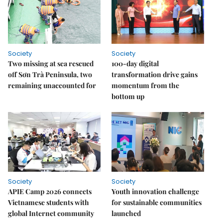
Society
Society
Two missing at sea rescued
100-day digital
off Sơn Trà Peninsula, two
transformation drive gains
remaining unaccounted for
momentum from the
bottom up
Society
Society
APIE Camp 2026 connects
Youth innovation challenge
Vietnamese students with
for sustainable communities
global Internet community
launched