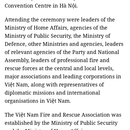
Convention Centre in Hà Nội.
Attending the ceremony were leaders of the
Ministry of Home Affairs, agencies of the
Ministry of Public Security, the Ministry of
Defence, other Ministries and agencies, leaders
of relevant agencies of the Party and National
Assembly, leaders of professional fire and
rescue forces at the central and local levels,
major associations and leading corporations in
Việt Nam, along with representatives of
diplomatic missions and international
organisations in Việt Nam.
The Việt Nam Fire and Rescue Association was
established by the Ministry of Public Security