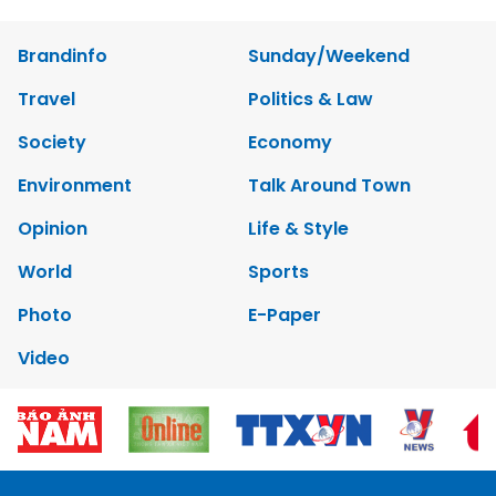
Brandinfo
Sunday/Weekend
Travel
Politics & Law
Society
Economy
Environment
Talk Around Town
Opinion
Life & Style
World
Sports
Photo
E-Paper
Video