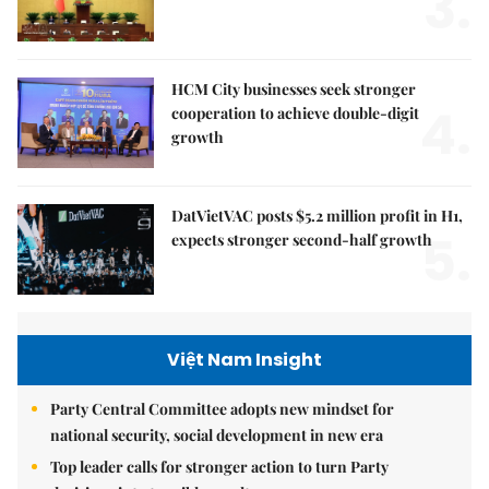
3.
HCM City businesses seek stronger
4.
cooperation to achieve double-digit
growth
DatVietVAC posts $5.2 million profit in H1,
5.
expects stronger second-half growth
Việt Nam Insight
Party Central Committee adopts new mindset for
national security, social development in new era
Top leader calls for stronger action to turn Party