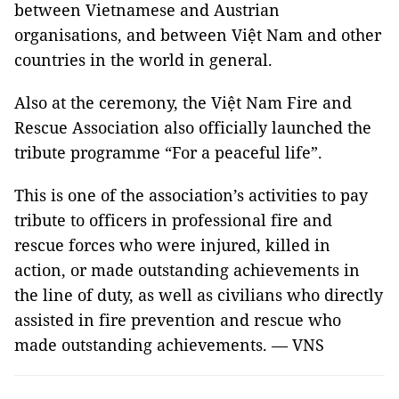
between Vietnamese and Austrian
organisations, and between Việt Nam and other
countries in the world in general.
Also at the ceremony, the Việt Nam Fire and
Rescue Association also officially launched the
tribute programme “For a peaceful life”.
This is one of the association’s activities to pay
tribute to officers in professional fire and
rescue forces who were injured, killed in
action, or made outstanding achievements in
the line of duty, as well as civilians who directly
assisted in fire prevention and rescue who
made outstanding achievements. — VNS