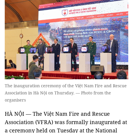
The inauguration ceremony of the Việt Nam Fire and Rescue
Association in Hà Nội on Thursday. — Photo from the
organisers
HÀ NỘI — The Việt Nam Fire and Rescue
Association (VFRA) was formally inaugurated at
a ceremony held on Tuesday at the National