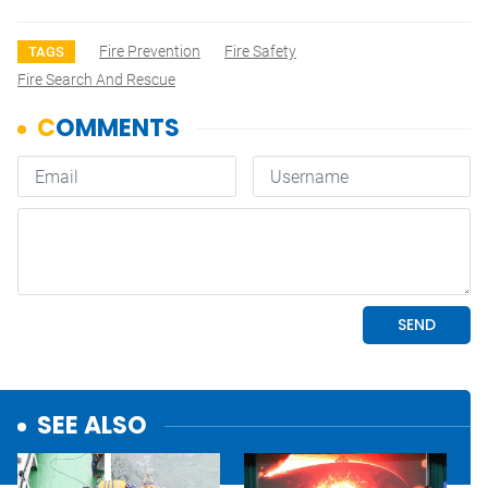
Fire Prevention
Fire Safety
TAGS
Fire Search And Rescue
SEE ALSO