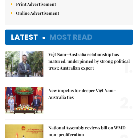
Print Advertisement
Online Advertisement
LATEST
MOST READ
Việt Nam–Australia relationship has
1.
matured, underpinned by strong political
trust: Australian expert
New impetus for deeper Việt Nam–
2.
Australia ties
National Assembly reviews bill on WMD
non-proliferation