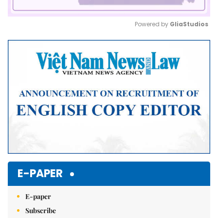
Powered by 
GliaStudios
Mute
E-PAPER
E-paper
Subscribe