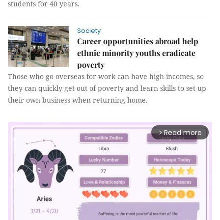
students for 40 years.
Society
Career opportunities abroad help
ethnic minority youths eradicate
poverty
Those who go overseas for work can have high incomes, so
they can quickly get out of poverty and learn skills to set up
their own business when returning home.
Read more
arrow_forward_ios