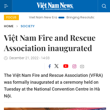
Viet Nam New Era
Bringing Resolutions to Life
Hanoi
FOCUS
HOME
SOCIETY
Việt Nam Fire and Rescue
Association inaugurated
December 21, 2022 - 14:03
The Việt Nam Fire and Rescue Association (VFRA)
was formally inaugurated at a ceremony held on
Tuesday at the National Convention Centre in Hà
Nội.