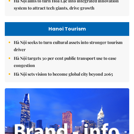
Hà Nội aims to turn Hòa Lạc into integrated innovation
system to attract tech giants, drive growth
Hanoi Tourism
Hà Nội seeks to turn cultural assets into stronger tourism
driver
Hà Nội targets 30 per cent public transport use to ease
congestion
Hà Nội sets vision to become global city beyond 2065