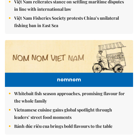
Việt Nam reiterates stance on settling maritime disputes
in line with international law
Việt Nam Fisheries Society protests China’s unilateral
fishing ban in East Sea
nomnom
Whitebait fish season approaches, promising flavour for
the whole family
Vietnamese cuisine gains global spotlight through
leaders’ street food moments
Bánh đúc riêu cua brings bold flavours to the table