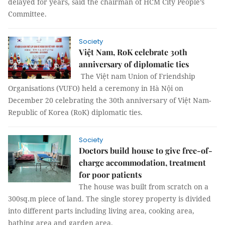
delayed for years, said the chairman of HCM City People’s
Committee.
Society
Việt Nam, RoK celebrate 30th
anniversary of diplomatic ties
The Việt nam Union of Friendship
Organisations (VUFO) held a ceremony in Hà Nội on
December 20 celebrating the 30th anniversary of Việt Nam-
Republic of Korea (RoK) diplomatic ties.
Society
Doctors build house to give free-of-
charge accommodation, treatment
for poor patients
The house was built from scratch on a
300sq.m piece of land. The single storey property is divided
into different parts including living area, cooking area,
bathing area and garden area.