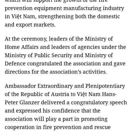
prevention equipment manufacturing industry
in Việt Nam, strengthening both the domestic
and export markets.
At the ceremony, leaders of the Ministry of
Home Affairs and leaders of agencies under the
Ministry of Public Security and Ministry of
Defence congratulated the association and gave
directions for the association’s activities.
Ambassador Extraordinary and Plenipotentiary
of the Republic of Austria to Việt Nam Hans-
Peter Glanzer delivered a congratulatory speech
and expressed his confidence that the
association will play a part in promoting
cooperation in fire prevention and rescue