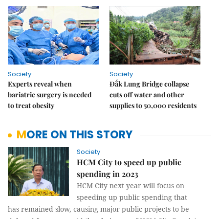
Society
Society
Experts reveal when
Đắk Lung Bridge collapse
bariatric surgery is needed
cuts off water and other
to treat obesity
supplies to 50,000 residents
MORE ON THIS STORY
Society
HCM City to speed up public
spending in 2023
HCM City next year will focus on
speeding up public spending that
has remained slow, causing major public projects to be