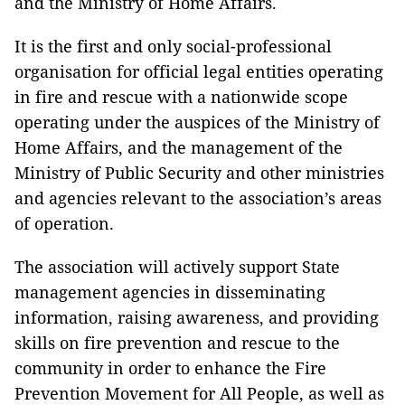
and the Ministry of Home Affairs.
It is the first and only social-professional
organisation for official legal entities operating
in fire and rescue with a nationwide scope
operating under the auspices of the Ministry of
Home Affairs, and the management of the
Ministry of Public Security and other ministries
and agencies relevant to the association’s areas
of operation.
The association will actively support State
management agencies in disseminating
information, raising awareness, and providing
skills on fire prevention and rescue to the
community in order to enhance the Fire
Prevention Movement for All People, as well as