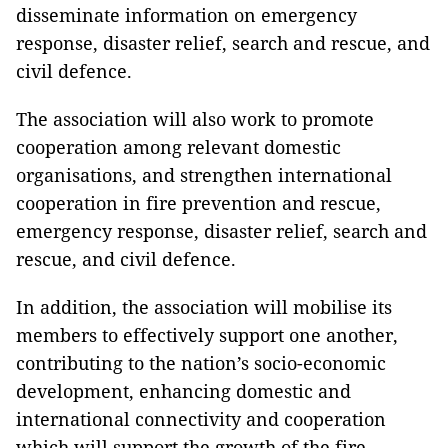
disseminate information on emergency
response, disaster relief, search and rescue, and
civil defence.
The association will also work to promote
cooperation among relevant domestic
organisations, and strengthen international
cooperation in fire prevention and rescue,
emergency response, disaster relief, search and
rescue, and civil defence.
In addition, the association will mobilise its
members to effectively support one another,
contributing to the nation’s socio-economic
development, enhancing domestic and
international connectivity and cooperation
which will support the growth of the fire