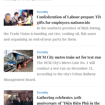
Society
Confederation of Labour prepare Tết
gifts for employees nationwide
In the southern province of Bình Dương,
the Trade Union is handing out rice, cooking oil, fish sauce
and organising an end-of-year party for them.
Society
HCM City metro train set for test run
The HCM City's Metro Line No. 1 will
conduct a test run on December 21,
according to the city's Urban Railway
Management Board.
Society
Gathering celebrates 50th
anniversary of "Điện Biên Phủ in the