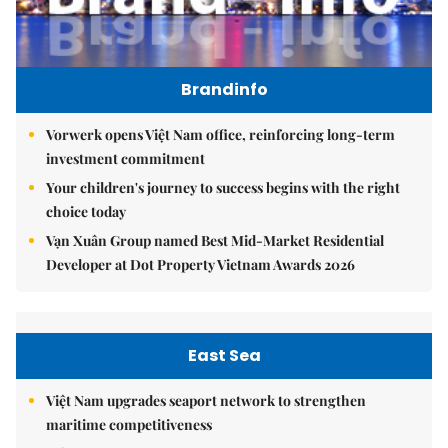
Brandinfo
Vorwerk opens Việt Nam office, reinforcing long-term
investment commitment
Your children's journey to success begins with the right
choice today
Vạn Xuân Group named Best Mid-Market Residential
Developer at Dot Property Vietnam Awards 2026
East Sea
Việt Nam upgrades seaport network to strengthen
maritime competitiveness