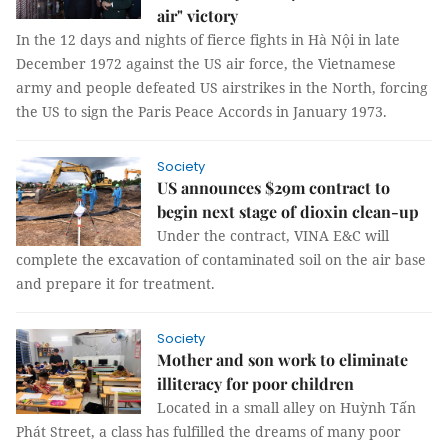
air" victory
In the 12 days and nights of fierce fights in Hà Nội in late
December 1972 against the US air force, the Vietnamese
army and people defeated US airstrikes in the North, forcing
the US to sign the Paris Peace Accords in January 1973.
Society
US announces $29m contract to
begin next stage of dioxin clean-up
Under the contract, VINA E&C will
complete the excavation of contaminated soil on the air base
and prepare it for treatment.
Society
Mother and son work to eliminate
illiteracy for poor children
Located in a small alley on Huỳnh Tấn
Phát Street, a class has fulfilled the dreams of many poor