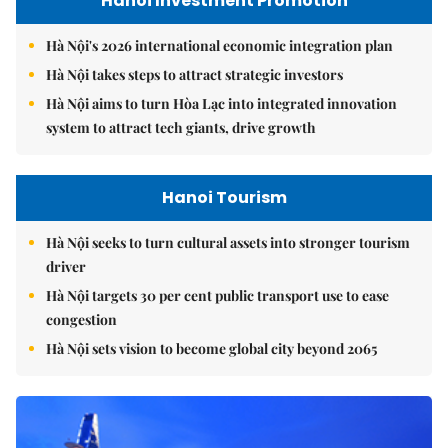
Hanoi Investment Promotion
Hà Nội's 2026 international economic integration plan
Hà Nội takes steps to attract strategic investors
Hà Nội aims to turn Hòa Lạc into integrated innovation
system to attract tech giants, drive growth
Hanoi Tourism
Hà Nội seeks to turn cultural assets into stronger tourism
driver
Hà Nội targets 30 per cent public transport use to ease
congestion
Hà Nội sets vision to become global city beyond 2065