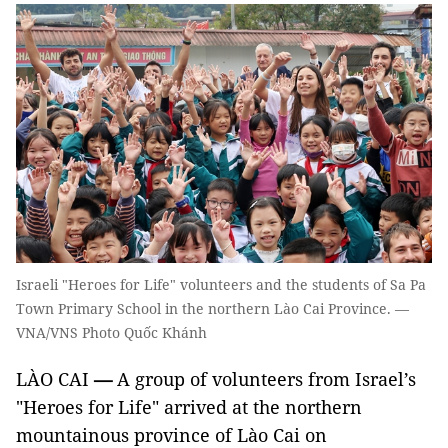
Israeli "Heroes for Life" volunteers and the students of Sa Pa
Town Primary School in the northern Lào Cai Province. —
VNA/VNS Photo Quốc Khánh
LÀO CAI
—
A group of volunteers from Israel’s
"Heroes for Life" arrived at the northern
mountainous province of Lào Cai on