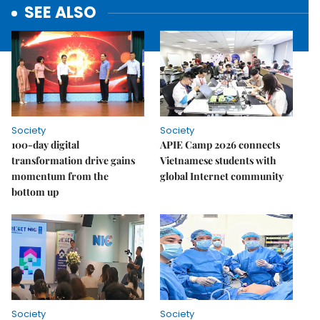
SEE ALSO
Society
Society
100-day digital
APIE Camp 2026 connects
transformation drive gains
Vietnamese students with
momentum from the
global Internet community
bottom up
Society
Society