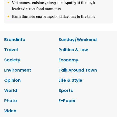
Vietnamese cuisine gains global spotlight through
leaders’ street food moments
Bánh đúc riêu cua brings bold flavours to the table
Brandinfo
Sunday/Weekend
Travel
Politics & Law
Society
Economy
Environment
Talk Around Town
Opinion
Life & Style
World
Sports
Photo
E-Paper
Video