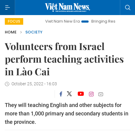
Viet Nam New Era
Bringing Resolutions to Life
Ha
FOCUS
HOME
SOCIETY
Volunteers from Israel
perform teaching activities
in Lào Cai
October 25, 2022 - 16:03
They will teaching English and other subjects for
more than 1,000 primary and secondary students in
the province.