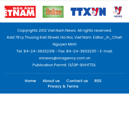
Copyrights 2012 Viet Nam News. All rights reserved.
Add:79 Ly Thuong Kiet Street, Ha Noi, Viet Nam. Editor_In_Chief:
Nguyen Minh
Tel: 84-24-39332316 - Fax: 84-24-39332311 - E-mail:
vnnews@vnagency.com.vn
Publication Permit: 13/GP-BVHTTDL.
Home
About us
Contact us
RSS
Privacy & Terms