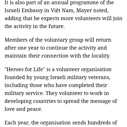
It is also part of an annual programme of the
Israeli Embassy in Việt Nam, Mayer noted,
adding that he expects more volunteers will join
the activity in the future.
Members of the voluntary group will return
after one year to continue the activity and
maintain their connection with the locality.
"Heroes for Life" is a volunteer organisation
founded by young Israeli military veterans,
including those who have completed their
military service. They volunteer to work in
developing countries to spread the message of
love and peace.
Each year, the organisation sends hundreds of