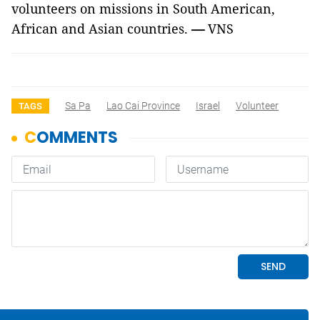
volunteers on missions in South American,
African and Asian countries.
—
VNS
Sa Pa
Lao Cai Province
Israel
Volunteer
TAGS