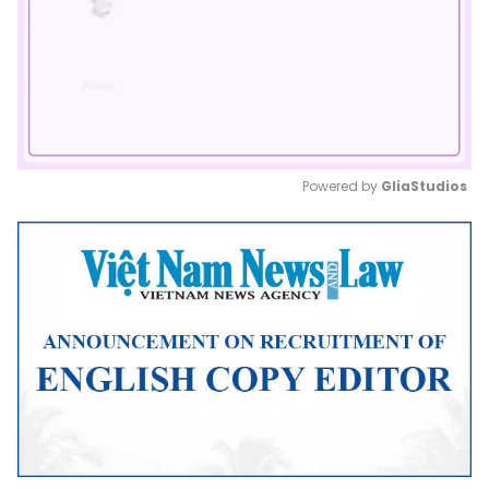
Powered by 
GliaStudios
Mute