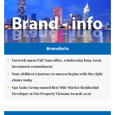
Brandinfo
Vorwerk opens Việt Nam office, reinforcing long-term
investment commitment
Your children's journey to success begins with the right
choice today
Vạn Xuân Group named Best Mid-Market Residential
Developer at Dot Property Vietnam Awards 2026