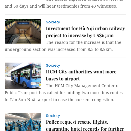
and 60 days and will hear testimonies from 43 witnesses.
Society
Investment for Hà Nội urban railway
project to increase by US$650m
The reason for the increase is that the
underground section was increased from 8.5 to 8.9km.
Society
HCM City authorities want more
buses to airport
The HCM City Management Center of
Public Transport has called for adding two more bus routes
to Tân Sơn Nhất airport to ease the current congestion.
Society
Police request rescue flights,
quarantine hotel records for further