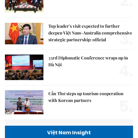
2.
Top leader's visit expected to further
3.
deepen Việt Nam-Australia comprehensive
strategic partnership: official
33rd Diplomatic Conference wraps up in
4.
Hà Nội
Cần Thơ steps up tourism cooperation
5.
with Korean partners
Việt Nam Insight