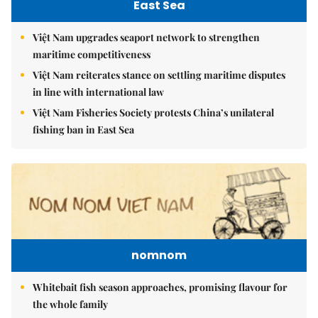
East Sea
Việt Nam upgrades seaport network to strengthen
maritime competitiveness
Việt Nam reiterates stance on settling maritime disputes
in line with international law
Việt Nam Fisheries Society protests China’s unilateral
fishing ban in East Sea
nomnom
Whitebait fish season approaches, promising flavour for
the whole family