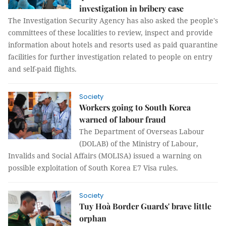
investigation in bribery case
The Investigation Security Agency has also asked the people's
committees of these localities to review, inspect and provide
information about hotels and resorts used as paid quarantine
facilities for further investigation related to people on entry
and self-paid flights.
Society
Workers going to South Korea
warned of labour fraud
The Department of Overseas Labour
(DOLAB) of the Ministry of Labour,
Invalids and Social Affairs (MOLISA) issued a warning on
possible exploitation of South Korea E7 Visa rules.
Society
Tuy Hoà Border Guards' brave little
orphan