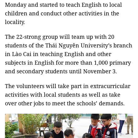
Monday and started to teach English to local
children and conduct other activities in the
locality.
The 22-strong group will team up with 20
students of the Thái Nguyên University’s branch
in Lào Cai in teaching English and other
subjects in English for more than 1,000 primary
and secondary students until November 3.
The volunteers will take part in extracurricular
activities with local students as well as take
over other jobs to meet the schools’ demands.