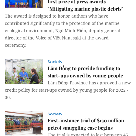
first prize at press awards
"Mitigating marine plastic debris"
The award is designed to honor authors who have
contributed significantly to the protection of the marine
ecological environment, Ngô Minh Hiển, deputy general
director of the Voice of Việt Nam said at the award
ceremony.
Society
Lâm Đồng to provide funding to
start-ups owned by young people
Lâm Đồng Province has approved a new
credit policy for start-ups owned by young people for 2022 -
30.
Society
First-instance trial of $130 million
petrol smuggling case begins
The trial is expected to last between 45