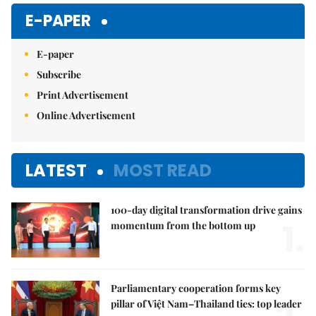
E-PAPER
E-paper
Subscribe
Print Advertisement
Online Advertisement
LATEST
MOST READ
100-day digital transformation drive gains
1.
momentum from the bottom up
Parliamentary cooperation forms key
pillar of Việt Nam–Thailand ties: top leader