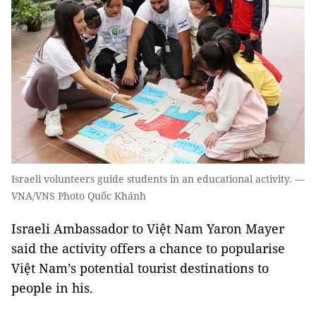
Israeli volunteers guide students in an educational activity. —
VNA/VNS Photo Quốc Khánh
Israeli Ambassador to Việt Nam Yaron Mayer
said the activity offers a chance to popularise
Việt Nam’s potential tourist destinations to
people in his.