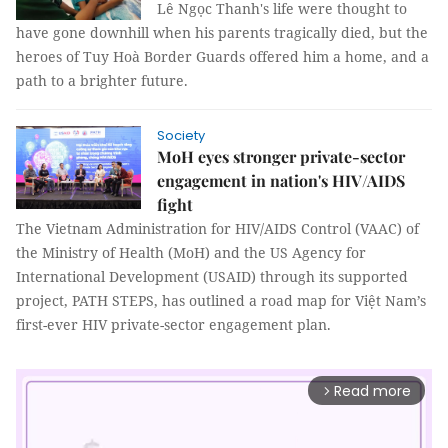
Lê Ngọc Thanh's life were thought to
have gone downhill when his parents tragically died, but the
heroes of Tuy Hoà Border Guards offered him a home, and a
path to a brighter future.
Society
MoH eyes stronger private-sector
engagement in nation's HIV/AIDS
fight
The Vietnam Administration for HIV/AIDS Control (VAAC) of
the Ministry of Health (MoH) and the US Agency for
International Development (USAID) through its supported
project, PATH STEPS, has outlined a road map for Việt Nam’s
first-ever HIV private-sector engagement plan.
Read more
arrow_forward_ios