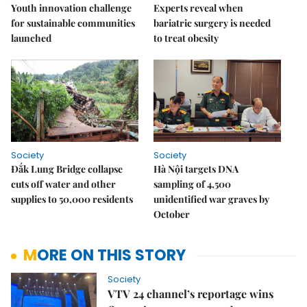
Youth innovation challenge
Experts reveal when
for sustainable communities
bariatric surgery is needed
launched
to treat obesity
Society
Society
Đắk Lung Bridge collapse
Hà Nội targets DNA
cuts off water and other
sampling of 4,500
supplies to 50,000 residents
unidentified war graves by
October
MORE ON THIS STORY
Society
VTV 24 channel’s reportage wins