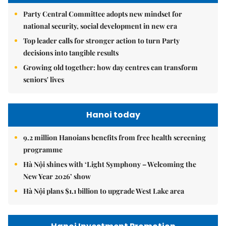
Party Central Committee adopts new mindset for
national security, social development in new era
Top leader calls for stronger action to turn Party
decisions into tangible results
Growing old together: how day centres can transform
seniors' lives
Hanoi today
9.2 million Hanoians benefits from free health screening
programme
Hà Nội shines with ‘Light Symphony – Welcoming the
New Year 2026’ show
Hà Nội plans $1.1 billion to upgrade West Lake area