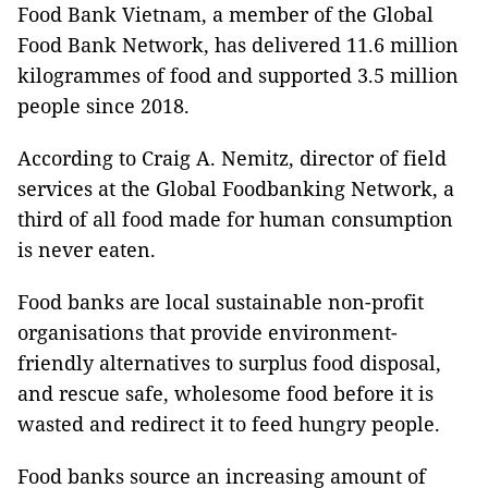
Food Bank Vietnam, a member of the Global
Food Bank Network, has delivered 11.6 million
kilogrammes of food and supported 3.5 million
people since 2018.
According to Craig A. Nemitz, director of field
services at the Global Foodbanking Network, a
third of all food made for human consumption
is never eaten.
Food banks are local sustainable non-profit
organisations that provide environment-
friendly alternatives to surplus food disposal,
and rescue safe, wholesome food before it is
wasted and redirect it to feed hungry people.
Food banks source an increasing amount of