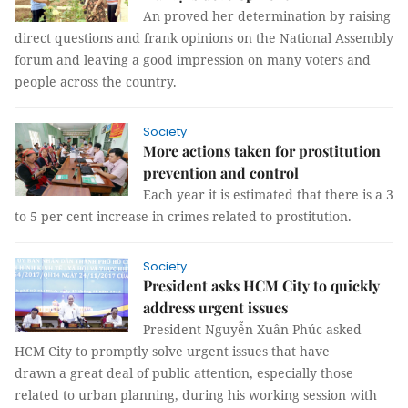
An proved her determination by raising
direct questions and frank opinions on the National Assembly
forum and leaving a good impression on many voters and
people across the country.
Society
More actions taken for prostitution
prevention and control
Each year it is estimated that there is a 3
to 5 per cent increase in crimes related to prostitution.
Society
President asks HCM City to quickly
address urgent issues
President Nguyễn Xuân Phúc asked
HCM City to promptly solve urgent issues that have
drawn a great deal of public attention, especially those
related to urban planning, during his working session with