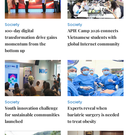
Society
Society
100-day digital
APIE Camp 2026 connects
transformation drive gains
Vietnamese students with
momentum from the
global Internet community
bottom up
Society
Society
Youth innovation challenge
Experts reveal when
for sustainable communities
bariatric surgery is needed
launched
to treat obesity