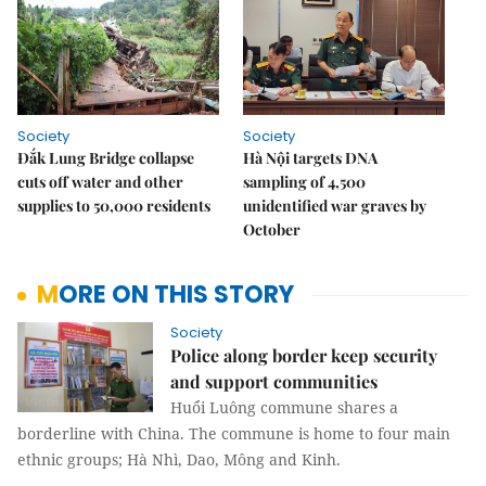
Society
Society
Đắk Lung Bridge collapse
Hà Nội targets DNA
cuts off water and other
sampling of 4,500
supplies to 50,000 residents
unidentified war graves by
October
MORE ON THIS STORY
Society
Police along border keep security
and support communities
Huổi Luông commune shares a
borderline with China. The commune is home to four main
ethnic groups; Hà Nhì, Dao, Mông and Kinh.