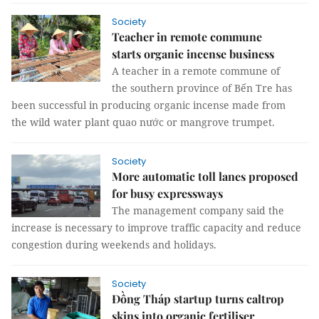
Society
Teacher in remote commune
starts organic incense business
A teacher in a remote commune of
the southern province of Bến Tre has
been successful in producing organic incense made from
the wild water plant quao nước or mangrove trumpet.
Society
More automatic toll lanes proposed
for busy expressways
The management company said the
increase is necessary to improve traffic capacity and reduce
congestion during weekends and holidays.
Society
Đồng Tháp startup turns caltrop
skins into organic fertiliser