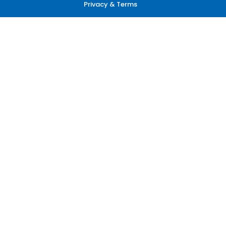
Privacy & Terms