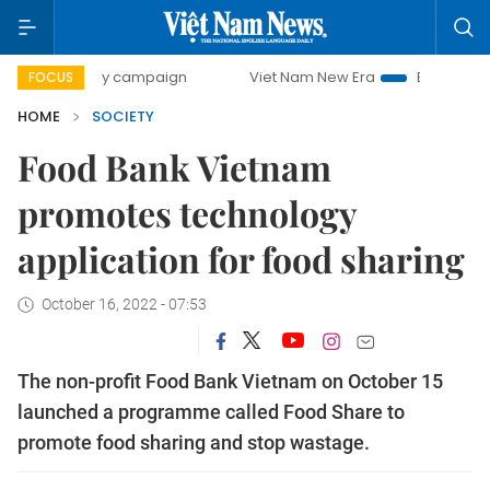
-day campaign
Viet Nam New Era
Bringing Resolutions to
FOCUS
HOME
SOCIETY
Food Bank Vietnam
promotes technology
application for food sharing
October 16, 2022 - 07:53
The non-profit Food Bank Vietnam on October 15
launched a programme called Food Share to
promote food sharing and stop wastage.