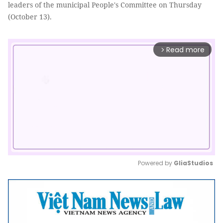
leaders of the municipal People's Committee on Thursday
(October 13).
Read more
arrow_forward_ios
Powered by 
GliaStudios
Mute