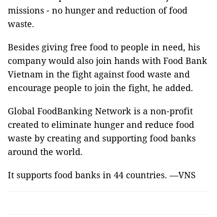
missions - no hunger and reduction of food
waste.
Besides giving free food to people in need, his
company would also join hands with Food Bank
Vietnam in the fight against food waste and
encourage people to join the fight, he added.
Global FoodBanking Network is a non-profit
created to eliminate hunger and reduce food
waste by creating and supporting food banks
around the world.
It supports food banks in 44 countries. —VNS