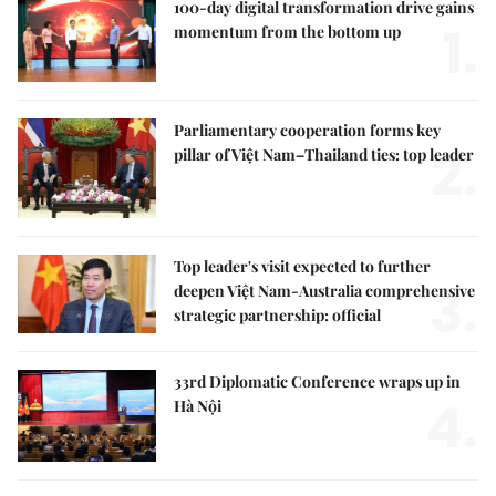
100-day digital transformation drive gains
1.
momentum from the bottom up
Parliamentary cooperation forms key
2.
pillar of Việt Nam–Thailand ties: top leader
Top leader's visit expected to further
3.
deepen Việt Nam-Australia comprehensive
strategic partnership: official
33rd Diplomatic Conference wraps up in
4.
Hà Nội