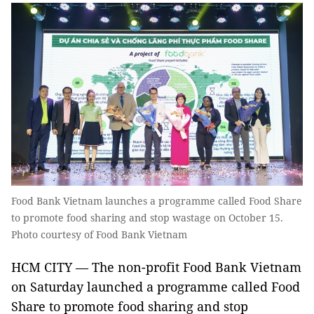
Food Bank Vietnam launches a programme called Food Share
to promote food sharing and stop wastage on October 15.
Photo courtesy of Food Bank Vietnam
HCM CITY — The non-profit Food Bank Vietnam
on Saturday launched a programme called Food
Share to promote food sharing and stop