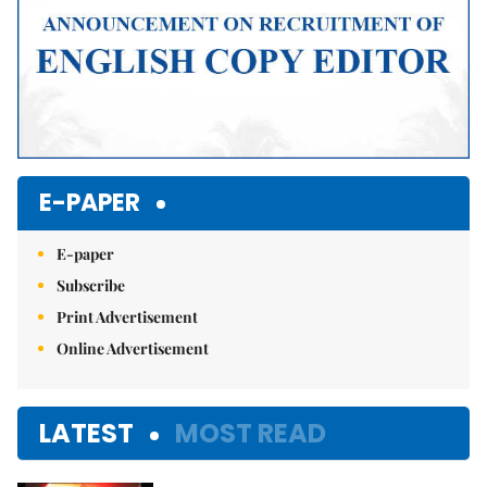
E-PAPER
E-paper
Subscribe
Print Advertisement
Online Advertisement
LATEST
MOST READ