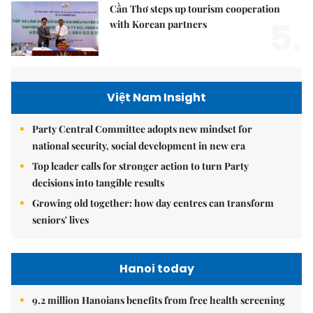
Cần Thơ steps up tourism cooperation
5.
with Korean partners
Việt Nam Insight
Party Central Committee adopts new mindset for
national security, social development in new era
Top leader calls for stronger action to turn Party
decisions into tangible results
Growing old together: how day centres can transform
seniors' lives
Hanoi today
9.2 million Hanoians benefits from free health screening