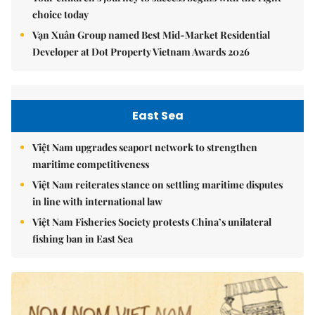
choice today
Vạn Xuân Group named Best Mid-Market Residential
Developer at Dot Property Vietnam Awards 2026
East Sea
Việt Nam upgrades seaport network to strengthen
maritime competitiveness
Việt Nam reiterates stance on settling maritime disputes
in line with international law
Việt Nam Fisheries Society protests China’s unilateral
fishing ban in East Sea