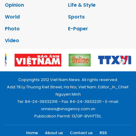
Opinion
Life & Style
World
Sports
Photo
E-Paper
Video
Copyrights 2012 Viet Nam News. All rights reserved.
Add:79 Ly Thuong Kiet Street, Ha Noi, Viet Nam. Editor_In_Chief:
Nguyen Minh
Tel: 84-24-39332316 - Fax: 84-24-39332311 - E-mail:
vnnews@vnagency.com.vn
Publication Permit: 13/GP-BVHTTDL.
Home
About us
Contact us
RSS