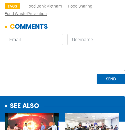
Food Bank Vietnam
Food Sharing
TAGS
Food Waste Prevention
SEE ALSO