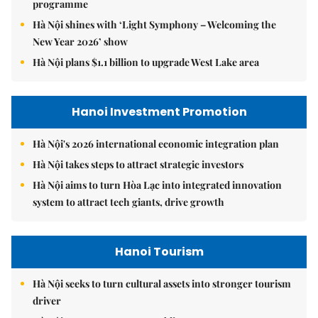
programme
Hà Nội shines with ‘Light Symphony – Welcoming the
New Year 2026’ show
Hà Nội plans $1.1 billion to upgrade West Lake area
Hanoi Investment Promotion
Hà Nội's 2026 international economic integration plan
Hà Nội takes steps to attract strategic investors
Hà Nội aims to turn Hòa Lạc into integrated innovation
system to attract tech giants, drive growth
Hanoi Tourism
Hà Nội seeks to turn cultural assets into stronger tourism
driver