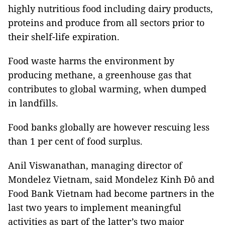
highly nutritious food including dairy products,
proteins and produce from all sectors prior to
their shelf-life expiration.
Food waste harms the environment by
producing methane, a greenhouse gas that
contributes to global warming, when dumped
in landfills.
Food banks globally are however rescuing less
than 1 per cent of food surplus.
Anil Viswanathan, managing director of
Mondelez Vietnam, said Mondelez Kinh Đô and
Food Bank Vietnam had become partners in the
last two years to implement meaningful
activities as part of the latter’s two major