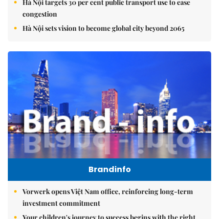
Hà Nội targets 30 per cent public transport use to ease
congestion
Hà Nội sets vision to become global city beyond 2065
Brandinfo
Vorwerk opens Việt Nam office, reinforcing long-term
investment commitment
Your children's journey to success begins with the right