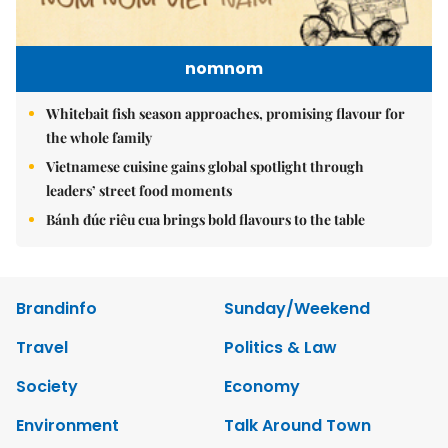
nomnom
Whitebait fish season approaches, promising flavour for
the whole family
Vietnamese cuisine gains global spotlight through
leaders’ street food moments
Bánh đúc riêu cua brings bold flavours to the table
Brandinfo
Sunday/Weekend
Travel
Politics & Law
Society
Economy
Environment
Talk Around Town