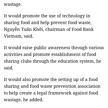
wastage.
It would promote the use of technology in
sharing food and help prevent food waste,
Nguyễn Tuấn Khởi, chairman of Food Bank
Vietnam, said.
It would raise public awareness through various
activities and promote establishment of food
sharing clubs through the education system, he
said.
It would also promote the setting up of a food
sharing and food waste prevention association
to help create a legal framework against food
wastage, he added.