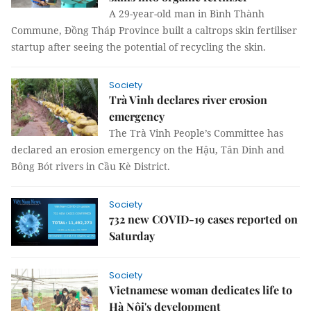
A 29-year-old man in Bình Thành
Commune, Đồng Tháp Province built a caltrops skin fertiliser
startup after seeing the potential of recycling the skin.
Society
Trà Vinh declares river erosion
emergency
The Trà Vinh People’s Committee has
declared an erosion emergency on the Hậu, Tân Dinh and
Bông Bót rivers in Cầu Kè District.
Society
732 new COVID-19 cases reported on
Saturday
Society
Vietnamese woman dedicates life to
Hà Nội's development