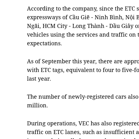
According to the company, since the ETC 
expressways of Cầu Giẽ - Ninh Bình, Nội B
Ngãi, HCM City - Long Thành - Dầu Giây o
vehicles using the services and traffic on
expectations.
As of September this year, there are appr
with ETC tags, equivalent to four to five-f
last year.
The number of newly-registered cars also 
million.
During operations, VEC has also registere
traffic on ETC lanes, such as insufficient 