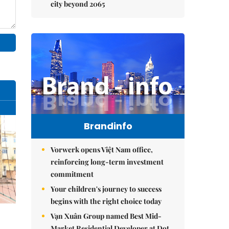
city beyond 2065
Brandinfo
Vorwerk opens Việt Nam office,
reinforcing long-term investment
commitment
Your children's journey to success
begins with the right choice today
Vạn Xuân Group named Best Mid-
Market Residential Developer at Dot