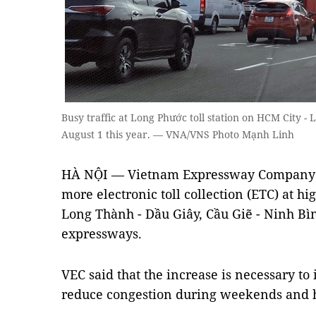
Busy traffic at Long Phước toll station on HCM City 
August 1 this year. — VNA/VNS Photo Mạnh Linh
HÀ NỘI — Vietnam Expressway Company (V
more electronic toll collection (ETC) at hig
Long Thành - Dầu Giây, Cầu Giẽ - Ninh Bì
expressways.
VEC said that the increase is necessary to
reduce congestion during weekends and 