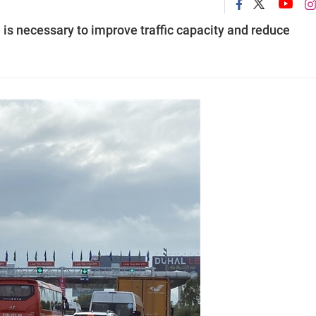
 necessary to improve traffic capacity and reduce