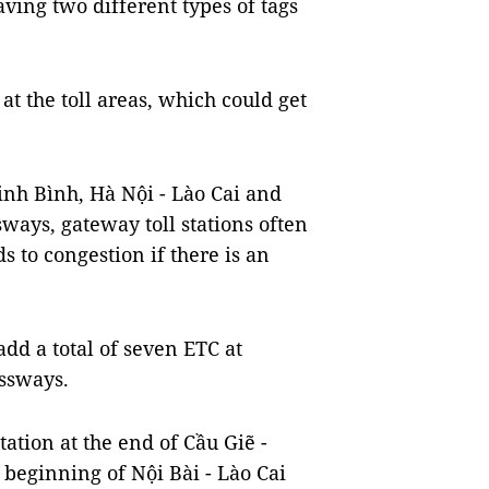
aving two different types of tags
at the toll areas, which could get
inh Bình, Hà Nội - Lào Cai and
ways, gateway toll stations often
ds to congestion if there is an
add a total of seven ETC at
essways.
tation at the end of Cầu Giẽ -
beginning of Nội Bài - Lào Cai