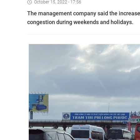
October 15, 2022 - 17:56
The management company said the increase is
congestion during weekends and holidays.