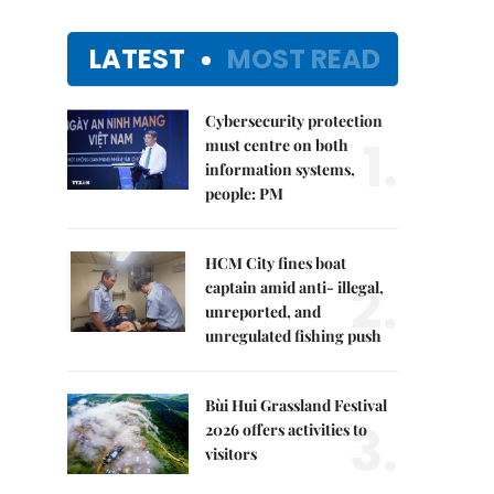
LATEST
MOST READ
Cybersecurity protection
1.
must centre on both
information systems,
people: PM
HCM City fines boat
2.
captain amid anti- illegal,
unreported, and
unregulated fishing push
Bùi Hui Grassland Festival
3.
2026 offers activities to
visitors