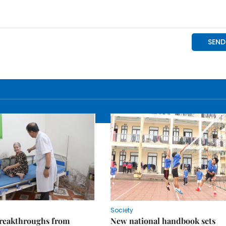
Society
reakthroughs from
New national handbook sets