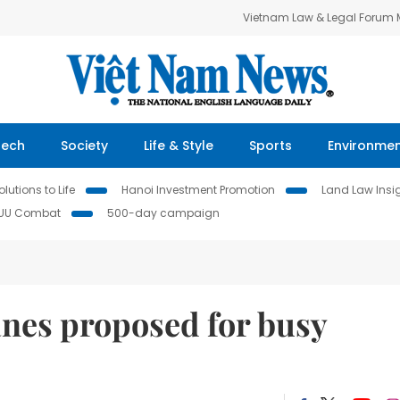
Vietnam Law & Legal Forum
Tech
Society
Life & Style
Sports
Environme
lutions to Life
Hanoi Investment Promotion
Land Law Insi
IUU Combat
500-day campaign
anes proposed for busy