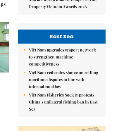
ups
Property Vietnam Awards 2026
East Sea
Việt Nam upgrades seaport network
to strengthen maritime
competitiveness
Việt Nam reiterates stance on settling
maritime disputes in line with
international law
Việt Nam Fisheries Society protests
China’s unilateral fishing ban in East
Sea