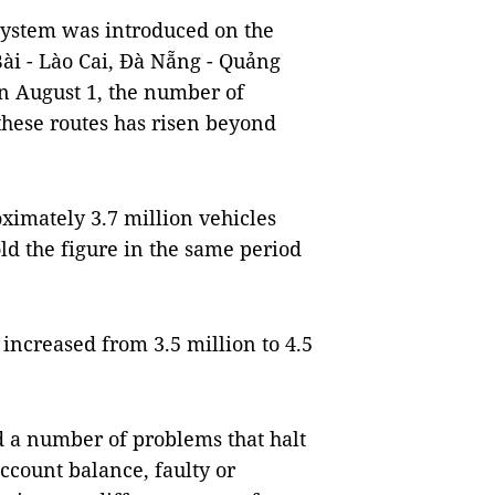
system was introduced on the
ài - Lào Cai, Đà Nẵng - Quảng
n August 1, the number of
 these routes has risen beyond
oximately 3.7 million vehicles
old the figure in the same period
increased from 3.5 million to 4.5
d a number of problems that halt
account balance, faulty or