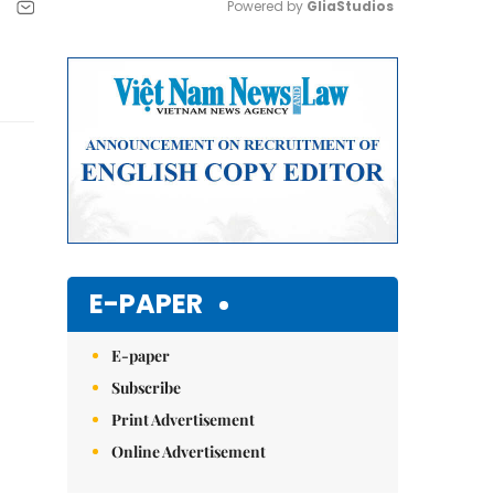
Powered by 
GliaStudios
Mute
E-PAPER
E-paper
Subscribe
Print Advertisement
Online Advertisement