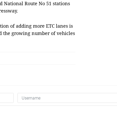
d National Route No 51 stations
ressway.
tion of adding more ETC lanes is
and the growing number of vehicles