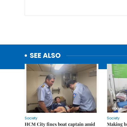
SEE ALSO
Society
Society
HCM City fines boat captain amid
Making b