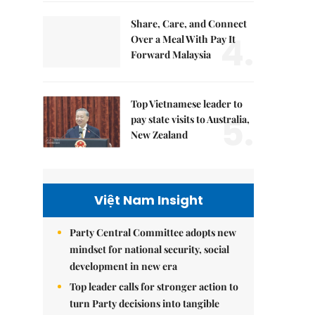
Share, Care, and Connect
4.
Over a Meal With Pay It
Forward Malaysia
Top Vietnamese leader to
5.
pay state visits to Australia,
New Zealand
Việt Nam Insight
Party Central Committee adopts new
mindset for national security, social
development in new era
Top leader calls for stronger action to
turn Party decisions into tangible