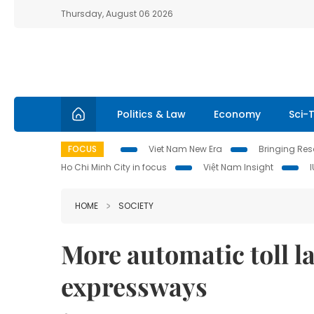
Thursday, August 06 2026
Politics & Law
Economy
Sci-
FOCUS
Viet Nam New Era
Bringing Reso
Ho Chi Minh City in focus
Việt Nam Insight
HOME
SOCIETY
More automatic toll l
expressways