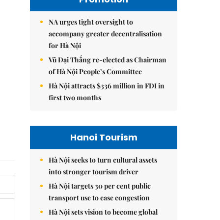
NA urges tight oversight to
accompany greater decentralisation
for Hà Nội
Vũ Đại Thắng re-elected as Chairman
of Hà Nội People’s Committee
Hà Nội attracts $336 million in FDI in
first two months
Hanoi Tourism
Hà Nội seeks to turn cultural assets
into stronger tourism driver
Hà Nội targets 30 per cent public
transport use to ease congestion
Hà Nội sets vision to become global