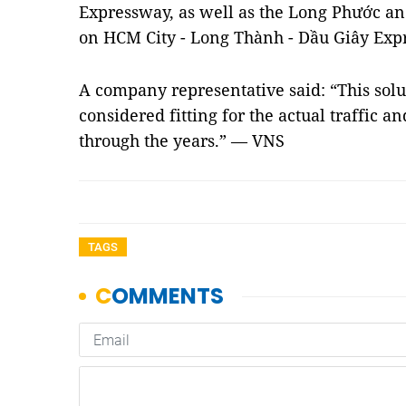
Expressway, as well as the Long Phước an
on HCM City - Long Thành - Dầu Giây Exp
A company representative said: “This solu
considered fitting for the actual traffic 
through the years.” — VNS
TAGS