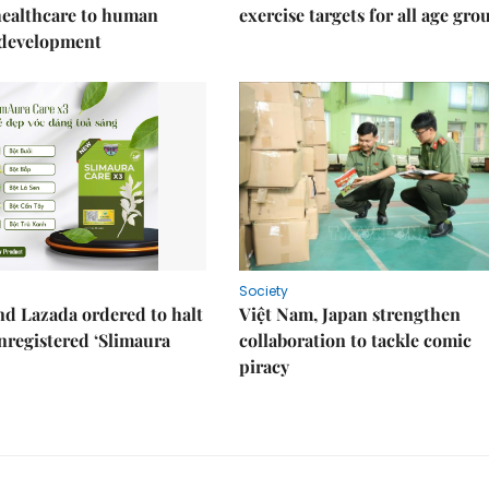
healthcare to human
exercise targets for all age gro
 development
Society
d Lazada ordered to halt
Việt Nam, Japan strengthen
unregistered ‘Slimaura
collaboration to tackle comic
piracy