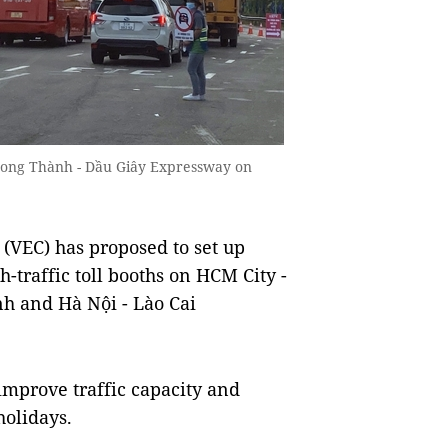
- Long Thành - Dầu Giây Expressway on
EC) has proposed to set up
h-traffic toll booths on HCM City -
nh and Hà Nội - Lào Cai
 improve traffic capacity and
holidays.