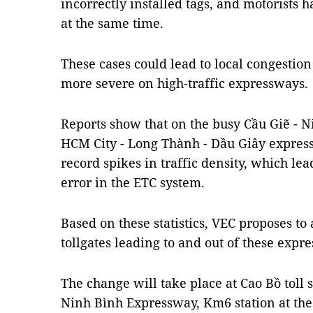
incorrectly installed tags, and motorists h
at the same time.
These cases could lead to local congestion 
more severe on high-traffic expressways.
Reports show that on the busy Cầu Giẽ - N
HCM City - Long Thành - Dầu Giây express
record spikes in traffic density, which lea
error in the ETC system.
Based on these statistics, VEC proposes to 
tollgates leading to and out of these expr
The change will take place at Cao Bồ toll s
Ninh Bình Expressway, Km6 station at the 