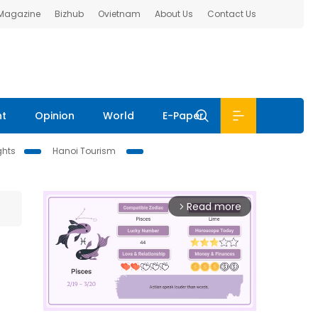
 Magazine
Bizhub
Ovietnam
About Us
Contact Us
nt
Opinion
World
E-Paper
ghts
Hanoi Tourism
Read more
arrow_forward_ios