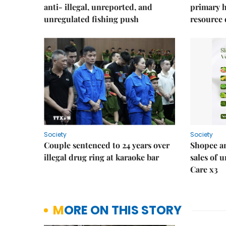
anti- illegal, unreported, and
primary 
unregulated fishing push
resource
Society
Society
Couple sentenced to 24 years over
Shopee an
illegal drug ring at karaoke bar
sales of 
Care x3
MORE ON THIS STORY