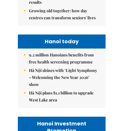
results
Growing old together: how day
centres can transform seniors' lives
Hanoi today
9.2 million Hanoians benefits from
free health screening programme
Hà Nội shines with ‘Light Symphony
– Welcoming the New Year 2026’
show
Hà Nội plans $1.1 billion to upgrade
West Lake area
Hanoi Investment
Promotion