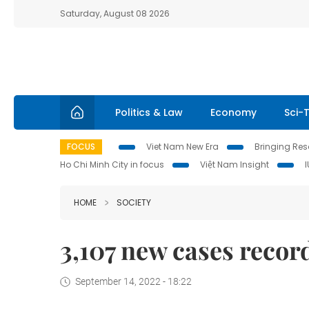
Saturday, August 08 2026
Politics & Law
Economy
Sci-
FOCUS
Viet Nam New Era
Bringing Reso
Ho Chi Minh City in focus
Việt Nam Insight
HOME
SOCIETY
3,107 new cases recor
September 14, 2022 - 18:22