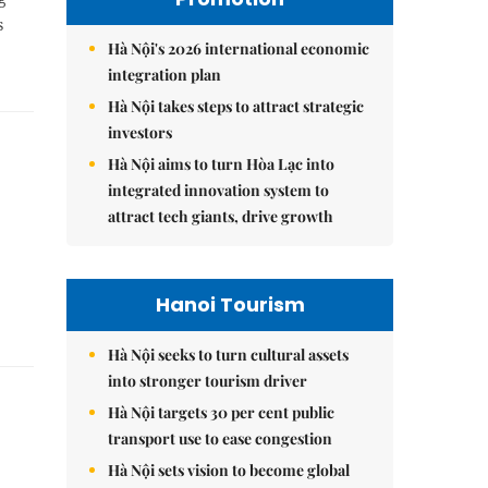
s
Hà Nội's 2026 international economic
integration plan
Hà Nội takes steps to attract strategic
investors
Hà Nội aims to turn Hòa Lạc into
integrated innovation system to
attract tech giants, drive growth
Hanoi Tourism
Hà Nội seeks to turn cultural assets
into stronger tourism driver
Hà Nội targets 30 per cent public
transport use to ease congestion
Hà Nội sets vision to become global