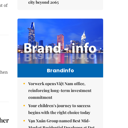
city beyond 2065
t of
Brandinfo
when
Vorwerk opens Việt Nam office,
reinforcing long-term investment
commitment
Your children's journey to success
begins with the right choice today
gher
Vạn Xuân Group named Best Mid-
Market Residential Developer at Dot