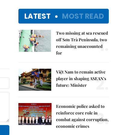
LATEST
MOST READ
Two missing at sea rescued
1.
off Sơn Trà Peninsula, two
remaining unaccounted
for
Việt Nam to remain active
2.
player in shaping ASEAN's
future: Minister
Economic police asked to
3.
reinforce core role in
combat against corruption,
economic crimes