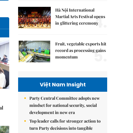
Hà Nội International
4.
Martial Arts Festival opens
in glittering ceremony
Fruit, vegetable exports hit
5.
record as processing gains
momentum
Việt Nam Insight
Party Central Committee adopts new
mindset for national security, social
al
development in new era
Top leader calls for stronger action to
turn Party decisions into tangible