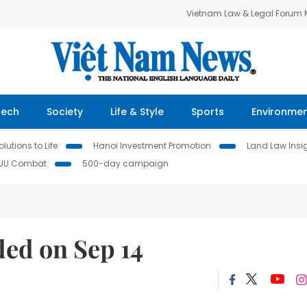
Vietnam Law & Legal Forum
Tech
Society
Life & Style
Sports
Environme
lutions to Life
Hanoi Investment Promotion
Land Law Insi
IUU Combat
500-day campaign
ded on Sep 14