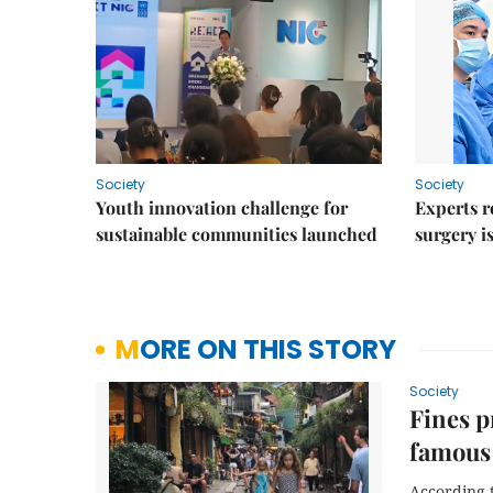
Society
Society
Youth innovation challenge for
Experts r
sustainable communities launched
surgery i
MORE ON THIS STORY
Society
Fines p
famous 
According t