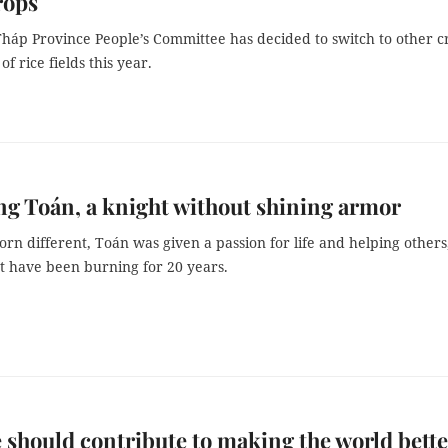
rops
háp Province People’s Committee has decided to switch to other c
f rice fields this year.
g Toán, a knight without shining armor
rn different, Toán was given a passion for life and helping others
t have been burning for 20 years.
 should contribute to making the world bette