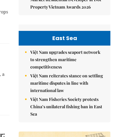
Property Vietnam Awards 2026
rops
East Sea
Việt Nam upgrades seaport network
to strengthen maritime
competitiveness
, a
Việt Nam reiterates stance on settling
maritime disputes in line with
international law
Việt Nam Fisheries Society protests
China’s unilateral fishing ban in East
Sea
r: