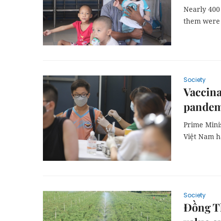
Nearly 400 
them were 
Society
Vaccina
pandem
Prime Minis
Việt Nam ha
Society
Đồng Th