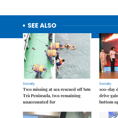
SEE ALSO
Society
Society
Two missing at sea rescued off Sơn
100-day d
Trà Peninsula, two remaining
drive ga
unaccounted for
bottom u