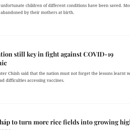
unfortunate children of different conditions have been saved. Mos
abandoned by their mothers at birth.
tion still key in fight against COVID-19
ic
ter Chính said that the nation must not forget the lessons learnt 
d difficulties accessing vaccines.
áp to turn more rice fields into growing hi