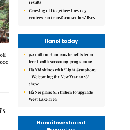
results
Growing old together: how day
centres can transform seniors' lives
Hanoi today
9.2 million Hanoians benefits from
off
free health screening programme
,000
Hà Nội shines with ‘Light Symphony
– Welcoming the New Year 2026’
show
Hà Nội plans $1.1 billion to upgrade
West Lake area
's
Hanoi Investment
Promotion
g