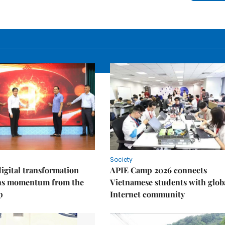
Society
igital transformation
APIE Camp 2026 connects
ins momentum from the
Vietnamese students with glob
p
Internet community