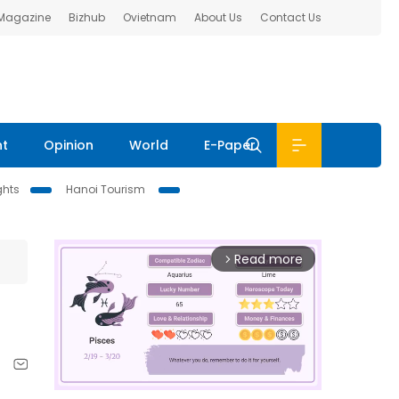
 Magazine
Bizhub
Ovietnam
About Us
Contact Us
nt
Opinion
World
E-Paper
ghts
Hanoi Tourism
Read more
arrow_forward_ios