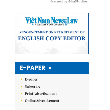
Powered by 
GliaStudios
Mute
E-PAPER
E-paper
Subscribe
Print Advertisement
Online Advertisement