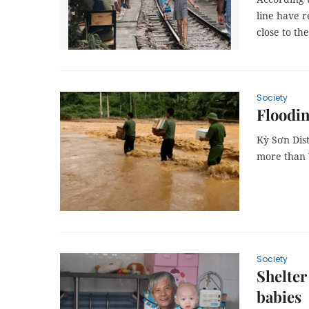
line have r
close to th
Society
Floodin
Kỳ Sơn Dist
more than 
Society
Shelter
babies