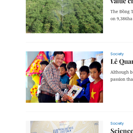
value c
The Đồng T
on 9,386ha o
Society
Lê Quan
Although bo
passion tha
Society
Science