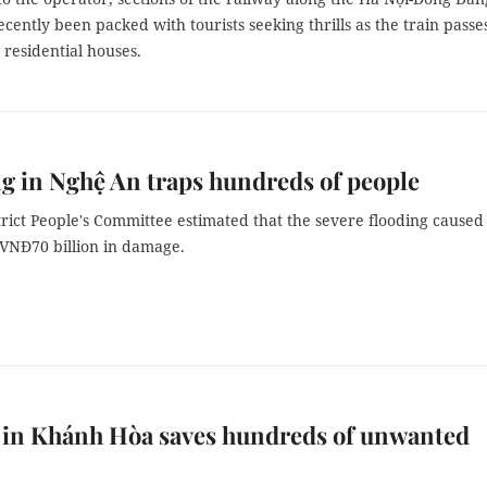
ecently been packed with tourists seeking thrills as the train passe
e residential houses.
g in Nghệ An traps hundreds of people
rict People's Committee estimated that the severe flooding caused
VNĐ70 billion in damage.
 in Khánh Hòa saves hundreds of unwanted