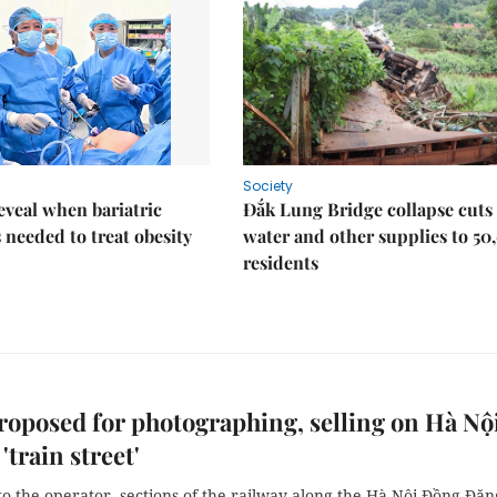
Society
eveal when bariatric
Đắk Lung Bridge collapse cuts 
s needed to treat obesity
water and other supplies to 50
residents
roposed for photographing, selling on Hà Nội
'train street'
o the operator, sections of the railway along the Hà Nội-Đồng Đăn