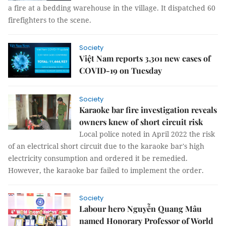
a fire at a bedding warehouse in the village. It dispatched 60
firefighters to the scene.
Society
Việt Nam reports 3,301 new cases of
COVID-19 on Tuesday
Society
Karaoke bar fire investigation reveals
owners knew of short circuit risk
Local police noted in April 2022 the risk
of an electrical short circuit due to the karaoke bar's high
electricity consumption and ordered it be remedied.
However, the karaoke bar failed to implement the order.
Society
Labour hero Nguyễn Quang Mâu
named Honorary Professor of World