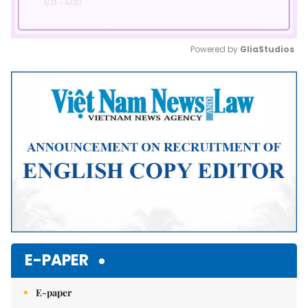
Powered by 
GliaStudios
Mute
E-PAPER
E-paper