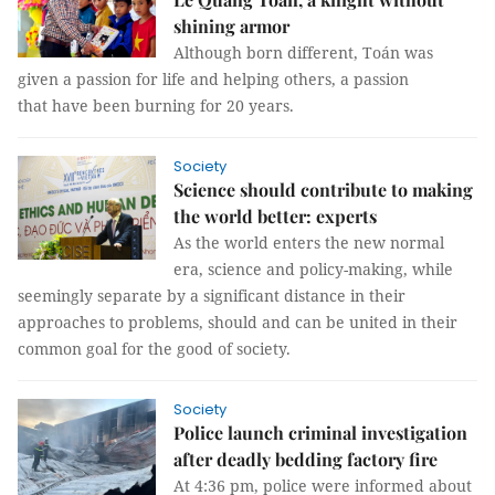
shining armor
Although born different, Toán was
given a passion for life and helping others, a passion
that have been burning for 20 years.
Society
Science should contribute to making
the world better: experts
As the world enters the new normal
era, science and policy-making, while
seemingly separate by a significant distance in their
approaches to problems, should and can be united in their
common goal for the good of society.
Society
Police launch criminal investigation
after deadly bedding factory fire
At 4:36 pm, police were informed about