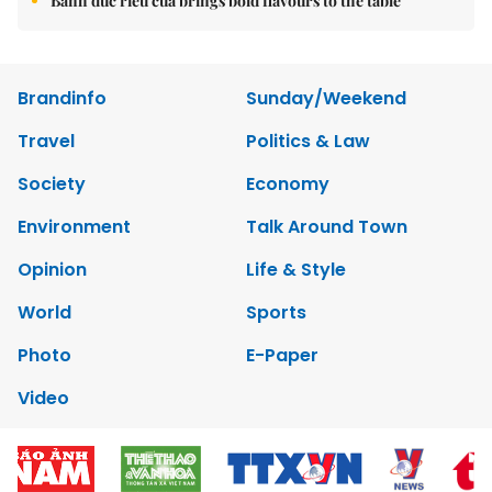
Bánh đúc riêu cua brings bold flavours to the table
Brandinfo
Sunday/Weekend
Travel
Politics & Law
Society
Economy
Environment
Talk Around Town
Opinion
Life & Style
World
Sports
Photo
E-Paper
Video