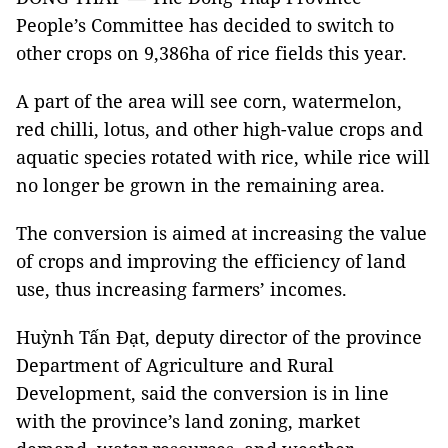
People’s Committee has decided to switch to
other crops on 9,386ha of rice fields this year.
A part of the area will see corn, watermelon,
red chilli, lotus, and other high-value crops and
aquatic species rotated with rice, while rice will
no longer be grown in the remaining area.
The conversion is aimed at increasing the value
of crops and improving the efficiency of land
use, thus increasing farmers’ incomes.
Huỳnh Tấn Đạt, deputy director of the province
Department of Agriculture and Rural
Development, said the conversion is in line
with the province’s land zoning, market