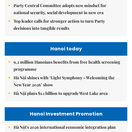
Party Central Committee adopts new mindset for
national security, social development in new era
Top leader calls for stronger action to turn Party
decisions into tangible results
Hanoi today
9.2 million Hanoians benefits from free health screening
programme
Hà Nội shines with ‘Light Symphony – Welcoming the
New Year 2026’ show
Hà Nội plans $1.1 billion to upgrade West Lake area
Hanoi Investment Promotion
Hà Nội's 2026 international economic integration plan