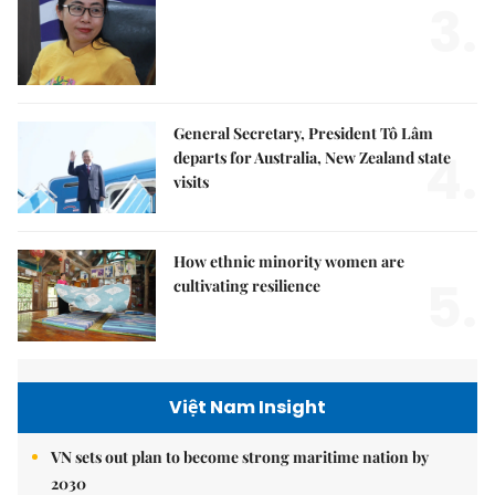
3.
General Secretary, President Tô Lâm
4.
departs for Australia, New Zealand state
visits
How ethnic minority women are
5.
cultivating resilience
Việt Nam Insight
VN sets out plan to become strong maritime nation by
2030