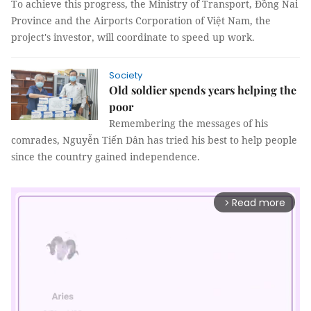
To achieve this progress, the Ministry of Transport, Đồng Nai
Province and the Airports Corporation of Việt Nam, the
project's investor, will coordinate to speed up work.
Society
Old soldier spends years helping the
poor
Remembering the messages of his
comrades, Nguyễn Tiến Dân has tried his best to help people
since the country gained independence.
Read more
arrow_forward_ios