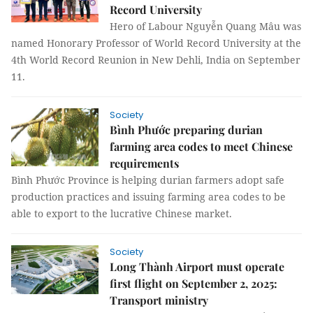
Record University
Hero of Labour Nguyễn Quang Mâu was
named Honorary Professor of World Record University at the
4th World Record Reunion in New Dehli, India on September
11.
Society
Bình Phước preparing durian
farming area codes to meet Chinese
requirements
Bình Phước Province is helping durian farmers adopt safe
production practices and issuing farming area codes to be
able to export to the lucrative Chinese market.
Society
Long Thành Airport must operate
first flight on September 2, 2025:
Transport ministry