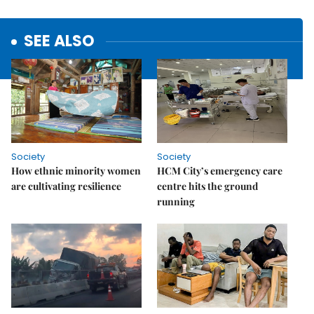
SEE ALSO
Society
Society
How ethnic minority women
HCM City’s emergency care
are cultivating resilience
centre hits the ground
running