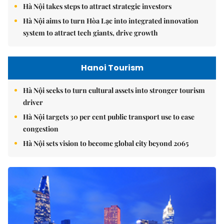
Hà Nội takes steps to attract strategic investors
Hà Nội aims to turn Hòa Lạc into integrated innovation
system to attract tech giants, drive growth
Hanoi Tourism
Hà Nội seeks to turn cultural assets into stronger tourism
driver
Hà Nội targets 30 per cent public transport use to ease
congestion
Hà Nội sets vision to become global city beyond 2065