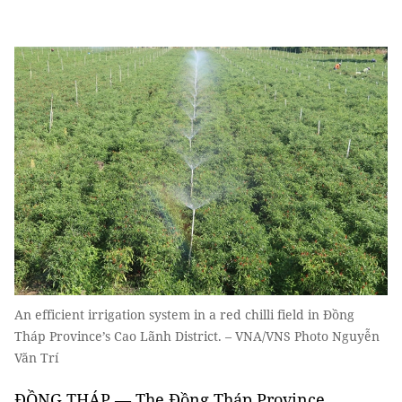
An efficient irrigation system in a red chilli field in Đồng
Tháp Province’s Cao Lãnh District. – VNA/VNS Photo Nguyễn
Văn Trí
ĐỒNG THÁP — The Đồng Tháp Province