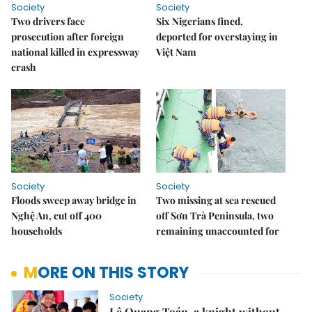
Society
Society
Two drivers face
Six Nigerians fined,
prosecution after foreign
deported for overstaying in
national killed in expressway
Việt Nam
crash
Society
Society
Floods sweep away bridge in
Two missing at sea rescued
Nghệ An, cut off 400
off Sơn Trà Peninsula, two
households
remaining unaccounted for
MORE ON THIS STORY
Society
Lê Quang Toán, a knight without