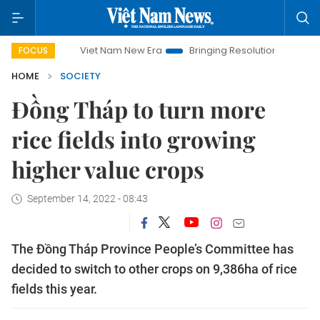
Viet Nam New Era
Bringing Resolutions to Life
Hanoi
FOCUS
HOME
SOCIETY
Đồng Tháp to turn more
rice fields into growing
higher value crops
September 14, 2022 - 08:43
The Đồng Tháp Province People’s Committee has
decided to switch to other crops on 9,386ha of rice
fields this year.