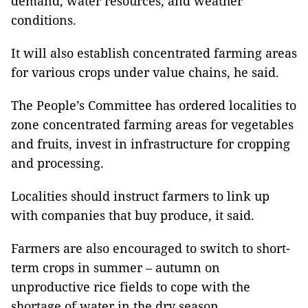
demand, water resources, and weather
conditions.
It will also establish concentrated farming areas
for various crops under value chains, he said.
The People’s Committee has ordered localities to
zone concentrated farming areas for vegetables
and fruits, invest in infrastructure for cropping
and processing.
Localities should instruct farmers to link up
with companies that buy produce, it said.
Farmers are also encouraged to switch to short-
term crops in summer – autumn on
unproductive rice fields to cope with the
shortage of water in the dry season.