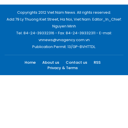
Copyrights 2012 Viet Nam News. All rights reserved.
Add:79 Ly Thuong Kiet Street, Ha Noi, Viet Nam. Editor_In_Chief:
Nguyen Minh
Tel: 84-24-39332316 - Fax: 84-24-39332311 - E-mail:
vnnews@vnagency.com.vn
Publication Permit: 13/GP-BVHTTDL.
Home
About us
Contact us
RSS
Privacy & Terms