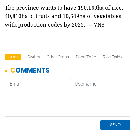
The province wants to have 190,169ha of rice,
40,810ha of fruits and 10,549ha of vegetables
with production codes by 2025. — VNS
Switch
Other Crops
Đồng Tháp
Rice Feilds
TAGS