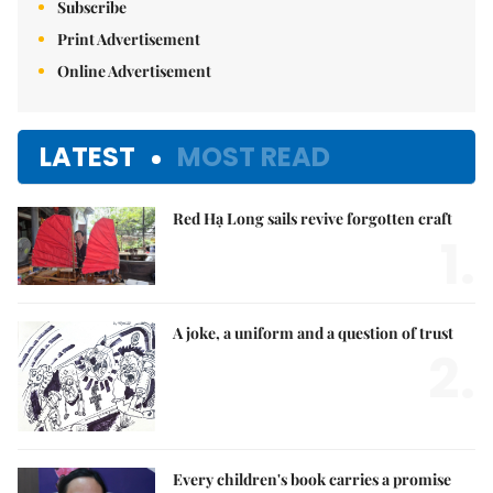
Subscribe
Print Advertisement
Online Advertisement
LATEST
MOST READ
Red Hạ Long sails revive forgotten craft
1.
A joke, a uniform and a question of trust
2.
Every children's book carries a promise