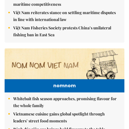
maritime competitiveness
Việt Nam reiterates stance on settling maritime disputes
in line with international law
Việt Nam Fisheries Society protests China’s unilateral
fishing ban in East Sea
nomnom
Whitebait fish season approaches, promising flavour for
the whole family
Vietnamese cuisine gains global spotlight through
leaders’ street food moments