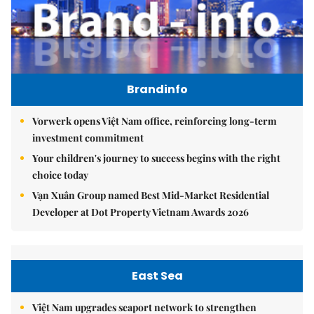
Brandinfo
Vorwerk opens Việt Nam office, reinforcing long-term
investment commitment
Your children's journey to success begins with the right
choice today
Vạn Xuân Group named Best Mid-Market Residential
Developer at Dot Property Vietnam Awards 2026
East Sea
Việt Nam upgrades seaport network to strengthen