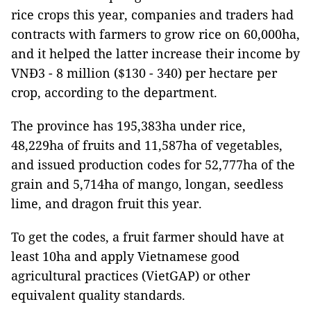
rice crops this year, companies and traders had
contracts with farmers to grow rice on 60,000ha,
and it helped the latter increase their income by
VNĐ3 - 8 million ($130 - 340) per hectare per
crop, according to the department.
The province has 195,383ha under rice,
48,229ha of fruits and 11,587ha of vegetables,
and issued production codes for 52,777ha of the
grain and 5,714ha of mango, longan, seedless
lime, and dragon fruit this year.
To get the codes, a fruit farmer should have at
least 10ha and apply Vietnamese good
agricultural practices (VietGAP) or other
equivalent quality standards.