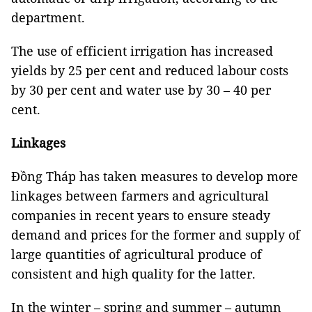
department.
The use of efficient irrigation has increased
yields by 25 per cent and reduced labour costs
by 30 per cent and water use by 30 – 40 per
cent.
Linkages
Đồng Tháp has taken measures to develop more
linkages between farmers and agricultural
companies in recent years to ensure steady
demand and prices for the former and supply of
large quantities of agricultural produce of
consistent and high quality for the latter.
In the winter – spring and summer – autumn