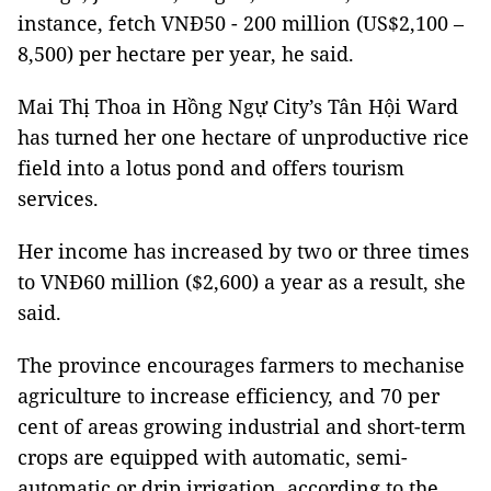
instance, fetch VNĐ50 - 200 million (US$2,100 –
8,500) per hectare per year, he said.
Mai Thị Thoa in Hồng Ngự City’s Tân Hội Ward
has turned her one hectare of unproductive rice
field into a lotus pond and offers tourism
services.
Her income has increased by two or three times
to VNĐ60 million ($2,600) a year as a result, she
said.
The province encourages farmers to mechanise
agriculture to increase efficiency, and 70 per
cent of areas growing industrial and short-term
crops are equipped with automatic, semi-
automatic or drip irrigation, according to the