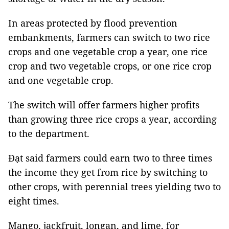
In areas protected by flood prevention
embankments, farmers can switch to two rice
crops and one vegetable crop a year, one rice
crop and two vegetable crops, or one rice crop
and one vegetable crop.
The switch will offer farmers higher profits
than growing three rice crops a year, according
to the department.
Đạt said farmers could earn two to three times
the income they get from rice by switching to
other crops, with perennial trees yielding two to
eight times.
Mango, jackfruit, longan, and lime, for