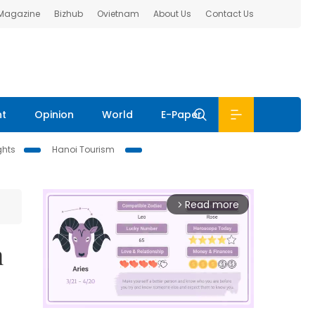
 Magazine
Bizhub
Ovietnam
About Us
Contact Us
nt
Opinion
World
E-Paper
ghts
Hanoi Tourism
Read more
arrow_forward_ios
n