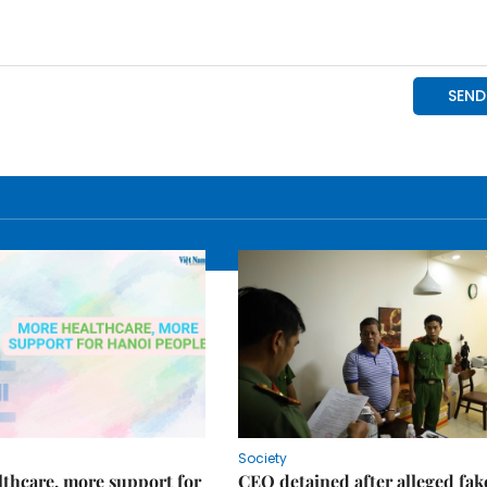
Society
thcare, more support for
CEO detained after alleged fak