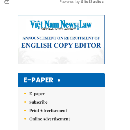
Powered by 
GliaStudios
Mute
E-PAPER
E-paper
Subscribe
Print Advertisement
Online Advertisement