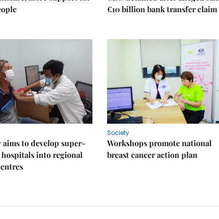
eople
€10 billion bank transfer claim
Society
 aims to develop super-
Workshops promote national
 hospitals into regional
breast cancer action plan
centres