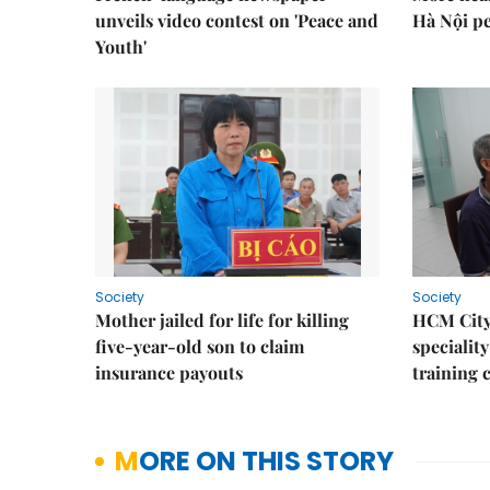
unveils video contest on 'Peace and
Hà Nội p
Youth'
Society
Society
Mother jailed for life for killing
HCM City
five-year-old son to claim
speciality
insurance payouts
training 
MORE ON THIS STORY