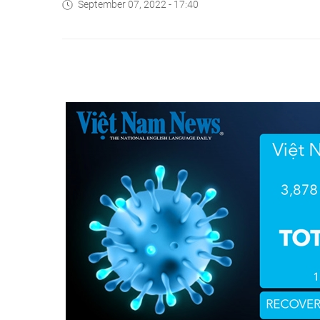
September 07, 2022 - 17:40