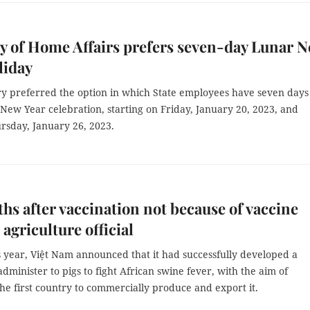
y of Home Affairs prefers seven-day Lunar 
liday
ry preferred the option in which State employees have seven days 
 New Year celebration, starting on Friday, January 20, 2023, and
rsday, January 26, 2023.
ths after vaccination not because of vaccine
 agriculture official
s year, Việt Nam announced that it had successfully developed a
administer to pigs to fight African swine fever, with the aim of
e first country to commercially produce and export it.