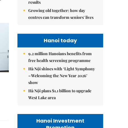
results
Growing old together: how day
centres can transform seniors' lives
Hanoi today
9.2 million Hanoians benefits from
free health screening programme
Hà Nội shines with ‘Light Symphony
– Welcoming the New Year 2026’
show
Hà Nội plans $1.1 billion to upgrade
West Lake area
Hanoi Investment
Promotion