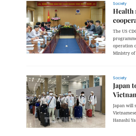
Society
Health 
coopera
The US CDC
programme,
operation 
Ministry of
Society
Japan t
Vietna
Japan will 
Vietnamese 
Hanashi Ya