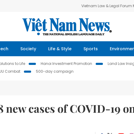
Vietnam Law & Legal Forum
Tech
Society
Life & Style
Sports
Environme
lutions to Life
Hanoi Investment Promotion
Land Law Insi
IUU Combat
500-day campaign
78 new cases of COVID-19 o