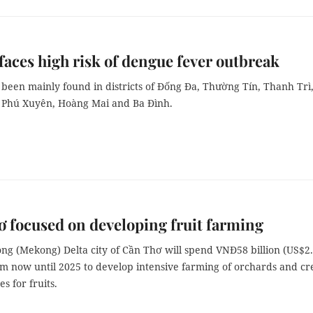
faces high risk of dengue fever outbreak
been mainly found in districts of Đống Đa, Thường Tín, Thanh Trì
 Phú Xuyên, Hoàng Mai and Ba Đình.
 focused on developing fruit farming
ng (Mekong) Delta city of Cần Thơ will spend VNĐ58 billion (US$2
om now until 2025 to develop intensive farming of orchards and cr
 for fruits.