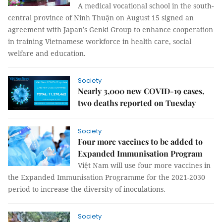
A medical vocational school in the south-
central province of Ninh Thuận on August 15 signed an
agreement with Japan’s Genki Group to enhance cooperation
in training Vietnamese workforce in health care, social
welfare and education.
Society
Nearly 3,000 new COVID-19 cases,
two deaths reported on Tuesday
Society
Four more vaccines to be added to
Expanded Immunisation Program
Việt Nam will use four more vaccines in
the Expanded Immunisation Programme for the 2021-2030
period to increase the diversity of inoculations.
Society