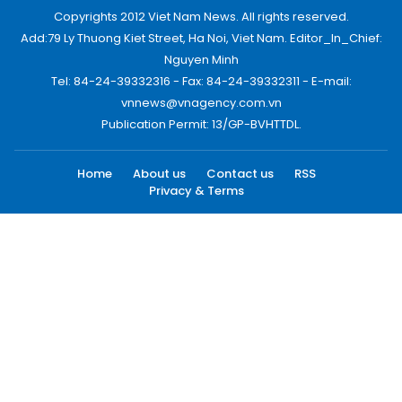
Copyrights 2012 Viet Nam News. All rights reserved.
Add:79 Ly Thuong Kiet Street, Ha Noi, Viet Nam. Editor_In_Chief:
Nguyen Minh
Tel: 84-24-39332316 - Fax: 84-24-39332311 - E-mail:
vnnews@vnagency.com.vn
Publication Permit: 13/GP-BVHTTDL.
Home
About us
Contact us
RSS
Privacy & Terms