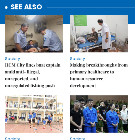
SEE ALSO
Society
Society
HCM City fines boat captain
Making breakthroughs from
amid anti- illegal,
primary healthcare to
unreported, and
human resource
unregulated fishing push
development
Society
Society