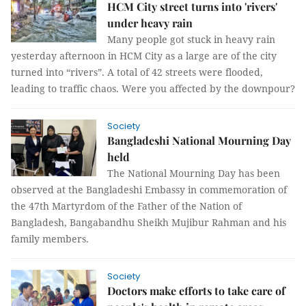
HCM City street turns into 'rivers'
under heavy rain
Many people got stuck in heavy rain
yesterday afternoon in HCM City as a large are of the city
turned into “rivers”. A total of 42 streets were flooded,
leading to traffic chaos. Were you affected by the downpour?
Society
Bangladeshi National Mourning Day
held
The National Mourning Day has been
observed at the Bangladeshi Embassy in commemoration of
the 47th Martyrdom of the Father of the Nation of
Bangladesh, Bangabandhu Sheikh Mujibur Rahman and his
family members.
Society
Doctors make efforts to take care of