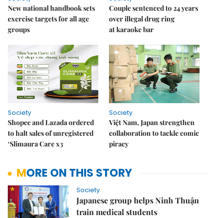
New national handbook sets
Couple sentenced to 24 years
exercise targets for all age
over illegal drug ring
groups
at karaoke bar
Society
Society
Shopee and Lazada ordered
Việt Nam, Japan strengthen
to halt sales of unregistered
collaboration to tackle comic
‘Slimaura Care x3
piracy
MORE ON THIS STORY
Society
Japanese group helps Ninh Thuận
train medical students