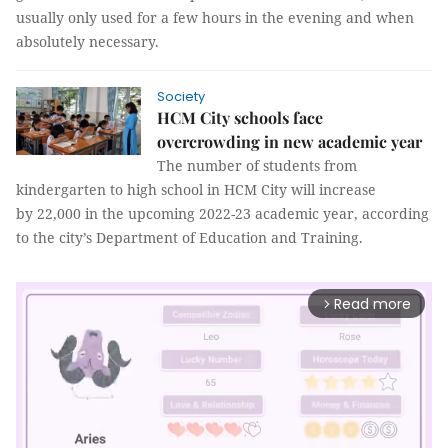
usually only used for a few hours in the evening and when
absolutely necessary.
Society
HCM City schools face
overcrowding in new academic year
The number of students from
kindergarten to high school in HCM City will increase
by 22,000 in the upcoming 2022-23 academic year, according
to the city’s Department of Education and Training.
Read more
arrow_forward_ios