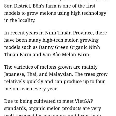
Sơn District, Bôn's farm is one of the first
models to grow melons using high technology
in the locality.
In recent years in Ninh Thuận Province, there
have been many high-tech melon growing
models such as Danny Green Organic Ninh
Thuận Farm and Văn Bảo Melon Farm.
The varieties of melons grown are mainly
Japanese, Thai, and Malaysian. The trees grow
relatively quickly and can produce up to four
melons each every year.
Due to being cultivated to meet VietGAP
standards, organic melon products are very
well received by consumers and bring high