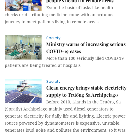
people's health in remote areas
Even the basic of tasks like health
checks or distributing medicine come with an arduous
journey to meet patients living in remote areas.
Society
Ministry warns of increasing serious
COVID-19 cases
More than 100 seriously illed COVID-19
patients are being treated at hospitals.
Society
Clean energy brings stable electricity
supply to Trường Sa Archipelago
Before 2010, islands in the Trường Sa
(Spratly) Archipelago mainly used diesel generators to
generate electricity for daily life and lighting. Electric power
source powered by dynamometers is expensive, unstable,
generates loud noise and pollutes the environment, so it was