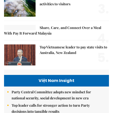
3.
activities to visitors
Share, Care, and Connect Over a Meal
4.
With Pay It Forward Malaysia
Top Vietnamese leader to pay state visits to
5.
Australia, New Zealand
Việt Nam Insight
Party Central Committee adopts new mindset for
national security, social development in new era
Top leader calls for stronger action to turn Party
decisions into tangible results