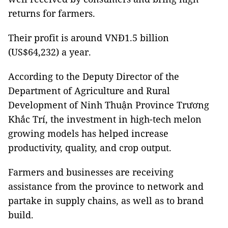
returns for farmers.
Their profit is around VNĐ1.5 billion
(US$64,232) a year.
According to the Deputy Director of the
Department of Agriculture and Rural
Development of Ninh Thuận Province Trương
Khắc Trí, the investment in high-tech melon
growing models has helped increase
productivity, quality, and crop output.
Farmers and businesses are receiving
assistance from the province to network and
partake in supply chains, as well as to brand
build.