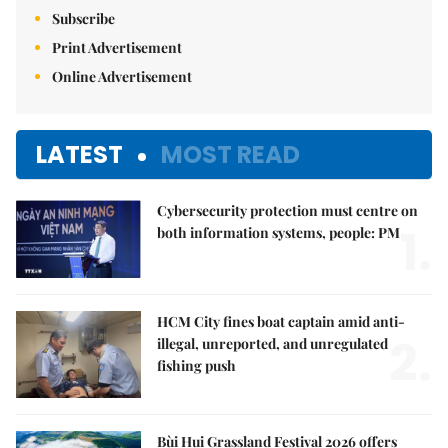
Subscribe
Print Advertisement
Online Advertisement
LATEST
MOST READ
Cybersecurity protection must centre on
1.
both information systems, people: PM
HCM City fines boat captain amid anti-
2.
illegal, unreported, and unregulated
fishing push
Bùi Hui Grassland Festival 2026 offers