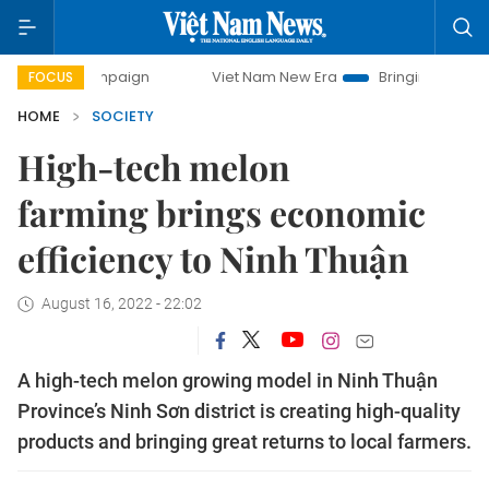
y campaign
Viet Nam New Era
Bringing Resolutions to Li
FOCUS
HOME
SOCIETY
High-tech melon
farming brings economic
efficiency to Ninh Thuận
August 16, 2022 - 22:02
A high-tech melon growing model in Ninh Thuận
Province’s Ninh Sơn district is creating high-quality
products and bringing great returns to local farmers.