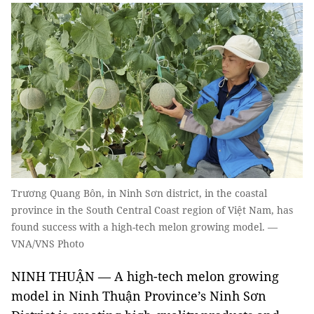
Trương Quang Bôn, in Ninh Sơn district, in the coastal
province in the South Central Coast region of Việt Nam, has
found success with a high-tech melon growing model. —
VNA/VNS Photo
NINH THUẬN — A high-tech melon growing
model in Ninh Thuận Province’s Ninh Sơn