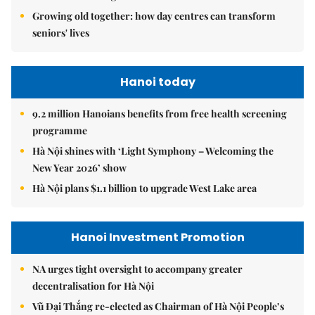
Growing old together: how day centres can transform
seniors' lives
Hanoi today
9.2 million Hanoians benefits from free health screening
programme
Hà Nội shines with ‘Light Symphony – Welcoming the
New Year 2026’ show
Hà Nội plans $1.1 billion to upgrade West Lake area
Hanoi Investment Promotion
NA urges tight oversight to accompany greater
decentralisation for Hà Nội
Vũ Đại Thắng re-elected as Chairman of Hà Nội People’s