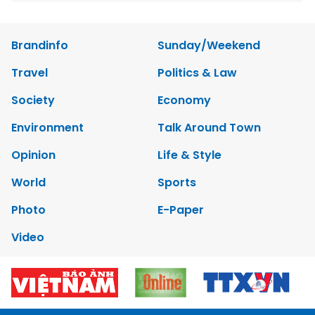
Brandinfo
Sunday/Weekend
Travel
Politics & Law
Society
Economy
Environment
Talk Around Town
Opinion
Life & Style
World
Sports
Photo
E-Paper
Video