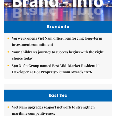
Brandinfo
Vorwerk opens Việt Nam office, reinforcing long-term
investment commitment
Your children's journey to success begins with the right
choice today
Vạn Xuân Group named Best Mid-Market Residential
Developer at Dot Property Vietnam Awards 2026
East Sea
Việt Nam upgrades seaport network to strengthen
maritime competitiveness