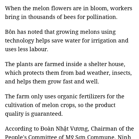
When the melon flowers are in bloom, workers
bring in thousands of bees for pollination.
Bôn has noted that growing melons using
technology helps save water for irrigation and
uses less labour.
The plants are farmed inside a shelter house,
which protects them from bad weather, insects,
and helps them grow fast and well.
The farm only uses organic fertilizers for the
cultivation of melon crops, so the product
quality is guaranteed.
According to Đoàn Nhật Vương, Chairman of the
People's Committee of Mỹ Sơn Commune, Ninh