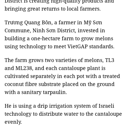
District is creating high-quality products and
bringing great returns to local farmers.
Trương Quang Bôn, a farmer in Mỹ Sơn
Commune, Ninh Sơn District, invested in
building a one-hectare farm to grow melons
using technology to meet VietGAP standards.
The farm grows two varieties of melons, TL3
and ML238, and each cantaloupe plant is
cultivated separately in each pot with a treated
coconut fibre substrate placed on the ground
with a sanitary tarpaulin.
He is using a drip irrigation system of Israeli
technology to distribute water to the cantaloupe
evenly.