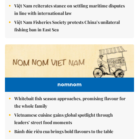
Việt Nam reiterates stance on settling maritime disputes
in line with international law
Việt Nam Fisheries Society protests China’s unilateral
fishing ban in East Sea
nomnom
Whitebait fish season approaches, promising flavour for
the whole family
Vietnamese cuisine gains global spotlight through
leaders’ street food moments
Bánh đúc riêu cua brings bold flavours to the table