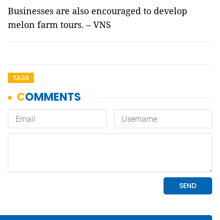
Businesses are also encouraged to develop
melon farm tours. – VNS
TAGS