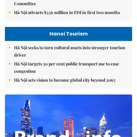
Committee
Hà Nội attracts $336 million in FDI in first two months
Hanoi Tourism
Hà Nội seeks to turn cultural assets into stronger tourism
driver
Hà Nội targets 30 per cent public transport use to ease
congestion
Hà Nội sets vision to become global city beyond 2065