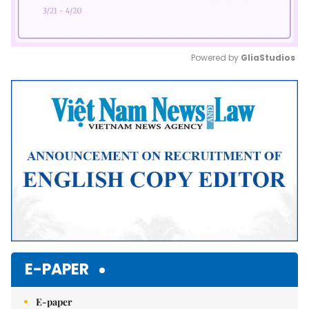
Powered by 
GliaStudios
Mute
E-PAPER
E-paper