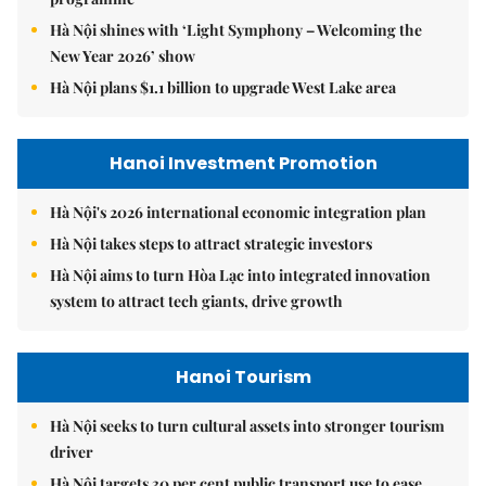
Hà Nội shines with ‘Light Symphony – Welcoming the
New Year 2026’ show
Hà Nội plans $1.1 billion to upgrade West Lake area
Hanoi Investment Promotion
Hà Nội's 2026 international economic integration plan
Hà Nội takes steps to attract strategic investors
Hà Nội aims to turn Hòa Lạc into integrated innovation
system to attract tech giants, drive growth
Hanoi Tourism
Hà Nội seeks to turn cultural assets into stronger tourism
driver
Hà Nội targets 30 per cent public transport use to ease