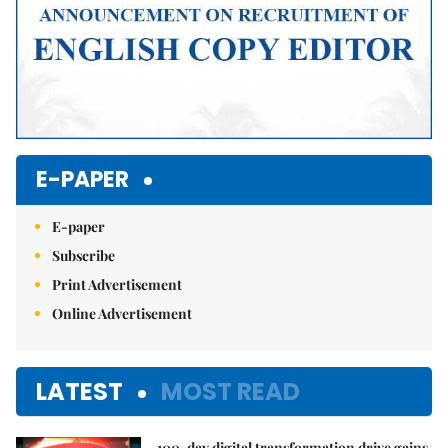
E-PAPER
E-paper
Subscribe
Print Advertisement
Online Advertisement
LATEST
MOST READ
100-day digital transformation drive gains