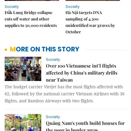
Society
Society
Đắk Lung Bridge collapse
Hà Nội targets DNA
cuts off water and other
sampling of 4,500
supplies to 50,000 residents
unidentified war graves by
October
MORE ON THIS STORY
Society
Over 100 Vietnamese int’l flights
affected by China’s military drills
near Taiwan
The budget carrier Vietjet has the most flights affected with
82, followed by the national carrier Vietnam Airlines with 36
flights, and Bamboo Airways with two flights.
Society
Quảng Nam's youth build houses for
the poor in border areas