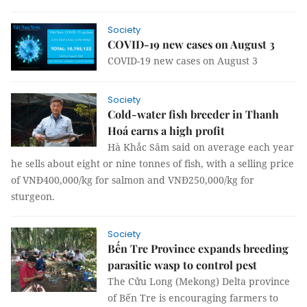
Society
COVID-19 new cases on August 3
COVID-19 new cases on August 3
Society
Cold-water fish breeder in Thanh
Hoá earns a high profit
Hà Khắc Sâm said on average each year
he sells about eight or nine tonnes of fish, with a selling price
of VNĐ400,000/kg for salmon and VNĐ250,000/kg for
sturgeon.
Society
Bến Tre Province expands breeding
parasitic wasp to control pest
The Cửu Long (Mekong) Delta province
of Bến Tre is encouraging farmers to