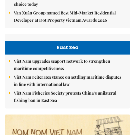
choice today
Vạn Xuân Group named Best Mid-Market Residential
Developer at Dot Property Vietnam Awards 2026
East Sea
Việt Nam upgrades seaport network to strengthen
maritime competitiveness
Việt Nam reiterates stance on settling maritime disputes
in line with international law
Việt Nam Fisheries Society protests China’s unilateral
fishing ban in East Sea