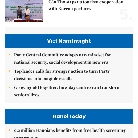
Cần Thơ steps up tourism cooperation
5.
with Korean partners
Việt Nam Insight
Party Central Committee adopts new mindset for
national security, social development in new era
Top leader calls for stronger action to turn Party
decisions into tangible results
Growing old together: how day centres can transform
seniors' lives
Hanoi today
9.2 million Hanoians benefits from free health screening
programme