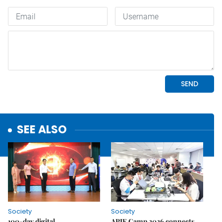
SEE ALSO
Society
Society
100-day digital
APIE Camp 2026 connects