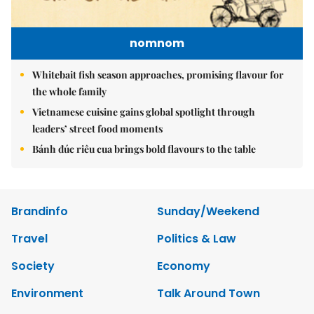
nomnom
Whitebait fish season approaches, promising flavour for
the whole family
Vietnamese cuisine gains global spotlight through
leaders’ street food moments
Bánh đúc riêu cua brings bold flavours to the table
Brandinfo
Sunday/Weekend
Travel
Politics & Law
Society
Economy
Environment
Talk Around Town