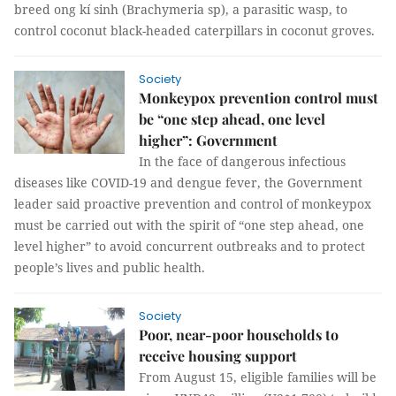
breed ong kí sinh (Brachymeria sp), a parasitic wasp, to
control coconut black-headed caterpillars in coconut groves.
Society
Monkeypox prevention control must
be “one step ahead, one level
higher”: Government
In the face of dangerous infectious
diseases like COVID-19 and dengue fever, the Government
leader said proactive prevention and control of monkeypox
must be carried out with the spirit of “one step ahead, one
level higher” to avoid concurrent outbreaks and to protect
people’s lives and public health.
Society
Poor, near-poor households to
receive housing support
From August 15, eligible families will be