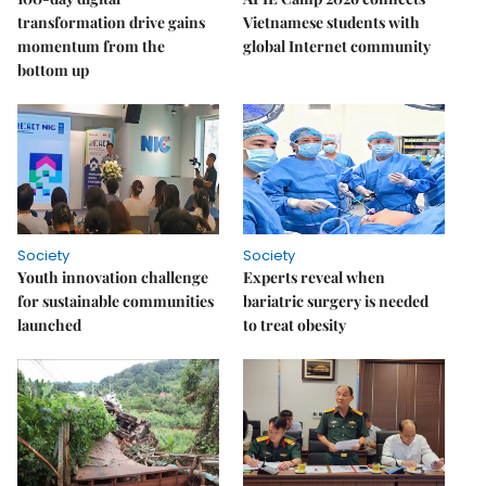
transformation drive gains
Vietnamese students with
momentum from the
global Internet community
bottom up
Society
Society
Youth innovation challenge
Experts reveal when
for sustainable communities
bariatric surgery is needed
launched
to treat obesity