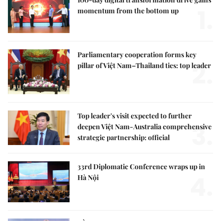
1.
momentum from the bottom up
Parliamentary cooperation forms key
2.
pillar of Việt Nam–Thailand ties: top leader
Top leader's visit expected to further
3.
deepen Việt Nam-Australia comprehensive
strategic partnership: official
33rd Diplomatic Conference wraps up in
4.
Hà Nội