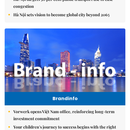
congestion
Hà Nội sets vision to become global city beyond 2065
Brandinfo
Vorwerk opens Việt Nam office, reinforcing long-term
investment commitment
Your children's journey to success begins with the right