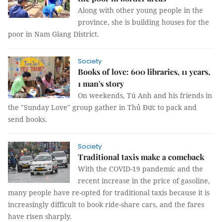
Along with other young people in the
province, she is building houses for the
poor in Nam Giang District.
Society
Books of love: 600 libraries, 11 years,
1 man's story
On weekends, Tú Anh and his friends in
the "Sunday Love" group gather in Thủ Đức to pack and
send books.
Society
Traditional taxis make a comeback
With the COVID-19 pandemic and the
recent increase in the price of gasoline,
many people have re-opted for traditional taxis because it is
increasingly difficult to book ride-share cars, and the fares
have risen sharply.