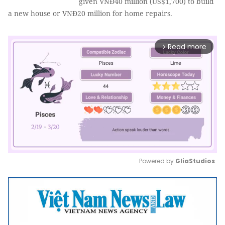
given VNĐ40 million (US$1,700) to build
a new house or VNĐ20 million for home repairs.
Read more
arrow_forward_ios
Powered by 
GliaStudios
Mute