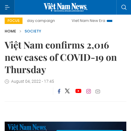
500-day campaign
Viet Nam New Era
Bringing Resolut
FOCUS
HOME
SOCIETY
Việt Nam confirms 2,016
new cases of COVID-19 on
Thursday
August 04, 2022 - 17:45