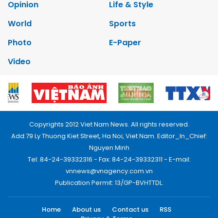
Opinion
Life & Style
World
Sports
Photo
E-Paper
Video
Copyrights 2012 Viet Nam News. All rights reserved.
Add:79 Ly Thuong Kiet Street, Ha Noi, Viet Nam. Editor_In_Chief:
Nguyen Minh
Tel: 84-24-39332316 - Fax: 84-24-39332311 - E-mail:
vnnews@vnagency.com.vn
Publication Permit: 13/GP-BVHTTDL.
Home
About us
Contact us
RSS