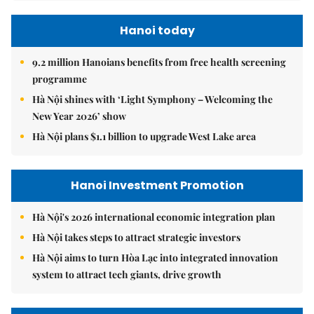
Hanoi today
9.2 million Hanoians benefits from free health screening
programme
Hà Nội shines with ‘Light Symphony – Welcoming the
New Year 2026’ show
Hà Nội plans $1.1 billion to upgrade West Lake area
Hanoi Investment Promotion
Hà Nội's 2026 international economic integration plan
Hà Nội takes steps to attract strategic investors
Hà Nội aims to turn Hòa Lạc into integrated innovation
system to attract tech giants, drive growth