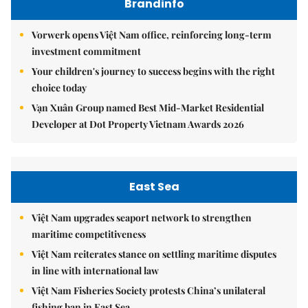
Brandinfo
Vorwerk opens Việt Nam office, reinforcing long-term
investment commitment
Your children's journey to success begins with the right
choice today
Vạn Xuân Group named Best Mid-Market Residential
Developer at Dot Property Vietnam Awards 2026
East Sea
Việt Nam upgrades seaport network to strengthen
maritime competitiveness
Việt Nam reiterates stance on settling maritime disputes
in line with international law
Việt Nam Fisheries Society protests China’s unilateral
fishing ban in East Sea