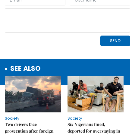
SEE ALSO
Society
Society
Two drivers face
Six Nigerians fined,
prosecution after foreign
deported for overstaying in