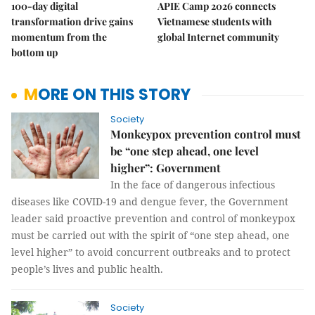
100-day digital
APIE Camp 2026 connects
transformation drive gains
Vietnamese students with
momentum from the
global Internet community
bottom up
MORE ON THIS STORY
Society
Monkeypox prevention control must
be “one step ahead, one level
higher”: Government
In the face of dangerous infectious
diseases like COVID-19 and dengue fever, the Government
leader said proactive prevention and control of monkeypox
must be carried out with the spirit of “one step ahead, one
level higher” to avoid concurrent outbreaks and to protect
people’s lives and public health.
Society