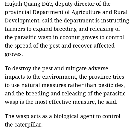
Huỳnh Quang Đức, deputy director of the
provincial Department of Agriculture and Rural
Development, said the department is instructing
farmers to expand breeding and releasing of
the parasitic wasp in coconut groves to control
the spread of the pest and recover affected
groves.
To destroy the pest and mitigate adverse
impacts to the environment, the province tries
to use natural measures rather than pesticides,
and the breeding and releasing of the parasitic
wasp is the most effective measure, he said.
The wasp acts as a biological agent to control
the caterpillar.