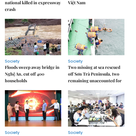
national killed in expressway
Việt Nam
crash
Society
Society
Floods sweep away bridge in
Two missing at sea rescued
Nghệ An, cut off 400
off Sơn Trà Peninsula, two
households
remaining unaccounted for
Society
Society