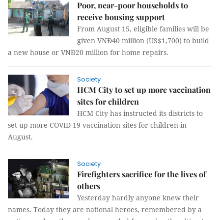
Poor, near-poor households to
receive housing support
From August 15, eligible families will be
given VNĐ40 million (US$1,700) to build
a new house or VNĐ20 million for home repairs.
Society
HCM City to set up more vaccination
sites for children
HCM City has instructed its districts to
set up more COVID-19 vaccination sites for children in
August.
Society
Firefighters sacrifice for the lives of
others
Yesterday hardly anyone knew their
names. Today they are national heroes, remembered by a