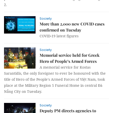
2.
Society
More than 2,000 new COVID cases
confirmed on Tuesday
COVID-19 latest figures
Society
Memorial service held for Greek
Hero of People’s Armed Forces
A memorial service for Kostas
Sarantidis, the only foreigner to ever be honoured with the
title of Hero of the People's Armed Forces of Việt Nam, took
place at the Military Region 5 Funeral Home in central Đà
Nẵng City on Tuesday.
Society
Deputy PM directs agencies to