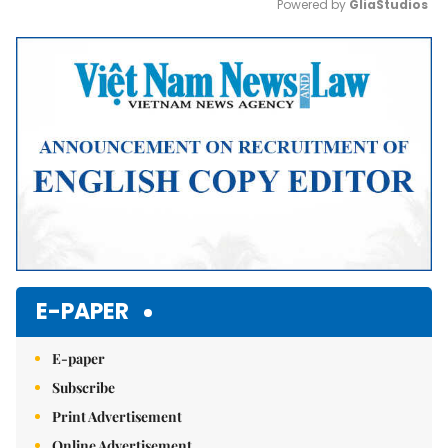
Powered by 
GliaStudios
Mute
E-PAPER
E-paper
Subscribe
Print Advertisement
Online Advertisement