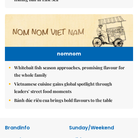
nomnom
Whitebait fish season approaches, promising flavour for
the whole family
Vietnamese cuisine gains global spotlight through
leaders’ street food moments
Bánh đúc riêu cua brings bold flavours to the table
Brandinfo
Sunday/Weekend