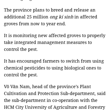
The province plans to breed and release an
additional 25 million
ong kí sinh
in affected
groves from now to year end.
It is monitoring new affected groves to properly
take integrated management measures to
control the pest.
It has encouraged farmers to switch from using
chemical pesticides to using biological ones to
control the pest.
Võ Văn Nam, head of the province’s Plant
Cultivation and Protection Sub-department, said
the sub-department in co-operation with the
HCM City University of Agriculture and Forestry