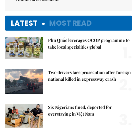
LATEST
MOST READ
Phú Quốc leverages OCOP programme to
1.
take local specialities global
Two drivers face prosecution after foreign
2.
national killed in expressway crash
Six Nigerians fined, deported for
3.
overstaying in Việt Nam