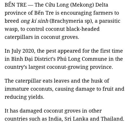
BẾN TRE — The Cửu Long (Mekong) Delta
province of Bến Tre is encouraging farmers to
breed
ong kí sinh
(Brachymeria sp), a parasitic
wasp, to control coconut black-headed
caterpillars in coconut groves.
In July 2020, the pest appeared for the first time
in Bình Đại District’s Phú Long Commune in the
country’s largest coconut-growing province.
The caterpillar eats leaves and the husk of
immature coconuts, causing damage to fruit and
reducing yields.
It has damaged coconut groves in other
countries such as India, Sri Lanka and Thailand.