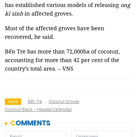
has established various models of releasing
ong
kí sinh
in affected groves.
Most of the affected groves have been
recovered, he said.
Bến Tre has more than 72,000ha of coconut,
accounting for more than 42 per cent of the
country’s total area. – VNS
Bến Tre
Coconut Groves
TAGS
Coconut Black – Headed Caterpillar