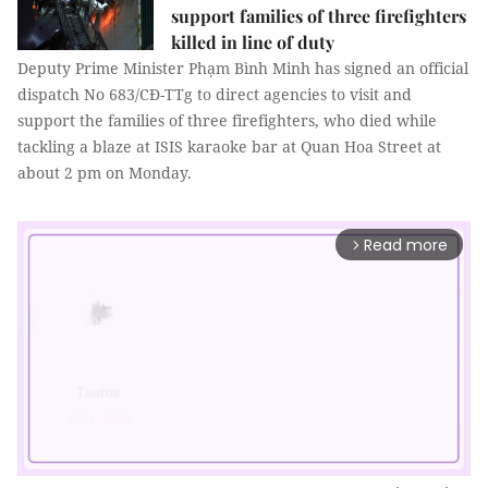
support families of three firefighters
killed in line of duty
Deputy Prime Minister Phạm Bình Minh has signed an official
dispatch No 683/CĐ-TTg to direct agencies to visit and
support the families of three firefighters, who died while
tackling a blaze at ISIS karaoke bar at Quan Hoa Street at
about 2 pm on Monday.
Read more
arrow_forward_ios