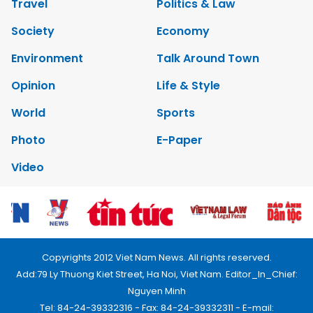
Travel
Politics & Law
Society
Economy
Environment
Talk Around Town
Opinion
Life & Style
World
Sports
Photo
E-Paper
Video
Copyrights 2012 Viet Nam News. All rights reserved.
Add:79 Ly Thuong Kiet Street, Ha Noi, Viet Nam. Editor_In_Chief:
Nguyen Minh
Tel: 84-24-39332316 - Fax: 84-24-39332311 - E-mail: