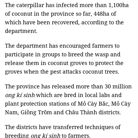
The caterpillar has infected more than 1,100ha
of coconut in the province so far, 448ha of
which have been recovered, according to the
department.
The department has encouraged farmers to
participate in groups to breed the wasp and
release them in coconut groves to protect the
groves when the pest attacks coconut trees.
The province has released more than 30 million
ong kí sinh
which are bred in local labs and
plant protection stations of Mỏ Cày Bắc, Mỏ Cày
Nam, Giồng Trôm and Châu Thành districts.
The districts have transferred techniques of
breeding
ong kí sinh
to farmers.