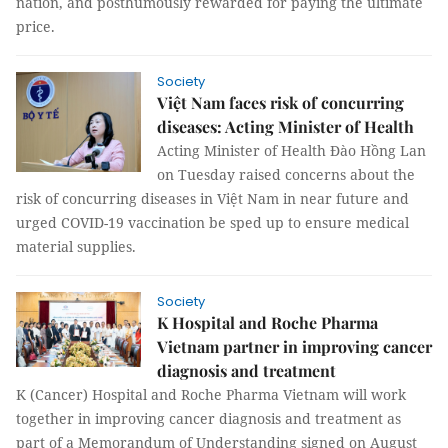
nation, and posthumously rewarded for paying the ultimate
price.
Society
Việt Nam faces risk of concurring
diseases: Acting Minister of Health
Acting Minister of Health Đào Hồng Lan
on Tuesday raised concerns about the
risk of concurring diseases in Việt Nam in near future and
urged COVID-19 vaccination be sped up to ensure medical
material supplies.
Society
K Hospital and Roche Pharma
Vietnam partner in improving cancer
diagnosis and treatment
K (Cancer) Hospital and Roche Pharma Vietnam will work
together in improving cancer diagnosis and treatment as
part of a Memorandum of Understanding signed on August