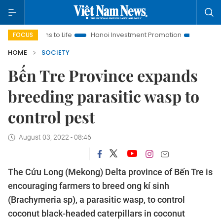
tions to Life
Hanoi Investment Promotion
Land Law Insight
FOCUS
HOME
SOCIETY
Bến Tre Province expands
breeding parasitic wasp to
control pest
August 03, 2022 - 08:46
The Cửu Long (Mekong) Delta province of Bến Tre is
encouraging farmers to breed ong kí sinh
(Brachymeria sp), a parasitic wasp, to control
coconut black-headed caterpillars in coconut