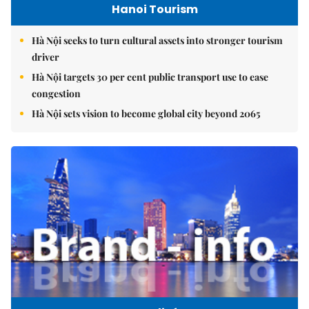
Hanoi Tourism
Hà Nội seeks to turn cultural assets into stronger tourism
driver
Hà Nội targets 30 per cent public transport use to ease
congestion
Hà Nội sets vision to become global city beyond 2065