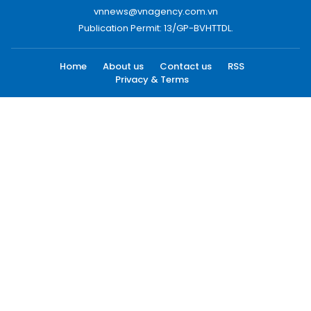
vnnews@vnagency.com.vn
Publication Permit: 13/GP-BVHTTDL.
Home
About us
Contact us
RSS
Privacy & Terms