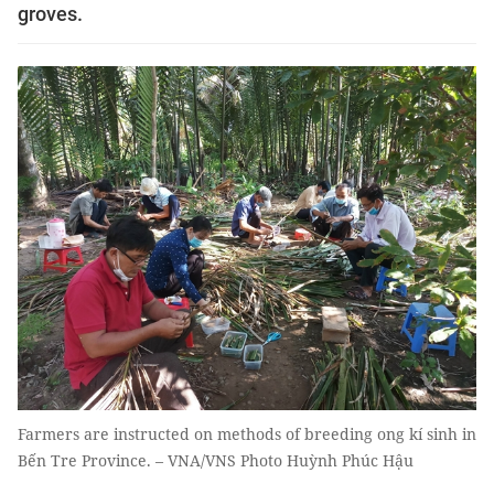
groves.
Farmers are instructed on methods of breeding ong kí sinh in
Bến Tre Province. – VNA/VNS Photo Huỳnh Phúc Hậu