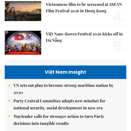
Vietnamese film to be screened at ASEAN
4.
Film Festival 2026 in Hong Kong
Việt Nam–Korea Festival 2026 kicks off in
5.
Đà Nẵng
Việt Nam Insight
VN sets out plan to become strong maritime nation by
2030
Party Central Committee adopts new mindset for
national security, social development in new era
Top leader calls for stronger action to turn Party
decisions into tangible results