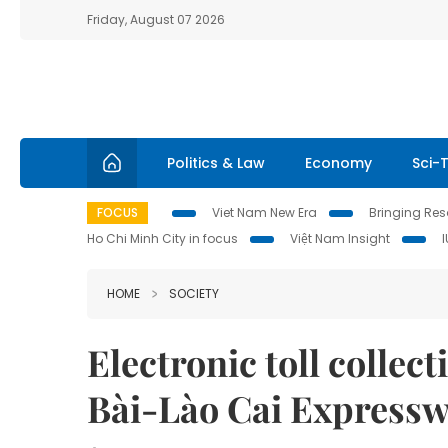
Friday, August 07 2026
Politics & Law
Economy
Sci-
FOCUS
Viet Nam New Era
Bringing Reso
Ho Chi Minh City in focus
Việt Nam Insight
HOME
SOCIETY
Electronic toll collec
Bài-Lào Cai Express