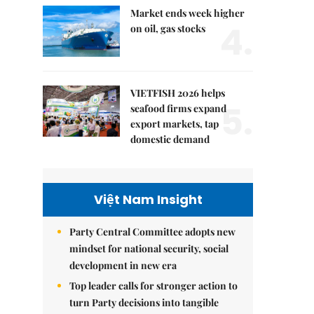
Market ends week higher
4.
on oil, gas stocks
VIETFISH 2026 helps
5.
seafood firms expand
export markets, tap
domestic demand
Việt Nam Insight
Party Central Committee adopts new
mindset for national security, social
development in new era
Top leader calls for stronger action to
turn Party decisions into tangible