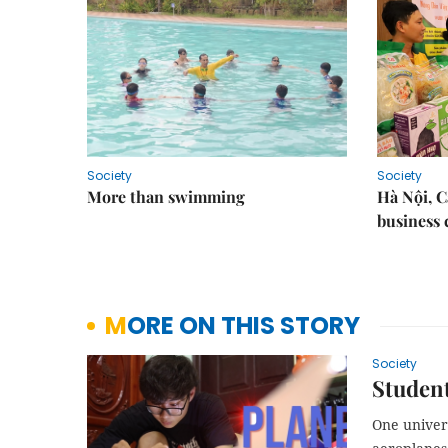
Society
Society
More than swimming
Hà Nội, 
business 
MORE ON THIS STORY
Society
Student
One univer