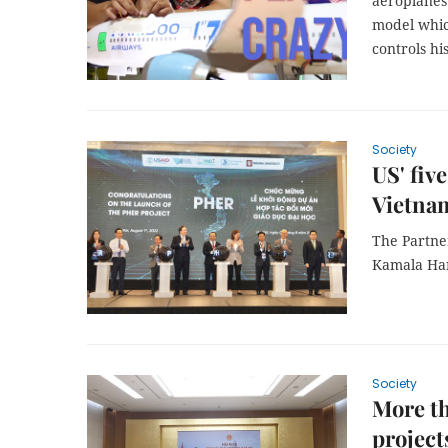
aeroplanes 
model whic
controls hi
Society
US' fiv
Vietnam
The Partne
Kamala Harr
Society
More th
project