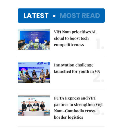
LATEST
MOST READ
Việt Nam prioritises AI,
1.
cloud to boost tech
competitiveness
Innovation challenge
2.
launched for youth in VN
FUTA Express and VET
3.
partner to strengthen Việt
Nam–Cambodia cross-
border logistics