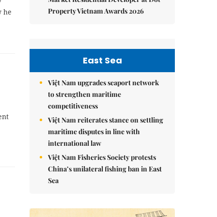
7
Property Vietnam Awards 2026
w he
East Sea
Việt Nam upgrades seaport network
to strengthen maritime
competitiveness
ent
Việt Nam reiterates stance on settling
maritime disputes in line with
international law
Việt Nam Fisheries Society protests
China’s unilateral fishing ban in East
Sea