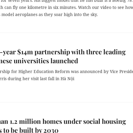
for seven years. His biggest model that he has built is a Boeing 78
h can fly one kilometre in six minutes. Watch our video to see ho
s model aeroplanes as they soar high into the sky.
e-year $14m partnership with three leading
ese universities launched
rship for Higher Education Reform was announced by Vice Presid
is during her visit last fall in Hà Nội
an 1.2 million homes under social housing
s to be built by 2030