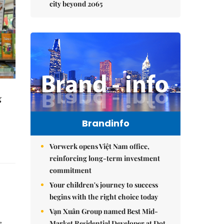
city beyond 2065
g
Brandinfo
Vorwerk opens Việt Nam office,
reinforcing long-term investment
commitment
Your children's journey to success
begins with the right choice today
Vạn Xuân Group named Best Mid-
Market Residential Developer at Dot