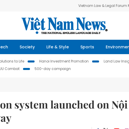
Vietnam Law & Legal Forum
Tech
Society
Life & Style
Sports
Environme
lutions to Life
Hanoi Investment Promotion
Land Law Insi
IUU Combat
500-day campaign
tion system launched on Nội
way