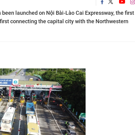
s been launched on Nội Bài-Lào Cai Expressway, the first
irst connecting the capital city with the Northwestern