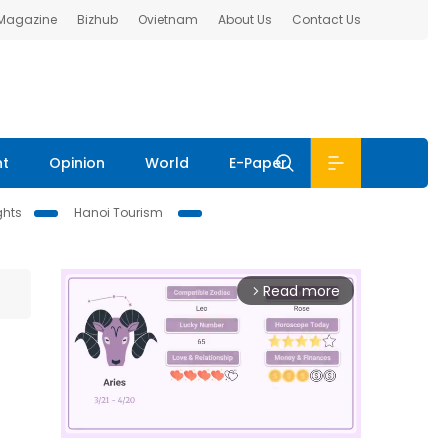
 Magazine
Bizhub
Ovietnam
About Us
Contact Us
nt
Opinion
World
E-Paper
ghts
Hanoi Tourism
Read more
arrow_forward_ios