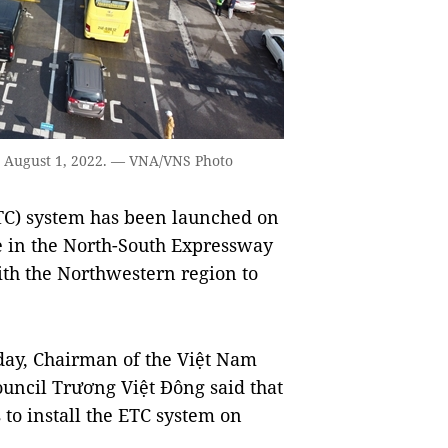
 on August 1, 2022. — VNA/VNS Photo
ETC) system has been launched on
te in the North-South Expressway
with the Northwestern region to
ay, Chairman of the Việt Nam
ncil Trương Việt Đông said that
 to install the ETC system on