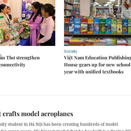
Society
Cần Thơ strengthen
Việt Nam Education Publishin
connectivity
House gears up for new school
year with unified textbooks
 crafts model aeroplanes
sity student in Hà Nội has been creating hundreds of model