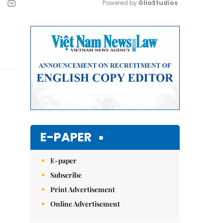
Powered by 
GliaStudios
Mute
E-PAPER
E-paper
Subscribe
Print Advertisement
Online Advertisement