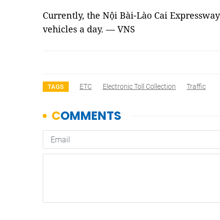
Currently, the Nội Bài-Lào Cai Expressway
vehicles a day. — VNS
ETC
Electronic Toll Collection
Traffic
TAGS