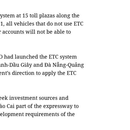
system at 15 toll plazas along the
, all vehicles that do not use ETC
 accounts will not be able to
SCO had launched the ETC system
hành-Dầu Giây and Đà Nẵng-Quảng
t’s direction to apply the ETC
seek investment sources and
ào Cai part of the expressway to
velopment requirements of the