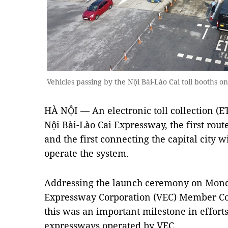
Vehicles passing by the Nội Bài-Lào Cai toll booths
HÀ NỘI — An electronic toll collection (
Nội Bài-Lào Cai Expressway, the first rou
and the first connecting the capital city 
operate the system.
Addressing the launch ceremony on Mond
Expressway Corporation (VEC) Member Cou
this was an important milestone in efforts
expressways operated by VEC.