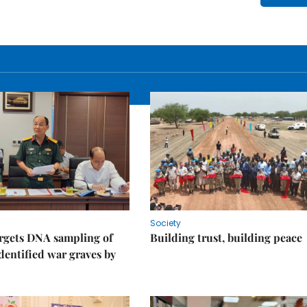
Society
rgets DNA sampling of
Building trust, building peace
dentified war graves by