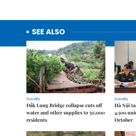
SEE ALSO
Society
Society
Đắk Lung Bridge collapse cuts off
Hà Nội ta
water and other supplies to 50,000
4,500 uni
residents
October