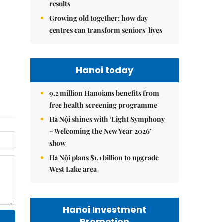
results
Growing old together: how day
centres can transform seniors' lives
Hanoi today
9.2 million Hanoians benefits from
free health screening programme
Hà Nội shines with ‘Light Symphony
– Welcoming the New Year 2026’
show
Hà Nội plans $1.1 billion to upgrade
West Lake area
Hanoi Investment
Promotion