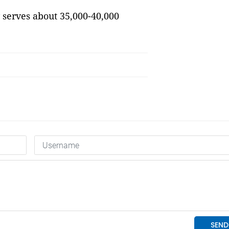
 serves about 35,000-40,000