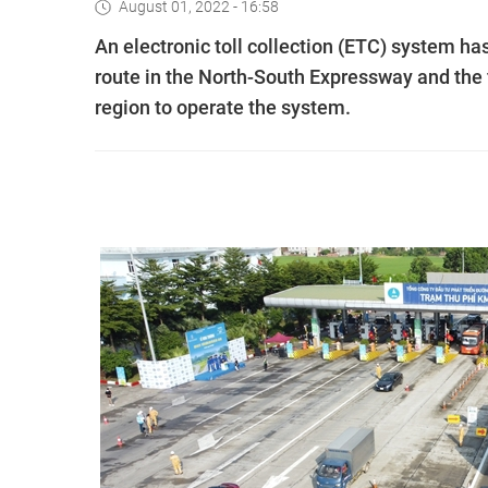
August 01, 2022 - 16:58
An electronic toll collection (ETC) system ha
route in the North-South Expressway and the f
region to operate the system.