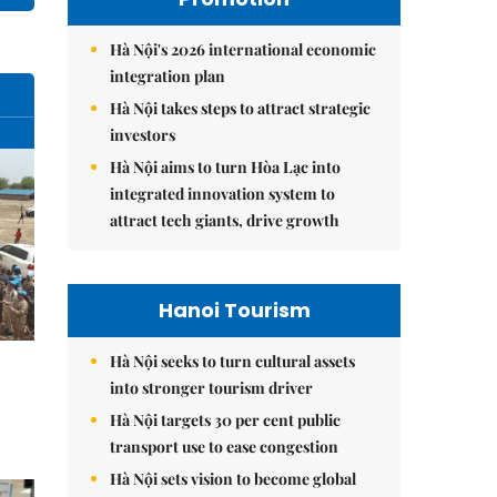
Hà Nội's 2026 international economic
integration plan
Hà Nội takes steps to attract strategic
investors
Hà Nội aims to turn Hòa Lạc into
integrated innovation system to
attract tech giants, drive growth
Hanoi Tourism
Hà Nội seeks to turn cultural assets
into stronger tourism driver
Hà Nội targets 30 per cent public
transport use to ease congestion
Hà Nội sets vision to become global