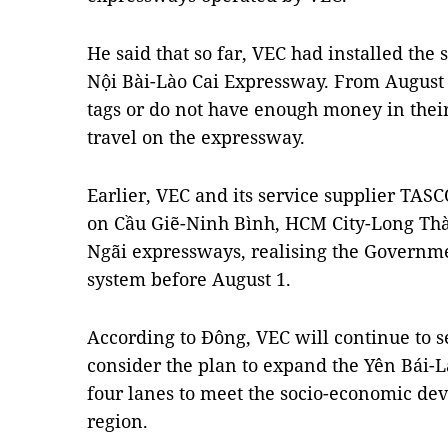
He said that so far, VEC had installed the 
Nội Bài-Lào Cai Expressway. From August 1
tags or do not have enough money in their
travel on the expressway.
Earlier, VEC and its service supplier TA
on Cầu Giẽ-Ninh Bình, HCM City-Long T
Ngãi expressways, realising the Governmen
system before August 1.
According to Đông, VEC will continue to 
consider the plan to expand the Yên Bái-L
four lanes to meet the socio-economic de
region.